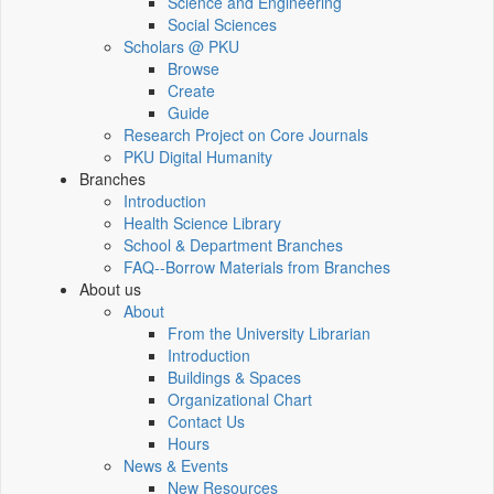
Science and Engineering
Social Sciences
Scholars @ PKU
Browse
Create
Guide
Research Project on Core Journals
PKU Digital Humanity
Branches
Introduction
Health Science Library
School & Department Branches
FAQ--Borrow Materials from Branches
About us
About
From the University Librarian
Introduction
Buildings & Spaces
Organizational Chart
Contact Us
Hours
News & Events
New Resources