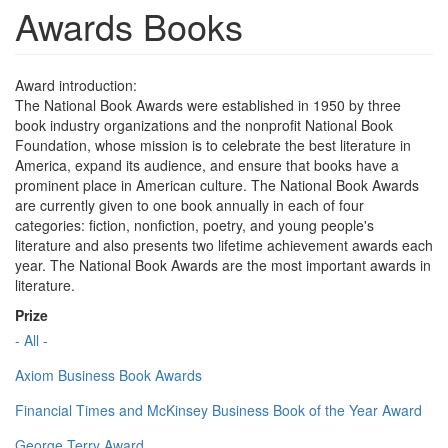
Awards Books
Award introduction:
The National Book Awards were established in 1950 by three
book industry organizations and the nonprofit National Book
Foundation, whose mission is to celebrate the best literature in
America, expand its audience, and ensure that books have a
prominent place in American culture. The National Book Awards
are currently given to one book annually in each of four
categories: fiction, nonfiction, poetry, and young people's
literature and also presents two lifetime achievement awards each
year. The National Book Awards are the most important awards in
literature.
Prize
- All -
Axiom Business Book Awards
Financial Times and McKinsey Business Book of the Year Award
George Terry Award