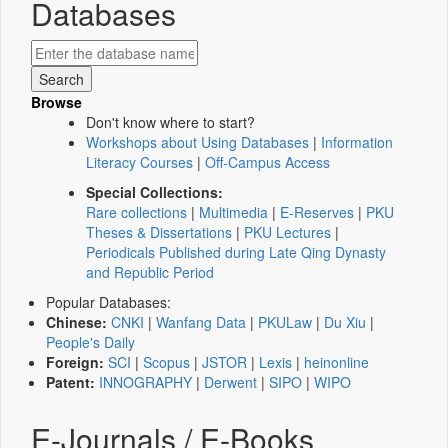
Databases
Browse
Don't know where to start?
Workshops about Using Databases
|
Information
Literacy Courses
|
Off-Campus Access
Special Collections:
Rare collections
|
Multimedia
|
E-Reserves
|
PKU
Theses & Dissertations
|
PKU Lectures
|
Periodicals Published during Late Qing Dynasty
and Republic Period
Popular Databases:
Chinese:
CNKI
|
Wanfang Data
|
PKULaw
|
Du Xiu
|
People's Daily
Foreign:
SCI
|
Scopus
|
JSTOR
|
Lexis
|
heinonline
Patent:
INNOGRAPHY
|
Derwent
|
SIPO
|
WIPO
E-Journals / E-Books