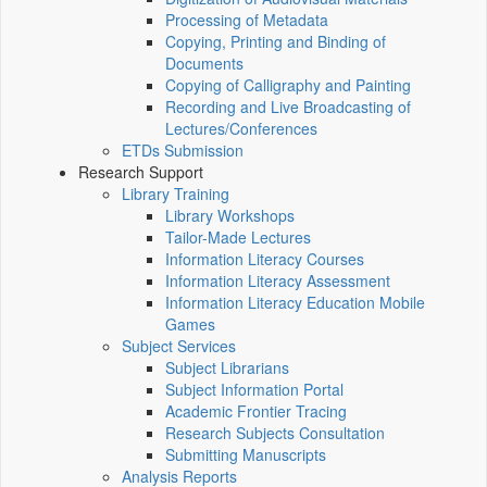
Processing of Metadata
Copying, Printing and Binding of
Documents
Copying of Calligraphy and Painting
Recording and Live Broadcasting of
Lectures/Conferences
ETDs Submission
Research Support
Library Training
Library Workshops
Tailor-Made Lectures
Information Literacy Courses
Information Literacy Assessment
Information Literacy Education Mobile
Games
Subject Services
Subject Librarians
Subject Information Portal
Academic Frontier Tracing
Research Subjects Consultation
Submitting Manuscripts
Analysis Reports