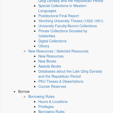
Qing Dynasty and the Republican Period
Special Collections in Western
Languages
Postdoctoral Final Report
Yenching University Theses (1922‑1951)
University Faculty/Alumni Collections
Private Collections Donated by
Celebrities
Digital Collections
Others
New Resources / Selected Resources
New Resources
New Books
Awards Books
Databases about the Late Qing Dynasty
and the Republican Period
PKU Theses & Dissertations
Course Reserves
Borrow
Borrowing Rules
Hours & Locations
Privileges
Borrowing Rules