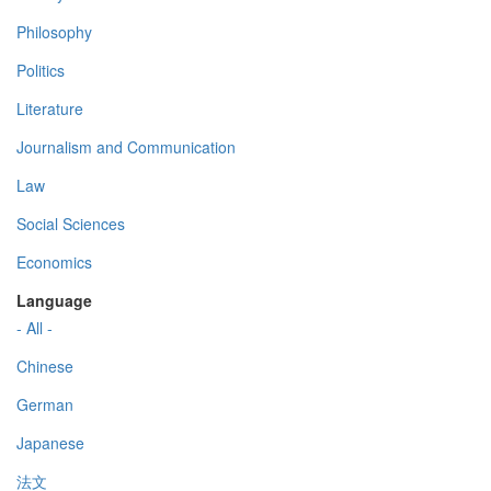
Philosophy
Politics
Literature
Journalism and Communication
Law
Social Sciences
Economics
Language
- All -
Chinese
German
Japanese
法文