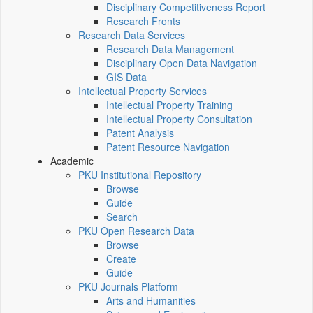
Disciplinary Competitiveness Report
Research Fronts
Research Data Services
Research Data Management
Disciplinary Open Data Navigation
GIS Data
Intellectual Property Services
Intellectual Property Training
Intellectual Property Consultation
Patent Analysis
Patent Resource Navigation
Academic
PKU Institutional Repository
Browse
Guide
Search
PKU Open Research Data
Browse
Create
Guide
PKU Journals Platform
Arts and Humanities