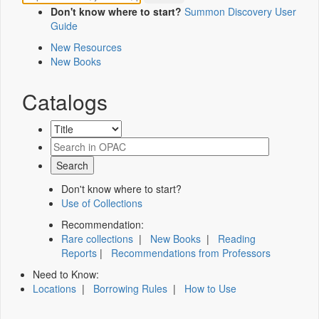
Don't know where to start?
Summon Discovery User
Guide
New Resources
New Books
Catalogs
Don't know where to start?
Use of Collections
Recommendation:
Rare collections
|
New Books
|
Reading
Reports
|
Recommendations from Professors
Need to Know:
Locations
|
Borrowing Rules
|
How to Use