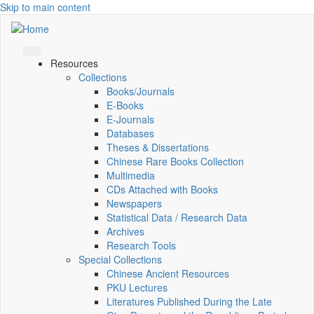
Skip to main content
Resources
Collections
Books/Journals
E-Books
E‑Journals
Databases
Theses & Dissertations
Chinese Rare Books Collection
Multimedia
CDs Attached with Books
Newspapers
Statistical Data / Research Data
Archives
Research Tools
Special Collections
Chinese Ancient Resources
PKU Lectures
Literatures Published During the Late