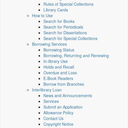
Rules of Special Collections
Library Cards
How to Use
Search for Books
Search for Periodicals
Search for Dissertations
Search for Special Collections
Borrowing Services
Borrowing Status
Borrowing, Returning and Renewing
In-library Use
Holds and Recall
Overdue and Loss
E-Book Readers
Borrow from Branches
Interlibrary Loan
News and Announcements
Services
Submit an Application
Allowance Policy
Contact Us
Copyright Notice