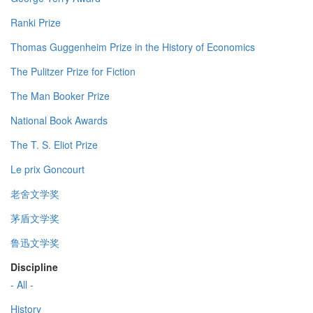
Ranki Prize
Thomas Guggenheim Prize in the History of Economics
The Pulitzer Prize for Fiction
The Man Booker Prize
National Book Awards
The T. S. Eliot Prize
Le prix Goncourt
老舍文学奖
茅盾文学奖
鲁迅文学奖
Discipline
- All -
History