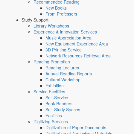
Recommended Reading
New Books
From Professors
Study Support
Library Workshops
Experience & Innovation Services
Music Appreciation Area
New Equipment Experience Area
3D Printing Service
Network Resources Retrieval Area
Reading Promotion
Reading Lectures
Annual Reading Reports
Cultural Workshop
Exhibition
Service Facilities
Self-Service
Book Readers
Self-Study Spaces
Facilities
Digitizing Services
Digitization of Paper Documents
Digitization of Audiovisual Materials