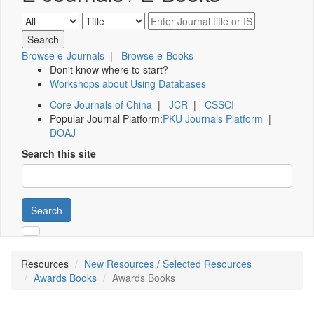
Browse e-Journals
|
Browse e-Books
Don't know where to start?
Workshops about Using Databases
Core Journals of China
|
JCR
|
CSSCI
Popular Journal Platform:
PKU Journals Platform
|
DOAJ
Search this site
Search
Resources
New Resources / Selected Resources
Awards Books
Awards Books