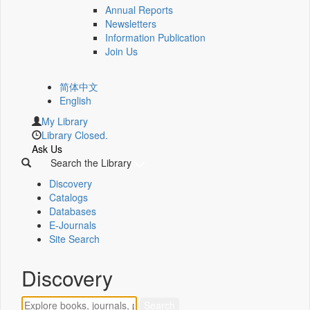
Annual Reports
Newsletters
Information Publication
Join Us
简体中文
English
My Library
Library Closed.
Ask Us
Search the Library
Discovery
Catalogs
Databases
E-Journals
Site Search
Discovery