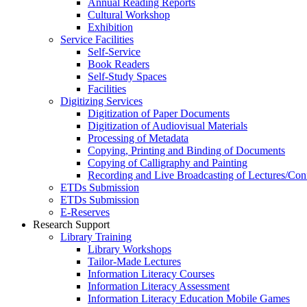
Annual Reading Reports
Cultural Workshop
Exhibition
Service Facilities
Self-Service
Book Readers
Self-Study Spaces
Facilities
Digitizing Services
Digitization of Paper Documents
Digitization of Audiovisual Materials
Processing of Metadata
Copying, Printing and Binding of Documents
Copying of Calligraphy and Painting
Recording and Live Broadcasting of Lectures/Con
ETDs Submission
ETDs Submission
E‑Reserves
Research Support
Library Training
Library Workshops
Tailor-Made Lectures
Information Literacy Courses
Information Literacy Assessment
Information Literacy Education Mobile Games