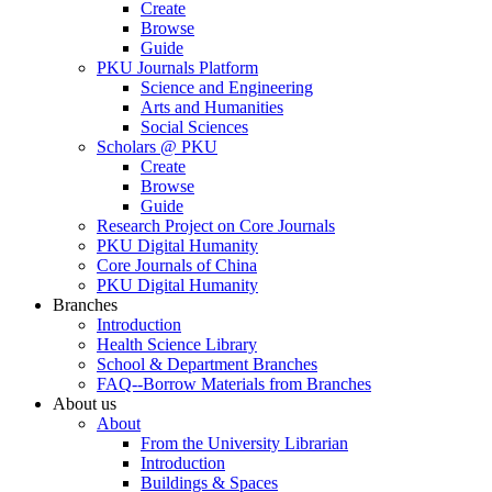
Create
Browse
Guide
PKU Journals Platform
Science and Engineering
Arts and Humanities
Social Sciences
Scholars @ PKU
Create
Browse
Guide
Research Project on Core Journals
PKU Digital Humanity
Core Journals of China
PKU Digital Humanity
Branches
Introduction
Health Science Library
School & Department Branches
FAQ--Borrow Materials from Branches
About us
About
From the University Librarian
Introduction
Buildings & Spaces