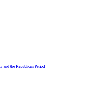
ty and the Republican Period