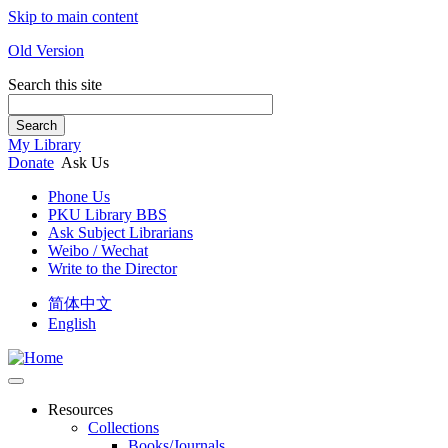
Skip to main content
Old Version
Search this site
Search
My Library
Donate
Ask Us
Phone Us
PKU Library BBS
Ask Subject Librarians
Weibo / Wechat
Write to the Director
简体中文
English
Resources
Collections
Books/Journals