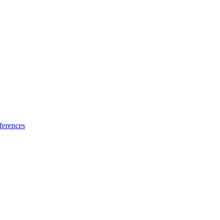
ferences