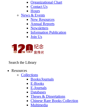
Organizational Chart
Contact Us
Hours
News & Events
New Resources
Annual Reports
Newsletters
Information Publication
Join Us
Search the Library
Resources
Collections
Books/Journals
E-Books
E‑Journals
Databases
Theses & Dissertations
Chinese Rare Books Collection
Multimedia