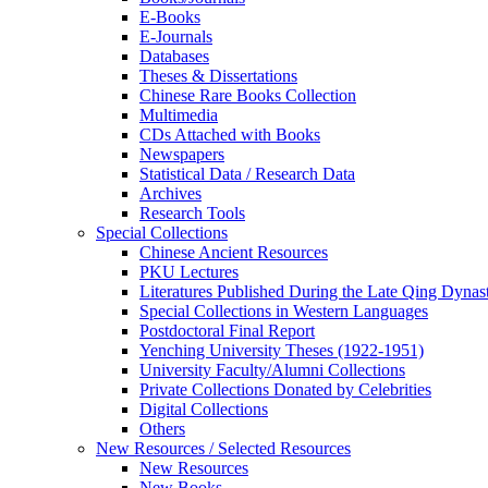
E-Books
E‑Journals
Databases
Theses & Dissertations
Chinese Rare Books Collection
Multimedia
CDs Attached with Books
Newspapers
Statistical Data / Research Data
Archives
Research Tools
Special Collections
Chinese Ancient Resources
PKU Lectures
Literatures Published During the Late Qing Dynas
Special Collections in Western Languages
Postdoctoral Final Report
Yenching University Theses (1922‑1951)
University Faculty/Alumni Collections
Private Collections Donated by Celebrities
Digital Collections
Others
New Resources / Selected Resources
New Resources
New Books