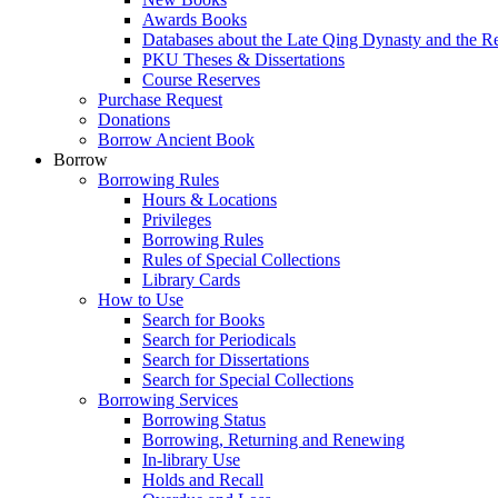
Awards Books
Databases about the Late Qing Dynasty and the R
PKU Theses & Dissertations
Course Reserves
Purchase Request
Donations
Borrow Ancient Book
Borrow
Borrowing Rules
Hours & Locations
Privileges
Borrowing Rules
Rules of Special Collections
Library Cards
How to Use
Search for Books
Search for Periodicals
Search for Dissertations
Search for Special Collections
Borrowing Services
Borrowing Status
Borrowing, Returning and Renewing
In-library Use
Holds and Recall