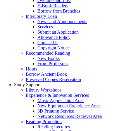
Overdue and Loss
E-Book Readers
Borrow from Branches
Interlibrary Loan
News and Announcements
Services
Submit an Application
Allowance Policy
Contact Us
Copyright Notice
Recommended Reading
New Books
From Professors
Hours
Borrow Ancient Book
Preserved Copies Reservation
Study Support
Library Workshops
Experience & Innovation Services
Music Appreciation Area
New Equipment Experience Area
3D Printing Service
Network Resources Retrieval Area
Reading Promotion
Reading Lectures