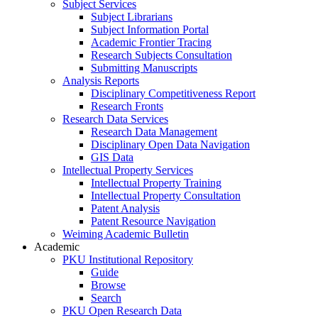
Subject Services
Subject Librarians
Subject Information Portal
Academic Frontier Tracing
Research Subjects Consultation
Submitting Manuscripts
Analysis Reports
Disciplinary Competitiveness Report
Research Fronts
Research Data Services
Research Data Management
Disciplinary Open Data Navigation
GIS Data
Intellectual Property Services
Intellectual Property Training
Intellectual Property Consultation
Patent Analysis
Patent Resource Navigation
Weiming Academic Bulletin
Academic
PKU Institutional Repository
Guide
Browse
Search
PKU Open Research Data