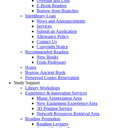
Overdue and Loss
E-Book Readers
Borrow from Branches
Interlibrary Loan
News and Announcements
Services
Submit an Application
Allowance Policy
Contact Us
Copyright Notice
Recommended Reading
New Books
From Professors
Hours
Borrow Ancient Book
Preserved Copies Reservation
Study Support
Library Workshops
Experience & Innovation Services
Music Appreciation Area
New Equipment Experience Area
3D Printing Service
Network Resources Retrieval Area
Reading Promotion
Reading Lectures