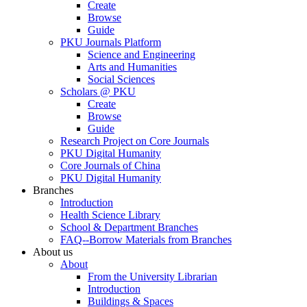
Create
Browse
Guide
PKU Journals Platform
Science and Engineering
Arts and Humanities
Social Sciences
Scholars @ PKU
Create
Browse
Guide
Research Project on Core Journals
PKU Digital Humanity
Core Journals of China
PKU Digital Humanity
Branches
Introduction
Health Science Library
School & Department Branches
FAQ--Borrow Materials from Branches
About us
About
From the University Librarian
Introduction
Buildings & Spaces