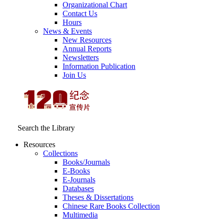
Organizational Chart
Contact Us
Hours
News & Events
New Resources
Annual Reports
Newsletters
Information Publication
Join Us
Search the Library
Resources
Collections
Books/Journals
E-Books
E‑Journals
Databases
Theses & Dissertations
Chinese Rare Books Collection
Multimedia