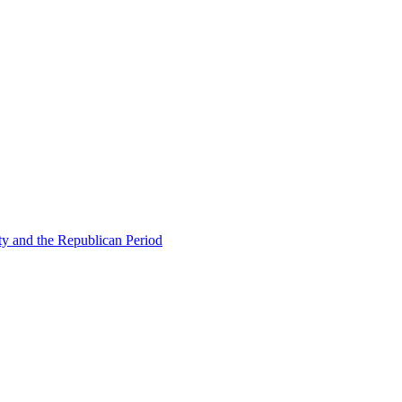
ty and the Republican Period