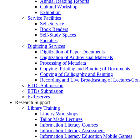
Annual Reading Reports
Cultural Workshop
Exhibition
Service Facilities
Self-Service
Book Readers
Self-Study Spaces
Facilities
Digitizing Services
Digitization of Paper Documents
Digitization of Audiovisual Materials
Processing of Metadata
Copying, Printing and Binding of Documents
Copying of Calligraphy and Painting
Recording and Live Broadcasting of Lectures/Con
ETDs Submission
ETDs Submission
E‑Reserves
Research Support
Library Training
Library Workshops
Tailor-Made Lectures
Information Literacy Courses
Information Literacy Assessment
Information Literacy Education Mobile Games