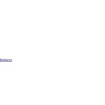
ferences