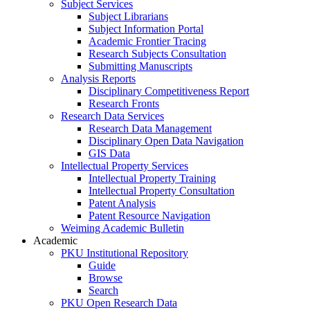
Subject Services
Subject Librarians
Subject Information Portal
Academic Frontier Tracing
Research Subjects Consultation
Submitting Manuscripts
Analysis Reports
Disciplinary Competitiveness Report
Research Fronts
Research Data Services
Research Data Management
Disciplinary Open Data Navigation
GIS Data
Intellectual Property Services
Intellectual Property Training
Intellectual Property Consultation
Patent Analysis
Patent Resource Navigation
Weiming Academic Bulletin
Academic
PKU Institutional Repository
Guide
Browse
Search
PKU Open Research Data