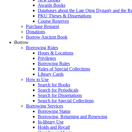
Awards Books
Databases about the Late Qing Dynasty and the R
PKU Theses & Dissertations
Course Reserves
Purchase Request
Donations
Borrow Ancient Book
Borrow
Borrowing Rules
Hours & Locations
Privileges
Borrowing Rules
Rules of Special Collections
Library Cards
How to Use
Search for Books
Search for Periodicals
Search for Dissertations
Search for Special Collections
Borrowing Services
Borrowing Status
Borrowing, Returning and Renewing
In-library Use
Holds and Recall