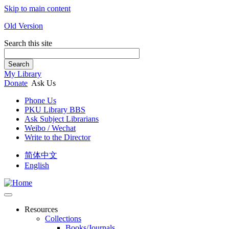
Skip to main content
Old Version
Search this site
Search
My Library
Donate
Ask Us
Phone Us
PKU Library BBS
Ask Subject Librarians
Weibo / Wechat
Write to the Director
简体中文
English
Resources
Collections
Books/Journals