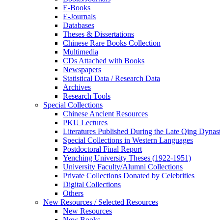
E-Books
E‑Journals
Databases
Theses & Dissertations
Chinese Rare Books Collection
Multimedia
CDs Attached with Books
Newspapers
Statistical Data / Research Data
Archives
Research Tools
Special Collections
Chinese Ancient Resources
PKU Lectures
Literatures Published During the Late Qing Dynas
Special Collections in Western Languages
Postdoctoral Final Report
Yenching University Theses (1922‑1951)
University Faculty/Alumni Collections
Private Collections Donated by Celebrities
Digital Collections
Others
New Resources / Selected Resources
New Resources
New Books