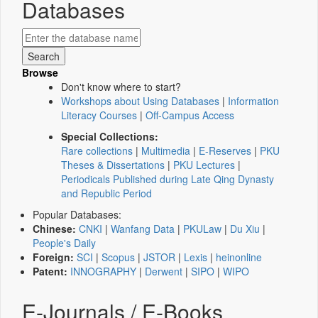
Databases
Browse
Don't know where to start?
Workshops about Using Databases
|
Information
Literacy Courses
|
Off-Campus Access
Special Collections:
Rare collections
|
Multimedia
|
E-Reserves
|
PKU
Theses & Dissertations
|
PKU Lectures
|
Periodicals Published during Late Qing Dynasty
and Republic Period
Popular Databases:
Chinese:
CNKI
|
Wanfang Data
|
PKULaw
|
Du Xiu
|
People's Daily
Foreign:
SCI
|
Scopus
|
JSTOR
|
Lexis
|
heinonline
Patent:
INNOGRAPHY
|
Derwent
|
SIPO
|
WIPO
E-Journals / E-Books