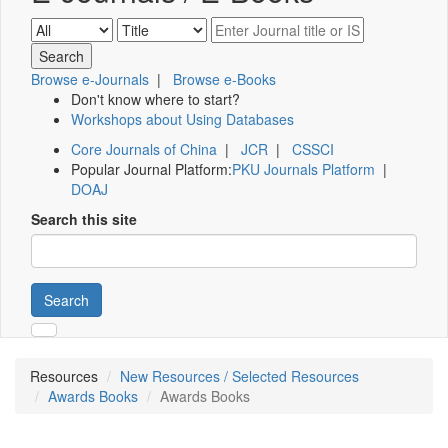
Browse e-Journals
|
Browse e-Books
Don't know where to start?
Workshops about Using Databases
Core Journals of China
|
JCR
|
CSSCI
Popular Journal Platform:
PKU Journals Platform
|
DOAJ
Search this site
Search
Resources
New Resources / Selected Resources
Awards Books
Awards Books