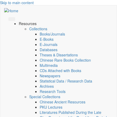
Skip to main content
Resources
Collections
Books/Journals
E-Books
E‑Journals
Databases
Theses & Dissertations
Chinese Rare Books Collection
Multimedia
CDs Attached with Books
Newspapers
Statistical Data / Research Data
Archives
Research Tools
Special Collections
Chinese Ancient Resources
PKU Lectures
Literatures Published During the Late