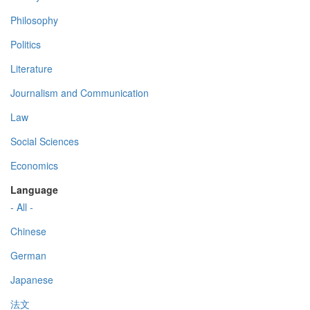
Philosophy
Politics
Literature
Journalism and Communication
Law
Social Sciences
Economics
Language
- All -
Chinese
German
Japanese
法文