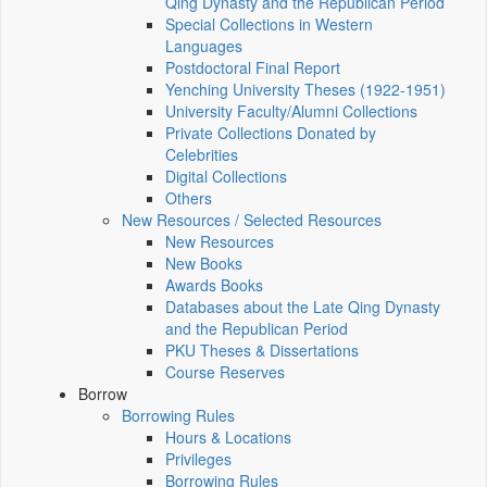
Qing Dynasty and the Republican Period
Special Collections in Western
Languages
Postdoctoral Final Report
Yenching University Theses (1922‑1951)
University Faculty/Alumni Collections
Private Collections Donated by
Celebrities
Digital Collections
Others
New Resources / Selected Resources
New Resources
New Books
Awards Books
Databases about the Late Qing Dynasty
and the Republican Period
PKU Theses & Dissertations
Course Reserves
Borrow
Borrowing Rules
Hours & Locations
Privileges
Borrowing Rules