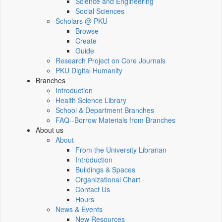
Science and Engineering
Social Sciences
Scholars @ PKU
Browse
Create
Guide
Research Project on Core Journals
PKU Digital Humanity
Branches
Introduction
Health Science Library
School & Department Branches
FAQ--Borrow Materials from Branches
About us
About
From the University Librarian
Introduction
Buildings & Spaces
Organizational Chart
Contact Us
Hours
News & Events
New Resources