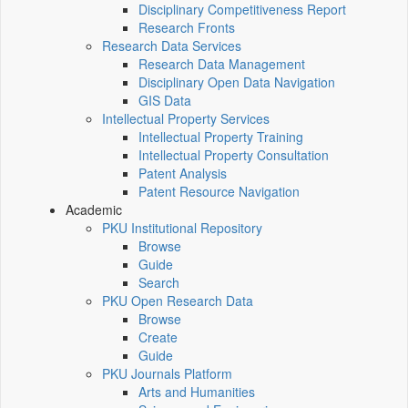
Disciplinary Competitiveness Report
Research Fronts
Research Data Services
Research Data Management
Disciplinary Open Data Navigation
GIS Data
Intellectual Property Services
Intellectual Property Training
Intellectual Property Consultation
Patent Analysis
Patent Resource Navigation
Academic
PKU Institutional Repository
Browse
Guide
Search
PKU Open Research Data
Browse
Create
Guide
PKU Journals Platform
Arts and Humanities