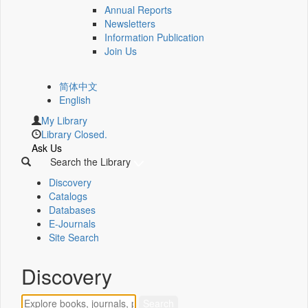
Annual Reports
Newsletters
Information Publication
Join Us
简体中文
English
My Library
Library Closed.
Ask Us
Search the Library
Discovery
Catalogs
Databases
E-Journals
Site Search
Discovery