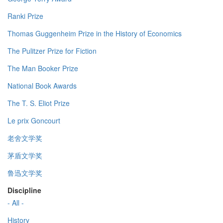
Ranki Prize
Thomas Guggenheim Prize in the History of Economics
The Pulitzer Prize for Fiction
The Man Booker Prize
National Book Awards
The T. S. Eliot Prize
Le prix Goncourt
老舍文学奖
茅盾文学奖
鲁迅文学奖
Discipline
- All -
History