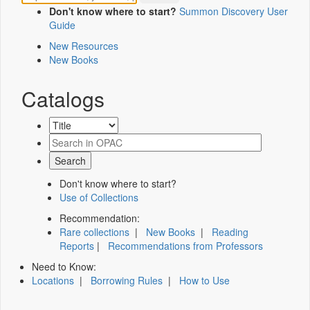
Don't know where to start?
Summon Discovery User
Guide
New Resources
New Books
Catalogs
Don't know where to start?
Use of Collections
Recommendation:
Rare collections
|
New Books
|
Reading
Reports
|
Recommendations from Professors
Need to Know:
Locations
|
Borrowing Rules
|
How to Use