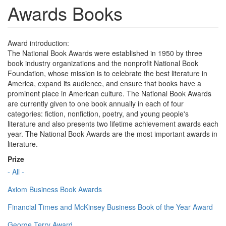
Awards Books
Award introduction:
The National Book Awards were established in 1950 by three
book industry organizations and the nonprofit National Book
Foundation, whose mission is to celebrate the best literature in
America, expand its audience, and ensure that books have a
prominent place in American culture. The National Book Awards
are currently given to one book annually in each of four
categories: fiction, nonfiction, poetry, and young people's
literature and also presents two lifetime achievement awards each
year. The National Book Awards are the most important awards in
literature.
Prize
- All -
Axiom Business Book Awards
Financial Times and McKinsey Business Book of the Year Award
George Terry Award