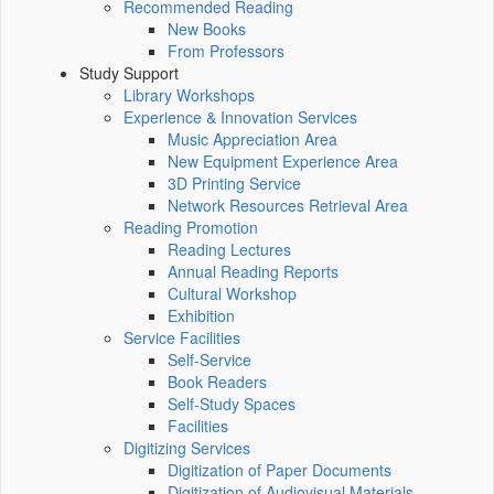
Recommended Reading
New Books
From Professors
Study Support
Library Workshops
Experience & Innovation Services
Music Appreciation Area
New Equipment Experience Area
3D Printing Service
Network Resources Retrieval Area
Reading Promotion
Reading Lectures
Annual Reading Reports
Cultural Workshop
Exhibition
Service Facilities
Self-Service
Book Readers
Self-Study Spaces
Facilities
Digitizing Services
Digitization of Paper Documents
Digitization of Audiovisual Materials