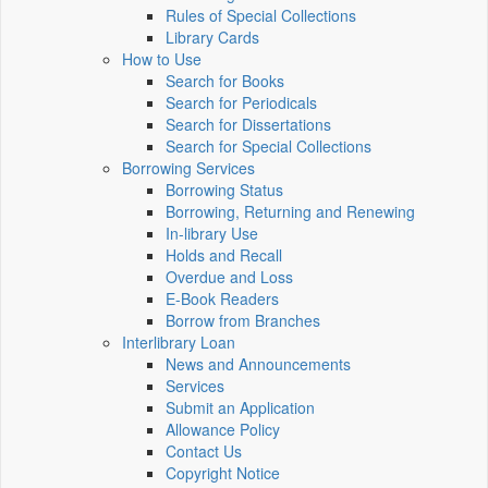
Rules of Special Collections
Library Cards
How to Use
Search for Books
Search for Periodicals
Search for Dissertations
Search for Special Collections
Borrowing Services
Borrowing Status
Borrowing, Returning and Renewing
In-library Use
Holds and Recall
Overdue and Loss
E-Book Readers
Borrow from Branches
Interlibrary Loan
News and Announcements
Services
Submit an Application
Allowance Policy
Contact Us
Copyright Notice