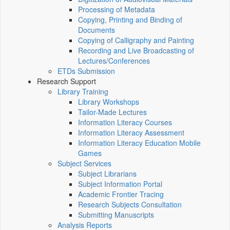
Processing of Metadata
Copying, Printing and Binding of
Documents
Copying of Calligraphy and Painting
Recording and Live Broadcasting of
Lectures/Conferences
ETDs Submission
Research Support
Library Training
Library Workshops
Tailor-Made Lectures
Information Literacy Courses
Information Literacy Assessment
Information Literacy Education Mobile
Games
Subject Services
Subject Librarians
Subject Information Portal
Academic Frontier Tracing
Research Subjects Consultation
Submitting Manuscripts
Analysis Reports