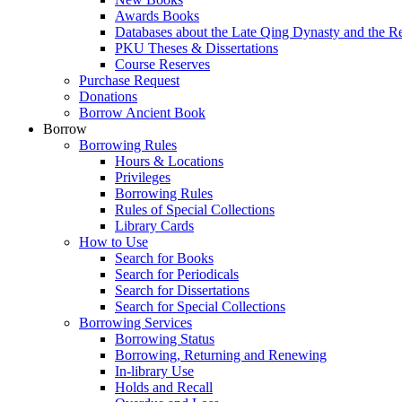
Awards Books
Databases about the Late Qing Dynasty and the R
PKU Theses & Dissertations
Course Reserves
Purchase Request
Donations
Borrow Ancient Book
Borrow
Borrowing Rules
Hours & Locations
Privileges
Borrowing Rules
Rules of Special Collections
Library Cards
How to Use
Search for Books
Search for Periodicals
Search for Dissertations
Search for Special Collections
Borrowing Services
Borrowing Status
Borrowing, Returning and Renewing
In-library Use
Holds and Recall