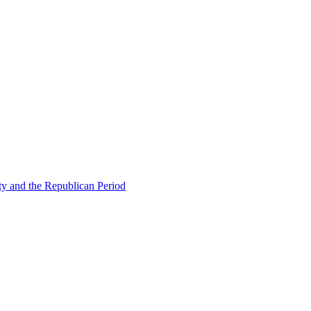
ty and the Republican Period