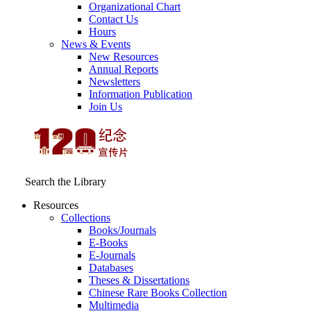
Organizational Chart
Contact Us
Hours
News & Events
New Resources
Annual Reports
Newsletters
Information Publication
Join Us
Search the Library
Resources
Collections
Books/Journals
E-Books
E‑Journals
Databases
Theses & Dissertations
Chinese Rare Books Collection
Multimedia