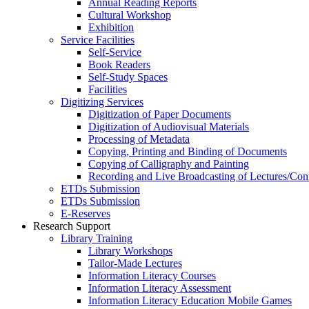
Annual Reading Reports
Cultural Workshop
Exhibition
Service Facilities
Self-Service
Book Readers
Self-Study Spaces
Facilities
Digitizing Services
Digitization of Paper Documents
Digitization of Audiovisual Materials
Processing of Metadata
Copying, Printing and Binding of Documents
Copying of Calligraphy and Painting
Recording and Live Broadcasting of Lectures/Con
ETDs Submission
ETDs Submission
E‑Reserves
Research Support
Library Training
Library Workshops
Tailor-Made Lectures
Information Literacy Courses
Information Literacy Assessment
Information Literacy Education Mobile Games