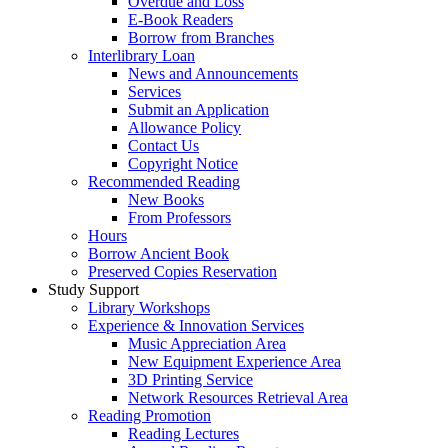
Overdue and Loss
E-Book Readers
Borrow from Branches
Interlibrary Loan
News and Announcements
Services
Submit an Application
Allowance Policy
Contact Us
Copyright Notice
Recommended Reading
New Books
From Professors
Hours
Borrow Ancient Book
Preserved Copies Reservation
Study Support
Library Workshops
Experience & Innovation Services
Music Appreciation Area
New Equipment Experience Area
3D Printing Service
Network Resources Retrieval Area
Reading Promotion
Reading Lectures