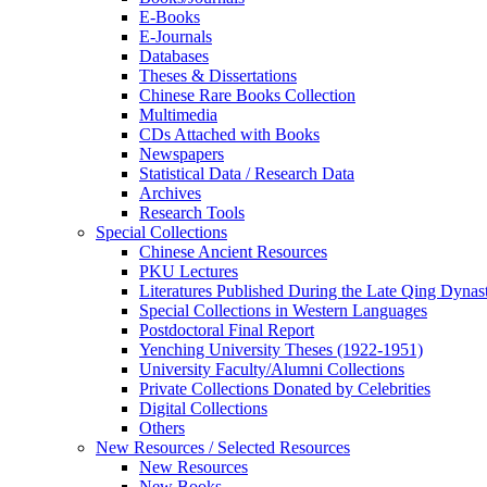
E-Books
E‑Journals
Databases
Theses & Dissertations
Chinese Rare Books Collection
Multimedia
CDs Attached with Books
Newspapers
Statistical Data / Research Data
Archives
Research Tools
Special Collections
Chinese Ancient Resources
PKU Lectures
Literatures Published During the Late Qing Dynas
Special Collections in Western Languages
Postdoctoral Final Report
Yenching University Theses (1922‑1951)
University Faculty/Alumni Collections
Private Collections Donated by Celebrities
Digital Collections
Others
New Resources / Selected Resources
New Resources
New Books