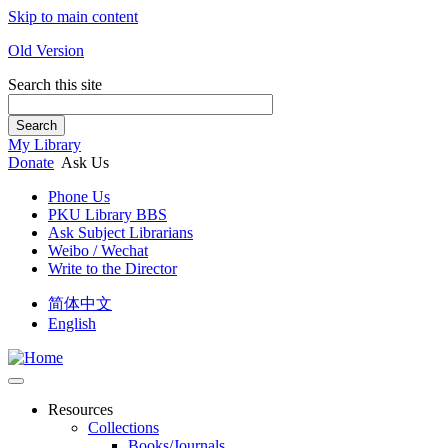
Skip to main content
Old Version
Search this site
Search
My Library
Donate
Ask Us
Phone Us
PKU Library BBS
Ask Subject Librarians
Weibo / Wechat
Write to the Director
简体中文
English
Resources
Collections
Books/Journals