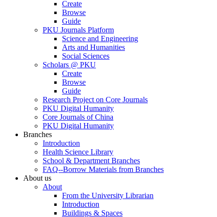
Create
Browse
Guide
PKU Journals Platform
Science and Engineering
Arts and Humanities
Social Sciences
Scholars @ PKU
Create
Browse
Guide
Research Project on Core Journals
PKU Digital Humanity
Core Journals of China
PKU Digital Humanity
Branches
Introduction
Health Science Library
School & Department Branches
FAQ--Borrow Materials from Branches
About us
About
From the University Librarian
Introduction
Buildings & Spaces