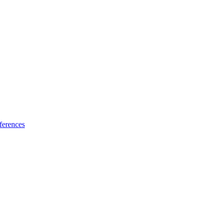
ferences