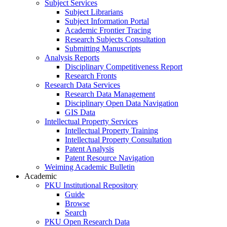
Subject Services
Subject Librarians
Subject Information Portal
Academic Frontier Tracing
Research Subjects Consultation
Submitting Manuscripts
Analysis Reports
Disciplinary Competitiveness Report
Research Fronts
Research Data Services
Research Data Management
Disciplinary Open Data Navigation
GIS Data
Intellectual Property Services
Intellectual Property Training
Intellectual Property Consultation
Patent Analysis
Patent Resource Navigation
Weiming Academic Bulletin
Academic
PKU Institutional Repository
Guide
Browse
Search
PKU Open Research Data