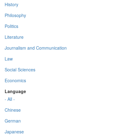
History
Philosophy
Politics
Literature
Journalism and Communication
Law
Social Sciences
Economics
Language
- All -
Chinese
German
Japanese