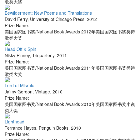
歌类大奖
Bewilderment: New Poems and Translations
David Ferry
,
University of Chicago Press
,
2012
Prize Name:
美国国家图书奖/National Book Awards 2012年美国国家图书奖类诗
歌类大奖
Head Off & Split
Nikky Finney
,
Triquarterly
,
2011
Prize Name:
美国国家图书奖/National Book Awards 2011年美国国家图书奖类诗
歌类大奖
Lord of Misrule
Jaimy Gordon
,
Vintage
,
2010
Prize Name:
美国国家图书奖/National Book Awards 2010年美国国家图书奖小说
类大奖
Lighthead
Terrance Hayes
,
Penguin Books
,
2010
Prize Name: