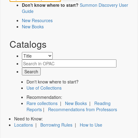
Don't know where to start?
Summon Discovery User
Guide
New Resources
New Books
Catalogs
Don't know where to start?
Use of Collections
Recommendation:
Rare collections
|
New Books
|
Reading
Reports
|
Recommendations from Professors
Need to Know:
Locations
|
Borrowing Rules
|
How to Use