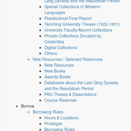
Qing Dynasty and the Republican Period
Special Collections in Western
Languages
Postdoctoral Final Report
Yenching University Theses (1922‑1951)
University Faculty/Alumni Collections
Private Collections Donated by
Celebrities
Digital Collections
Others
New Resources / Selected Resources
New Resources
New Books
Awards Books
Databases about the Late Qing Dynasty
and the Republican Period
PKU Theses & Dissertations
Course Reserves
Borrow
Borrowing Rules
Hours & Locations
Privileges
Borrowing Rules