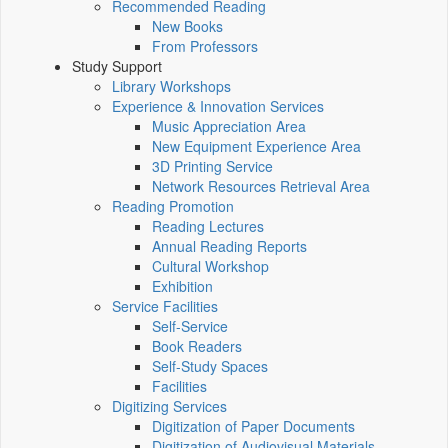
Recommended Reading
New Books
From Professors
Study Support
Library Workshops
Experience & Innovation Services
Music Appreciation Area
New Equipment Experience Area
3D Printing Service
Network Resources Retrieval Area
Reading Promotion
Reading Lectures
Annual Reading Reports
Cultural Workshop
Exhibition
Service Facilities
Self-Service
Book Readers
Self-Study Spaces
Facilities
Digitizing Services
Digitization of Paper Documents
Digitization of Audiovisual Materials