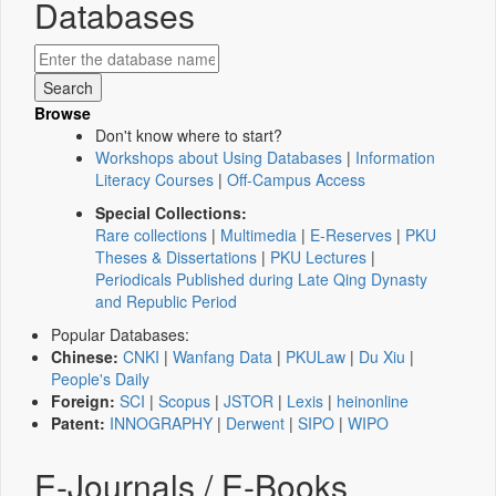
Databases
Browse
Don't know where to start?
Workshops about Using Databases
|
Information
Literacy Courses
|
Off-Campus Access
Special Collections:
Rare collections
|
Multimedia
|
E-Reserves
|
PKU
Theses & Dissertations
|
PKU Lectures
|
Periodicals Published during Late Qing Dynasty
and Republic Period
Popular Databases:
Chinese:
CNKI
|
Wanfang Data
|
PKULaw
|
Du Xiu
|
People's Daily
Foreign:
SCI
|
Scopus
|
JSTOR
|
Lexis
|
heinonline
Patent:
INNOGRAPHY
|
Derwent
|
SIPO
|
WIPO
E-Journals / E-Books