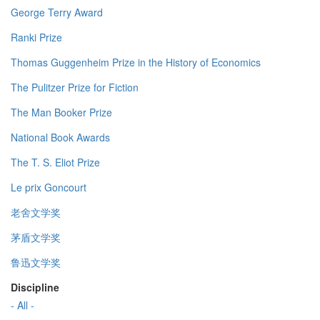
George Terry Award
Ranki Prize
Thomas Guggenheim Prize in the History of Economics
The Pulitzer Prize for Fiction
The Man Booker Prize
National Book Awards
The T. S. Eliot Prize
Le prix Goncourt
老舍文学奖
茅盾文学奖
鲁迅文学奖
Discipline
- All -