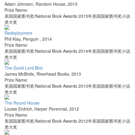
Adam Johnson
,
Random House
,
2015
Prize Name:
美国国家图书奖/National Book Awards 2015年美国国家图书奖小说
类大奖
Redeployment
Phil Klay
,
Penguin
,
2014
Prize Name:
美国国家图书奖/National Book Awards 2014年美国国家图书奖小说
类大奖
The Good Lord Bird
James McBride
,
Riverhead Books
,
2013
Prize Name:
美国国家图书奖/National Book Awards 2013年美国国家图书奖小说
类大奖
The Round House
Louise Erdrich
,
Harper Perennial
,
2012
Prize Name:
美国国家图书奖/National Book Awards 2012年美国国家图书奖小说
类大奖