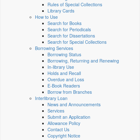
Rules of Special Collections
Library Cards
How to Use
Search for Books
Search for Periodicals
Search for Dissertations
Search for Special Collections
Borrowing Services
Borrowing Status
Borrowing, Returning and Renewing
In-library Use
Holds and Recall
Overdue and Loss
E-Book Readers
Borrow from Branches
Interlibrary Loan
News and Announcements
Services
Submit an Application
Allowance Policy
Contact Us
Copyright Notice