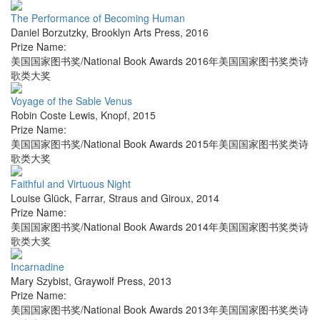
The Performance of Becoming Human
Daniel Borzutzky
,
Brooklyn Arts Press
,
2016
Prize Name:
美国国家图书奖/National Book Awards 2016年美国国家图书奖类诗
歌类大奖
Voyage of the Sable Venus
Robin Coste Lewis
,
Knopf
,
2015
Prize Name:
美国国家图书奖/National Book Awards 2015年美国国家图书奖类诗
歌类大奖
Faithful and Virtuous Night
Louise Glück
,
Farrar, Straus and Giroux
,
2014
Prize Name:
美国国家图书奖/National Book Awards 2014年美国国家图书奖类诗
歌类大奖
Incarnadine
Mary Szybist
,
Graywolf Press
,
2013
Prize Name:
美国国家图书奖/National Book Awards 2013年美国国家图书奖类诗