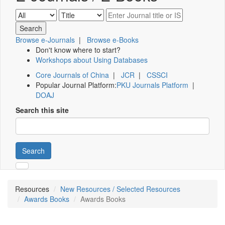
Browse e-Journals
|
Browse e-Books
Don't know where to start?
Workshops about Using Databases
Core Journals of China
|
JCR
|
CSSCI
Popular Journal Platform:
PKU Journals Platform
|
DOAJ
Search this site
Search
Resources
New Resources / Selected Resources
Awards Books
Awards Books