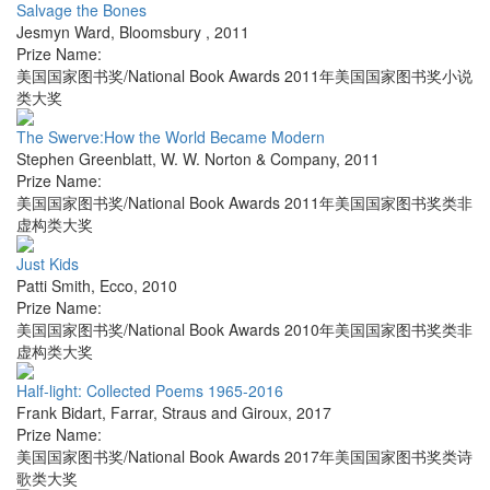
Salvage the Bones
Jesmyn Ward
,
Bloomsbury
,
2011
Prize Name:
美国国家图书奖/National Book Awards 2011年美国国家图书奖小说
类大奖
The Swerve:How the World Became Modern
Stephen Greenblatt
,
W. W. Norton & Company
,
2011
Prize Name:
美国国家图书奖/National Book Awards 2011年美国国家图书奖类非
虚构类大奖
Just Kids
Patti Smith
,
Ecco
,
2010
Prize Name:
美国国家图书奖/National Book Awards 2010年美国国家图书奖类非
虚构类大奖
Half-light: Collected Poems 1965-2016
Frank Bidart
,
Farrar, Straus and Giroux
,
2017
Prize Name:
美国国家图书奖/National Book Awards 2017年美国国家图书奖类诗
歌类大奖