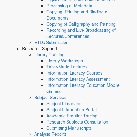
Processing of Metadata
Copying, Printing and Binding of
Documents
Copying of Calligraphy and Painting
Recording and Live Broadcasting of
Lectures/Conferences
ETDs Submission
Research Support
Library Training
Library Workshops
Tailor-Made Lectures
Information Literacy Courses
Information Literacy Assessment
Information Literacy Education Mobile
Games
Subject Services
Subject Librarians
Subject Information Portal
Academic Frontier Tracing
Research Subjects Consultation
Submitting Manuscripts
Analysis Reports