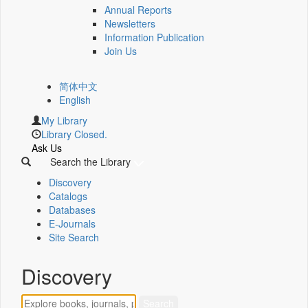
Annual Reports
Newsletters
Information Publication
Join Us
简体中文
English
My Library
Library Closed.
Ask Us
Search the Library
Discovery
Catalogs
Databases
E-Journals
Site Search
Discovery