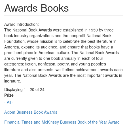
Awards Books
Award introduction:
The National Book Awards were established in 1950 by three
book industry organizations and the nonprofit National Book
Foundation, whose mission is to celebrate the best literature in
America, expand its audience, and ensure that books have a
prominent place in American culture. The National Book Awards
are currently given to one book annually in each of four
categories: fiction, nonfiction, poetry, and young people's
literature and also presents two lifetime achievement awards each
year. The National Book Awards are the most important awards in
literature.
Displaying 1 - 20 of 24
Prize
- All -
Axiom Business Book Awards
Financial Times and McKinsey Business Book of the Year Award