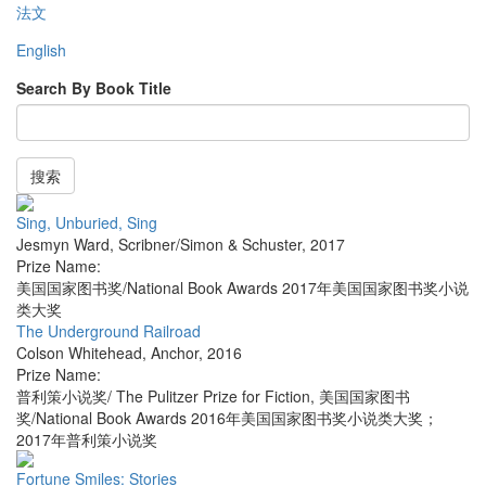
法文
English
Search By Book Title
搜索
Sing, Unburied, Sing
Jesmyn Ward
,
Scribner/Simon & Schuster
,
2017
Prize Name:
美国国家图书奖/National Book Awards 2017年美国国家图书奖小说
类大奖
The Underground Railroad
Colson Whitehead
,
Anchor
,
2016
Prize Name:
普利策小说奖/ The Pulitzer Prize for Fiction, 美国国家图书
奖/National Book Awards 2016年美国国家图书奖小说类大奖；
2017年普利策小说奖
Fortune Smiles: Stories