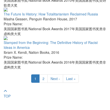
美国国家图书奖/National Book Awards 2010年美国国家图书奖类诗
歌类大奖
The Future Is History: How Totalitarianism Reclaimed Russia
Masha Gessen
,
Penguin Random House
,
2017
Prize Name:
美国国家图书奖/National Book Awards 2017年美国国家图书奖类非
虚构类大奖
Stamped from the Beginning: The Definitive History of Racist
Ideas in America
Ibram X. Kendi
,
Nation Books
,
2016
Prize Name:
美国国家图书奖/National Book Awards 2016年美国国家图书奖类非
虚构类大奖
1
2
Next ›
Last »
TOP