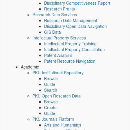
Disciplinary Competitiveness Report
Research Fronts
Research Data Services
Research Data Management
Disciplinary Open Data Navigation
GIS Data
Intellectual Property Services
Intellectual Property Training
Intellectual Property Consultation
Patent Analysis
Patent Resource Navigation
Academic
PKU Institutional Repository
Browse
Guide
Search
PKU Open Research Data
Browse
Create
Guide
PKU Journals Platform
Arts and Humanities