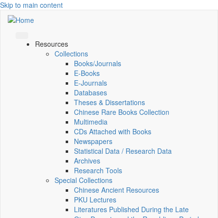
Skip to main content
Resources
Collections
Books/Journals
E-Books
E‑Journals
Databases
Theses & Dissertations
Chinese Rare Books Collection
Multimedia
CDs Attached with Books
Newspapers
Statistical Data / Research Data
Archives
Research Tools
Special Collections
Chinese Ancient Resources
PKU Lectures
Literatures Published During the Late