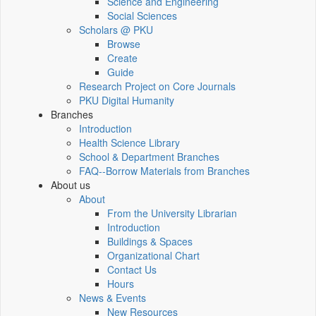
Science and Engineering
Social Sciences
Scholars @ PKU
Browse
Create
Guide
Research Project on Core Journals
PKU Digital Humanity
Branches
Introduction
Health Science Library
School & Department Branches
FAQ--Borrow Materials from Branches
About us
About
From the University Librarian
Introduction
Buildings & Spaces
Organizational Chart
Contact Us
Hours
News & Events
New Resources