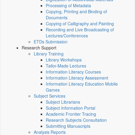
Processing of Metadata
Copying, Printing and Binding of
Documents
Copying of Calligraphy and Painting
Recording and Live Broadcasting of
Lectures/Conferences
ETDs Submission
Research Support
Library Training
Library Workshops
Tailor-Made Lectures
Information Literacy Courses
Information Literacy Assessment
Information Literacy Education Mobile
Games
Subject Services
Subject Librarians
Subject Information Portal
Academic Frontier Tracing
Research Subjects Consultation
Submitting Manuscripts
Analysis Reports