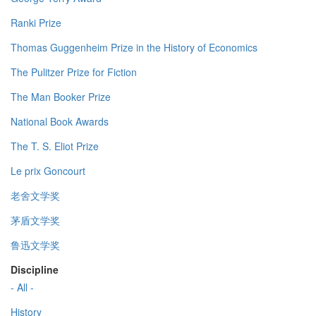
Ranki Prize
Thomas Guggenheim Prize in the History of Economics
The Pulitzer Prize for Fiction
The Man Booker Prize
National Book Awards
The T. S. Eliot Prize
Le prix Goncourt
老舍文学奖
茅盾文学奖
鲁迅文学奖
Discipline
- All -
History