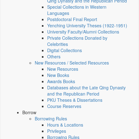
Qing Dynasty and the Republican Period
Special Collections in Western
Languages
Postdoctoral Final Report
Yenching University Theses (1922‑1951)
University Faculty/Alumni Collections
Private Collections Donated by
Celebrities
Digital Collections
Others
New Resources / Selected Resources
New Resources
New Books
Awards Books
Databases about the Late Qing Dynasty
and the Republican Period
PKU Theses & Dissertations
Course Reserves
Borrow
Borrowing Rules
Hours & Locations
Privileges
Borrowing Rules