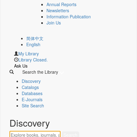
Annual Reports
Newsletters
Information Publication
Join Us
简体中文
English
My Library
Library Closed.
Ask Us
Search the Library
Discovery
Catalogs
Databases
E-Journals
Site Search
Discovery