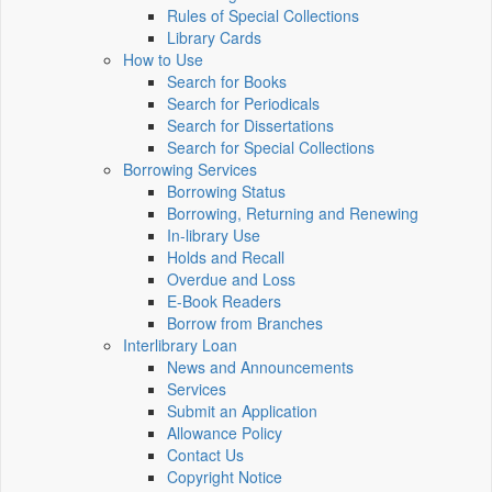
Rules of Special Collections
Library Cards
How to Use
Search for Books
Search for Periodicals
Search for Dissertations
Search for Special Collections
Borrowing Services
Borrowing Status
Borrowing, Returning and Renewing
In-library Use
Holds and Recall
Overdue and Loss
E-Book Readers
Borrow from Branches
Interlibrary Loan
News and Announcements
Services
Submit an Application
Allowance Policy
Contact Us
Copyright Notice