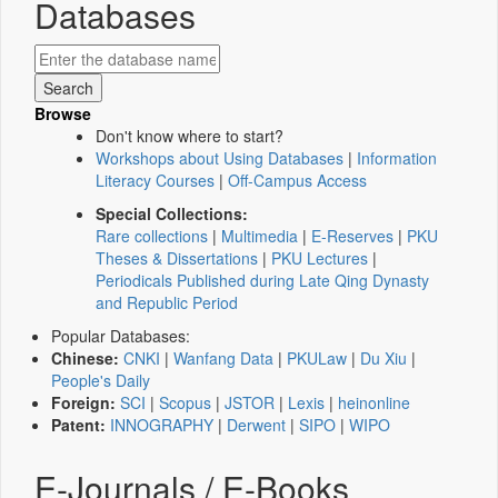
Databases
Browse
Don't know where to start?
Workshops about Using Databases
|
Information
Literacy Courses
|
Off-Campus Access
Special Collections:
Rare collections
|
Multimedia
|
E-Reserves
|
PKU
Theses & Dissertations
|
PKU Lectures
|
Periodicals Published during Late Qing Dynasty
and Republic Period
Popular Databases:
Chinese:
CNKI
|
Wanfang Data
|
PKULaw
|
Du Xiu
|
People's Daily
Foreign:
SCI
|
Scopus
|
JSTOR
|
Lexis
|
heinonline
Patent:
INNOGRAPHY
|
Derwent
|
SIPO
|
WIPO
E-Journals / E-Books