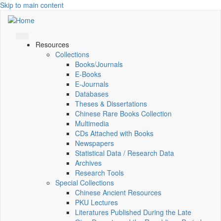
Skip to main content
Resources
Collections
Books/Journals
E-Books
E‑Journals
Databases
Theses & Dissertations
Chinese Rare Books Collection
Multimedia
CDs Attached with Books
Newspapers
Statistical Data / Research Data
Archives
Research Tools
Special Collections
Chinese Ancient Resources
PKU Lectures
Literatures Published During the Late