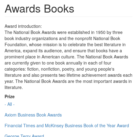
Awards Books
Award introduction:
The National Book Awards were established in 1950 by three
book industry organizations and the nonprofit National Book
Foundation, whose mission is to celebrate the best literature in
America, expand its audience, and ensure that books have a
prominent place in American culture. The National Book Awards
are currently given to one book annually in each of four
categories: fiction, nonfiction, poetry, and young people's
literature and also presents two lifetime achievement awards each
year. The National Book Awards are the most important awards in
literature.
Prize
- All -
Axiom Business Book Awards
Financial Times and McKinsey Business Book of the Year Award
George Terry Award