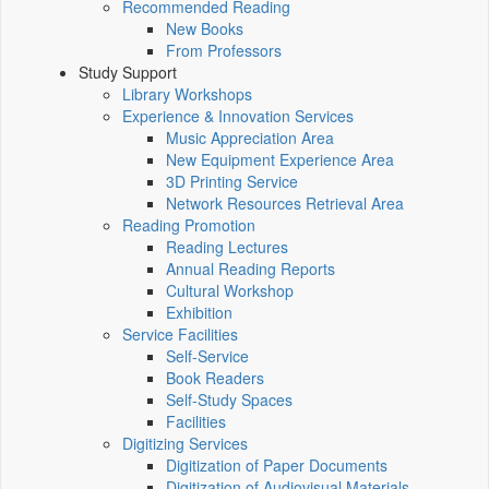
Recommended Reading
New Books
From Professors
Study Support
Library Workshops
Experience & Innovation Services
Music Appreciation Area
New Equipment Experience Area
3D Printing Service
Network Resources Retrieval Area
Reading Promotion
Reading Lectures
Annual Reading Reports
Cultural Workshop
Exhibition
Service Facilities
Self-Service
Book Readers
Self-Study Spaces
Facilities
Digitizing Services
Digitization of Paper Documents
Digitization of Audiovisual Materials