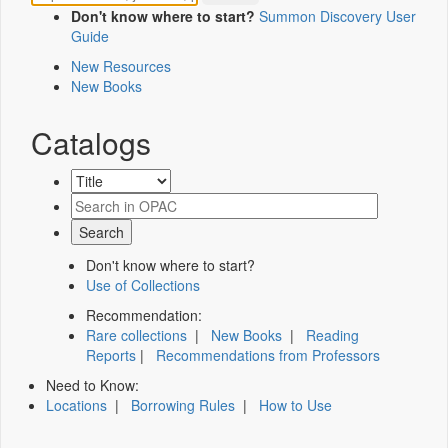
Don't know where to start?
Summon Discovery User
Guide
New Resources
New Books
Catalogs
Don't know where to start?
Use of Collections
Recommendation:
Rare collections
|
New Books
|
Reading
Reports
|
Recommendations from Professors
Need to Know:
Locations
|
Borrowing Rules
|
How to Use