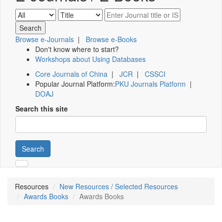
Browse e-Journals
|
Browse e-Books
Don't know where to start?
Workshops about Using Databases
Core Journals of China
|
JCR
|
CSSCI
Popular Journal Platform:
PKU Journals Platform
|
DOAJ
Search this site
Search
Resources
New Resources / Selected Resources
Awards Books
Awards Books