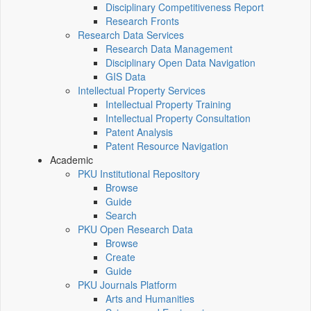
Disciplinary Competitiveness Report
Research Fronts
Research Data Services
Research Data Management
Disciplinary Open Data Navigation
GIS Data
Intellectual Property Services
Intellectual Property Training
Intellectual Property Consultation
Patent Analysis
Patent Resource Navigation
Academic
PKU Institutional Repository
Browse
Guide
Search
PKU Open Research Data
Browse
Create
Guide
PKU Journals Platform
Arts and Humanities