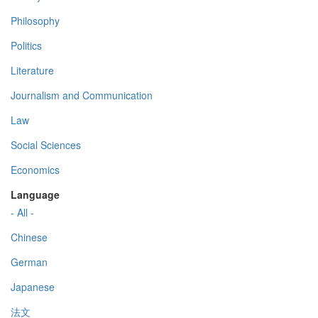
Philosophy
Politics
Literature
Journalism and Communication
Law
Social Sciences
Economics
Language
- All -
Chinese
German
Japanese
法文