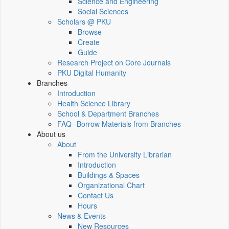
Science and Engineering
Social Sciences
Scholars @ PKU
Browse
Create
Guide
Research Project on Core Journals
PKU Digital Humanity
Branches
Introduction
Health Science Library
School & Department Branches
FAQ--Borrow Materials from Branches
About us
About
From the University Librarian
Introduction
Buildings & Spaces
Organizational Chart
Contact Us
Hours
News & Events
New Resources