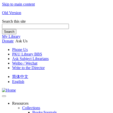
Skip to main content
Old Version
Search this site
Search
My Library
Donate
Ask Us
Phone Us
PKU Library BBS
Ask Subject Librarians
Weibo / Wechat
Write to the Director
简体中文
English
Resources
Collections
Books/Journals