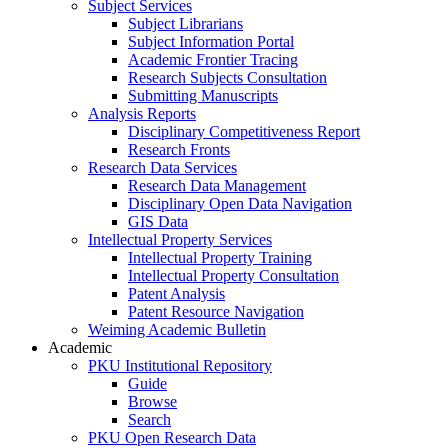
Subject Services
Subject Librarians
Subject Information Portal
Academic Frontier Tracing
Research Subjects Consultation
Submitting Manuscripts
Analysis Reports
Disciplinary Competitiveness Report
Research Fronts
Research Data Services
Research Data Management
Disciplinary Open Data Navigation
GIS Data
Intellectual Property Services
Intellectual Property Training
Intellectual Property Consultation
Patent Analysis
Patent Resource Navigation
Weiming Academic Bulletin
Academic
PKU Institutional Repository
Guide
Browse
Search
PKU Open Research Data