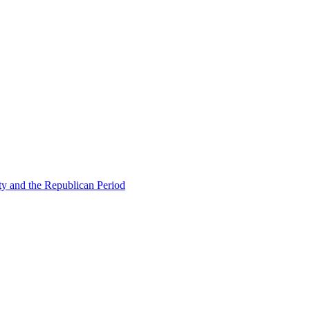
ty and the Republican Period