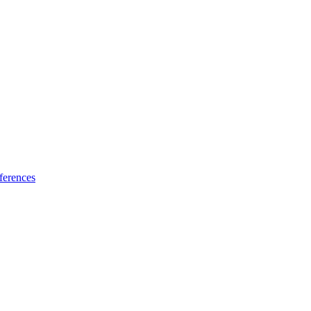
ferences