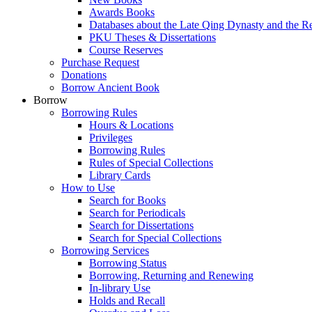
Awards Books
Databases about the Late Qing Dynasty and the R
PKU Theses & Dissertations
Course Reserves
Purchase Request
Donations
Borrow Ancient Book
Borrow
Borrowing Rules
Hours & Locations
Privileges
Borrowing Rules
Rules of Special Collections
Library Cards
How to Use
Search for Books
Search for Periodicals
Search for Dissertations
Search for Special Collections
Borrowing Services
Borrowing Status
Borrowing, Returning and Renewing
In-library Use
Holds and Recall