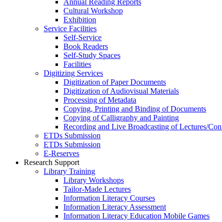
Annual Reading Reports
Cultural Workshop
Exhibition
Service Facilities
Self-Service
Book Readers
Self-Study Spaces
Facilities
Digitizing Services
Digitization of Paper Documents
Digitization of Audiovisual Materials
Processing of Metadata
Copying, Printing and Binding of Documents
Copying of Calligraphy and Painting
Recording and Live Broadcasting of Lectures/Con
ETDs Submission
ETDs Submission
E‑Reserves
Research Support
Library Training
Library Workshops
Tailor-Made Lectures
Information Literacy Courses
Information Literacy Assessment
Information Literacy Education Mobile Games