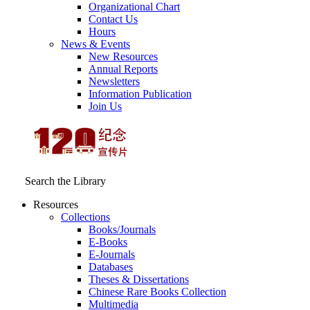
Organizational Chart
Contact Us
Hours
News & Events
New Resources
Annual Reports
Newsletters
Information Publication
Join Us
Search the Library
Resources
Collections
Books/Journals
E-Books
E‑Journals
Databases
Theses & Dissertations
Chinese Rare Books Collection
Multimedia