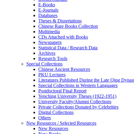
E-Books
E‑Journals
Databases
Theses & Dissertations
Chinese Rare Books Collection
Multimedia
CDs Attached with Books
Newspapers
Statistical Data / Research Data
Archives
Research Tools
Special Collections
Chinese Ancient Resources
PKU Lectures
Literatures Published During the Late Qing Dynas
Special Collections in Western Languages
Postdoctoral Final Report
Yenching University Theses (1922‑1951)
University Faculty/Alumni Collections
Private Collections Donated by Celebrities
Digital Collections
Others
New Resources / Selected Resources
New Resources
New Books