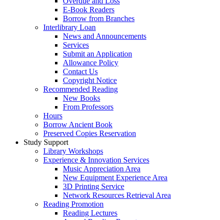
Overdue and Loss
E-Book Readers
Borrow from Branches
Interlibrary Loan
News and Announcements
Services
Submit an Application
Allowance Policy
Contact Us
Copyright Notice
Recommended Reading
New Books
From Professors
Hours
Borrow Ancient Book
Preserved Copies Reservation
Study Support
Library Workshops
Experience & Innovation Services
Music Appreciation Area
New Equipment Experience Area
3D Printing Service
Network Resources Retrieval Area
Reading Promotion
Reading Lectures