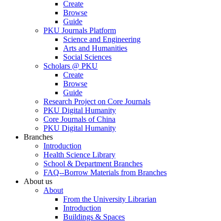
Create
Browse
Guide
PKU Journals Platform
Science and Engineering
Arts and Humanities
Social Sciences
Scholars @ PKU
Create
Browse
Guide
Research Project on Core Journals
PKU Digital Humanity
Core Journals of China
PKU Digital Humanity
Branches
Introduction
Health Science Library
School & Department Branches
FAQ--Borrow Materials from Branches
About us
About
From the University Librarian
Introduction
Buildings & Spaces