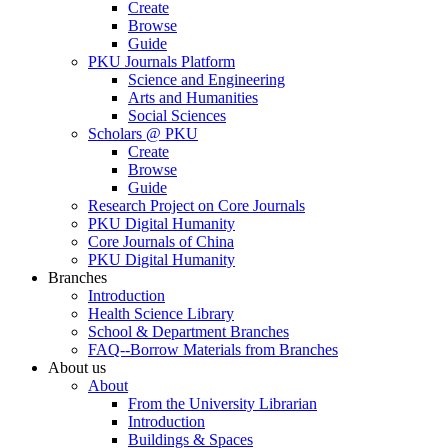
Create
Browse
Guide
PKU Journals Platform
Science and Engineering
Arts and Humanities
Social Sciences
Scholars @ PKU
Create
Browse
Guide
Research Project on Core Journals
PKU Digital Humanity
Core Journals of China
PKU Digital Humanity
Branches
Introduction
Health Science Library
School & Department Branches
FAQ--Borrow Materials from Branches
About us
About
From the University Librarian
Introduction
Buildings & Spaces