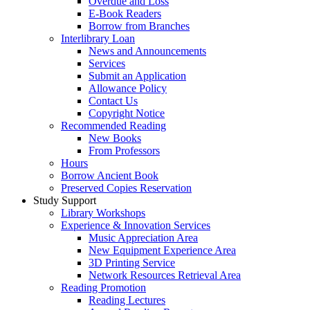
Overdue and Loss
E-Book Readers
Borrow from Branches
Interlibrary Loan
News and Announcements
Services
Submit an Application
Allowance Policy
Contact Us
Copyright Notice
Recommended Reading
New Books
From Professors
Hours
Borrow Ancient Book
Preserved Copies Reservation
Study Support
Library Workshops
Experience & Innovation Services
Music Appreciation Area
New Equipment Experience Area
3D Printing Service
Network Resources Retrieval Area
Reading Promotion
Reading Lectures