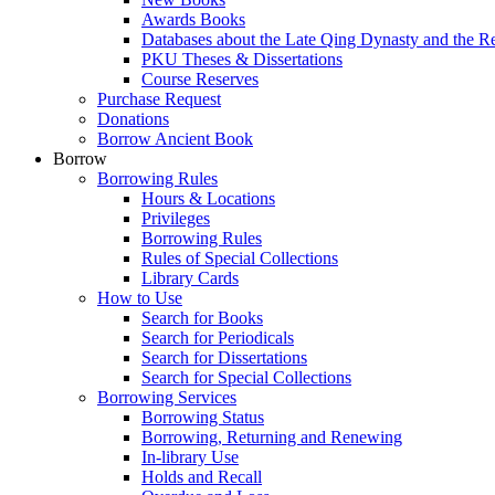
Awards Books
Databases about the Late Qing Dynasty and the R
PKU Theses & Dissertations
Course Reserves
Purchase Request
Donations
Borrow Ancient Book
Borrow
Borrowing Rules
Hours & Locations
Privileges
Borrowing Rules
Rules of Special Collections
Library Cards
How to Use
Search for Books
Search for Periodicals
Search for Dissertations
Search for Special Collections
Borrowing Services
Borrowing Status
Borrowing, Returning and Renewing
In-library Use
Holds and Recall