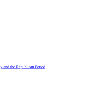
ty and the Republican Period