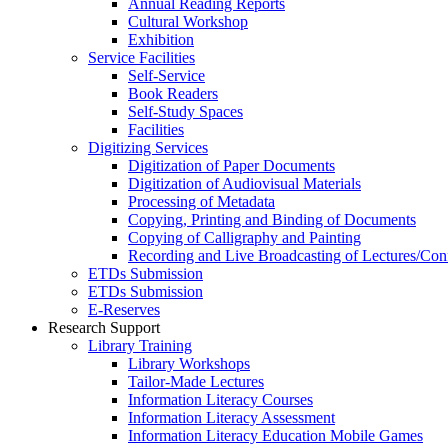
Annual Reading Reports
Cultural Workshop
Exhibition
Service Facilities
Self-Service
Book Readers
Self-Study Spaces
Facilities
Digitizing Services
Digitization of Paper Documents
Digitization of Audiovisual Materials
Processing of Metadata
Copying, Printing and Binding of Documents
Copying of Calligraphy and Painting
Recording and Live Broadcasting of Lectures/Con
ETDs Submission
ETDs Submission
E‑Reserves
Research Support
Library Training
Library Workshops
Tailor-Made Lectures
Information Literacy Courses
Information Literacy Assessment
Information Literacy Education Mobile Games