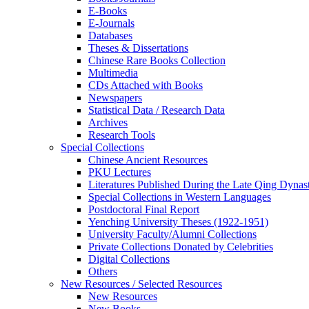
E-Books
E‑Journals
Databases
Theses & Dissertations
Chinese Rare Books Collection
Multimedia
CDs Attached with Books
Newspapers
Statistical Data / Research Data
Archives
Research Tools
Special Collections
Chinese Ancient Resources
PKU Lectures
Literatures Published During the Late Qing Dynas
Special Collections in Western Languages
Postdoctoral Final Report
Yenching University Theses (1922‑1951)
University Faculty/Alumni Collections
Private Collections Donated by Celebrities
Digital Collections
Others
New Resources / Selected Resources
New Resources
New Books