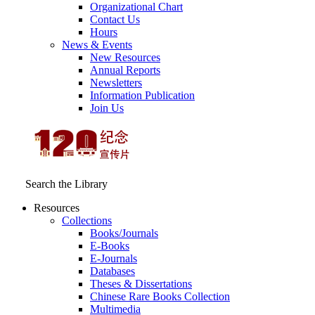
Organizational Chart
Contact Us
Hours
News & Events
New Resources
Annual Reports
Newsletters
Information Publication
Join Us
Search the Library
Resources
Collections
Books/Journals
E-Books
E‑Journals
Databases
Theses & Dissertations
Chinese Rare Books Collection
Multimedia