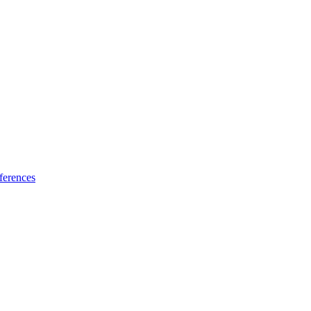
ferences