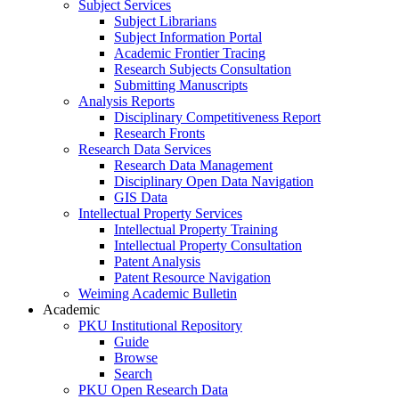
Subject Services
Subject Librarians
Subject Information Portal
Academic Frontier Tracing
Research Subjects Consultation
Submitting Manuscripts
Analysis Reports
Disciplinary Competitiveness Report
Research Fronts
Research Data Services
Research Data Management
Disciplinary Open Data Navigation
GIS Data
Intellectual Property Services
Intellectual Property Training
Intellectual Property Consultation
Patent Analysis
Patent Resource Navigation
Weiming Academic Bulletin
Academic
PKU Institutional Repository
Guide
Browse
Search
PKU Open Research Data