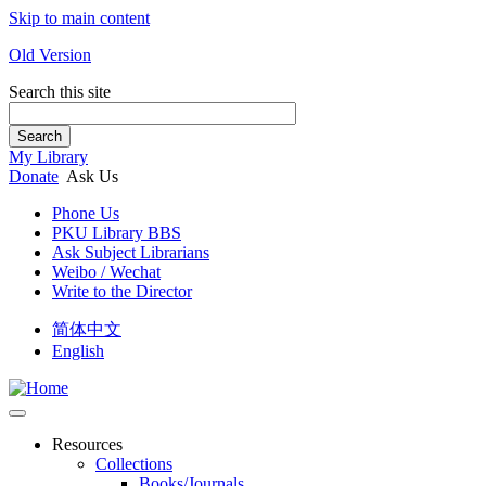
Skip to main content
Old Version
Search this site
Search
My Library
Donate
Ask Us
Phone Us
PKU Library BBS
Ask Subject Librarians
Weibo / Wechat
Write to the Director
简体中文
English
Resources
Collections
Books/Journals