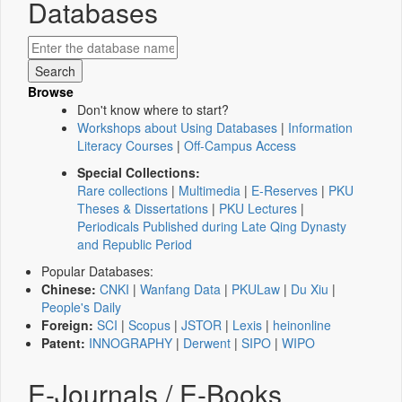
Databases
Browse
Don't know where to start?
Workshops about Using Databases
|
Information
Literacy Courses
|
Off-Campus Access
Special Collections:
Rare collections
|
Multimedia
|
E-Reserves
|
PKU
Theses & Dissertations
|
PKU Lectures
|
Periodicals Published during Late Qing Dynasty
and Republic Period
Popular Databases:
Chinese:
CNKI
|
Wanfang Data
|
PKULaw
|
Du Xiu
|
People's Daily
Foreign:
SCI
|
Scopus
|
JSTOR
|
Lexis
|
heinonline
Patent:
INNOGRAPHY
|
Derwent
|
SIPO
|
WIPO
E-Journals / E-Books