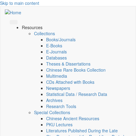
Skip to main content
Resources
Collections
Books/Journals
E-Books
E‑Journals
Databases
Theses & Dissertations
Chinese Rare Books Collection
Multimedia
CDs Attached with Books
Newspapers
Statistical Data / Research Data
Archives
Research Tools
Special Collections
Chinese Ancient Resources
PKU Lectures
Literatures Published During the Late