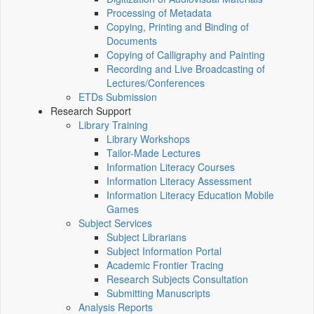
Processing of Metadata
Copying, Printing and Binding of
Documents
Copying of Calligraphy and Painting
Recording and Live Broadcasting of
Lectures/Conferences
ETDs Submission
Research Support
Library Training
Library Workshops
Tailor-Made Lectures
Information Literacy Courses
Information Literacy Assessment
Information Literacy Education Mobile
Games
Subject Services
Subject Librarians
Subject Information Portal
Academic Frontier Tracing
Research Subjects Consultation
Submitting Manuscripts
Analysis Reports