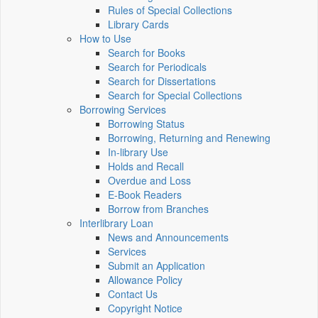
Rules of Special Collections
Library Cards
How to Use
Search for Books
Search for Periodicals
Search for Dissertations
Search for Special Collections
Borrowing Services
Borrowing Status
Borrowing, Returning and Renewing
In-library Use
Holds and Recall
Overdue and Loss
E-Book Readers
Borrow from Branches
Interlibrary Loan
News and Announcements
Services
Submit an Application
Allowance Policy
Contact Us
Copyright Notice