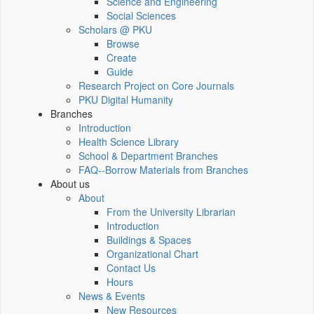
Science and Engineering
Social Sciences
Scholars @ PKU
Browse
Create
Guide
Research Project on Core Journals
PKU Digital Humanity
Branches
Introduction
Health Science Library
School & Department Branches
FAQ--Borrow Materials from Branches
About us
About
From the University Librarian
Introduction
Buildings & Spaces
Organizational Chart
Contact Us
Hours
News & Events
New Resources