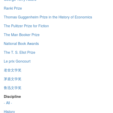
Ranki Prize
Thomas Guggenheim Prize in the History of Economics
The Pulitzer Prize for Fiction
The Man Booker Prize
National Book Awards
The T. S. Eliot Prize
Le prix Goncourt
老舍文学奖
茅盾文学奖
鲁迅文学奖
Discipline
- All -
History