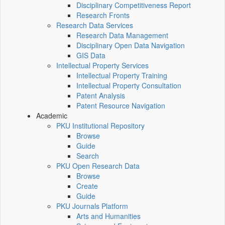
Disciplinary Competitiveness Report
Research Fronts
Research Data Services
Research Data Management
Disciplinary Open Data Navigation
GIS Data
Intellectual Property Services
Intellectual Property Training
Intellectual Property Consultation
Patent Analysis
Patent Resource Navigation
Academic
PKU Institutional Repository
Browse
Guide
Search
PKU Open Research Data
Browse
Create
Guide
PKU Journals Platform
Arts and Humanities