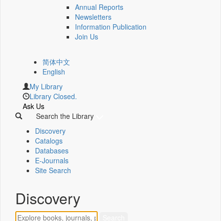
Annual Reports
Newsletters
Information Publication
Join Us
简体中文
English
My Library
Library Closed.
Ask Us
Search the Library
Discovery
Catalogs
Databases
E-Journals
Site Search
Discovery