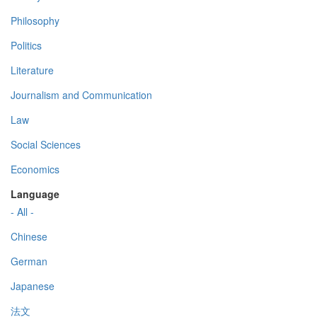
Philosophy
Politics
Literature
Journalism and Communication
Law
Social Sciences
Economics
Language
- All -
Chinese
German
Japanese
法文