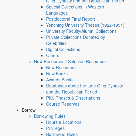
Qing Dynasty and the Republican Period
Special Collections in Western
Languages
Postdoctoral Final Report
Yenching University Theses (1922‑1951)
University Faculty/Alumni Collections
Private Collections Donated by
Celebrities
Digital Collections
Others
New Resources / Selected Resources
New Resources
New Books
Awards Books
Databases about the Late Qing Dynasty
and the Republican Period
PKU Theses & Dissertations
Course Reserves
Borrow
Borrowing Rules
Hours & Locations
Privileges
Borrowing Rules