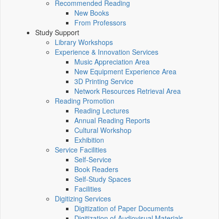
Recommended Reading
New Books
From Professors
Study Support
Library Workshops
Experience & Innovation Services
Music Appreciation Area
New Equipment Experience Area
3D Printing Service
Network Resources Retrieval Area
Reading Promotion
Reading Lectures
Annual Reading Reports
Cultural Workshop
Exhibition
Service Facilities
Self-Service
Book Readers
Self-Study Spaces
Facilities
Digitizing Services
Digitization of Paper Documents
Digitization of Audiovisual Materials