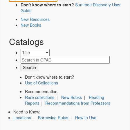
Don't know where to start?
Summon Discovery User
Guide
New Resources
New Books
Catalogs
Don't know where to start?
Use of Collections
Recommendation:
Rare collections
|
New Books
|
Reading
Reports
|
Recommendations from Professors
Need to Know:
Locations
|
Borrowing Rules
|
How to Use