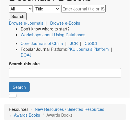
Browse e-Journals
|
Browse e-Books
Don't know where to start?
Workshops about Using Databases
Core Journals of China
|
JCR
|
CSSCI
Popular Journal Platform:
PKU Journals Platform
|
DOAJ
Search this site
Search
Resources
New Resources / Selected Resources
Awards Books
Awards Books