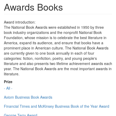
Awards Books
Award introduction:
The National Book Awards were established in 1950 by three
book industry organizations and the nonprofit National Book
Foundation, whose mission is to celebrate the best literature in
America, expand its audience, and ensure that books have a
prominent place in American culture. The National Book Awards
are currently given to one book annually in each of four
categories: fiction, nonfiction, poetry, and young people's
literature and also presents two lifetime achievement awards each
year. The National Book Awards are the most important awards in
literature.
Prize
- All -
Axiom Business Book Awards
Financial Times and McKinsey Business Book of the Year Award
George Terry Award