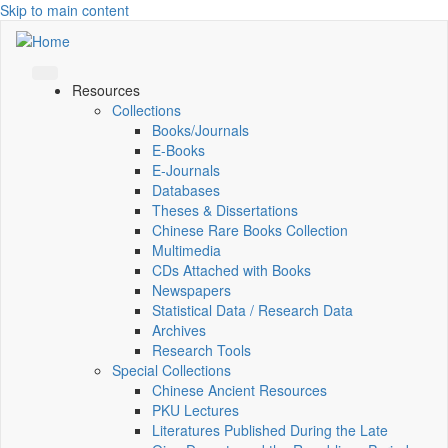
Skip to main content
Resources
Collections
Books/Journals
E-Books
E‑Journals
Databases
Theses & Dissertations
Chinese Rare Books Collection
Multimedia
CDs Attached with Books
Newspapers
Statistical Data / Research Data
Archives
Research Tools
Special Collections
Chinese Ancient Resources
PKU Lectures
Literatures Published During the Late