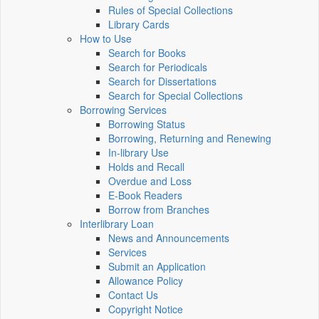
Rules of Special Collections
Library Cards
How to Use
Search for Books
Search for Periodicals
Search for Dissertations
Search for Special Collections
Borrowing Services
Borrowing Status
Borrowing, Returning and Renewing
In-library Use
Holds and Recall
Overdue and Loss
E-Book Readers
Borrow from Branches
Interlibrary Loan
News and Announcements
Services
Submit an Application
Allowance Policy
Contact Us
Copyright Notice