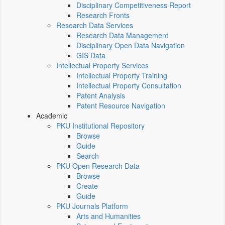
Disciplinary Competitiveness Report
Research Fronts
Research Data Services
Research Data Management
Disciplinary Open Data Navigation
GIS Data
Intellectual Property Services
Intellectual Property Training
Intellectual Property Consultation
Patent Analysis
Patent Resource Navigation
Academic
PKU Institutional Repository
Browse
Guide
Search
PKU Open Research Data
Browse
Create
Guide
PKU Journals Platform
Arts and Humanities