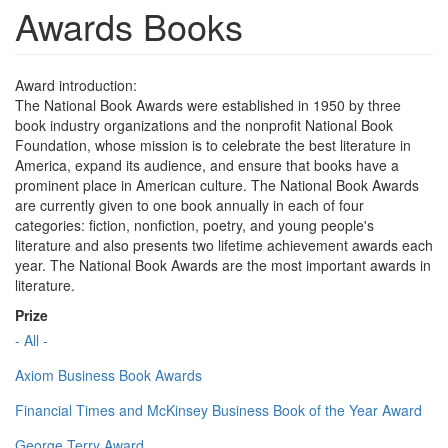
Awards Books
Award introduction:
The National Book Awards were established in 1950 by three
book industry organizations and the nonprofit National Book
Foundation, whose mission is to celebrate the best literature in
America, expand its audience, and ensure that books have a
prominent place in American culture. The National Book Awards
are currently given to one book annually in each of four
categories: fiction, nonfiction, poetry, and young people's
literature and also presents two lifetime achievement awards each
year. The National Book Awards are the most important awards in
literature.
Prize
- All -
Axiom Business Book Awards
Financial Times and McKinsey Business Book of the Year Award
George Terry Award