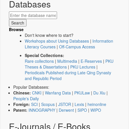
Databases
Browse
Don't know where to start?
Workshops about Using Databases
|
Information
Literacy Courses
|
Off-Campus Access
Special Collections:
Rare collections
|
Multimedia
|
E-Reserves
|
PKU
Theses & Dissertations
|
PKU Lectures
|
Periodicals Published during Late Qing Dynasty
and Republic Period
Popular Databases:
Chinese:
CNKI
|
Wanfang Data
|
PKULaw
|
Du Xiu
|
People's Daily
Foreign:
SCI
|
Scopus
|
JSTOR
|
Lexis
|
heinonline
Patent:
INNOGRAPHY
|
Derwent
|
SIPO
|
WIPO
E-Journals / E-Books