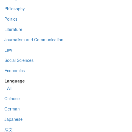
Philosophy
Politics
Literature
Journalism and Communication
Law
Social Sciences
Economics
Language
- All -
Chinese
German
Japanese
法文