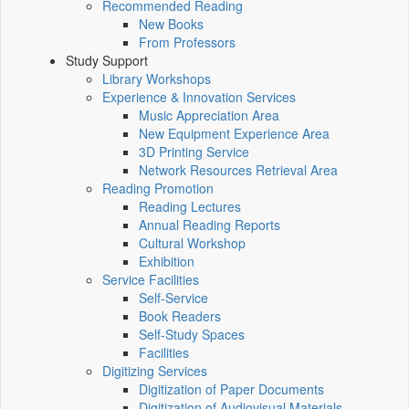
Recommended Reading
New Books
From Professors
Study Support
Library Workshops
Experience & Innovation Services
Music Appreciation Area
New Equipment Experience Area
3D Printing Service
Network Resources Retrieval Area
Reading Promotion
Reading Lectures
Annual Reading Reports
Cultural Workshop
Exhibition
Service Facilities
Self-Service
Book Readers
Self-Study Spaces
Facilities
Digitizing Services
Digitization of Paper Documents
Digitization of Audiovisual Materials