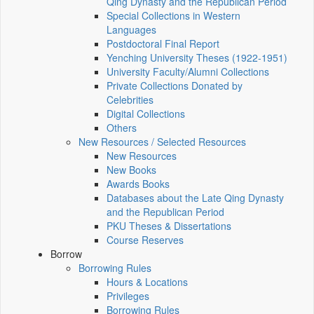
Qing Dynasty and the Republican Period
Special Collections in Western
Languages
Postdoctoral Final Report
Yenching University Theses (1922‑1951)
University Faculty/Alumni Collections
Private Collections Donated by
Celebrities
Digital Collections
Others
New Resources / Selected Resources
New Resources
New Books
Awards Books
Databases about the Late Qing Dynasty
and the Republican Period
PKU Theses & Dissertations
Course Reserves
Borrow
Borrowing Rules
Hours & Locations
Privileges
Borrowing Rules