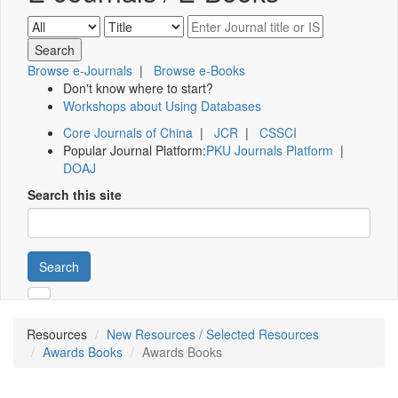
Browse e-Journals
|
Browse e-Books
Don't know where to start?
Workshops about Using Databases
Core Journals of China
|
JCR
|
CSSCI
Popular Journal Platform:
PKU Journals Platform
|
DOAJ
Search this site
Search
Resources
New Resources / Selected Resources
Awards Books
Awards Books