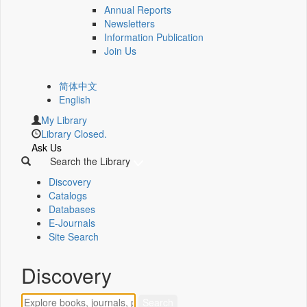
Annual Reports
Newsletters
Information Publication
Join Us
简体中文
English
My Library
Library Closed.
Ask Us
Search the Library
Discovery
Catalogs
Databases
E-Journals
Site Search
Discovery