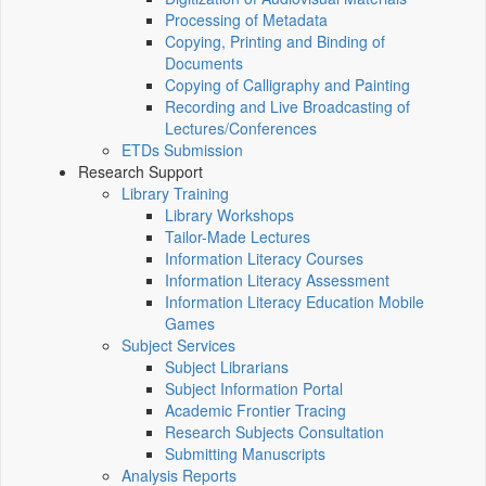
Processing of Metadata
Copying, Printing and Binding of
Documents
Copying of Calligraphy and Painting
Recording and Live Broadcasting of
Lectures/Conferences
ETDs Submission
Research Support
Library Training
Library Workshops
Tailor-Made Lectures
Information Literacy Courses
Information Literacy Assessment
Information Literacy Education Mobile
Games
Subject Services
Subject Librarians
Subject Information Portal
Academic Frontier Tracing
Research Subjects Consultation
Submitting Manuscripts
Analysis Reports