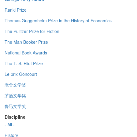
Ranki Prize
Thomas Guggenheim Prize in the History of Economics
The Pulitzer Prize for Fiction
The Man Booker Prize
National Book Awards
The T. S. Eliot Prize
Le prix Goncourt
老舍文学奖
茅盾文学奖
鲁迅文学奖
Discipline
- All -
History