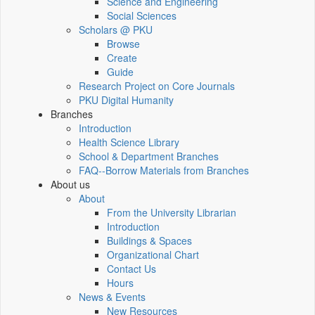
Science and Engineering
Social Sciences
Scholars @ PKU
Browse
Create
Guide
Research Project on Core Journals
PKU Digital Humanity
Branches
Introduction
Health Science Library
School & Department Branches
FAQ--Borrow Materials from Branches
About us
About
From the University Librarian
Introduction
Buildings & Spaces
Organizational Chart
Contact Us
Hours
News & Events
New Resources