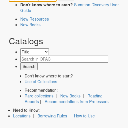
Don't know where to start?
Summon Discovery User
Guide
New Resources
New Books
Catalogs
Don't know where to start?
Use of Collections
Recommendation:
Rare collections
|
New Books
|
Reading
Reports
|
Recommendations from Professors
Need to Know:
Locations
|
Borrowing Rules
|
How to Use