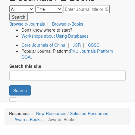
Browse e-Journals
|
Browse e-Books
Don't know where to start?
Workshops about Using Databases
Core Journals of China
|
JCR
|
CSSCI
Popular Journal Platform:
PKU Journals Platform
|
DOAJ
Search this site
Search
Resources
New Resources / Selected Resources
Awards Books
Awards Books