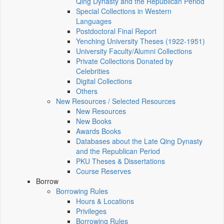
Qing Dynasty and the Republican Period
Special Collections in Western
Languages
Postdoctoral Final Report
Yenching University Theses (1922‑1951)
University Faculty/Alumni Collections
Private Collections Donated by
Celebrities
Digital Collections
Others
New Resources / Selected Resources
New Resources
New Books
Awards Books
Databases about the Late Qing Dynasty
and the Republican Period
PKU Theses & Dissertations
Course Reserves
Borrow
Borrowing Rules
Hours & Locations
Privileges
Borrowing Rules