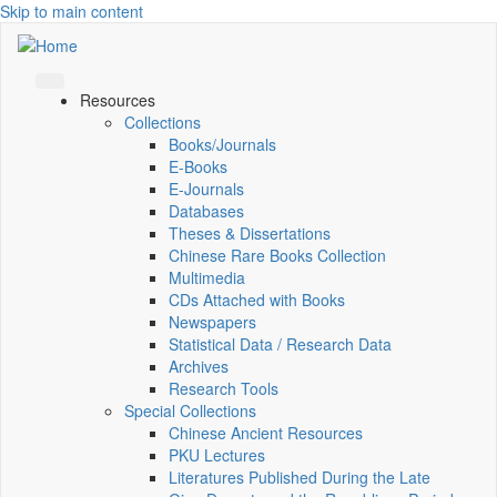
Skip to main content
Resources
Collections
Books/Journals
E-Books
E‑Journals
Databases
Theses & Dissertations
Chinese Rare Books Collection
Multimedia
CDs Attached with Books
Newspapers
Statistical Data / Research Data
Archives
Research Tools
Special Collections
Chinese Ancient Resources
PKU Lectures
Literatures Published During the Late