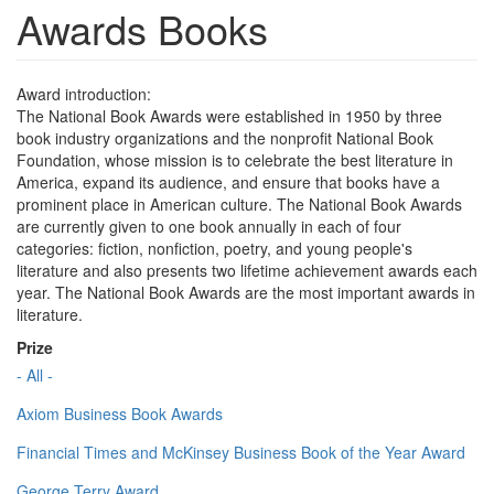
Awards Books
Award introduction:
The National Book Awards were established in 1950 by three
book industry organizations and the nonprofit National Book
Foundation, whose mission is to celebrate the best literature in
America, expand its audience, and ensure that books have a
prominent place in American culture. The National Book Awards
are currently given to one book annually in each of four
categories: fiction, nonfiction, poetry, and young people's
literature and also presents two lifetime achievement awards each
year. The National Book Awards are the most important awards in
literature.
Prize
- All -
Axiom Business Book Awards
Financial Times and McKinsey Business Book of the Year Award
George Terry Award