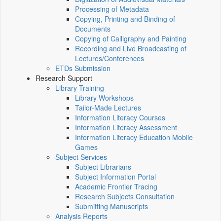
Processing of Metadata
Copying, Printing and Binding of
Documents
Copying of Calligraphy and Painting
Recording and Live Broadcasting of
Lectures/Conferences
ETDs Submission
Research Support
Library Training
Library Workshops
Tailor-Made Lectures
Information Literacy Courses
Information Literacy Assessment
Information Literacy Education Mobile
Games
Subject Services
Subject Librarians
Subject Information Portal
Academic Frontier Tracing
Research Subjects Consultation
Submitting Manuscripts
Analysis Reports