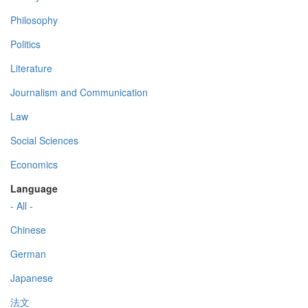
Philosophy
Politics
Literature
Journalism and Communication
Law
Social Sciences
Economics
Language
- All -
Chinese
German
Japanese
法文