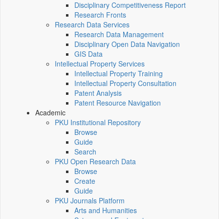
Disciplinary Competitiveness Report
Research Fronts
Research Data Services
Research Data Management
Disciplinary Open Data Navigation
GIS Data
Intellectual Property Services
Intellectual Property Training
Intellectual Property Consultation
Patent Analysis
Patent Resource Navigation
Academic
PKU Institutional Repository
Browse
Guide
Search
PKU Open Research Data
Browse
Create
Guide
PKU Journals Platform
Arts and Humanities