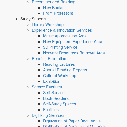
Recommended Reading
New Books
From Professors
Study Support
Library Workshops
Experience & Innovation Services
Music Appreciation Area
New Equipment Experience Area
3D Printing Service
Network Resources Retrieval Area
Reading Promotion
Reading Lectures
Annual Reading Reports
Cultural Workshop
Exhibition
Service Facilities
Self-Service
Book Readers
Self-Study Spaces
Facilities
Digitizing Services
Digitization of Paper Documents
Digitization of Audiovisual Materials