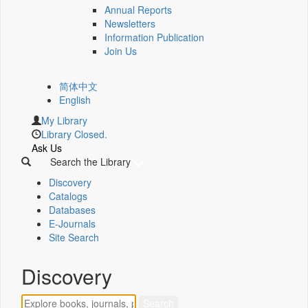
Annual Reports
Newsletters
Information Publication
Join Us
简体中文
English
My Library
Library Closed.
Ask Us
Search the Library
Discovery
Catalogs
Databases
E-Journals
Site Search
Discovery