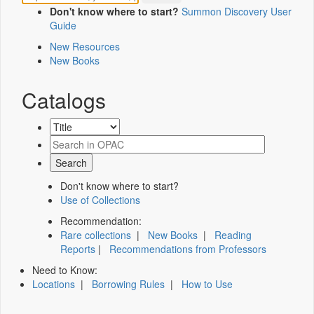
Don't know where to start?
Summon Discovery User
Guide
New Resources
New Books
Catalogs
Don't know where to start?
Use of Collections
Recommendation:
Rare collections
|
New Books
|
Reading
Reports
|
Recommendations from Professors
Need to Know:
Locations
|
Borrowing Rules
|
How to Use