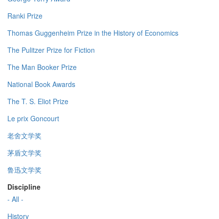
Ranki Prize
Thomas Guggenheim Prize in the History of Economics
The Pulitzer Prize for Fiction
The Man Booker Prize
National Book Awards
The T. S. Eliot Prize
Le prix Goncourt
老舍文学奖
茅盾文学奖
鲁迅文学奖
Discipline
- All -
History