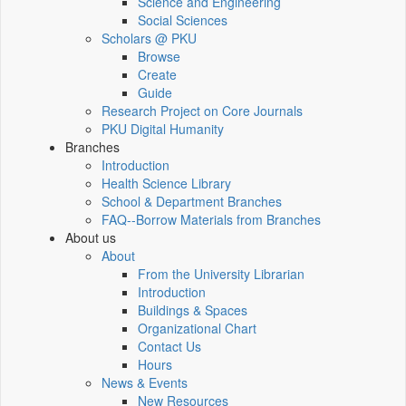
Science and Engineering
Social Sciences
Scholars @ PKU
Browse
Create
Guide
Research Project on Core Journals
PKU Digital Humanity
Branches
Introduction
Health Science Library
School & Department Branches
FAQ--Borrow Materials from Branches
About us
About
From the University Librarian
Introduction
Buildings & Spaces
Organizational Chart
Contact Us
Hours
News & Events
New Resources