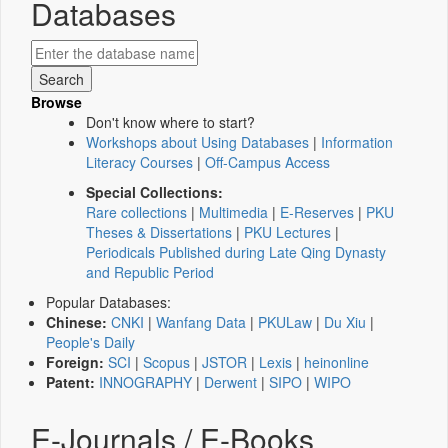
Databases
Browse
Don't know where to start?
Workshops about Using Databases
|
Information
Literacy Courses
|
Off-Campus Access
Special Collections:
Rare collections
|
Multimedia
|
E-Reserves
|
PKU
Theses & Dissertations
|
PKU Lectures
|
Periodicals Published during Late Qing Dynasty
and Republic Period
Popular Databases:
Chinese:
CNKI
|
Wanfang Data
|
PKULaw
|
Du Xiu
|
People's Daily
Foreign:
SCI
|
Scopus
|
JSTOR
|
Lexis
|
heinonline
Patent:
INNOGRAPHY
|
Derwent
|
SIPO
|
WIPO
E-Journals / E-Books