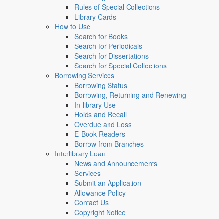
Rules of Special Collections
Library Cards
How to Use
Search for Books
Search for Periodicals
Search for Dissertations
Search for Special Collections
Borrowing Services
Borrowing Status
Borrowing, Returning and Renewing
In-library Use
Holds and Recall
Overdue and Loss
E-Book Readers
Borrow from Branches
Interlibrary Loan
News and Announcements
Services
Submit an Application
Allowance Policy
Contact Us
Copyright Notice