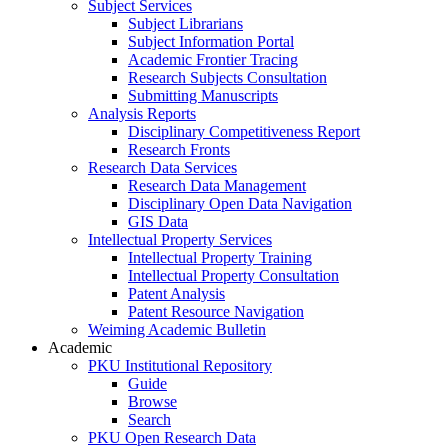
Subject Services
Subject Librarians
Subject Information Portal
Academic Frontier Tracing
Research Subjects Consultation
Submitting Manuscripts
Analysis Reports
Disciplinary Competitiveness Report
Research Fronts
Research Data Services
Research Data Management
Disciplinary Open Data Navigation
GIS Data
Intellectual Property Services
Intellectual Property Training
Intellectual Property Consultation
Patent Analysis
Patent Resource Navigation
Weiming Academic Bulletin
Academic
PKU Institutional Repository
Guide
Browse
Search
PKU Open Research Data