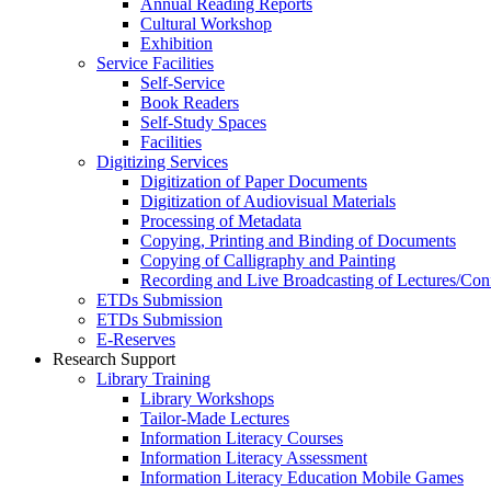
Annual Reading Reports
Cultural Workshop
Exhibition
Service Facilities
Self-Service
Book Readers
Self-Study Spaces
Facilities
Digitizing Services
Digitization of Paper Documents
Digitization of Audiovisual Materials
Processing of Metadata
Copying, Printing and Binding of Documents
Copying of Calligraphy and Painting
Recording and Live Broadcasting of Lectures/Con
ETDs Submission
ETDs Submission
E‑Reserves
Research Support
Library Training
Library Workshops
Tailor-Made Lectures
Information Literacy Courses
Information Literacy Assessment
Information Literacy Education Mobile Games