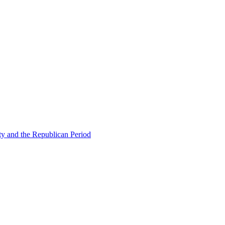
ty and the Republican Period