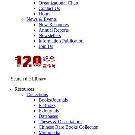
Organizational Chart
Contact Us
Hours
News & Events
New Resources
Annual Reports
Newsletters
Information Publication
Join Us
Search the Library
Resources
Collections
Books/Journals
E-Books
E‑Journals
Databases
Theses & Dissertations
Chinese Rare Books Collection
Multimedia