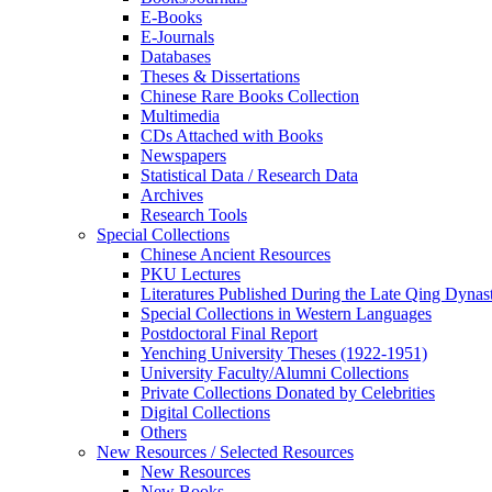
E-Books
E‑Journals
Databases
Theses & Dissertations
Chinese Rare Books Collection
Multimedia
CDs Attached with Books
Newspapers
Statistical Data / Research Data
Archives
Research Tools
Special Collections
Chinese Ancient Resources
PKU Lectures
Literatures Published During the Late Qing Dynas
Special Collections in Western Languages
Postdoctoral Final Report
Yenching University Theses (1922‑1951)
University Faculty/Alumni Collections
Private Collections Donated by Celebrities
Digital Collections
Others
New Resources / Selected Resources
New Resources
New Books