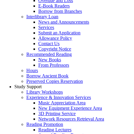
Overdue and Loss
E-Book Readers
Borrow from Branches
Interlibrary Loan
News and Announcements
Services
Submit an Application
Allowance Policy
Contact Us
Copyright Notice
Recommended Reading
New Books
From Professors
Hours
Borrow Ancient Book
Preserved Copies Reservation
Study Support
Library Workshops
Experience & Innovation Services
Music Appreciation Area
New Equipment Experience Area
3D Printing Service
Network Resources Retrieval Area
Reading Promotion
Reading Lectures