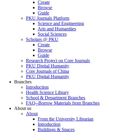
Create
Browse
Guide
PKU Journals Platform
Science and Engineering
Arts and Humanities
Social Sciences
Scholars @ PKU
Create
Browse
Guide
Research Project on Core Journals
PKU Digital Humanity
Core Journals of China
PKU Digital Humanity
Branches
Introduction
Health Science Library
School & Department Branches
FAQ--Borrow Materials from Branches
About us
About
From the University Librarian
Introduction
Buildings & Spaces