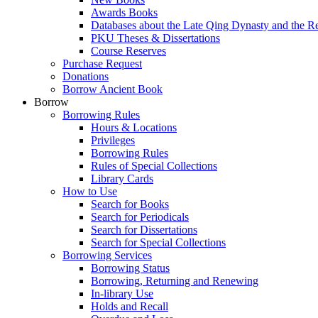
Awards Books
Databases about the Late Qing Dynasty and the R
PKU Theses & Dissertations
Course Reserves
Purchase Request
Donations
Borrow Ancient Book
Borrow
Borrowing Rules
Hours & Locations
Privileges
Borrowing Rules
Rules of Special Collections
Library Cards
How to Use
Search for Books
Search for Periodicals
Search for Dissertations
Search for Special Collections
Borrowing Services
Borrowing Status
Borrowing, Returning and Renewing
In-library Use
Holds and Recall