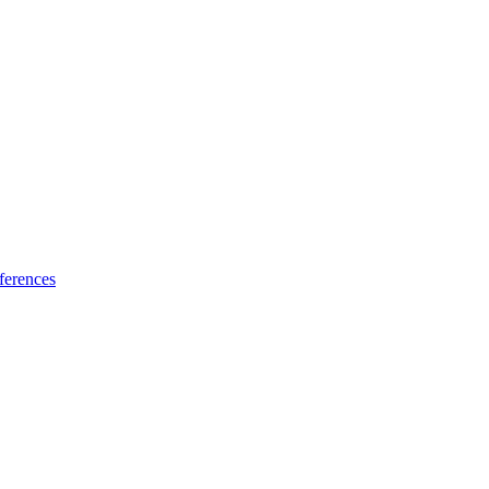
ferences