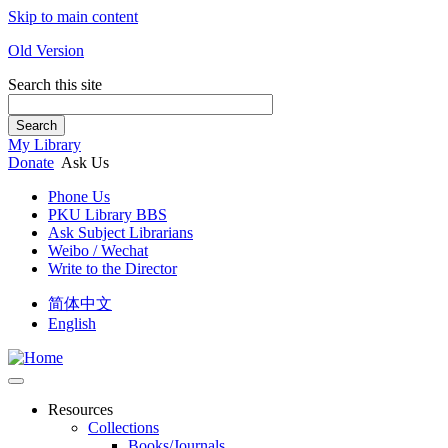
Skip to main content
Old Version
Search this site
Search
My Library
Donate
Ask Us
Phone Us
PKU Library BBS
Ask Subject Librarians
Weibo / Wechat
Write to the Director
简体中文
English
Resources
Collections
Books/Journals