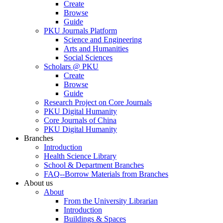
Create
Browse
Guide
PKU Journals Platform
Science and Engineering
Arts and Humanities
Social Sciences
Scholars @ PKU
Create
Browse
Guide
Research Project on Core Journals
PKU Digital Humanity
Core Journals of China
PKU Digital Humanity
Branches
Introduction
Health Science Library
School & Department Branches
FAQ--Borrow Materials from Branches
About us
About
From the University Librarian
Introduction
Buildings & Spaces