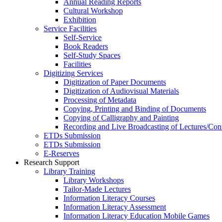
Annual Reading Reports
Cultural Workshop
Exhibition
Service Facilities
Self-Service
Book Readers
Self-Study Spaces
Facilities
Digitizing Services
Digitization of Paper Documents
Digitization of Audiovisual Materials
Processing of Metadata
Copying, Printing and Binding of Documents
Copying of Calligraphy and Painting
Recording and Live Broadcasting of Lectures/Con
ETDs Submission
ETDs Submission
E‑Reserves
Research Support
Library Training
Library Workshops
Tailor-Made Lectures
Information Literacy Courses
Information Literacy Assessment
Information Literacy Education Mobile Games