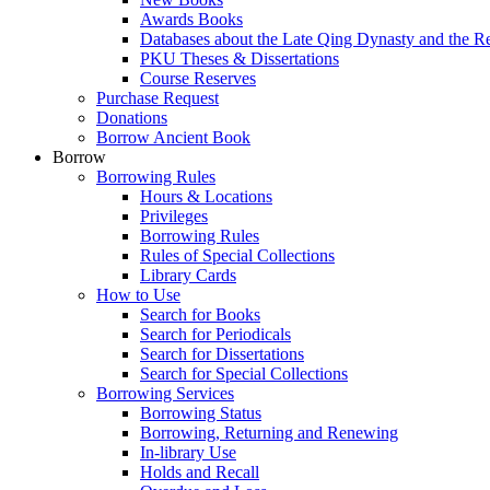
Awards Books
Databases about the Late Qing Dynasty and the R
PKU Theses & Dissertations
Course Reserves
Purchase Request
Donations
Borrow Ancient Book
Borrow
Borrowing Rules
Hours & Locations
Privileges
Borrowing Rules
Rules of Special Collections
Library Cards
How to Use
Search for Books
Search for Periodicals
Search for Dissertations
Search for Special Collections
Borrowing Services
Borrowing Status
Borrowing, Returning and Renewing
In-library Use
Holds and Recall