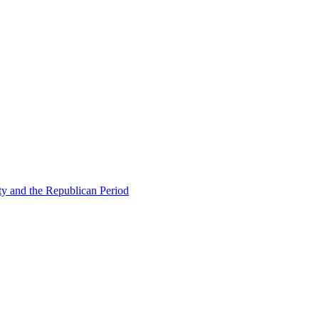
ty and the Republican Period