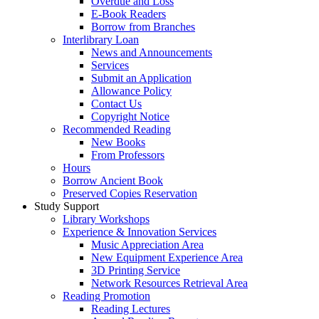
Overdue and Loss
E-Book Readers
Borrow from Branches
Interlibrary Loan
News and Announcements
Services
Submit an Application
Allowance Policy
Contact Us
Copyright Notice
Recommended Reading
New Books
From Professors
Hours
Borrow Ancient Book
Preserved Copies Reservation
Study Support
Library Workshops
Experience & Innovation Services
Music Appreciation Area
New Equipment Experience Area
3D Printing Service
Network Resources Retrieval Area
Reading Promotion
Reading Lectures