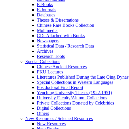
E-Books
E‑Journals
Databases
Theses & Dissertations
Chinese Rare Books Collection
Multimedia
CDs Attached with Books
Newspapers
Statistical Data / Research Data
Archives
Research Tools
Special Collections
Chinese Ancient Resources
PKU Lectures
Literatures Published During the Late Qing Dynas
Special Collections in Western Languages
Postdoctoral Final Report
Yenching University Theses (1922‑1951)
University Faculty/Alumni Collections
Private Collections Donated by Celebrities
Digital Collections
Others
New Resources / Selected Resources
New Resources
New Books