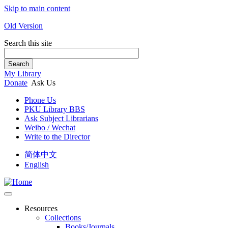
Skip to main content
Old Version
Search this site
Search
My Library
Donate
Ask Us
Phone Us
PKU Library BBS
Ask Subject Librarians
Weibo / Wechat
Write to the Director
简体中文
English
Resources
Collections
Books/Journals