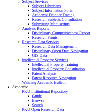
Subject Services
Subject Librarians
Subject Information Portal
Academic Frontier Tracing
Research Subjects Consultation
Submitting Manuscripts
Analysis Reports
Disciplinary Competitiveness Report
Research Fronts
Research Data Services
Research Data Management
Disciplinary Open Data Navigation
GIS Data
Intellectual Property Services
Intellectual Property Training
Intellectual Property Consultation
Patent Analysis
Patent Resource Navigation
Weiming Academic Bulletin
Academic
PKU Institutional Repository
Guide
Browse
Search
PKU Open Research Data