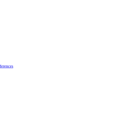
ferences