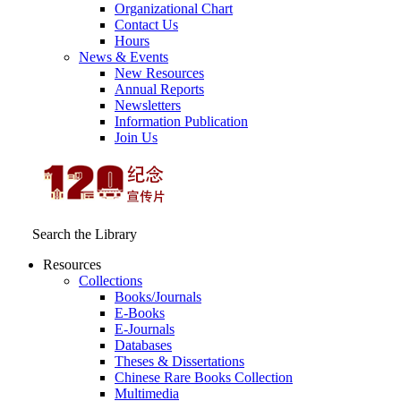
Organizational Chart
Contact Us
Hours
News & Events
New Resources
Annual Reports
Newsletters
Information Publication
Join Us
Search the Library
Resources
Collections
Books/Journals
E-Books
E‑Journals
Databases
Theses & Dissertations
Chinese Rare Books Collection
Multimedia