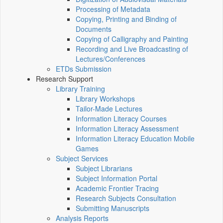
Processing of Metadata
Copying, Printing and Binding of
Documents
Copying of Calligraphy and Painting
Recording and Live Broadcasting of
Lectures/Conferences
ETDs Submission
Research Support
Library Training
Library Workshops
Tailor-Made Lectures
Information Literacy Courses
Information Literacy Assessment
Information Literacy Education Mobile
Games
Subject Services
Subject Librarians
Subject Information Portal
Academic Frontier Tracing
Research Subjects Consultation
Submitting Manuscripts
Analysis Reports