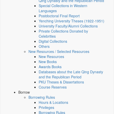
Qing Dynasty and the Republican Period
Special Collections in Western
Languages
Postdoctoral Final Report
Yenching University Theses (1922‑1951)
University Faculty/Alumni Collections
Private Collections Donated by
Celebrities
Digital Collections
Others
New Resources / Selected Resources
New Resources
New Books
Awards Books
Databases about the Late Qing Dynasty
and the Republican Period
PKU Theses & Dissertations
Course Reserves
Borrow
Borrowing Rules
Hours & Locations
Privileges
Borrowing Rules