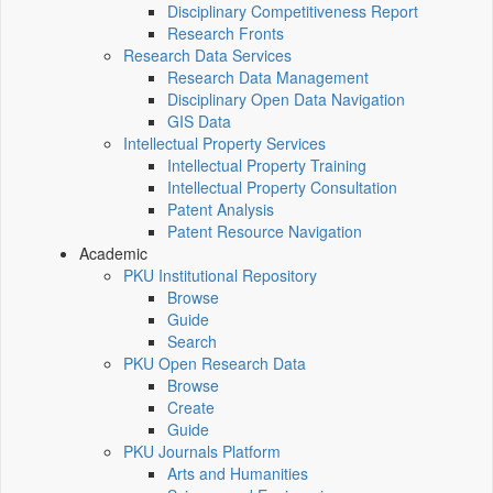
Disciplinary Competitiveness Report
Research Fronts
Research Data Services
Research Data Management
Disciplinary Open Data Navigation
GIS Data
Intellectual Property Services
Intellectual Property Training
Intellectual Property Consultation
Patent Analysis
Patent Resource Navigation
Academic
PKU Institutional Repository
Browse
Guide
Search
PKU Open Research Data
Browse
Create
Guide
PKU Journals Platform
Arts and Humanities