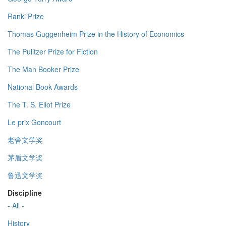
Ranki Prize
Thomas Guggenheim Prize in the History of Economics
The Pulitzer Prize for Fiction
The Man Booker Prize
National Book Awards
The T. S. Eliot Prize
Le prix Goncourt
老舍文学奖
茅盾文学奖
鲁迅文学奖
Discipline
- All -
History