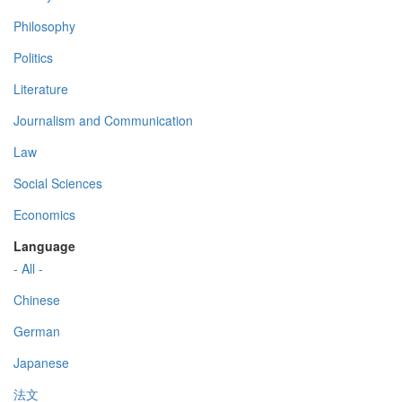
Philosophy
Politics
Literature
Journalism and Communication
Law
Social Sciences
Economics
Language
- All -
Chinese
German
Japanese
法文