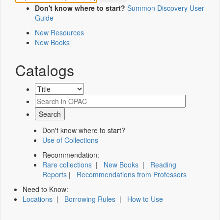
Don't know where to start?
Summon Discovery User
Guide
New Resources
New Books
Catalogs
Don't know where to start?
Use of Collections
Recommendation:
Rare collections
|
New Books
|
Reading
Reports
|
Recommendations from Professors
Need to Know:
Locations
|
Borrowing Rules
|
How to Use