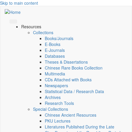
Skip to main content
Resources
Collections
Books/Journals
E-Books
E‑Journals
Databases
Theses & Dissertations
Chinese Rare Books Collection
Multimedia
CDs Attached with Books
Newspapers
Statistical Data / Research Data
Archives
Research Tools
Special Collections
Chinese Ancient Resources
PKU Lectures
Literatures Published During the Late