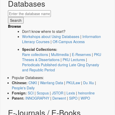
Databases
Browse
Don't know where to start?
Workshops about Using Databases
|
Information
Literacy Courses
|
Off-Campus Access
Special Collections:
Rare collections
|
Multimedia
|
E-Reserves
|
PKU
Theses & Dissertations
|
PKU Lectures
|
Periodicals Published during Late Qing Dynasty
and Republic Period
Popular Databases:
Chinese:
CNKI
|
Wanfang Data
|
PKULaw
|
Du Xiu
|
People's Daily
Foreign:
SCI
|
Scopus
|
JSTOR
|
Lexis
|
heinonline
Patent:
INNOGRAPHY
|
Derwent
|
SIPO
|
WIPO
E-Journals / E-Books