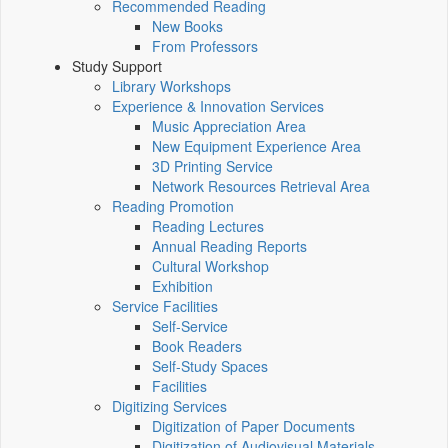
Recommended Reading
New Books
From Professors
Study Support
Library Workshops
Experience & Innovation Services
Music Appreciation Area
New Equipment Experience Area
3D Printing Service
Network Resources Retrieval Area
Reading Promotion
Reading Lectures
Annual Reading Reports
Cultural Workshop
Exhibition
Service Facilities
Self-Service
Book Readers
Self-Study Spaces
Facilities
Digitizing Services
Digitization of Paper Documents
Digitization of Audiovisual Materials