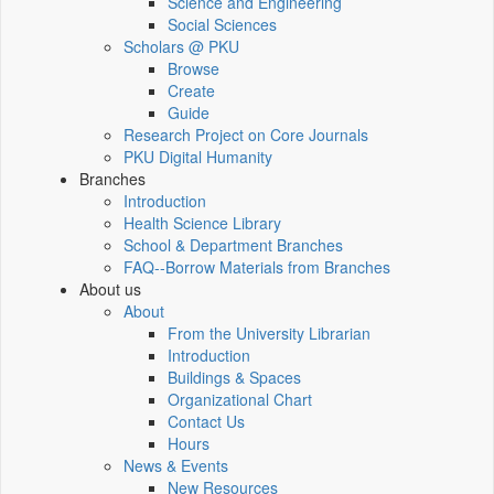
Science and Engineering
Social Sciences
Scholars @ PKU
Browse
Create
Guide
Research Project on Core Journals
PKU Digital Humanity
Branches
Introduction
Health Science Library
School & Department Branches
FAQ--Borrow Materials from Branches
About us
About
From the University Librarian
Introduction
Buildings & Spaces
Organizational Chart
Contact Us
Hours
News & Events
New Resources