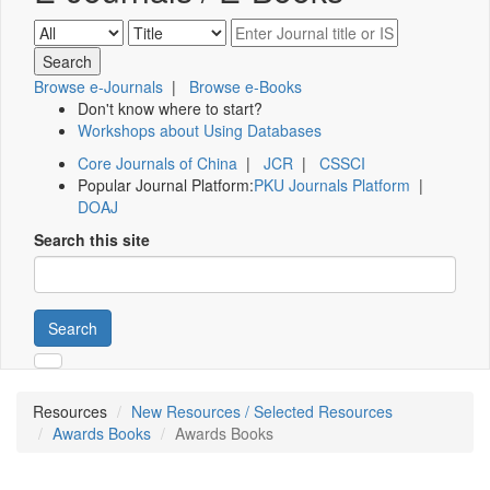
Browse e-Journals
|
Browse e-Books
Don't know where to start?
Workshops about Using Databases
Core Journals of China
|
JCR
|
CSSCI
Popular Journal Platform:
PKU Journals Platform
|
DOAJ
Search this site
Search
Resources
New Resources / Selected Resources
Awards Books
Awards Books