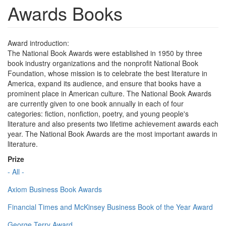
Awards Books
Award introduction:
The National Book Awards were established in 1950 by three
book industry organizations and the nonprofit National Book
Foundation, whose mission is to celebrate the best literature in
America, expand its audience, and ensure that books have a
prominent place in American culture. The National Book Awards
are currently given to one book annually in each of four
categories: fiction, nonfiction, poetry, and young people's
literature and also presents two lifetime achievement awards each
year. The National Book Awards are the most important awards in
literature.
Prize
- All -
Axiom Business Book Awards
Financial Times and McKinsey Business Book of the Year Award
George Terry Award