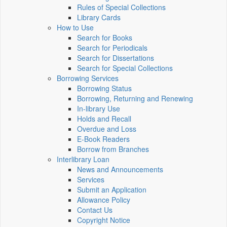
Rules of Special Collections
Library Cards
How to Use
Search for Books
Search for Periodicals
Search for Dissertations
Search for Special Collections
Borrowing Services
Borrowing Status
Borrowing, Returning and Renewing
In-library Use
Holds and Recall
Overdue and Loss
E-Book Readers
Borrow from Branches
Interlibrary Loan
News and Announcements
Services
Submit an Application
Allowance Policy
Contact Us
Copyright Notice