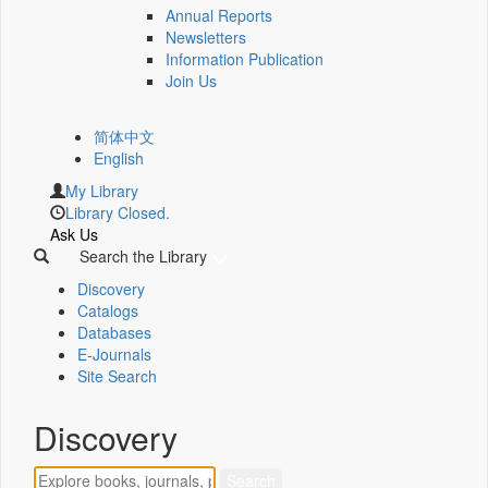
Annual Reports
Newsletters
Information Publication
Join Us
简体中文
English
My Library
Library Closed.
Ask Us
Search the Library
Discovery
Catalogs
Databases
E-Journals
Site Search
Discovery