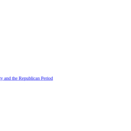
ty and the Republican Period