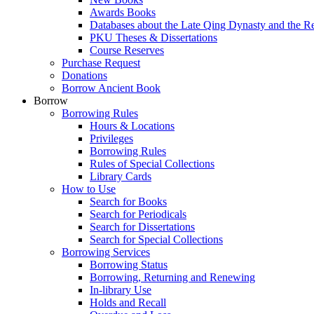
Awards Books
Databases about the Late Qing Dynasty and the R
PKU Theses & Dissertations
Course Reserves
Purchase Request
Donations
Borrow Ancient Book
Borrow
Borrowing Rules
Hours & Locations
Privileges
Borrowing Rules
Rules of Special Collections
Library Cards
How to Use
Search for Books
Search for Periodicals
Search for Dissertations
Search for Special Collections
Borrowing Services
Borrowing Status
Borrowing, Returning and Renewing
In-library Use
Holds and Recall