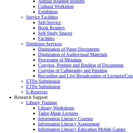
Annual Reading Reports
Cultural Workshop
Exhibition
Service Facilities
Self-Service
Book Readers
Self-Study Spaces
Facilities
Digitizing Services
Digitization of Paper Documents
Digitization of Audiovisual Materials
Processing of Metadata
Copying, Printing and Binding of Documents
Copying of Calligraphy and Painting
Recording and Live Broadcasting of Lectures/Con
ETDs Submission
ETDs Submission
E‑Reserves
Research Support
Library Training
Library Workshops
Tailor-Made Lectures
Information Literacy Courses
Information Literacy Assessment
Information Literacy Education Mobile Games