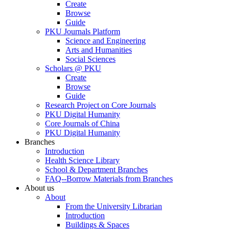
Create
Browse
Guide
PKU Journals Platform
Science and Engineering
Arts and Humanities
Social Sciences
Scholars @ PKU
Create
Browse
Guide
Research Project on Core Journals
PKU Digital Humanity
Core Journals of China
PKU Digital Humanity
Branches
Introduction
Health Science Library
School & Department Branches
FAQ--Borrow Materials from Branches
About us
About
From the University Librarian
Introduction
Buildings & Spaces