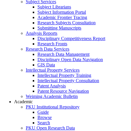
Subject Services
Subject Librarians
Subject Information Portal
Academic Frontier Tracing
Research Subjects Consultation
Submitting Manuscripts
Analysis Reports
Disciplinary Competitiveness Report
Research Fronts
Research Data Services
Research Data Management
Disciplinary Open Data Navigation
GIS Data
Intellectual Property Services
Intellectual Property Training
Intellectual Property Consultation
Patent Analysis
Patent Resource Navigation
Weiming Academic Bulletin
Academic
PKU Institutional Repository
Guide
Browse
Search
PKU Open Research Data