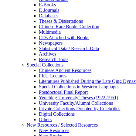
E-Books
E‑Journals
Databases
Theses & Dissertations
Chinese Rare Books Collection
Multimedia
CDs Attached with Books
Newspapers
Statistical Data / Research Data
Archives
Research Tools
Special Collections
Chinese Ancient Resources
PKU Lectures
Literatures Published During the Late Qing Dynas
Special Collections in Western Languages
Postdoctoral Final Report
Yenching University Theses (1922‑1951)
University Faculty/Alumni Collections
Private Collections Donated by Celebrities
Digital Collections
Others
New Resources / Selected Resources
New Resources
New Books