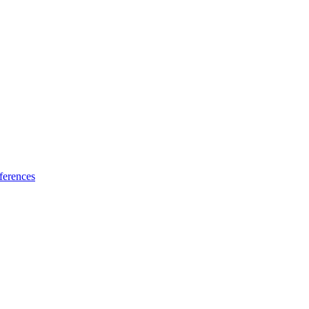
ferences