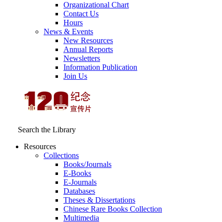
Organizational Chart
Contact Us
Hours
News & Events
New Resources
Annual Reports
Newsletters
Information Publication
Join Us
Search the Library
Resources
Collections
Books/Journals
E-Books
E‑Journals
Databases
Theses & Dissertations
Chinese Rare Books Collection
Multimedia