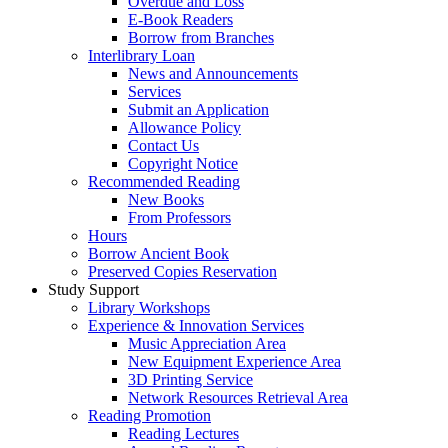
Overdue and Loss
E-Book Readers
Borrow from Branches
Interlibrary Loan
News and Announcements
Services
Submit an Application
Allowance Policy
Contact Us
Copyright Notice
Recommended Reading
New Books
From Professors
Hours
Borrow Ancient Book
Preserved Copies Reservation
Study Support
Library Workshops
Experience & Innovation Services
Music Appreciation Area
New Equipment Experience Area
3D Printing Service
Network Resources Retrieval Area
Reading Promotion
Reading Lectures