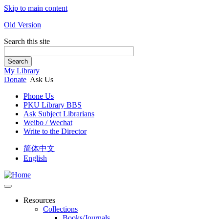
Skip to main content
Old Version
Search this site
Search
My Library
Donate
Ask Us
Phone Us
PKU Library BBS
Ask Subject Librarians
Weibo / Wechat
Write to the Director
简体中文
English
Resources
Collections
Books/Journals