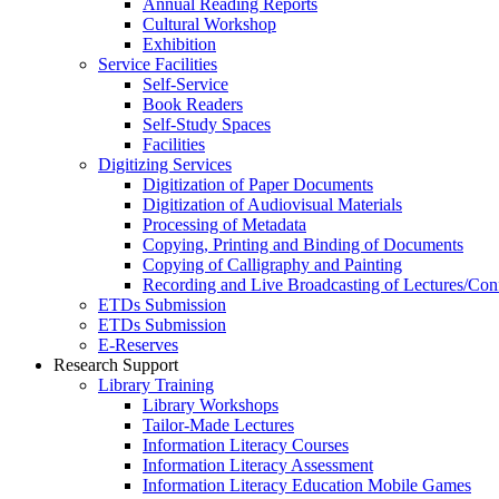
Annual Reading Reports
Cultural Workshop
Exhibition
Service Facilities
Self-Service
Book Readers
Self-Study Spaces
Facilities
Digitizing Services
Digitization of Paper Documents
Digitization of Audiovisual Materials
Processing of Metadata
Copying, Printing and Binding of Documents
Copying of Calligraphy and Painting
Recording and Live Broadcasting of Lectures/Con
ETDs Submission
ETDs Submission
E‑Reserves
Research Support
Library Training
Library Workshops
Tailor-Made Lectures
Information Literacy Courses
Information Literacy Assessment
Information Literacy Education Mobile Games