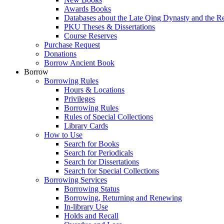
Awards Books
Databases about the Late Qing Dynasty and the R
PKU Theses & Dissertations
Course Reserves
Purchase Request
Donations
Borrow Ancient Book
Borrow
Borrowing Rules
Hours & Locations
Privileges
Borrowing Rules
Rules of Special Collections
Library Cards
How to Use
Search for Books
Search for Periodicals
Search for Dissertations
Search for Special Collections
Borrowing Services
Borrowing Status
Borrowing, Returning and Renewing
In-library Use
Holds and Recall