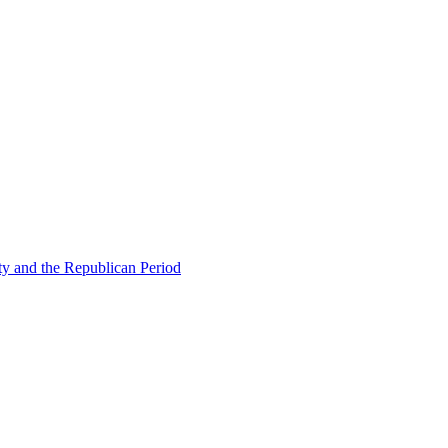
ty and the Republican Period