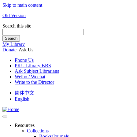
Skip to main content
Old Version
Search this site
Search
My Library
Donate
Ask Us
Phone Us
PKU Library BBS
Ask Subject Librarians
Weibo / Wechat
Write to the Director
简体中文
English
Resources
Collections
Books/Journals