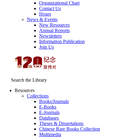
Organizational Chart
Contact Us
Hours
News & Events
New Resources
Annual Reports
Newsletters
Information Publication
Join Us
Search the Library
Resources
Collections
Books/Journals
E-Books
E‑Journals
Databases
Theses & Dissertations
Chinese Rare Books Collection
Multimedia