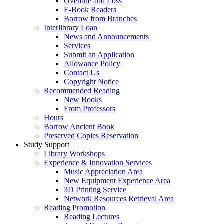
Overdue and Loss
E-Book Readers
Borrow from Branches
Interlibrary Loan
News and Announcements
Services
Submit an Application
Allowance Policy
Contact Us
Copyright Notice
Recommended Reading
New Books
From Professors
Hours
Borrow Ancient Book
Preserved Copies Reservation
Study Support
Library Workshops
Experience & Innovation Services
Music Appreciation Area
New Equipment Experience Area
3D Printing Service
Network Resources Retrieval Area
Reading Promotion
Reading Lectures