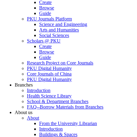
Create
Browse
Guide
PKU Journals Platform
Science and Engineering
Arts and Humanities
Social Sciences
Scholars @ PKU
Create
Browse
Guide
Research Project on Core Journals
PKU Digital Humanity
Core Journals of China
PKU Digital Humanity
Branches
Introduction
Health Science Library
School & Department Branches
FAQ--Borrow Materials from Branches
About us
About
From the University Librarian
Introduction
Buildings & Spaces