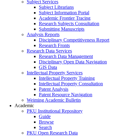
Subject Services
Subject Librarians
Subject Information Portal
Academic Frontier Tracing
Research Subjects Consultation
Submitting Manuscripts
Analysis Reports
Disciplinary Competitiveness Report
Research Fronts
Research Data Services
Research Data Management
Disciplinary Open Data Navigation
GIS Data
Intellectual Property Services
Intellectual Property Training
Intellectual Property Consultation
Patent Analysis
Patent Resource Navigation
Weiming Academic Bulletin
Academic
PKU Institutional Repository
Guide
Browse
Search
PKU Open Research Data