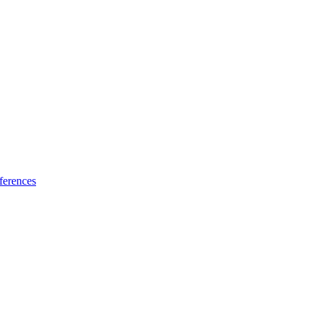
ferences