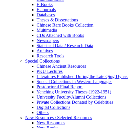
E-Books
E‑Journals
Databases
Theses & Dissertations
Chinese Rare Books Collection
Multimedia
CDs Attached with Books
Newspapers
Statistical Data / Research Data
Archives
Research Tools
Special Collections
Chinese Ancient Resources
PKU Lectures
Literatures Published During the Late Qing Dynas
Special Collections in Western Languages
Postdoctoral Final Report
Yenching University Theses (1922‑1951)
University Faculty/Alumni Collections
Private Collections Donated by Celebrities
Digital Collections
Others
New Resources / Selected Resources
New Resources
New Books