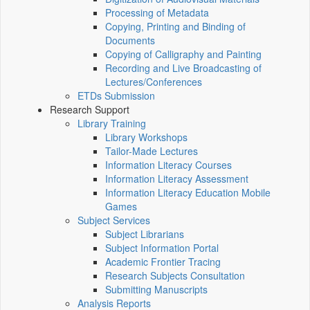
Processing of Metadata
Copying, Printing and Binding of
Documents
Copying of Calligraphy and Painting
Recording and Live Broadcasting of
Lectures/Conferences
ETDs Submission
Research Support
Library Training
Library Workshops
Tailor-Made Lectures
Information Literacy Courses
Information Literacy Assessment
Information Literacy Education Mobile
Games
Subject Services
Subject Librarians
Subject Information Portal
Academic Frontier Tracing
Research Subjects Consultation
Submitting Manuscripts
Analysis Reports