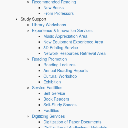
Recommended Reading
New Books
From Professors
Study Support
Library Workshops
Experience & Innovation Services
Music Appreciation Area
New Equipment Experience Area
3D Printing Service
Network Resources Retrieval Area
Reading Promotion
Reading Lectures
Annual Reading Reports
Cultural Workshop
Exhibition
Service Facilities
Self-Service
Book Readers
Self-Study Spaces
Facilities
Digitizing Services
Digitization of Paper Documents
Digitization of Audiovisual Materials