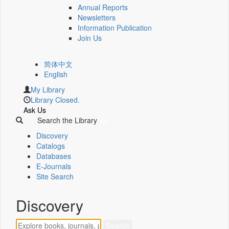
Annual Reports
Newsletters
Information Publication
Join Us
简体中文
English
My Library
Library Closed.
Ask Us
Search the Library
Discovery
Catalogs
Databases
E-Journals
Site Search
Discovery