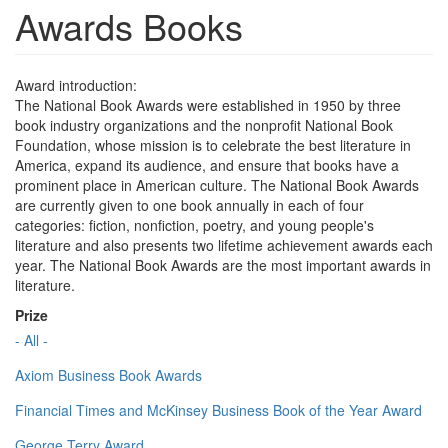
Awards Books
Award introduction:
The National Book Awards were established in 1950 by three
book industry organizations and the nonprofit National Book
Foundation, whose mission is to celebrate the best literature in
America, expand its audience, and ensure that books have a
prominent place in American culture. The National Book Awards
are currently given to one book annually in each of four
categories: fiction, nonfiction, poetry, and young people's
literature and also presents two lifetime achievement awards each
year. The National Book Awards are the most important awards in
literature.
Prize
- All -
Axiom Business Book Awards
Financial Times and McKinsey Business Book of the Year Award
George Terry Award