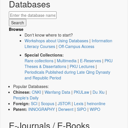
Databases
Browse
Don't know where to start?
Workshops about Using Databases
|
Information
Literacy Courses
|
Off-Campus Access
Special Collections:
Rare collections
|
Multimedia
|
E-Reserves
|
PKU
Theses & Dissertations
|
PKU Lectures
|
Periodicals Published during Late Qing Dynasty
and Republic Period
Popular Databases:
Chinese:
CNKI
|
Wanfang Data
|
PKULaw
|
Du Xiu
|
People's Daily
Foreign:
SCI
|
Scopus
|
JSTOR
|
Lexis
|
heinonline
Patent:
INNOGRAPHY
|
Derwent
|
SIPO
|
WIPO
E-Journals / E-Books