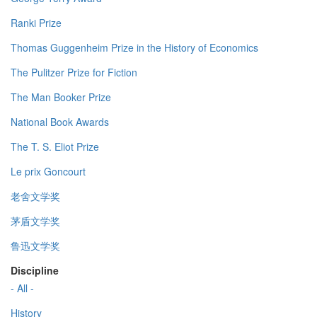
Ranki Prize
Thomas Guggenheim Prize in the History of Economics
The Pulitzer Prize for Fiction
The Man Booker Prize
National Book Awards
The T. S. Eliot Prize
Le prix Goncourt
老舍文学奖
茅盾文学奖
鲁迅文学奖
Discipline
- All -
History