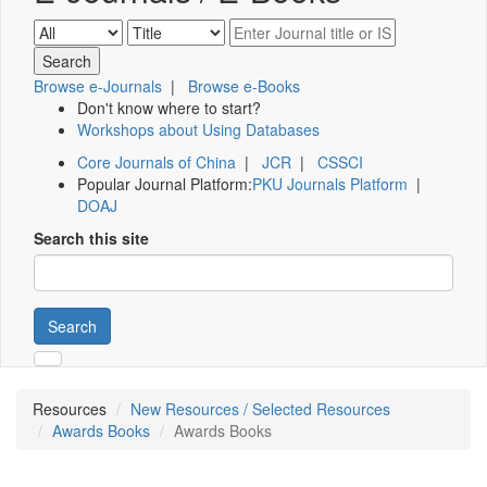
Browse e-Journals
|
Browse e-Books
Don't know where to start?
Workshops about Using Databases
Core Journals of China
|
JCR
|
CSSCI
Popular Journal Platform:
PKU Journals Platform
|
DOAJ
Search this site
Search
Resources
New Resources / Selected Resources
Awards Books
Awards Books