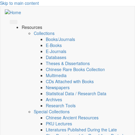
Skip to main content
Resources
Collections
Books/Journals
E-Books
E‑Journals
Databases
Theses & Dissertations
Chinese Rare Books Collection
Multimedia
CDs Attached with Books
Newspapers
Statistical Data / Research Data
Archives
Research Tools
Special Collections
Chinese Ancient Resources
PKU Lectures
Literatures Published During the Late