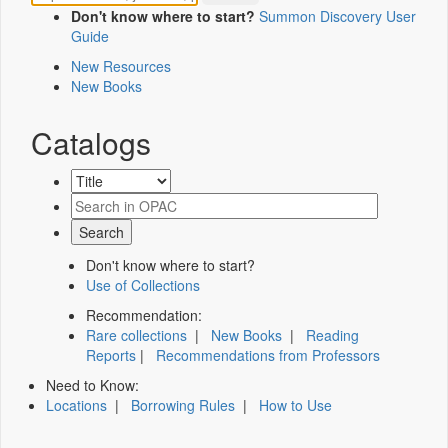
Don't know where to start?
Summon Discovery User
Guide
New Resources
New Books
Catalogs
Don't know where to start?
Use of Collections
Recommendation:
Rare collections
|
New Books
|
Reading
Reports
|
Recommendations from Professors
Need to Know:
Locations
|
Borrowing Rules
|
How to Use