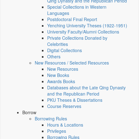
Qing Dynasty and the Republican Period
Special Collections in Western
Languages
Postdoctoral Final Report
Yenching University Theses (1922‑1951)
University Faculty/Alumni Collections
Private Collections Donated by
Celebrities
Digital Collections
Others
New Resources / Selected Resources
New Resources
New Books
Awards Books
Databases about the Late Qing Dynasty
and the Republican Period
PKU Theses & Dissertations
Course Reserves
Borrow
Borrowing Rules
Hours & Locations
Privileges
Borrowing Rules