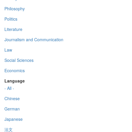
Philosophy
Politics
Literature
Journalism and Communication
Law
Social Sciences
Economics
Language
- All -
Chinese
German
Japanese
法文