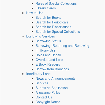
Rules of Special Collections
Library Cards
How to Use
Search for Books
Search for Periodicals
Search for Dissertations
Search for Special Collections
Borrowing Services
Borrowing Status
Borrowing, Returning and Renewing
In-library Use
Holds and Recall
Overdue and Loss
E-Book Readers
Borrow from Branches
Interlibrary Loan
News and Announcements
Services
Submit an Application
Allowance Policy
Contact Us
Copyright Notice