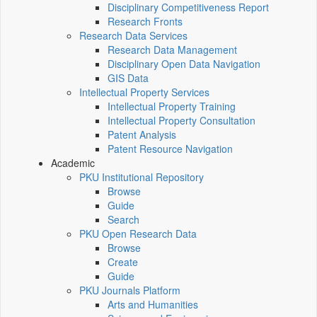
Disciplinary Competitiveness Report
Research Fronts
Research Data Services
Research Data Management
Disciplinary Open Data Navigation
GIS Data
Intellectual Property Services
Intellectual Property Training
Intellectual Property Consultation
Patent Analysis
Patent Resource Navigation
Academic
PKU Institutional Repository
Browse
Guide
Search
PKU Open Research Data
Browse
Create
Guide
PKU Journals Platform
Arts and Humanities