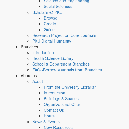
Science and Engineering
Social Sciences
Scholars @ PKU
Browse
Create
Guide
Research Project on Core Journals
PKU Digital Humanity
Branches
Introduction
Health Science Library
School & Department Branches
FAQ--Borrow Materials from Branches
About us
About
From the University Librarian
Introduction
Buildings & Spaces
Organizational Chart
Contact Us
Hours
News & Events
New Resources