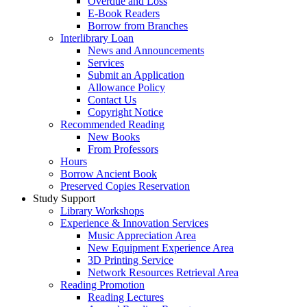
Overdue and Loss
E-Book Readers
Borrow from Branches
Interlibrary Loan
News and Announcements
Services
Submit an Application
Allowance Policy
Contact Us
Copyright Notice
Recommended Reading
New Books
From Professors
Hours
Borrow Ancient Book
Preserved Copies Reservation
Study Support
Library Workshops
Experience & Innovation Services
Music Appreciation Area
New Equipment Experience Area
3D Printing Service
Network Resources Retrieval Area
Reading Promotion
Reading Lectures