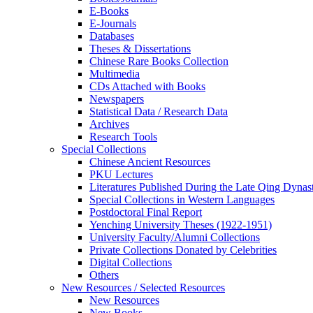
E-Books
E‑Journals
Databases
Theses & Dissertations
Chinese Rare Books Collection
Multimedia
CDs Attached with Books
Newspapers
Statistical Data / Research Data
Archives
Research Tools
Special Collections
Chinese Ancient Resources
PKU Lectures
Literatures Published During the Late Qing Dynas
Special Collections in Western Languages
Postdoctoral Final Report
Yenching University Theses (1922‑1951)
University Faculty/Alumni Collections
Private Collections Donated by Celebrities
Digital Collections
Others
New Resources / Selected Resources
New Resources
New Books