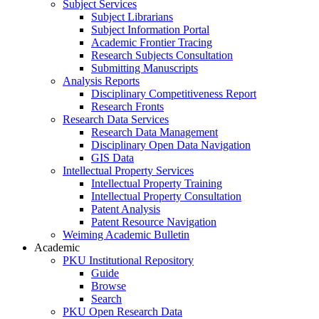
Subject Services
Subject Librarians
Subject Information Portal
Academic Frontier Tracing
Research Subjects Consultation
Submitting Manuscripts
Analysis Reports
Disciplinary Competitiveness Report
Research Fronts
Research Data Services
Research Data Management
Disciplinary Open Data Navigation
GIS Data
Intellectual Property Services
Intellectual Property Training
Intellectual Property Consultation
Patent Analysis
Patent Resource Navigation
Weiming Academic Bulletin
Academic
PKU Institutional Repository
Guide
Browse
Search
PKU Open Research Data