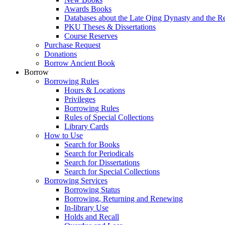
Awards Books
Databases about the Late Qing Dynasty and the R
PKU Theses & Dissertations
Course Reserves
Purchase Request
Donations
Borrow Ancient Book
Borrow
Borrowing Rules
Hours & Locations
Privileges
Borrowing Rules
Rules of Special Collections
Library Cards
How to Use
Search for Books
Search for Periodicals
Search for Dissertations
Search for Special Collections
Borrowing Services
Borrowing Status
Borrowing, Returning and Renewing
In-library Use
Holds and Recall