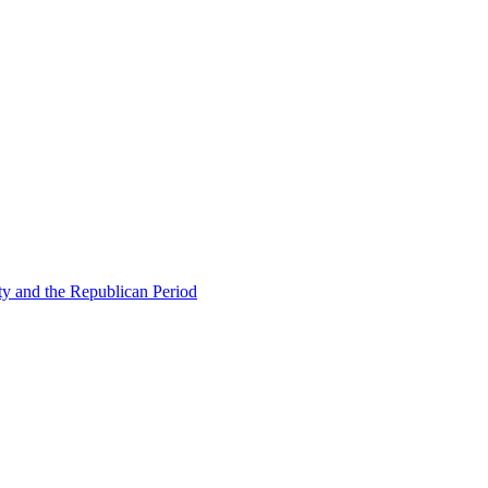
ty and the Republican Period