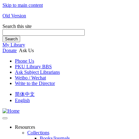
Skip to main content
Old Version
Search this site
Search
My Library
Donate
Ask Us
Phone Us
PKU Library BBS
Ask Subject Librarians
Weibo / Wechat
Write to the Director
简体中文
English
Resources
Collections
Books/Journals