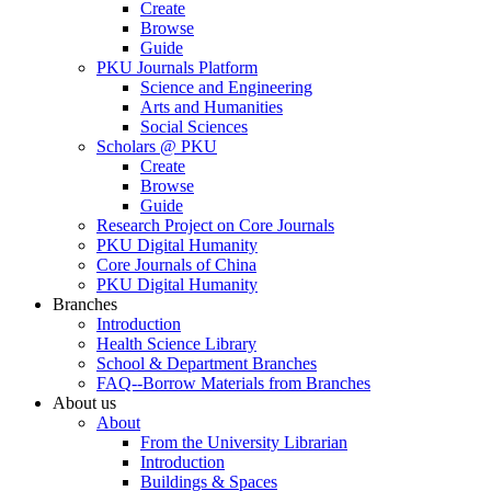
Create
Browse
Guide
PKU Journals Platform
Science and Engineering
Arts and Humanities
Social Sciences
Scholars @ PKU
Create
Browse
Guide
Research Project on Core Journals
PKU Digital Humanity
Core Journals of China
PKU Digital Humanity
Branches
Introduction
Health Science Library
School & Department Branches
FAQ--Borrow Materials from Branches
About us
About
From the University Librarian
Introduction
Buildings & Spaces