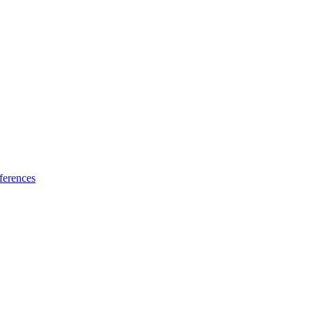
ferences