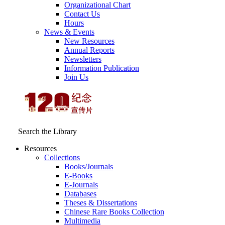
Organizational Chart
Contact Us
Hours
News & Events
New Resources
Annual Reports
Newsletters
Information Publication
Join Us
Search the Library
Resources
Collections
Books/Journals
E-Books
E‑Journals
Databases
Theses & Dissertations
Chinese Rare Books Collection
Multimedia