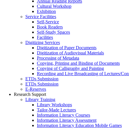
Annual Reading Reports
Cultural Workshop
Exhibition
Service Facilities
Self-Service
Book Readers
Self-Study Spaces
Facilities
Digitizing Services
Digitization of Paper Documents
Digitization of Audiovisual Materials
Processing of Metadata
Copying, Printing and Binding of Documents
Copying of Calligraphy and Painting
Recording and Live Broadcasting of Lectures/Con
ETDs Submission
ETDs Submission
E‑Reserves
Research Support
Library Training
Library Workshops
Tailor-Made Lectures
Information Literacy Courses
Information Literacy Assessment
Information Literacy Education Mobile Games