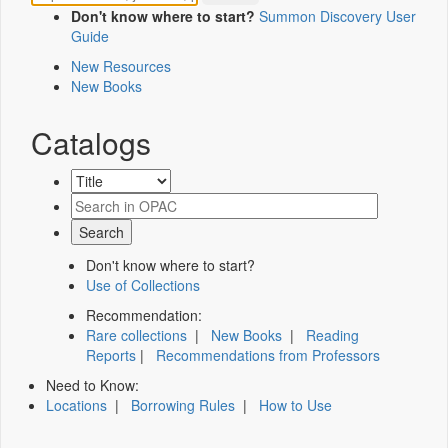
Don't know where to start?
Summon Discovery User
Guide
New Resources
New Books
Catalogs
Don't know where to start?
Use of Collections
Recommendation:
Rare collections
|
New Books
|
Reading
Reports
|
Recommendations from Professors
Need to Know:
Locations
|
Borrowing Rules
|
How to Use