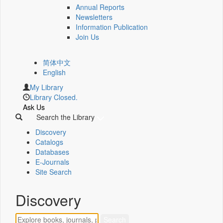
Annual Reports
Newsletters
Information Publication
Join Us
简体中文
English
My Library
Library Closed.
Ask Us
Search the Library
Discovery
Catalogs
Databases
E-Journals
Site Search
Discovery