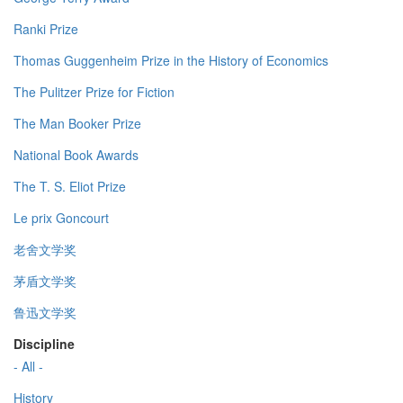
Ranki Prize
Thomas Guggenheim Prize in the History of Economics
The Pulitzer Prize for Fiction
The Man Booker Prize
National Book Awards
The T. S. Eliot Prize
Le prix Goncourt
老舍文学奖
茅盾文学奖
鲁迅文学奖
Discipline
- All -
History