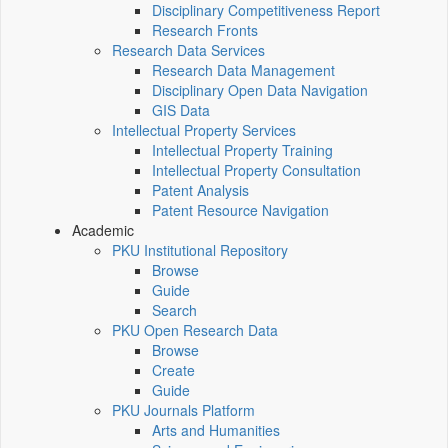
Disciplinary Competitiveness Report
Research Fronts
Research Data Services
Research Data Management
Disciplinary Open Data Navigation
GIS Data
Intellectual Property Services
Intellectual Property Training
Intellectual Property Consultation
Patent Analysis
Patent Resource Navigation
Academic
PKU Institutional Repository
Browse
Guide
Search
PKU Open Research Data
Browse
Create
Guide
PKU Journals Platform
Arts and Humanities