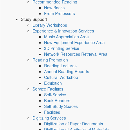
Recommended Reading
New Books
From Professors
Study Support
Library Workshops
Experience & Innovation Services
Music Appreciation Area
New Equipment Experience Area
3D Printing Service
Network Resources Retrieval Area
Reading Promotion
Reading Lectures
Annual Reading Reports
Cultural Workshop
Exhibition
Service Facilities
Self-Service
Book Readers
Self-Study Spaces
Facilities
Digitizing Services
Digitization of Paper Documents
Digitization of Audiovisual Materials