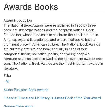
Awards Books
Award introduction:
The National Book Awards were established in 1950 by three
book industry organizations and the nonprofit National Book
Foundation, whose mission is to celebrate the best literature in
America, expand its audience, and ensure that books have a
prominent place in American culture. The National Book Awards
are currently given to one book annually in each of four
categories: fiction, nonfiction, poetry, and young people's
literature and also presents two lifetime achievement awards each
year. The National Book Awards are the most important awards in
literature.
Prize
- All -
Axiom Business Book Awards
Financial Times and McKinsey Business Book of the Year Award
George Terry Award