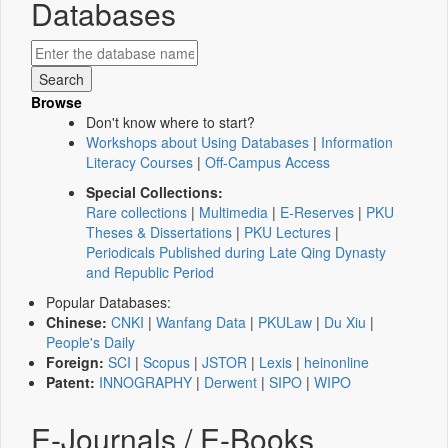
Databases
Browse
Don't know where to start?
Workshops about Using Databases
|
Information
Literacy Courses
|
Off-Campus Access
Special Collections:
Rare collections
|
Multimedia
|
E-Reserves
|
PKU
Theses & Dissertations
|
PKU Lectures
|
Periodicals Published during Late Qing Dynasty
and Republic Period
Popular Databases:
Chinese:
CNKI
|
Wanfang Data
|
PKULaw
|
Du Xiu
|
People's Daily
Foreign:
SCI
|
Scopus
|
JSTOR
|
Lexis
|
heinonline
Patent:
INNOGRAPHY
|
Derwent
|
SIPO
|
WIPO
E-Journals / E-Books