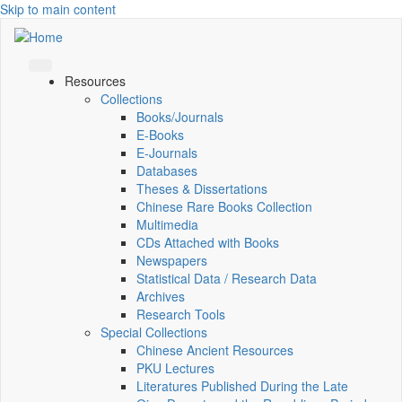
Skip to main content
Resources
Collections
Books/Journals
E-Books
E‑Journals
Databases
Theses & Dissertations
Chinese Rare Books Collection
Multimedia
CDs Attached with Books
Newspapers
Statistical Data / Research Data
Archives
Research Tools
Special Collections
Chinese Ancient Resources
PKU Lectures
Literatures Published During the Late