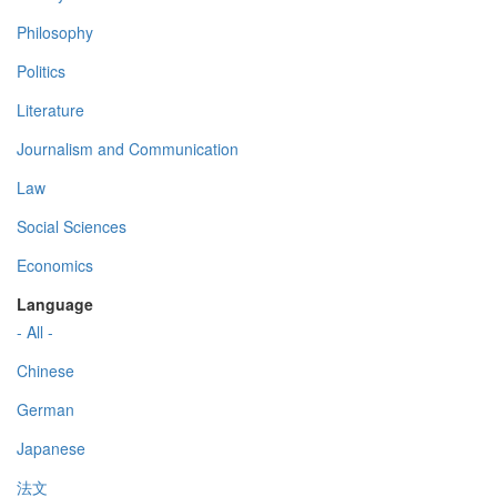
Philosophy
Politics
Literature
Journalism and Communication
Law
Social Sciences
Economics
Language
- All -
Chinese
German
Japanese
法文