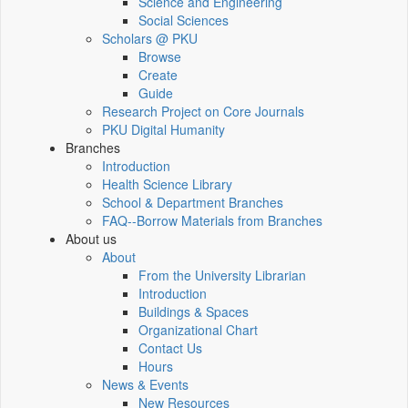
Science and Engineering
Social Sciences
Scholars @ PKU
Browse
Create
Guide
Research Project on Core Journals
PKU Digital Humanity
Branches
Introduction
Health Science Library
School & Department Branches
FAQ--Borrow Materials from Branches
About us
About
From the University Librarian
Introduction
Buildings & Spaces
Organizational Chart
Contact Us
Hours
News & Events
New Resources