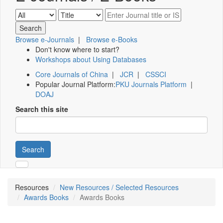
Browse e-Journals
|
Browse e-Books
Don't know where to start?
Workshops about Using Databases
Core Journals of China
|
JCR
|
CSSCI
Popular Journal Platform:
PKU Journals Platform
|
DOAJ
Search this site
Search
Resources
New Resources / Selected Resources
Awards Books
Awards Books