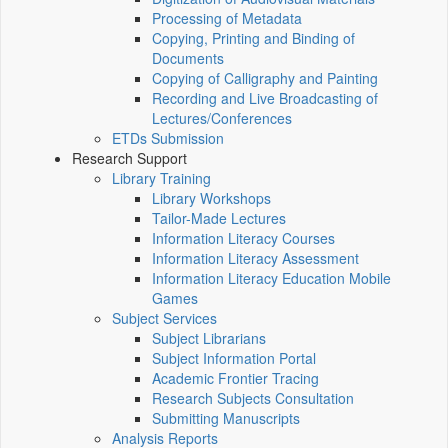
Processing of Metadata
Copying, Printing and Binding of
Documents
Copying of Calligraphy and Painting
Recording and Live Broadcasting of
Lectures/Conferences
ETDs Submission
Research Support
Library Training
Library Workshops
Tailor-Made Lectures
Information Literacy Courses
Information Literacy Assessment
Information Literacy Education Mobile
Games
Subject Services
Subject Librarians
Subject Information Portal
Academic Frontier Tracing
Research Subjects Consultation
Submitting Manuscripts
Analysis Reports