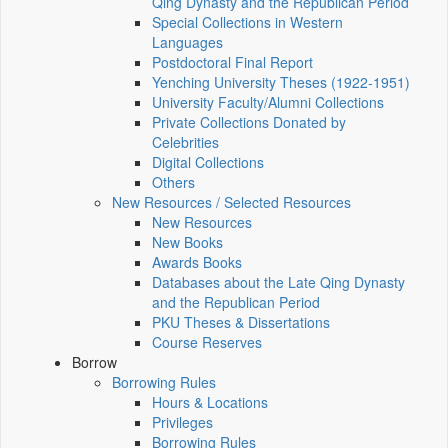
Qing Dynasty and the Republican Period
Special Collections in Western
Languages
Postdoctoral Final Report
Yenching University Theses (1922‑1951)
University Faculty/Alumni Collections
Private Collections Donated by
Celebrities
Digital Collections
Others
New Resources / Selected Resources
New Resources
New Books
Awards Books
Databases about the Late Qing Dynasty
and the Republican Period
PKU Theses & Dissertations
Course Reserves
Borrow
Borrowing Rules
Hours & Locations
Privileges
Borrowing Rules