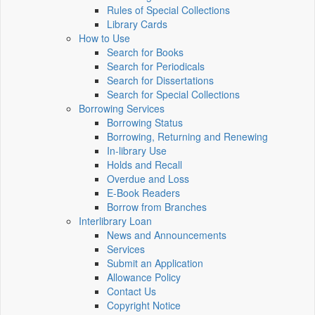
Rules of Special Collections
Library Cards
How to Use
Search for Books
Search for Periodicals
Search for Dissertations
Search for Special Collections
Borrowing Services
Borrowing Status
Borrowing, Returning and Renewing
In-library Use
Holds and Recall
Overdue and Loss
E-Book Readers
Borrow from Branches
Interlibrary Loan
News and Announcements
Services
Submit an Application
Allowance Policy
Contact Us
Copyright Notice