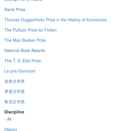
Ranki Prize
Thomas Guggenheim Prize in the History of Economics
The Pulitzer Prize for Fiction
The Man Booker Prize
National Book Awards
The T. S. Eliot Prize
Le prix Goncourt
老舍文学奖
茅盾文学奖
鲁迅文学奖
Discipline
- All -
History