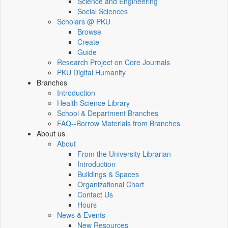
Science and Engineering
Social Sciences
Scholars @ PKU
Browse
Create
Guide
Research Project on Core Journals
PKU Digital Humanity
Branches
Introduction
Health Science Library
School & Department Branches
FAQ--Borrow Materials from Branches
About us
About
From the University Librarian
Introduction
Buildings & Spaces
Organizational Chart
Contact Us
Hours
News & Events
New Resources