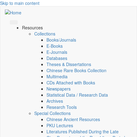
Skip to main content
Resources
Collections
Books/Journals
E-Books
E‑Journals
Databases
Theses & Dissertations
Chinese Rare Books Collection
Multimedia
CDs Attached with Books
Newspapers
Statistical Data / Research Data
Archives
Research Tools
Special Collections
Chinese Ancient Resources
PKU Lectures
Literatures Published During the Late