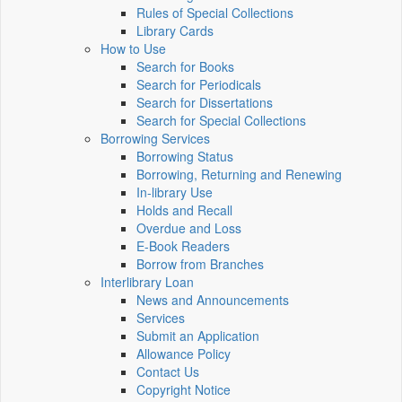
Rules of Special Collections
Library Cards
How to Use
Search for Books
Search for Periodicals
Search for Dissertations
Search for Special Collections
Borrowing Services
Borrowing Status
Borrowing, Returning and Renewing
In-library Use
Holds and Recall
Overdue and Loss
E-Book Readers
Borrow from Branches
Interlibrary Loan
News and Announcements
Services
Submit an Application
Allowance Policy
Contact Us
Copyright Notice