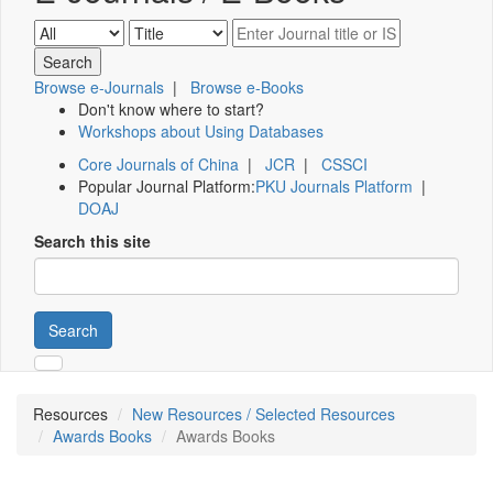
Browse e-Journals
|
Browse e-Books
Don't know where to start?
Workshops about Using Databases
Core Journals of China
|
JCR
|
CSSCI
Popular Journal Platform:
PKU Journals Platform
|
DOAJ
Search this site
Search
Resources
New Resources / Selected Resources
Awards Books
Awards Books