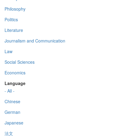
Philosophy
Politics
Literature
Journalism and Communication
Law
Social Sciences
Economics
Language
- All -
Chinese
German
Japanese
法文