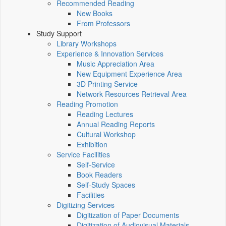
Recommended Reading
New Books
From Professors
Study Support
Library Workshops
Experience & Innovation Services
Music Appreciation Area
New Equipment Experience Area
3D Printing Service
Network Resources Retrieval Area
Reading Promotion
Reading Lectures
Annual Reading Reports
Cultural Workshop
Exhibition
Service Facilities
Self-Service
Book Readers
Self-Study Spaces
Facilities
Digitizing Services
Digitization of Paper Documents
Digitization of Audiovisual Materials