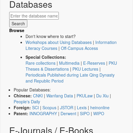
Databases
Browse
Don't know where to start?
Workshops about Using Databases
|
Information
Literacy Courses
|
Off-Campus Access
Special Collections:
Rare collections
|
Multimedia
|
E-Reserves
|
PKU
Theses & Dissertations
|
PKU Lectures
|
Periodicals Published during Late Qing Dynasty
and Republic Period
Popular Databases:
Chinese:
CNKI
|
Wanfang Data
|
PKULaw
|
Du Xiu
|
People's Daily
Foreign:
SCI
|
Scopus
|
JSTOR
|
Lexis
|
heinonline
Patent:
INNOGRAPHY
|
Derwent
|
SIPO
|
WIPO
E-Journals / E-Books