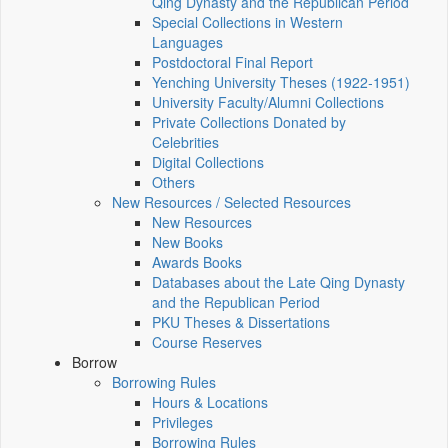
Qing Dynasty and the Republican Period
Special Collections in Western
Languages
Postdoctoral Final Report
Yenching University Theses (1922‑1951)
University Faculty/Alumni Collections
Private Collections Donated by
Celebrities
Digital Collections
Others
New Resources / Selected Resources
New Resources
New Books
Awards Books
Databases about the Late Qing Dynasty
and the Republican Period
PKU Theses & Dissertations
Course Reserves
Borrow
Borrowing Rules
Hours & Locations
Privileges
Borrowing Rules