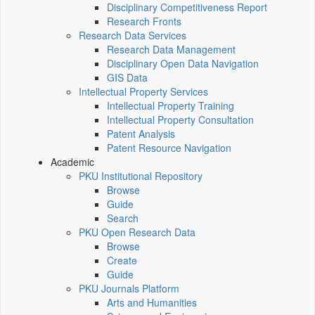
Disciplinary Competitiveness Report
Research Fronts
Research Data Services
Research Data Management
Disciplinary Open Data Navigation
GIS Data
Intellectual Property Services
Intellectual Property Training
Intellectual Property Consultation
Patent Analysis
Patent Resource Navigation
Academic
PKU Institutional Repository
Browse
Guide
Search
PKU Open Research Data
Browse
Create
Guide
PKU Journals Platform
Arts and Humanities