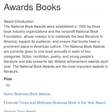
Awards Books
Award introduction:
The National Book Awards were established in 1950 by three
book industry organizations and the nonprofit National Book
Foundation, whose mission is to celebrate the best literature in
America, expand its audience, and ensure that books have a
prominent place in American culture. The National Book Awards
are currently given to one book annually in each of four
categories: fiction, nonfiction, poetry, and young people's
literature and also presents two lifetime achievement awards each
year. The National Book Awards are the most important awards in
literature.
Prize
- All -
Axiom Business Book Awards
Financial Times and McKinsey Business Book of the Year Award
George Terry Award