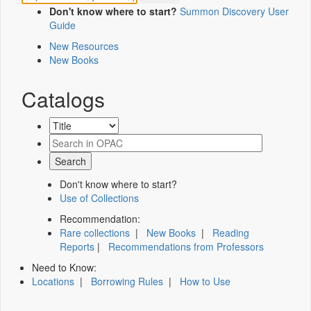
Don't know where to start?
Summon Discovery User
Guide
New Resources
New Books
Catalogs
Don't know where to start?
Use of Collections
Recommendation:
Rare collections
|
New Books
|
Reading
Reports
|
Recommendations from Professors
Need to Know:
Locations
|
Borrowing Rules
|
How to Use