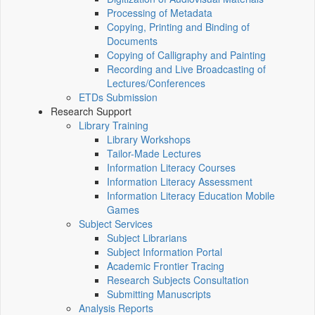
Processing of Metadata
Copying, Printing and Binding of
Documents
Copying of Calligraphy and Painting
Recording and Live Broadcasting of
Lectures/Conferences
ETDs Submission
Research Support
Library Training
Library Workshops
Tailor-Made Lectures
Information Literacy Courses
Information Literacy Assessment
Information Literacy Education Mobile
Games
Subject Services
Subject Librarians
Subject Information Portal
Academic Frontier Tracing
Research Subjects Consultation
Submitting Manuscripts
Analysis Reports