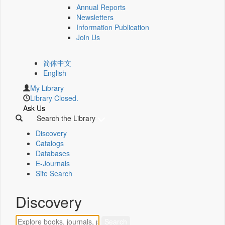
Annual Reports
Newsletters
Information Publication
Join Us
简体中文
English
My Library
Library Closed.
Ask Us
Search the Library
Discovery
Catalogs
Databases
E-Journals
Site Search
Discovery