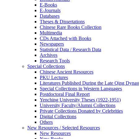
E-Books
E‑Journals
Databases
Theses & Dissertations
Chinese Rare Books Collection
Multimedia
CDs Attached with Books
Newspapers
Statistical Data / Research Data
Archives
Research Tools
Special Collections
Chinese Ancient Resources
PKU Lectures
Literatures Published During the Late Qing Dynas
Special Collections in Western Languages
Postdoctoral Final Report
Yenching University Theses (1922‑1951)
University Faculty/Alumni Collections
Private Collections Donated by Celebrities
Digital Collections
Others
New Resources / Selected Resources
New Resources
New Books