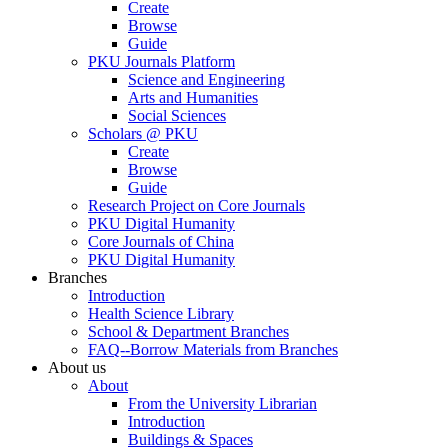
Create
Browse
Guide
PKU Journals Platform
Science and Engineering
Arts and Humanities
Social Sciences
Scholars @ PKU
Create
Browse
Guide
Research Project on Core Journals
PKU Digital Humanity
Core Journals of China
PKU Digital Humanity
Branches
Introduction
Health Science Library
School & Department Branches
FAQ--Borrow Materials from Branches
About us
About
From the University Librarian
Introduction
Buildings & Spaces