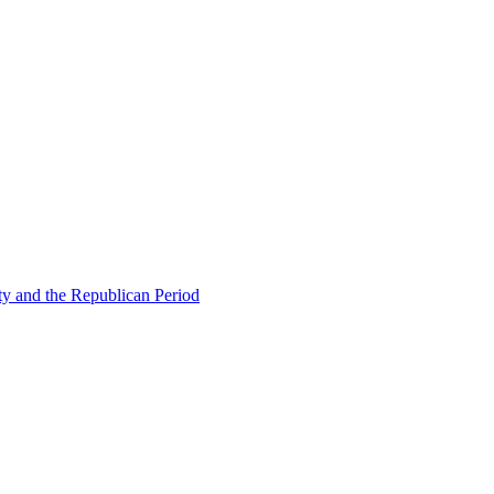
ty and the Republican Period