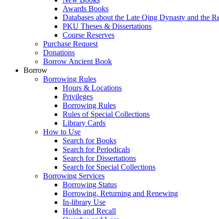
Awards Books
Databases about the Late Qing Dynasty and the R
PKU Theses & Dissertations
Course Reserves
Purchase Request
Donations
Borrow Ancient Book
Borrow
Borrowing Rules
Hours & Locations
Privileges
Borrowing Rules
Rules of Special Collections
Library Cards
How to Use
Search for Books
Search for Periodicals
Search for Dissertations
Search for Special Collections
Borrowing Services
Borrowing Status
Borrowing, Returning and Renewing
In-library Use
Holds and Recall