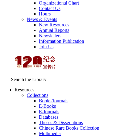
Organizational Chart
Contact Us
Hours
News & Events
New Resources
Annual Reports
Newsletters
Information Publication
Join Us
Search the Library
Resources
Collections
Books/Journals
E-Books
E‑Journals
Databases
Theses & Dissertations
Chinese Rare Books Collection
Multimedia