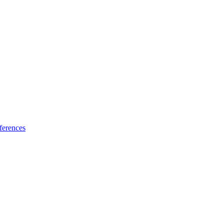
ferences