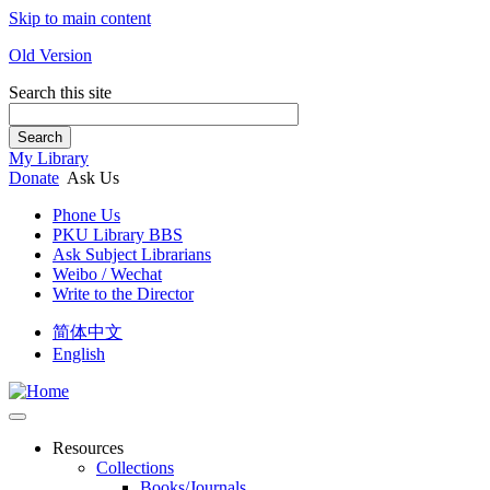
Skip to main content
Old Version
Search this site
Search
My Library
Donate
Ask Us
Phone Us
PKU Library BBS
Ask Subject Librarians
Weibo / Wechat
Write to the Director
简体中文
English
Resources
Collections
Books/Journals