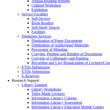
Annual Reading Reports
Cultural Workshop
Exhibition
Service Facilities
Self-Service
Book Readers
Self-Study Spaces
Facilities
Digitizing Services
Digitization of Paper Documents
Digitization of Audiovisual Materials
Processing of Metadata
Copying, Printing and Binding of Documents
Copying of Calligraphy and Painting
Recording and Live Broadcasting of Lectures/Con
ETDs Submission
ETDs Submission
E‑Reserves
Research Support
Library Training
Library Workshops
Tailor-Made Lectures
Information Literacy Courses
Information Literacy Assessment
Information Literacy Education Mobile Games