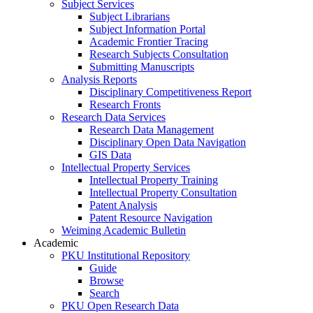
Subject Services
Subject Librarians
Subject Information Portal
Academic Frontier Tracing
Research Subjects Consultation
Submitting Manuscripts
Analysis Reports
Disciplinary Competitiveness Report
Research Fronts
Research Data Services
Research Data Management
Disciplinary Open Data Navigation
GIS Data
Intellectual Property Services
Intellectual Property Training
Intellectual Property Consultation
Patent Analysis
Patent Resource Navigation
Weiming Academic Bulletin
Academic
PKU Institutional Repository
Guide
Browse
Search
PKU Open Research Data