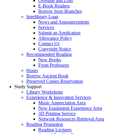
Overdue and Loss
E-Book Readers
Borrow from Branches
Interlibrary Loan
News and Announcements
Services
Submit an Application
Allowance Policy
Contact Us
Copyright Notice
Recommended Reading
New Books
From Professors
Hours
Borrow Ancient Book
Preserved Copies Reservation
Study Support
Library Workshops
Experience & Innovation Services
Music Appreciation Area
New Equipment Experience Area
3D Printing Service
Network Resources Retrieval Area
Reading Promotion
Reading Lectures