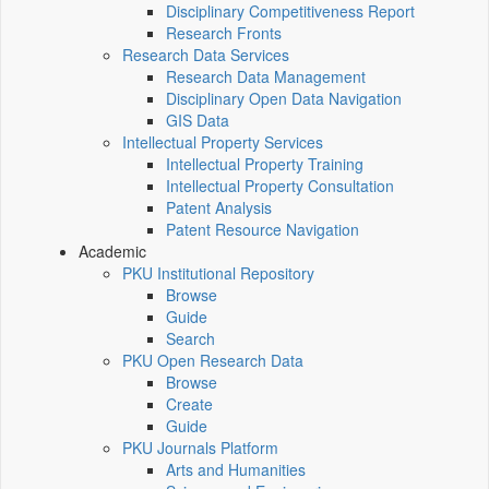
Disciplinary Competitiveness Report
Research Fronts
Research Data Services
Research Data Management
Disciplinary Open Data Navigation
GIS Data
Intellectual Property Services
Intellectual Property Training
Intellectual Property Consultation
Patent Analysis
Patent Resource Navigation
Academic
PKU Institutional Repository
Browse
Guide
Search
PKU Open Research Data
Browse
Create
Guide
PKU Journals Platform
Arts and Humanities