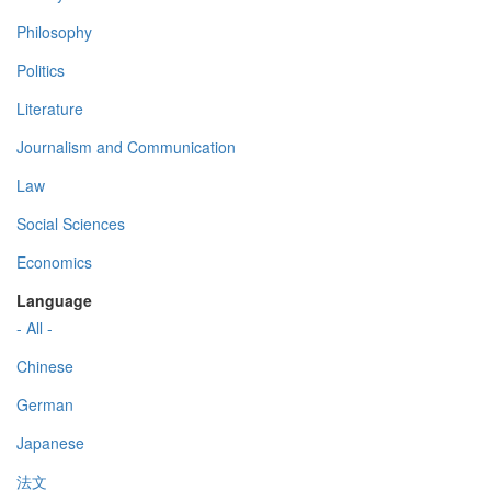
Philosophy
Politics
Literature
Journalism and Communication
Law
Social Sciences
Economics
Language
- All -
Chinese
German
Japanese
法文