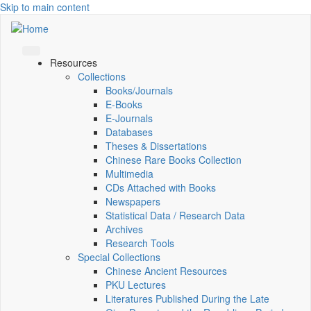
Skip to main content
Resources
Collections
Books/Journals
E-Books
E‑Journals
Databases
Theses & Dissertations
Chinese Rare Books Collection
Multimedia
CDs Attached with Books
Newspapers
Statistical Data / Research Data
Archives
Research Tools
Special Collections
Chinese Ancient Resources
PKU Lectures
Literatures Published During the Late