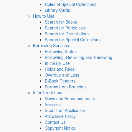
Rules of Special Collections
Library Cards
How to Use
Search for Books
Search for Periodicals
Search for Dissertations
Search for Special Collections
Borrowing Services
Borrowing Status
Borrowing, Returning and Renewing
In-library Use
Holds and Recall
Overdue and Loss
E-Book Readers
Borrow from Branches
Interlibrary Loan
News and Announcements
Services
Submit an Application
Allowance Policy
Contact Us
Copyright Notice