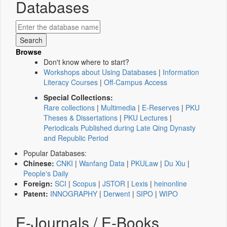
Databases
Browse
Don't know where to start?
Workshops about Using Databases
|
Information
Literacy Courses
|
Off-Campus Access
Special Collections:
Rare collections
|
Multimedia
|
E-Reserves
|
PKU
Theses & Dissertations
|
PKU Lectures
|
Periodicals Published during Late Qing Dynasty
and Republic Period
Popular Databases:
Chinese:
CNKI
|
Wanfang Data
|
PKULaw
|
Du Xiu
|
People's Daily
Foreign:
SCI
|
Scopus
|
JSTOR
|
Lexis
|
heinonline
Patent:
INNOGRAPHY
|
Derwent
|
SIPO
|
WIPO
E-Journals / E-Books