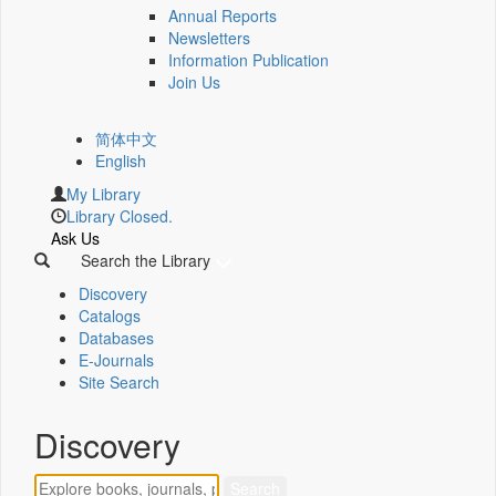
Annual Reports
Newsletters
Information Publication
Join Us
简体中文
English
My Library
Library Closed.
Ask Us
Search the Library
Discovery
Catalogs
Databases
E-Journals
Site Search
Discovery