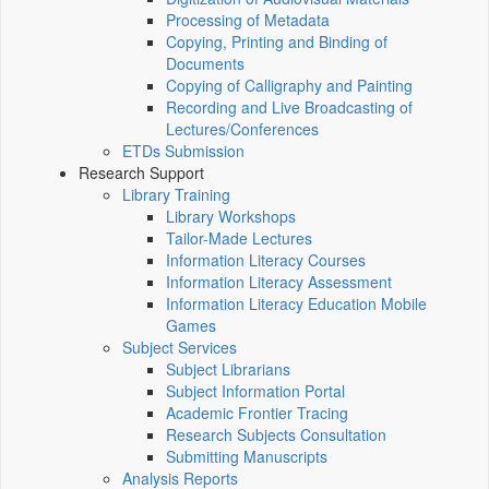
Processing of Metadata
Copying, Printing and Binding of
Documents
Copying of Calligraphy and Painting
Recording and Live Broadcasting of
Lectures/Conferences
ETDs Submission
Research Support
Library Training
Library Workshops
Tailor-Made Lectures
Information Literacy Courses
Information Literacy Assessment
Information Literacy Education Mobile
Games
Subject Services
Subject Librarians
Subject Information Portal
Academic Frontier Tracing
Research Subjects Consultation
Submitting Manuscripts
Analysis Reports