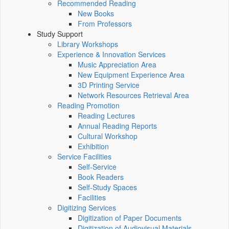
Recommended Reading
New Books
From Professors
Study Support
Library Workshops
Experience & Innovation Services
Music Appreciation Area
New Equipment Experience Area
3D Printing Service
Network Resources Retrieval Area
Reading Promotion
Reading Lectures
Annual Reading Reports
Cultural Workshop
Exhibition
Service Facilities
Self-Service
Book Readers
Self-Study Spaces
Facilities
Digitizing Services
Digitization of Paper Documents
Digitization of Audiovisual Materials