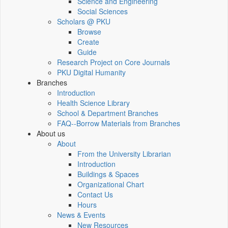
Science and Engineering
Social Sciences
Scholars @ PKU
Browse
Create
Guide
Research Project on Core Journals
PKU Digital Humanity
Branches
Introduction
Health Science Library
School & Department Branches
FAQ--Borrow Materials from Branches
About us
About
From the University Librarian
Introduction
Buildings & Spaces
Organizational Chart
Contact Us
Hours
News & Events
New Resources