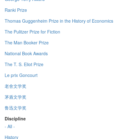
Ranki Prize
Thomas Guggenheim Prize in the History of Economics
The Pulitzer Prize for Fiction
The Man Booker Prize
National Book Awards
The T. S. Eliot Prize
Le prix Goncourt
老舍文学奖
茅盾文学奖
鲁迅文学奖
Discipline
- All -
History