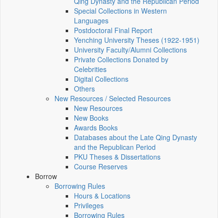
Qing Dynasty and the Republican Period
Special Collections in Western
Languages
Postdoctoral Final Report
Yenching University Theses (1922‑1951)
University Faculty/Alumni Collections
Private Collections Donated by
Celebrities
Digital Collections
Others
New Resources / Selected Resources
New Resources
New Books
Awards Books
Databases about the Late Qing Dynasty
and the Republican Period
PKU Theses & Dissertations
Course Reserves
Borrow
Borrowing Rules
Hours & Locations
Privileges
Borrowing Rules