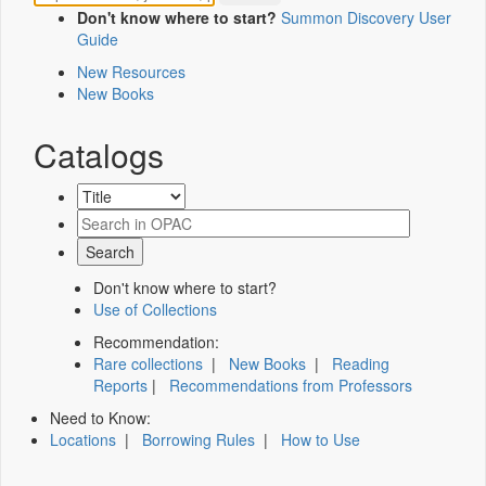
Don't know where to start?
Summon Discovery User
Guide
New Resources
New Books
Catalogs
Don't know where to start?
Use of Collections
Recommendation:
Rare collections
|
New Books
|
Reading
Reports
|
Recommendations from Professors
Need to Know:
Locations
|
Borrowing Rules
|
How to Use