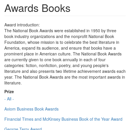
Awards Books
Award introduction:
The National Book Awards were established in 1950 by three
book industry organizations and the nonprofit National Book
Foundation, whose mission is to celebrate the best literature in
America, expand its audience, and ensure that books have a
prominent place in American culture. The National Book Awards
are currently given to one book annually in each of four
categories: fiction, nonfiction, poetry, and young people's
literature and also presents two lifetime achievement awards each
year. The National Book Awards are the most important awards in
literature.
Prize
- All -
Axiom Business Book Awards
Financial Times and McKinsey Business Book of the Year Award
George Terry Award