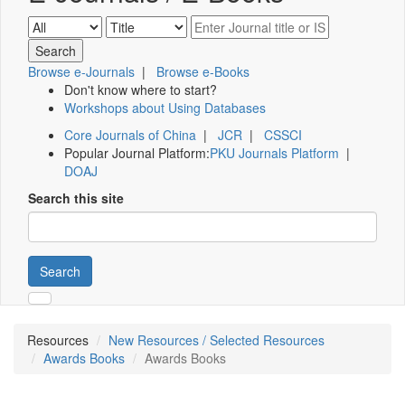
Browse e-Journals
|
Browse e-Books
Don't know where to start?
Workshops about Using Databases
Core Journals of China
|
JCR
|
CSSCI
Popular Journal Platform:
PKU Journals Platform
|
DOAJ
Search this site
Search
Resources
New Resources / Selected Resources
Awards Books
Awards Books