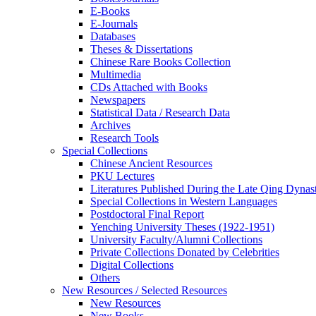
E-Books
E‑Journals
Databases
Theses & Dissertations
Chinese Rare Books Collection
Multimedia
CDs Attached with Books
Newspapers
Statistical Data / Research Data
Archives
Research Tools
Special Collections
Chinese Ancient Resources
PKU Lectures
Literatures Published During the Late Qing Dynas
Special Collections in Western Languages
Postdoctoral Final Report
Yenching University Theses (1922‑1951)
University Faculty/Alumni Collections
Private Collections Donated by Celebrities
Digital Collections
Others
New Resources / Selected Resources
New Resources
New Books