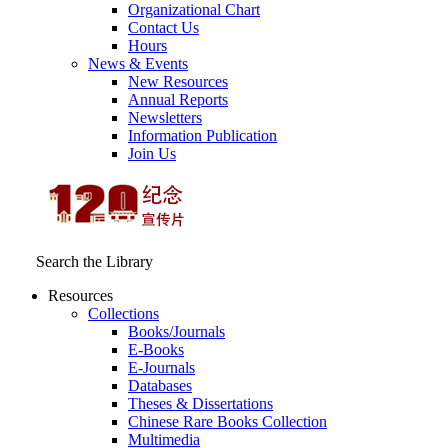
Organizational Chart
Contact Us
Hours
News & Events
New Resources
Annual Reports
Newsletters
Information Publication
Join Us
Search the Library
Resources
Collections
Books/Journals
E-Books
E‑Journals
Databases
Theses & Dissertations
Chinese Rare Books Collection
Multimedia