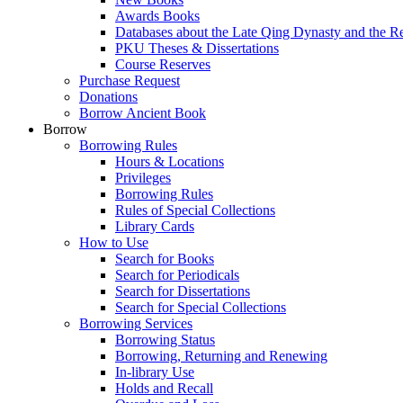
Awards Books
Databases about the Late Qing Dynasty and the R
PKU Theses & Dissertations
Course Reserves
Purchase Request
Donations
Borrow Ancient Book
Borrow
Borrowing Rules
Hours & Locations
Privileges
Borrowing Rules
Rules of Special Collections
Library Cards
How to Use
Search for Books
Search for Periodicals
Search for Dissertations
Search for Special Collections
Borrowing Services
Borrowing Status
Borrowing, Returning and Renewing
In-library Use
Holds and Recall