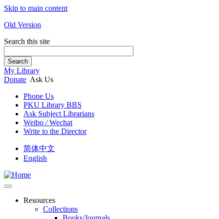
Skip to main content
Old Version
Search this site
Search
My Library
Donate
Ask Us
Phone Us
PKU Library BBS
Ask Subject Librarians
Weibo / Wechat
Write to the Director
简体中文
English
Resources
Collections
Books/Journals