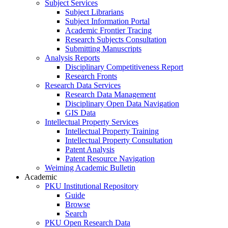
Subject Services
Subject Librarians
Subject Information Portal
Academic Frontier Tracing
Research Subjects Consultation
Submitting Manuscripts
Analysis Reports
Disciplinary Competitiveness Report
Research Fronts
Research Data Services
Research Data Management
Disciplinary Open Data Navigation
GIS Data
Intellectual Property Services
Intellectual Property Training
Intellectual Property Consultation
Patent Analysis
Patent Resource Navigation
Weiming Academic Bulletin
Academic
PKU Institutional Repository
Guide
Browse
Search
PKU Open Research Data