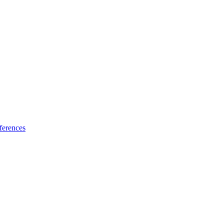
ferences