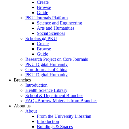
Create
Browse
Guide
PKU Journals Platform
Science and Engineering
Arts and Humanities
Social Sciences
Scholars @ PKU
Create
Browse
Guide
Research Project on Core Journals
PKU Digital Humanity
Core Journals of China
PKU Digital Humanity
Branches
Introduction
Health Science Library
School & Department Branches
FAQ--Borrow Materials from Branches
About us
About
From the University Librarian
Introduction
Buildings & Spaces