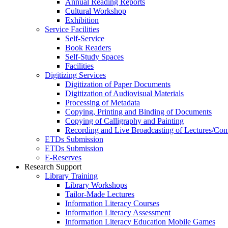
Annual Reading Reports
Cultural Workshop
Exhibition
Service Facilities
Self-Service
Book Readers
Self-Study Spaces
Facilities
Digitizing Services
Digitization of Paper Documents
Digitization of Audiovisual Materials
Processing of Metadata
Copying, Printing and Binding of Documents
Copying of Calligraphy and Painting
Recording and Live Broadcasting of Lectures/Con
ETDs Submission
ETDs Submission
E‑Reserves
Research Support
Library Training
Library Workshops
Tailor-Made Lectures
Information Literacy Courses
Information Literacy Assessment
Information Literacy Education Mobile Games