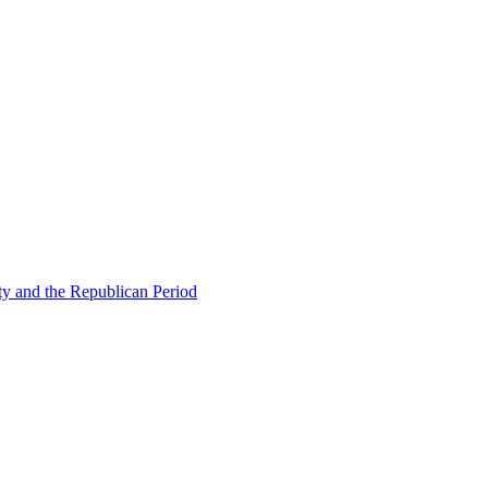
ty and the Republican Period