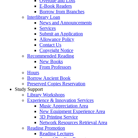
Overdue and Loss
E-Book Readers
Borrow from Branches
Interlibrary Loan
News and Announcements
Services
Submit an Application
Allowance Policy
Contact Us
Copyright Notice
Recommended Reading
New Books
From Professors
Hours
Borrow Ancient Book
Preserved Copies Reservation
Study Support
Library Workshops
Experience & Innovation Services
Music Appreciation Area
New Equipment Experience Area
3D Printing Service
Network Resources Retrieval Area
Reading Promotion
Reading Lectures