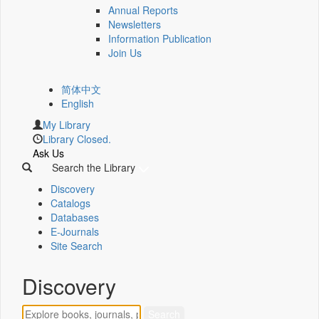
Annual Reports
Newsletters
Information Publication
Join Us
简体中文
English
My Library
Library Closed.
Ask Us
Search the Library
Discovery
Catalogs
Databases
E-Journals
Site Search
Discovery