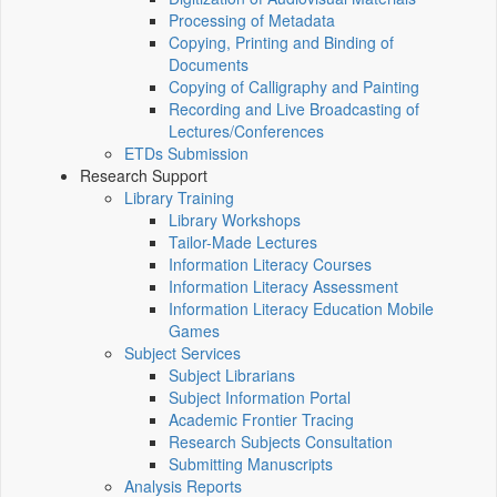
Processing of Metadata
Copying, Printing and Binding of
Documents
Copying of Calligraphy and Painting
Recording and Live Broadcasting of
Lectures/Conferences
ETDs Submission
Research Support
Library Training
Library Workshops
Tailor-Made Lectures
Information Literacy Courses
Information Literacy Assessment
Information Literacy Education Mobile
Games
Subject Services
Subject Librarians
Subject Information Portal
Academic Frontier Tracing
Research Subjects Consultation
Submitting Manuscripts
Analysis Reports