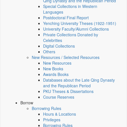
Qing Dynasty and the Republican Period
Special Collections in Western
Languages
Postdoctoral Final Report
Yenching University Theses (1922‑1951)
University Faculty/Alumni Collections
Private Collections Donated by
Celebrities
Digital Collections
Others
New Resources / Selected Resources
New Resources
New Books
Awards Books
Databases about the Late Qing Dynasty
and the Republican Period
PKU Theses & Dissertations
Course Reserves
Borrow
Borrowing Rules
Hours & Locations
Privileges
Borrowing Rules