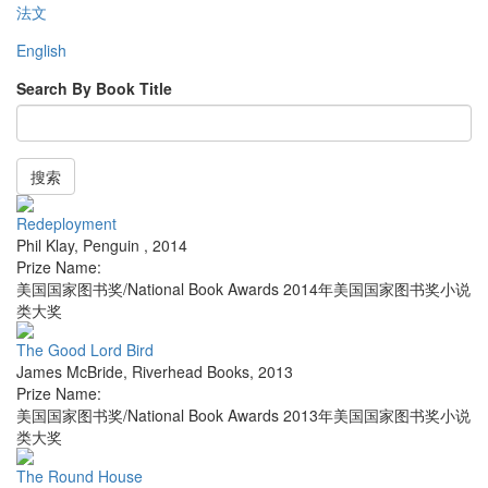
法文
English
Search By Book Title
搜索
Redeployment
Phil Klay
,
Penguin
,
2014
Prize Name:
美国国家图书奖/National Book Awards 2014年美国国家图书奖小说
类大奖
The Good Lord Bird
James McBride
,
Riverhead Books
,
2013
Prize Name:
美国国家图书奖/National Book Awards 2013年美国国家图书奖小说
类大奖
The Round House