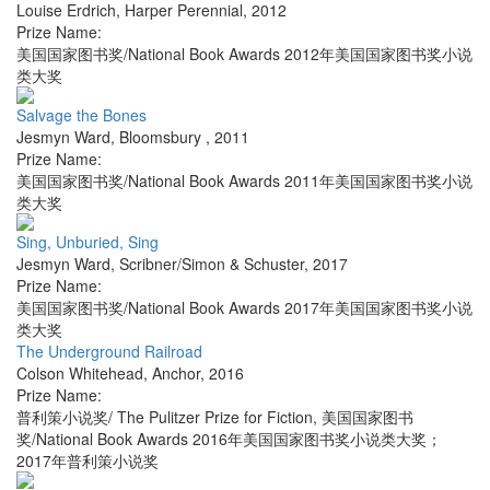
Louise Erdrich
,
Harper Perennial
,
2012
Prize Name:
美国国家图书奖/National Book Awards 2012年美国国家图书奖小说
类大奖
Salvage the Bones
Jesmyn Ward
,
Bloomsbury
,
2011
Prize Name:
美国国家图书奖/National Book Awards 2011年美国国家图书奖小说
类大奖
Sing, Unburied, Sing
Jesmyn Ward
,
Scribner/Simon & Schuster
,
2017
Prize Name:
美国国家图书奖/National Book Awards 2017年美国国家图书奖小说
类大奖
The Underground Railroad
Colson Whitehead
,
Anchor
,
2016
Prize Name:
普利策小说奖/ The Pulitzer Prize for Fiction, 美国国家图书
奖/National Book Awards 2016年美国国家图书奖小说类大奖；
2017年普利策小说奖