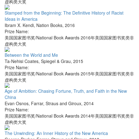
虚构类大奖
Stamped from the Beginning: The Definitive History of Racist
Ideas in America
Ibram X. Kendi
,
Nation Books
,
2016
Prize Name:
美国国家图书奖/National Book Awards 2016年美国国家图书奖类非
虚构类大奖
Between the World and Me
Ta-Nehisi Coates
,
Spiegel & Grau
,
2015
Prize Name:
美国国家图书奖/National Book Awards 2015年美国国家图书奖类非
虚构类大奖
Age of Ambition: Chasing Fortune, Truth, and Faith in the New
China
Evan Osnos
,
Farrar, Straus and Giroux
,
2014
Prize Name:
美国国家图书奖/National Book Awards 2014年美国国家图书奖类非
虚构类大奖
The Unwinding: An Inner History of the New America