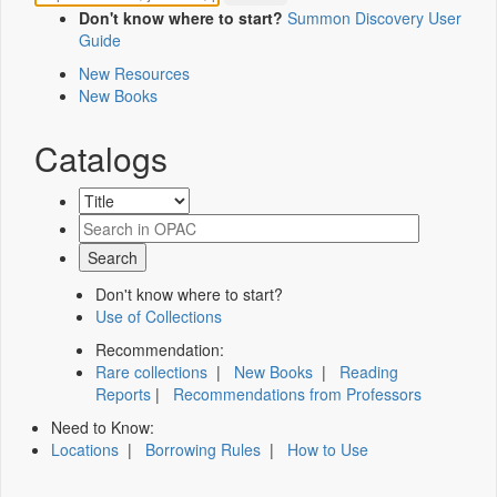
Don't know where to start?
Summon Discovery User
Guide
New Resources
New Books
Catalogs
Don't know where to start?
Use of Collections
Recommendation:
Rare collections
|
New Books
|
Reading
Reports
|
Recommendations from Professors
Need to Know:
Locations
|
Borrowing Rules
|
How to Use