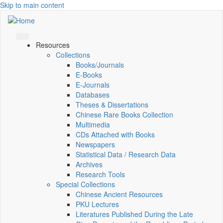
Skip to main content
Resources
Collections
Books/Journals
E-Books
E‑Journals
Databases
Theses & Dissertations
Chinese Rare Books Collection
Multimedia
CDs Attached with Books
Newspapers
Statistical Data / Research Data
Archives
Research Tools
Special Collections
Chinese Ancient Resources
PKU Lectures
Literatures Published During the Late