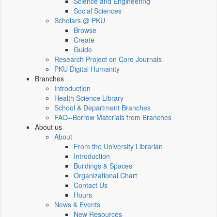
Science and Engineering
Social Sciences
Scholars @ PKU
Browse
Create
Guide
Research Project on Core Journals
PKU Digital Humanity
Branches
Introduction
Health Science Library
School & Department Branches
FAQ--Borrow Materials from Branches
About us
About
From the University Librarian
Introduction
Buildings & Spaces
Organizational Chart
Contact Us
Hours
News & Events
New Resources