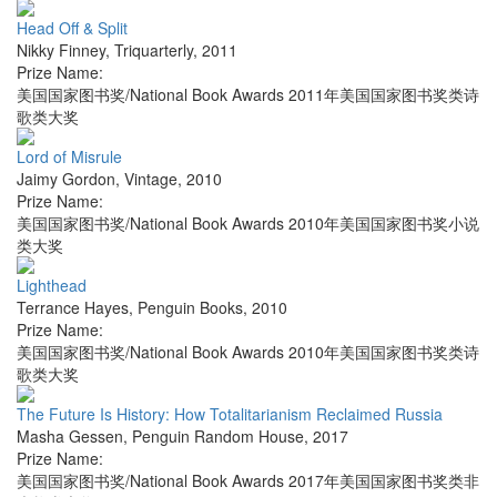
Head Off & Split
Nikky Finney
,
Triquarterly
,
2011
Prize Name:
美国国家图书奖/National Book Awards 2011年美国国家图书奖类诗
歌类大奖
Lord of Misrule
Jaimy Gordon
,
Vintage
,
2010
Prize Name:
美国国家图书奖/National Book Awards 2010年美国国家图书奖小说
类大奖
Lighthead
Terrance Hayes
,
Penguin Books
,
2010
Prize Name:
美国国家图书奖/National Book Awards 2010年美国国家图书奖类诗
歌类大奖
The Future Is History: How Totalitarianism Reclaimed Russia
Masha Gessen
,
Penguin Random House
,
2017
Prize Name:
美国国家图书奖/National Book Awards 2017年美国国家图书奖类非