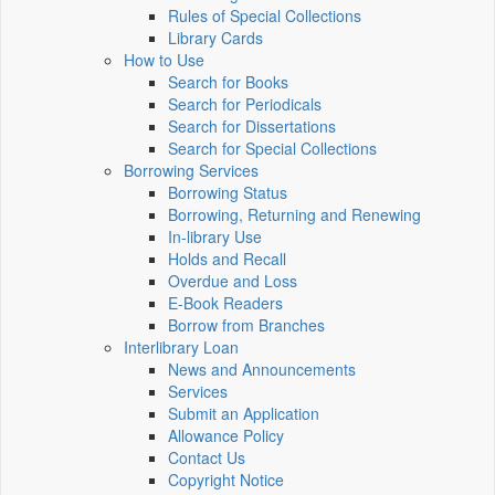
Rules of Special Collections
Library Cards
How to Use
Search for Books
Search for Periodicals
Search for Dissertations
Search for Special Collections
Borrowing Services
Borrowing Status
Borrowing, Returning and Renewing
In-library Use
Holds and Recall
Overdue and Loss
E-Book Readers
Borrow from Branches
Interlibrary Loan
News and Announcements
Services
Submit an Application
Allowance Policy
Contact Us
Copyright Notice