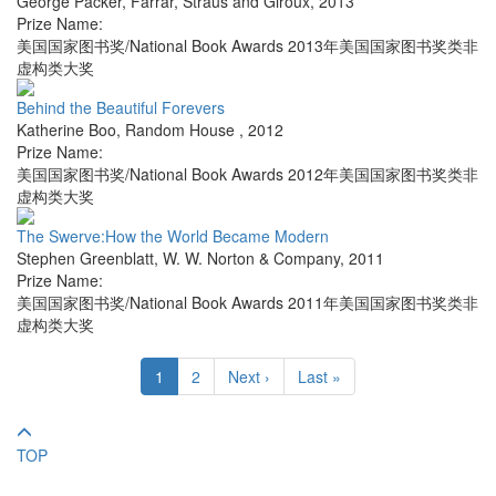
George Packer
,
Farrar, Straus and Giroux
,
2013
Prize Name:
美国国家图书奖/National Book Awards 2013年美国国家图书奖类非
虚构类大奖
Behind the Beautiful Forevers
Katherine Boo
,
Random House
,
2012
Prize Name:
美国国家图书奖/National Book Awards 2012年美国国家图书奖类非
虚构类大奖
The Swerve:How the World Became Modern
Stephen Greenblatt
,
W. W. Norton & Company
,
2011
Prize Name:
美国国家图书奖/National Book Awards 2011年美国国家图书奖类非
虚构类大奖
1
2
Next ›
Last »
TOP