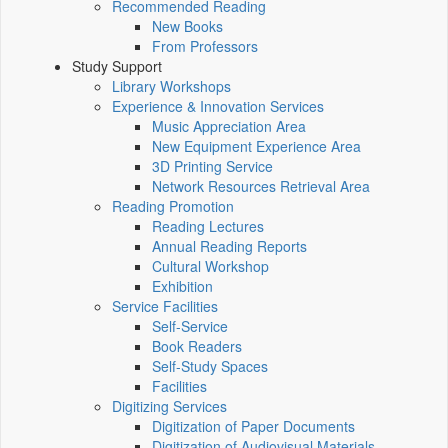
Recommended Reading
New Books
From Professors
Study Support
Library Workshops
Experience & Innovation Services
Music Appreciation Area
New Equipment Experience Area
3D Printing Service
Network Resources Retrieval Area
Reading Promotion
Reading Lectures
Annual Reading Reports
Cultural Workshop
Exhibition
Service Facilities
Self-Service
Book Readers
Self-Study Spaces
Facilities
Digitizing Services
Digitization of Paper Documents
Digitization of Audiovisual Materials