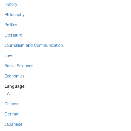
History
Philosophy
Politics
Literature
Journalism and Communication
Law
Social Sciences
Economics
Language
- All -
Chinese
German
Japanese