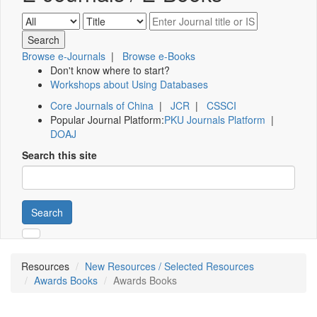
Browse e-Journals
|
Browse e-Books
Don't know where to start?
Workshops about Using Databases
Core Journals of China
|
JCR
|
CSSCI
Popular Journal Platform:
PKU Journals Platform
|
DOAJ
Search this site
Search
Resources
New Resources / Selected Resources
Awards Books
Awards Books