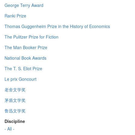
George Terry Award
Ranki Prize
Thomas Guggenheim Prize in the History of Economics
The Pulitzer Prize for Fiction
The Man Booker Prize
National Book Awards
The T. S. Eliot Prize
Le prix Goncourt
老舍文学奖
茅盾文学奖
鲁迅文学奖
Discipline
- All -