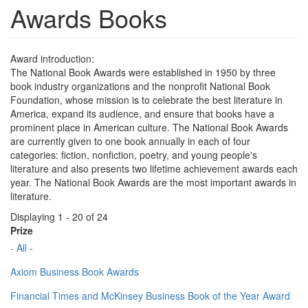
Awards Books
Award introduction:
The National Book Awards were established in 1950 by three
book industry organizations and the nonprofit National Book
Foundation, whose mission is to celebrate the best literature in
America, expand its audience, and ensure that books have a
prominent place in American culture. The National Book Awards
are currently given to one book annually in each of four
categories: fiction, nonfiction, poetry, and young people's
literature and also presents two lifetime achievement awards each
year. The National Book Awards are the most important awards in
literature.
Displaying 1 - 20 of 24
Prize
- All -
Axiom Business Book Awards
Financial Times and McKinsey Business Book of the Year Award