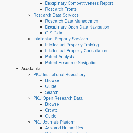
Disciplinary Competitiveness Report
Research Fronts
Research Data Services
Research Data Management
Disciplinary Open Data Navigation
GIS Data
Intellectual Property Services
Intellectual Property Training
Intellectual Property Consultation
Patent Analysis
Patent Resource Navigation
Academic
PKU Institutional Repository
Browse
Guide
Search
PKU Open Research Data
Browse
Create
Guide
PKU Journals Platform
Arts and Humanities