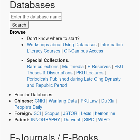
Databases
Browse
Don't know where to start?
Workshops about Using Databases
|
Information
Literacy Courses
|
Off-Campus Access
Special Collections:
Rare collections
|
Multimedia
|
E-Reserves
|
PKU
Theses & Dissertations
|
PKU Lectures
|
Periodicals Published during Late Qing Dynasty
and Republic Period
Popular Databases:
Chinese:
CNKI
|
Wanfang Data
|
PKULaw
|
Du Xiu
|
People's Daily
Foreign:
SCI
|
Scopus
|
JSTOR
|
Lexis
|
heinonline
Patent:
INNOGRAPHY
|
Derwent
|
SIPO
|
WIPO
E-Journals / E-Books