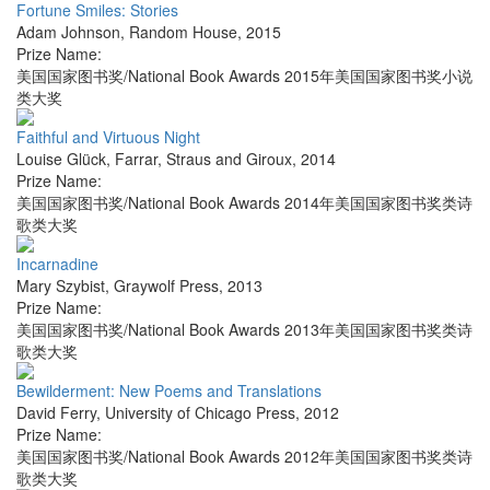
Fortune Smiles: Stories
Adam Johnson
,
Random House
,
2015
Prize Name:
美国国家图书奖/National Book Awards 2015年美国国家图书奖小说
类大奖
Faithful and Virtuous Night
Louise Glück
,
Farrar, Straus and Giroux
,
2014
Prize Name:
美国国家图书奖/National Book Awards 2014年美国国家图书奖类诗
歌类大奖
Incarnadine
Mary Szybist
,
Graywolf Press
,
2013
Prize Name:
美国国家图书奖/National Book Awards 2013年美国国家图书奖类诗
歌类大奖
Bewilderment: New Poems and Translations
David Ferry
,
University of Chicago Press
,
2012
Prize Name:
美国国家图书奖/National Book Awards 2012年美国国家图书奖类诗
歌类大奖