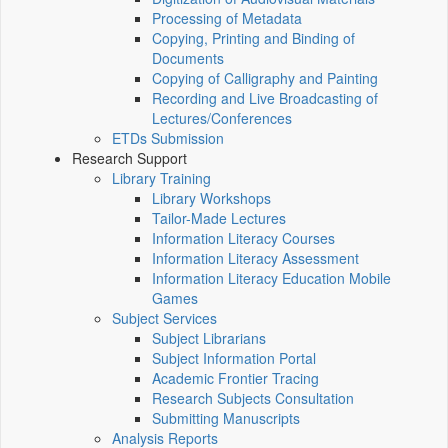
Processing of Metadata
Copying, Printing and Binding of
Documents
Copying of Calligraphy and Painting
Recording and Live Broadcasting of
Lectures/Conferences
ETDs Submission
Research Support
Library Training
Library Workshops
Tailor-Made Lectures
Information Literacy Courses
Information Literacy Assessment
Information Literacy Education Mobile
Games
Subject Services
Subject Librarians
Subject Information Portal
Academic Frontier Tracing
Research Subjects Consultation
Submitting Manuscripts
Analysis Reports