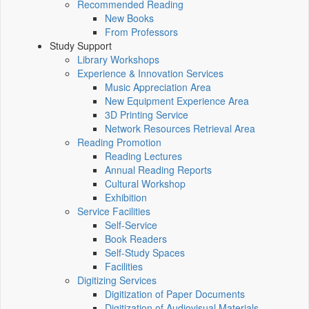
Recommended Reading
New Books
From Professors
Study Support
Library Workshops
Experience & Innovation Services
Music Appreciation Area
New Equipment Experience Area
3D Printing Service
Network Resources Retrieval Area
Reading Promotion
Reading Lectures
Annual Reading Reports
Cultural Workshop
Exhibition
Service Facilities
Self-Service
Book Readers
Self-Study Spaces
Facilities
Digitizing Services
Digitization of Paper Documents
Digitization of Audiovisual Materials