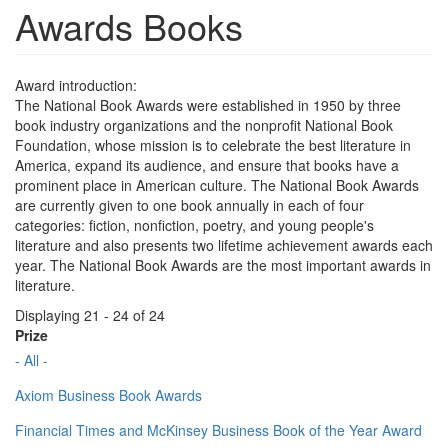
Awards Books
Award introduction:
The National Book Awards were established in 1950 by three
book industry organizations and the nonprofit National Book
Foundation, whose mission is to celebrate the best literature in
America, expand its audience, and ensure that books have a
prominent place in American culture. The National Book Awards
are currently given to one book annually in each of four
categories: fiction, nonfiction, poetry, and young people's
literature and also presents two lifetime achievement awards each
year. The National Book Awards are the most important awards in
literature.
Displaying 21 - 24 of 24
Prize
- All -
Axiom Business Book Awards
Financial Times and McKinsey Business Book of the Year Award