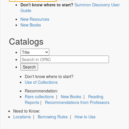
Don't know where to start?
Summon Discovery User
Guide
New Resources
New Books
Catalogs
Don't know where to start?
Use of Collections
Recommendation:
Rare collections
|
New Books
|
Reading
Reports
|
Recommendations from Professors
Need to Know:
Locations
|
Borrowing Rules
|
How to Use