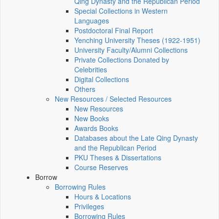
Qing Dynasty and the Republican Period
Special Collections in Western
Languages
Postdoctoral Final Report
Yenching University Theses (1922‑1951)
University Faculty/Alumni Collections
Private Collections Donated by
Celebrities
Digital Collections
Others
New Resources / Selected Resources
New Resources
New Books
Awards Books
Databases about the Late Qing Dynasty
and the Republican Period
PKU Theses & Dissertations
Course Reserves
Borrow
Borrowing Rules
Hours & Locations
Privileges
Borrowing Rules