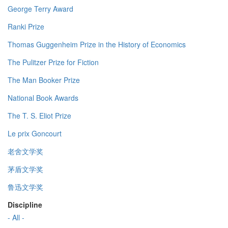
George Terry Award
Ranki Prize
Thomas Guggenheim Prize in the History of Economics
The Pulitzer Prize for Fiction
The Man Booker Prize
National Book Awards
The T. S. Eliot Prize
Le prix Goncourt
老舍文学奖
茅盾文学奖
鲁迅文学奖
Discipline
- All -