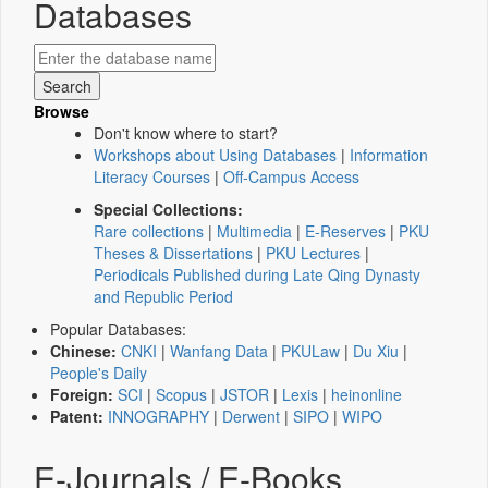
Databases
Browse
Don't know where to start?
Workshops about Using Databases
|
Information
Literacy Courses
|
Off-Campus Access
Special Collections:
Rare collections
|
Multimedia
|
E-Reserves
|
PKU
Theses & Dissertations
|
PKU Lectures
|
Periodicals Published during Late Qing Dynasty
and Republic Period
Popular Databases:
Chinese:
CNKI
|
Wanfang Data
|
PKULaw
|
Du Xiu
|
People's Daily
Foreign:
SCI
|
Scopus
|
JSTOR
|
Lexis
|
heinonline
Patent:
INNOGRAPHY
|
Derwent
|
SIPO
|
WIPO
E-Journals / E-Books