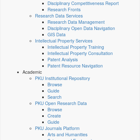
Disciplinary Competitiveness Report
Research Fronts
Research Data Services
Research Data Management
Disciplinary Open Data Navigation
GIS Data
Intellectual Property Services
Intellectual Property Training
Intellectual Property Consultation
Patent Analysis
Patent Resource Navigation
Academic
PKU Institutional Repository
Browse
Guide
Search
PKU Open Research Data
Browse
Create
Guide
PKU Journals Platform
Arts and Humanities