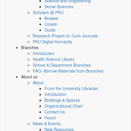
Science and Engineering
Social Sciences
Scholars @ PKU
Browse
Create
Guide
Research Project on Core Journals
PKU Digital Humanity
Branches
Introduction
Health Science Library
School & Department Branches
FAQ--Borrow Materials from Branches
About us
About
From the University Librarian
Introduction
Buildings & Spaces
Organizational Chart
Contact Us
Hours
News & Events
New Resources