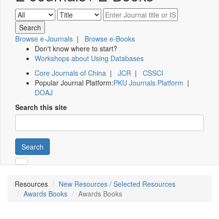
Browse e-Journals
|
Browse e-Books
Don't know where to start?
Workshops about Using Databases
Core Journals of China
|
JCR
|
CSSCI
Popular Journal Platform:
PKU Journals Platform
|
DOAJ
Search this site
Search
Resources
New Resources / Selected Resources
Awards Books
Awards Books