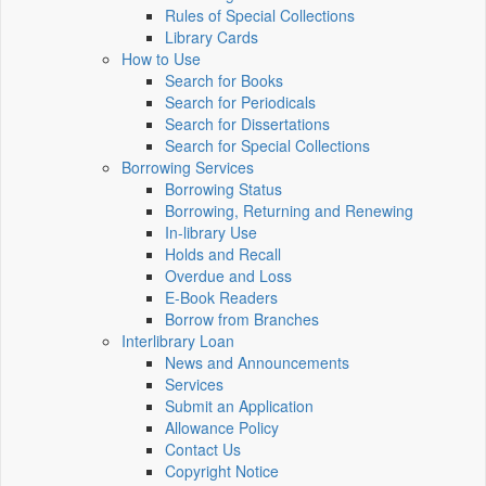
Rules of Special Collections
Library Cards
How to Use
Search for Books
Search for Periodicals
Search for Dissertations
Search for Special Collections
Borrowing Services
Borrowing Status
Borrowing, Returning and Renewing
In-library Use
Holds and Recall
Overdue and Loss
E-Book Readers
Borrow from Branches
Interlibrary Loan
News and Announcements
Services
Submit an Application
Allowance Policy
Contact Us
Copyright Notice