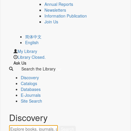
Annual Reports
Newsletters
Information Publication
Join Us
简体中文
English
My Library
Library Closed.
Ask Us
Search the Library
Discovery
Catalogs
Databases
E-Journals
Site Search
Discovery