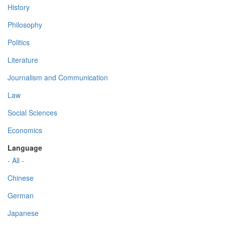
History
Philosophy
Politics
Literature
Journalism and Communication
Law
Social Sciences
Economics
Language
- All -
Chinese
German
Japanese