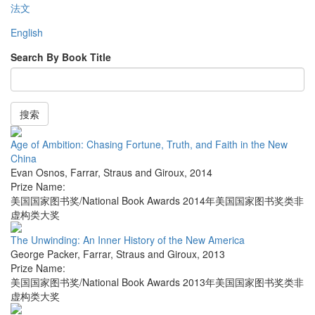
法文
English
Search By Book Title
搜索
Age of Ambition: Chasing Fortune, Truth, and Faith in the New
China
Evan Osnos
,
Farrar, Straus and Giroux
,
2014
Prize Name:
美国国家图书奖/National Book Awards 2014年美国国家图书奖类非
虚构类大奖
The Unwinding: An Inner History of the New America
George Packer
,
Farrar, Straus and Giroux
,
2013
Prize Name:
美国国家图书奖/National Book Awards 2013年美国国家图书奖类非
虚构类大奖