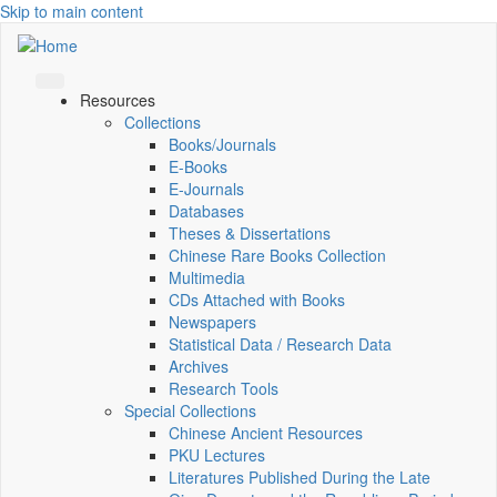
Skip to main content
Resources
Collections
Books/Journals
E-Books
E‑Journals
Databases
Theses & Dissertations
Chinese Rare Books Collection
Multimedia
CDs Attached with Books
Newspapers
Statistical Data / Research Data
Archives
Research Tools
Special Collections
Chinese Ancient Resources
PKU Lectures
Literatures Published During the Late