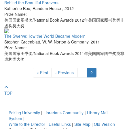
Behind the Beautiful Forevers
Katherine Boo
,
Random House
,
2012
Prize Name:
美国国家图书奖/National Book Awards 2012年美国国家图书奖类非
虚构类大奖
The Swerve:How the World Became Modern
Stephen Greenblatt
,
W. W. Norton & Company
,
2011
Prize Name:
美国国家图书奖/National Book Awards 2011年美国国家图书奖类非
虚构类大奖
« First
‹ Previous
1
2
TOP
Peking University
|
Librarians Community
|
Library Mail
System
|
Write to the Director
|
Useful Links
|
Site Map
|
Old Version