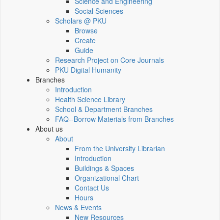
Science and Engineering
Social Sciences
Scholars @ PKU
Browse
Create
Guide
Research Project on Core Journals
PKU Digital Humanity
Branches
Introduction
Health Science Library
School & Department Branches
FAQ--Borrow Materials from Branches
About us
About
From the University Librarian
Introduction
Buildings & Spaces
Organizational Chart
Contact Us
Hours
News & Events
New Resources