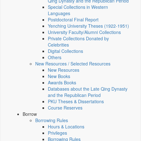
Qing Dynasty and the Republican Period
Special Collections in Western
Languages
Postdoctoral Final Report
Yenching University Theses (1922‑1951)
University Faculty/Alumni Collections
Private Collections Donated by
Celebrities
Digital Collections
Others
New Resources / Selected Resources
New Resources
New Books
Awards Books
Databases about the Late Qing Dynasty
and the Republican Period
PKU Theses & Dissertations
Course Reserves
Borrow
Borrowing Rules
Hours & Locations
Privileges
Borrowing Rules