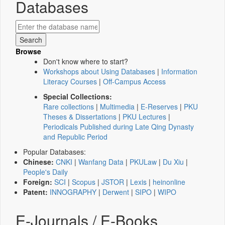
Databases
Browse
Don't know where to start?
Workshops about Using Databases
|
Information
Literacy Courses
|
Off-Campus Access
Special Collections:
Rare collections
|
Multimedia
|
E-Reserves
|
PKU
Theses & Dissertations
|
PKU Lectures
|
Periodicals Published during Late Qing Dynasty
and Republic Period
Popular Databases:
Chinese:
CNKI
|
Wanfang Data
|
PKULaw
|
Du Xiu
|
People's Daily
Foreign:
SCI
|
Scopus
|
JSTOR
|
Lexis
|
heinonline
Patent:
INNOGRAPHY
|
Derwent
|
SIPO
|
WIPO
E-Journals / E-Books