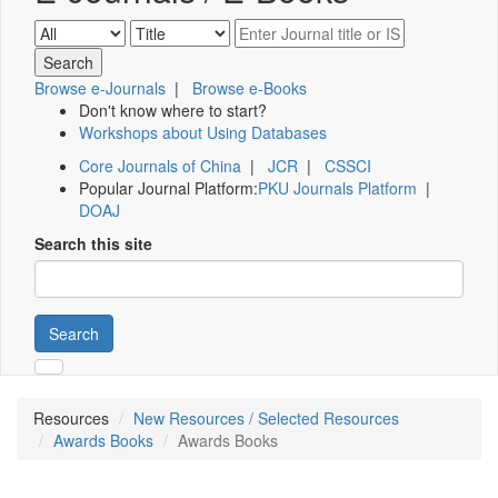
Browse e-Journals
|
Browse e-Books
Don't know where to start?
Workshops about Using Databases
Core Journals of China
|
JCR
|
CSSCI
Popular Journal Platform:
PKU Journals Platform
|
DOAJ
Search this site
Search
Resources
New Resources / Selected Resources
Awards Books
Awards Books