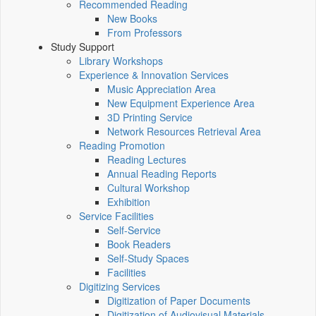
Recommended Reading
New Books
From Professors
Study Support
Library Workshops
Experience & Innovation Services
Music Appreciation Area
New Equipment Experience Area
3D Printing Service
Network Resources Retrieval Area
Reading Promotion
Reading Lectures
Annual Reading Reports
Cultural Workshop
Exhibition
Service Facilities
Self-Service
Book Readers
Self-Study Spaces
Facilities
Digitizing Services
Digitization of Paper Documents
Digitization of Audiovisual Materials