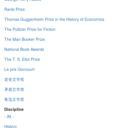
Ranki Prize
Thomas Guggenheim Prize in the History of Economics
The Pulitzer Prize for Fiction
The Man Booker Prize
National Book Awards
The T. S. Eliot Prize
Le prix Goncourt
老舍文学奖
茅盾文学奖
鲁迅文学奖
Discipline
- All -
History