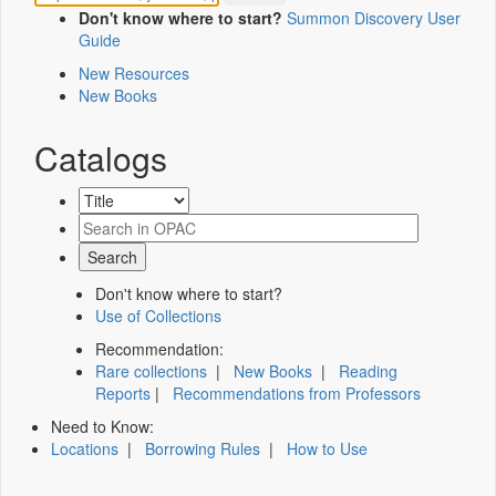
Don't know where to start?
Summon Discovery User
Guide
New Resources
New Books
Catalogs
Don't know where to start?
Use of Collections
Recommendation:
Rare collections
|
New Books
|
Reading
Reports
|
Recommendations from Professors
Need to Know:
Locations
|
Borrowing Rules
|
How to Use