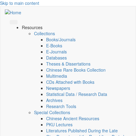
Skip to main content
Resources
Collections
Books/Journals
E-Books
E‑Journals
Databases
Theses & Dissertations
Chinese Rare Books Collection
Multimedia
CDs Attached with Books
Newspapers
Statistical Data / Research Data
Archives
Research Tools
Special Collections
Chinese Ancient Resources
PKU Lectures
Literatures Published During the Late