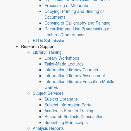
Processing of Metadata
Copying, Printing and Binding of
Documents
Copying of Calligraphy and Painting
Recording and Live Broadcasting of
Lectures/Conferences
ETDs Submission
Research Support
Library Training
Library Workshops
Tailor-Made Lectures
Information Literacy Courses
Information Literacy Assessment
Information Literacy Education Mobile
Games
Subject Services
Subject Librarians
Subject Information Portal
Academic Frontier Tracing
Research Subjects Consultation
Submitting Manuscripts
Analysis Reports