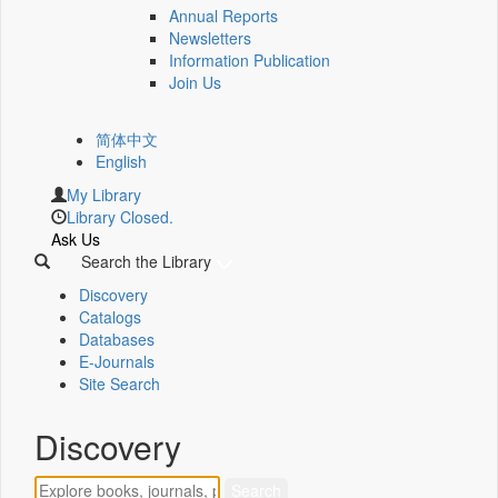
Annual Reports
Newsletters
Information Publication
Join Us
简体中文
English
My Library
Library Closed.
Ask Us
Search the Library
Discovery
Catalogs
Databases
E-Journals
Site Search
Discovery