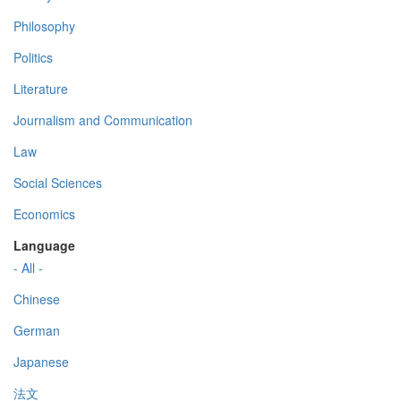
Philosophy
Politics
Literature
Journalism and Communication
Law
Social Sciences
Economics
Language
- All -
Chinese
German
Japanese
法文