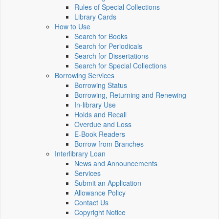
Rules of Special Collections
Library Cards
How to Use
Search for Books
Search for Periodicals
Search for Dissertations
Search for Special Collections
Borrowing Services
Borrowing Status
Borrowing, Returning and Renewing
In-library Use
Holds and Recall
Overdue and Loss
E-Book Readers
Borrow from Branches
Interlibrary Loan
News and Announcements
Services
Submit an Application
Allowance Policy
Contact Us
Copyright Notice