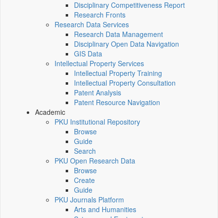
Disciplinary Competitiveness Report
Research Fronts
Research Data Services
Research Data Management
Disciplinary Open Data Navigation
GIS Data
Intellectual Property Services
Intellectual Property Training
Intellectual Property Consultation
Patent Analysis
Patent Resource Navigation
Academic
PKU Institutional Repository
Browse
Guide
Search
PKU Open Research Data
Browse
Create
Guide
PKU Journals Platform
Arts and Humanities