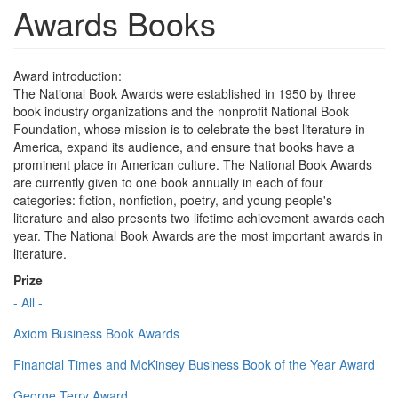
Awards Books
Award introduction:
The National Book Awards were established in 1950 by three
book industry organizations and the nonprofit National Book
Foundation, whose mission is to celebrate the best literature in
America, expand its audience, and ensure that books have a
prominent place in American culture. The National Book Awards
are currently given to one book annually in each of four
categories: fiction, nonfiction, poetry, and young people's
literature and also presents two lifetime achievement awards each
year. The National Book Awards are the most important awards in
literature.
Prize
- All -
Axiom Business Book Awards
Financial Times and McKinsey Business Book of the Year Award
George Terry Award