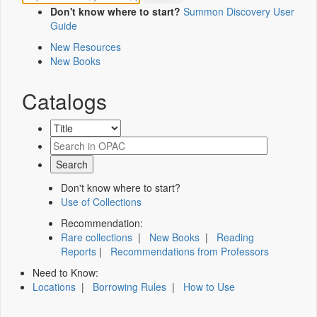
Don't know where to start?
Summon Discovery User
Guide
New Resources
New Books
Catalogs
Don't know where to start?
Use of Collections
Recommendation:
Rare collections
|
New Books
|
Reading
Reports
|
Recommendations from Professors
Need to Know:
Locations
|
Borrowing Rules
|
How to Use