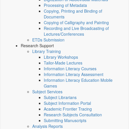
Processing of Metadata
Copying, Printing and Binding of
Documents
Copying of Calligraphy and Painting
Recording and Live Broadcasting of
Lectures/Conferences
ETDs Submission
Research Support
Library Training
Library Workshops
Tailor-Made Lectures
Information Literacy Courses
Information Literacy Assessment
Information Literacy Education Mobile
Games
Subject Services
Subject Librarians
Subject Information Portal
Academic Frontier Tracing
Research Subjects Consultation
Submitting Manuscripts
Analysis Reports