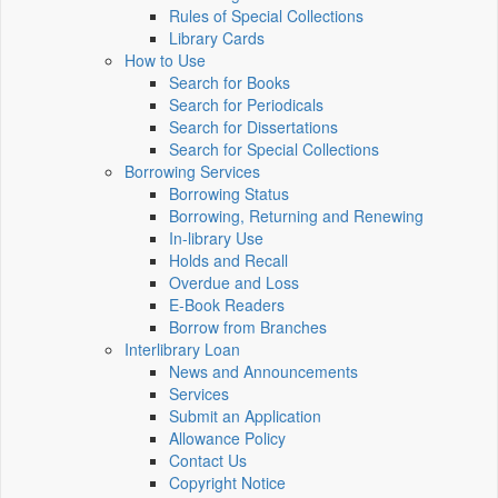
Rules of Special Collections
Library Cards
How to Use
Search for Books
Search for Periodicals
Search for Dissertations
Search for Special Collections
Borrowing Services
Borrowing Status
Borrowing, Returning and Renewing
In-library Use
Holds and Recall
Overdue and Loss
E-Book Readers
Borrow from Branches
Interlibrary Loan
News and Announcements
Services
Submit an Application
Allowance Policy
Contact Us
Copyright Notice