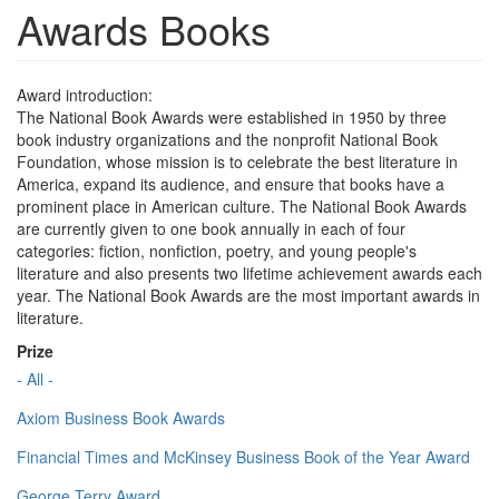
Awards Books
Award introduction:
The National Book Awards were established in 1950 by three
book industry organizations and the nonprofit National Book
Foundation, whose mission is to celebrate the best literature in
America, expand its audience, and ensure that books have a
prominent place in American culture. The National Book Awards
are currently given to one book annually in each of four
categories: fiction, nonfiction, poetry, and young people's
literature and also presents two lifetime achievement awards each
year. The National Book Awards are the most important awards in
literature.
Prize
- All -
Axiom Business Book Awards
Financial Times and McKinsey Business Book of the Year Award
George Terry Award