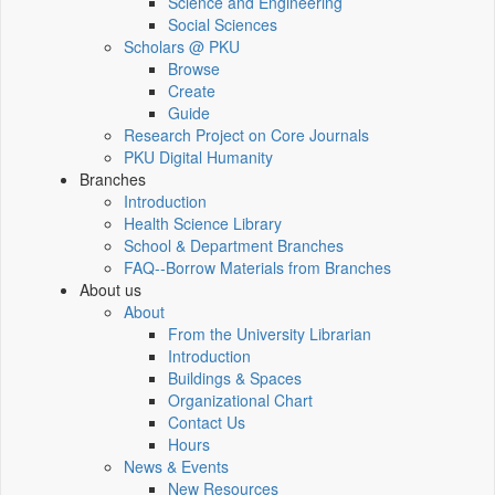
Science and Engineering
Social Sciences
Scholars @ PKU
Browse
Create
Guide
Research Project on Core Journals
PKU Digital Humanity
Branches
Introduction
Health Science Library
School & Department Branches
FAQ--Borrow Materials from Branches
About us
About
From the University Librarian
Introduction
Buildings & Spaces
Organizational Chart
Contact Us
Hours
News & Events
New Resources