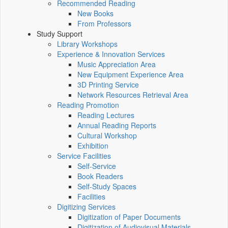
Recommended Reading
New Books
From Professors
Study Support
Library Workshops
Experience & Innovation Services
Music Appreciation Area
New Equipment Experience Area
3D Printing Service
Network Resources Retrieval Area
Reading Promotion
Reading Lectures
Annual Reading Reports
Cultural Workshop
Exhibition
Service Facilities
Self-Service
Book Readers
Self-Study Spaces
Facilities
Digitizing Services
Digitization of Paper Documents
Digitization of Audiovisual Materials