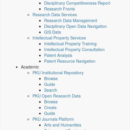
Disciplinary Competitiveness Report
Research Fronts
Research Data Services
Research Data Management
Disciplinary Open Data Navigation
GIS Data
Intellectual Property Services
Intellectual Property Training
Intellectual Property Consultation
Patent Analysis
Patent Resource Navigation
Academic
PKU Institutional Repository
Browse
Guide
Search
PKU Open Research Data
Browse
Create
Guide
PKU Journals Platform
Arts and Humanities