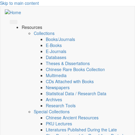
Skip to main content
Resources
Collections
Books/Journals
E-Books
E‑Journals
Databases
Theses & Dissertations
Chinese Rare Books Collection
Multimedia
CDs Attached with Books
Newspapers
Statistical Data / Research Data
Archives
Research Tools
Special Collections
Chinese Ancient Resources
PKU Lectures
Literatures Published During the Late