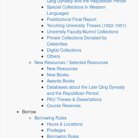
Qing Dynasty and the Republican Period
Special Collections in Western
Languages
Postdoctoral Final Report
Yenching University Theses (1922‑1951)
University Faculty/Alumni Collections
Private Collections Donated by
Celebrities
Digital Collections
Others
New Resources / Selected Resources
New Resources
New Books
Awards Books
Databases about the Late Qing Dynasty
and the Republican Period
PKU Theses & Dissertations
Course Reserves
Borrow
Borrowing Rules
Hours & Locations
Privileges
Borrowing Rules