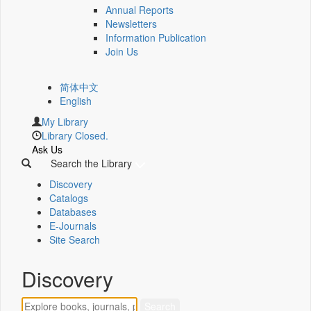
Annual Reports
Newsletters
Information Publication
Join Us
简体中文
English
My Library
Library Closed.
Ask Us
Search the Library
Discovery
Catalogs
Databases
E-Journals
Site Search
Discovery