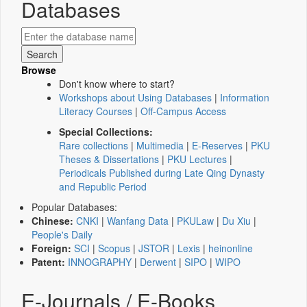
Databases
Browse
Don't know where to start?
Workshops about Using Databases
|
Information
Literacy Courses
|
Off-Campus Access
Special Collections:
Rare collections
|
Multimedia
|
E-Reserves
|
PKU
Theses & Dissertations
|
PKU Lectures
|
Periodicals Published during Late Qing Dynasty
and Republic Period
Popular Databases:
Chinese:
CNKI
|
Wanfang Data
|
PKULaw
|
Du Xiu
|
People's Daily
Foreign:
SCI
|
Scopus
|
JSTOR
|
Lexis
|
heinonline
Patent:
INNOGRAPHY
|
Derwent
|
SIPO
|
WIPO
E-Journals / E-Books