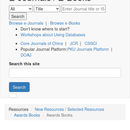
Browse e-Journals
|
Browse e-Books
Don't know where to start?
Workshops about Using Databases
Core Journals of China
|
JCR
|
CSSCI
Popular Journal Platform:
PKU Journals Platform
|
DOAJ
Search this site
Search
Resources
New Resources / Selected Resources
Awards Books
Awards Books