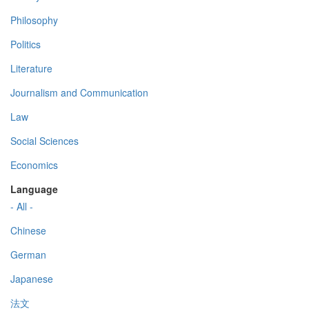
Philosophy
Politics
Literature
Journalism and Communication
Law
Social Sciences
Economics
Language
- All -
Chinese
German
Japanese
法文