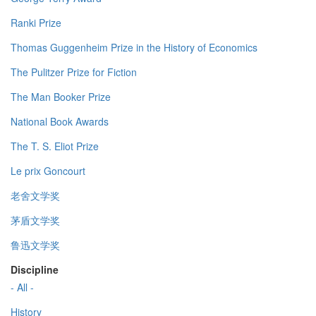
Ranki Prize
Thomas Guggenheim Prize in the History of Economics
The Pulitzer Prize for Fiction
The Man Booker Prize
National Book Awards
The T. S. Eliot Prize
Le prix Goncourt
老舍文学奖
茅盾文学奖
鲁迅文学奖
Discipline
- All -
History