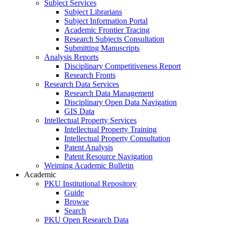
Subject Services
Subject Librarians
Subject Information Portal
Academic Frontier Tracing
Research Subjects Consultation
Submitting Manuscripts
Analysis Reports
Disciplinary Competitiveness Report
Research Fronts
Research Data Services
Research Data Management
Disciplinary Open Data Navigation
GIS Data
Intellectual Property Services
Intellectual Property Training
Intellectual Property Consultation
Patent Analysis
Patent Resource Navigation
Weiming Academic Bulletin
Academic
PKU Institutional Repository
Guide
Browse
Search
PKU Open Research Data