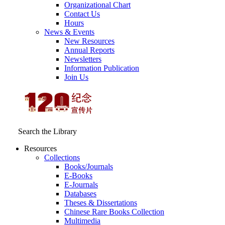
Organizational Chart
Contact Us
Hours
News & Events
New Resources
Annual Reports
Newsletters
Information Publication
Join Us
Search the Library
Resources
Collections
Books/Journals
E-Books
E‑Journals
Databases
Theses & Dissertations
Chinese Rare Books Collection
Multimedia