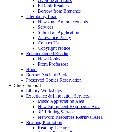
Overdue and Loss
E-Book Readers
Borrow from Branches
Interlibrary Loan
News and Announcements
Services
Submit an Application
Allowance Policy
Contact Us
Copyright Notice
Recommended Reading
New Books
From Professors
Hours
Borrow Ancient Book
Preserved Copies Reservation
Study Support
Library Workshops
Experience & Innovation Services
Music Appreciation Area
New Equipment Experience Area
3D Printing Service
Network Resources Retrieval Area
Reading Promotion
Reading Lectures