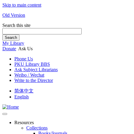
Skip to main content
Old Version
Search this site
Search
My Library
Donate
Ask Us
Phone Us
PKU Library BBS
Ask Subject Librarians
Weibo / Wechat
Write to the Director
简体中文
English
Resources
Collections
Books/Journals