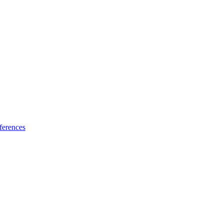
ferences