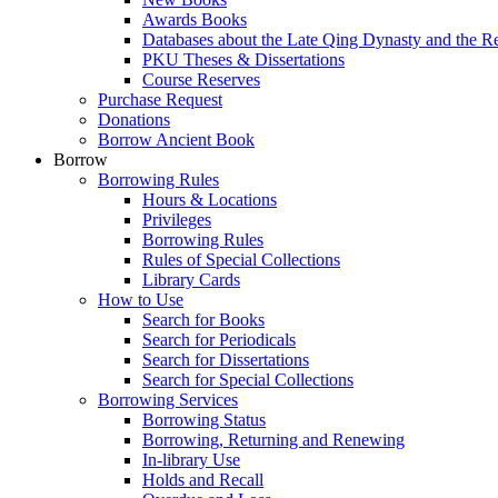
Awards Books
Databases about the Late Qing Dynasty and the R
PKU Theses & Dissertations
Course Reserves
Purchase Request
Donations
Borrow Ancient Book
Borrow
Borrowing Rules
Hours & Locations
Privileges
Borrowing Rules
Rules of Special Collections
Library Cards
How to Use
Search for Books
Search for Periodicals
Search for Dissertations
Search for Special Collections
Borrowing Services
Borrowing Status
Borrowing, Returning and Renewing
In-library Use
Holds and Recall