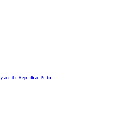
ty and the Republican Period