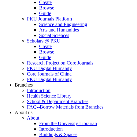
Create
Browse
Guide
PKU Journals Platform
Science and Engineering
Arts and Humanities
Social Sciences
Scholars @ PKU
Create
Browse
Guide
Research Project on Core Journals
PKU Digital Humanity
Core Journals of China
PKU Digital Humanity
Branches
Introduction
Health Science Library
School & Department Branches
FAQ--Borrow Materials from Branches
About us
About
From the University Librarian
Introduction
Buildings & Spaces