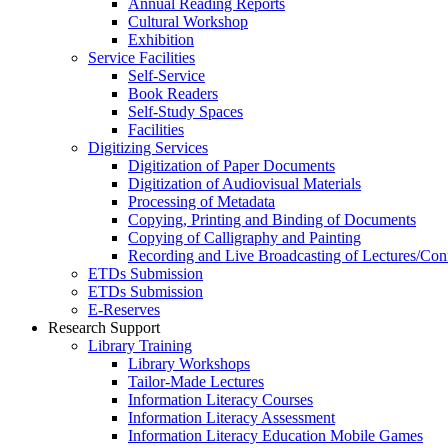
Annual Reading Reports
Cultural Workshop
Exhibition
Service Facilities
Self-Service
Book Readers
Self-Study Spaces
Facilities
Digitizing Services
Digitization of Paper Documents
Digitization of Audiovisual Materials
Processing of Metadata
Copying, Printing and Binding of Documents
Copying of Calligraphy and Painting
Recording and Live Broadcasting of Lectures/Con
ETDs Submission
ETDs Submission
E‑Reserves
Research Support
Library Training
Library Workshops
Tailor-Made Lectures
Information Literacy Courses
Information Literacy Assessment
Information Literacy Education Mobile Games