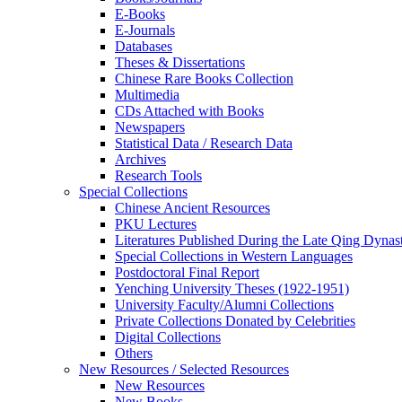
E-Books
E‑Journals
Databases
Theses & Dissertations
Chinese Rare Books Collection
Multimedia
CDs Attached with Books
Newspapers
Statistical Data / Research Data
Archives
Research Tools
Special Collections
Chinese Ancient Resources
PKU Lectures
Literatures Published During the Late Qing Dynas
Special Collections in Western Languages
Postdoctoral Final Report
Yenching University Theses (1922‑1951)
University Faculty/Alumni Collections
Private Collections Donated by Celebrities
Digital Collections
Others
New Resources / Selected Resources
New Resources
New Books