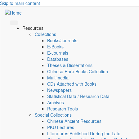
Skip to main content
Resources
Collections
Books/Journals
E-Books
E‑Journals
Databases
Theses & Dissertations
Chinese Rare Books Collection
Multimedia
CDs Attached with Books
Newspapers
Statistical Data / Research Data
Archives
Research Tools
Special Collections
Chinese Ancient Resources
PKU Lectures
Literatures Published During the Late