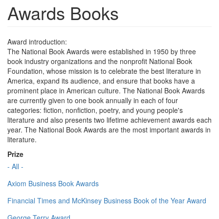
Awards Books
Award introduction:
The National Book Awards were established in 1950 by three
book industry organizations and the nonprofit National Book
Foundation, whose mission is to celebrate the best literature in
America, expand its audience, and ensure that books have a
prominent place in American culture. The National Book Awards
are currently given to one book annually in each of four
categories: fiction, nonfiction, poetry, and young people's
literature and also presents two lifetime achievement awards each
year. The National Book Awards are the most important awards in
literature.
Prize
- All -
Axiom Business Book Awards
Financial Times and McKinsey Business Book of the Year Award
George Terry Award