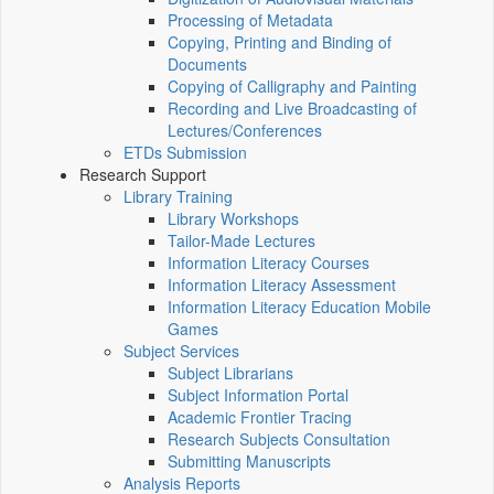
Processing of Metadata
Copying, Printing and Binding of
Documents
Copying of Calligraphy and Painting
Recording and Live Broadcasting of
Lectures/Conferences
ETDs Submission
Research Support
Library Training
Library Workshops
Tailor-Made Lectures
Information Literacy Courses
Information Literacy Assessment
Information Literacy Education Mobile
Games
Subject Services
Subject Librarians
Subject Information Portal
Academic Frontier Tracing
Research Subjects Consultation
Submitting Manuscripts
Analysis Reports