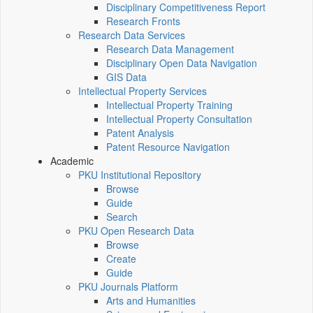
Disciplinary Competitiveness Report
Research Fronts
Research Data Services
Research Data Management
Disciplinary Open Data Navigation
GIS Data
Intellectual Property Services
Intellectual Property Training
Intellectual Property Consultation
Patent Analysis
Patent Resource Navigation
Academic
PKU Institutional Repository
Browse
Guide
Search
PKU Open Research Data
Browse
Create
Guide
PKU Journals Platform
Arts and Humanities