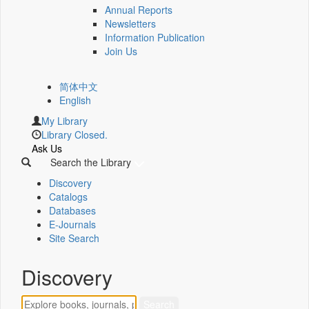
Annual Reports
Newsletters
Information Publication
Join Us
简体中文
English
My Library
Library Closed.
Ask Us
Search the Library
Discovery
Catalogs
Databases
E-Journals
Site Search
Discovery