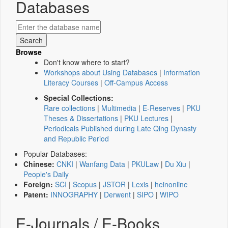
Databases
Browse
Don't know where to start?
Workshops about Using Databases
|
Information
Literacy Courses
|
Off-Campus Access
Special Collections:
Rare collections
|
Multimedia
|
E-Reserves
|
PKU
Theses & Dissertations
|
PKU Lectures
|
Periodicals Published during Late Qing Dynasty
and Republic Period
Popular Databases:
Chinese:
CNKI
|
Wanfang Data
|
PKULaw
|
Du Xiu
|
People's Daily
Foreign:
SCI
|
Scopus
|
JSTOR
|
Lexis
|
heinonline
Patent:
INNOGRAPHY
|
Derwent
|
SIPO
|
WIPO
E-Journals / E-Books