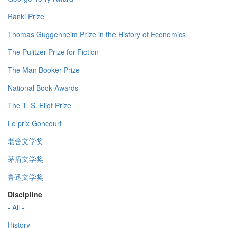
Ranki Prize
Thomas Guggenheim Prize in the History of Economics
The Pulitzer Prize for Fiction
The Man Booker Prize
National Book Awards
The T. S. Eliot Prize
Le prix Goncourt
老舍文学奖
茅盾文学奖
鲁迅文学奖
Discipline
- All -
History