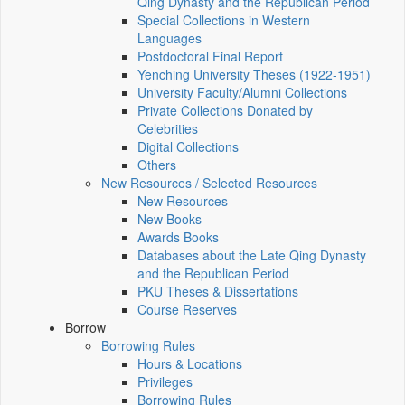
Qing Dynasty and the Republican Period
Special Collections in Western
Languages
Postdoctoral Final Report
Yenching University Theses (1922‑1951)
University Faculty/Alumni Collections
Private Collections Donated by
Celebrities
Digital Collections
Others
New Resources / Selected Resources
New Resources
New Books
Awards Books
Databases about the Late Qing Dynasty
and the Republican Period
PKU Theses & Dissertations
Course Reserves
Borrow
Borrowing Rules
Hours & Locations
Privileges
Borrowing Rules