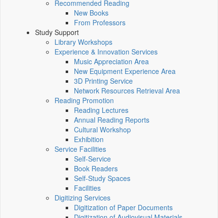
Recommended Reading
New Books
From Professors
Study Support
Library Workshops
Experience & Innovation Services
Music Appreciation Area
New Equipment Experience Area
3D Printing Service
Network Resources Retrieval Area
Reading Promotion
Reading Lectures
Annual Reading Reports
Cultural Workshop
Exhibition
Service Facilities
Self-Service
Book Readers
Self-Study Spaces
Facilities
Digitizing Services
Digitization of Paper Documents
Digitization of Audiovisual Materials