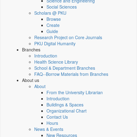
Science and Engineering
Social Sciences
Scholars @ PKU
Browse
Create
Guide
Research Project on Core Journals
PKU Digital Humanity
Branches
Introduction
Health Science Library
School & Department Branches
FAQ--Borrow Materials from Branches
About us
About
From the University Librarian
Introduction
Buildings & Spaces
Organizational Chart
Contact Us
Hours
News & Events
New Resources