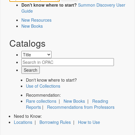
Don't know where to start?
Summon Discovery User
Guide
New Resources
New Books
Catalogs
Don't know where to start?
Use of Collections
Recommendation:
Rare collections
|
New Books
|
Reading
Reports
|
Recommendations from Professors
Need to Know:
Locations
|
Borrowing Rules
|
How to Use