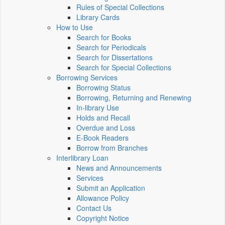
Rules of Special Collections
Library Cards
How to Use
Search for Books
Search for Periodicals
Search for Dissertations
Search for Special Collections
Borrowing Services
Borrowing Status
Borrowing, Returning and Renewing
In-library Use
Holds and Recall
Overdue and Loss
E-Book Readers
Borrow from Branches
Interlibrary Loan
News and Announcements
Services
Submit an Application
Allowance Policy
Contact Us
Copyright Notice