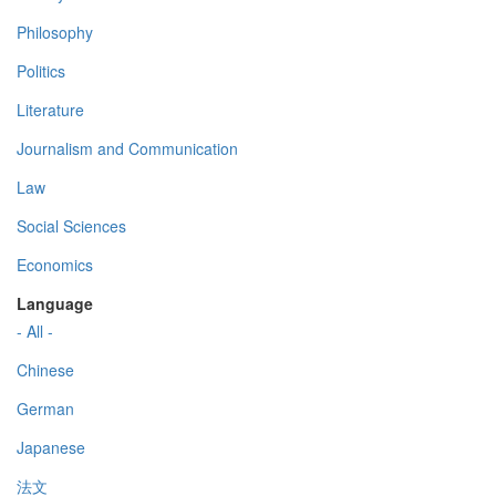
Philosophy
Politics
Literature
Journalism and Communication
Law
Social Sciences
Economics
Language
- All -
Chinese
German
Japanese
法文