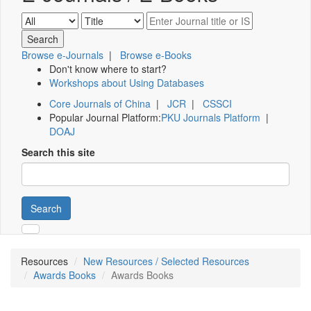
Browse e-Journals
|
Browse e-Books
Don't know where to start?
Workshops about Using Databases
Core Journals of China
|
JCR
|
CSSCI
Popular Journal Platform:
PKU Journals Platform
|
DOAJ
Search this site
Search
Resources
New Resources / Selected Resources
Awards Books
Awards Books