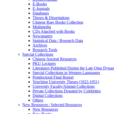
E-Books
E‑Journals
Databases
Theses & Dissertations
Chinese Rare Books Collection
Multimedia
CDs Attached with Books
Newspapers
Statistical Data / Research Data
Archives
Research Tools
Special Collections
Chinese Ancient Resources
PKU Lectures
Literatures Published During the Late Qing Dynas
Special Collections in Western Languages
Postdoctoral Final Report
Yenching University Theses (1922‑1951)
University Faculty/Alumni Collections
Private Collections Donated by Celebrities
Digital Collections
Others
New Resources / Selected Resources
New Resources
New Books