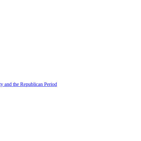
ty and the Republican Period