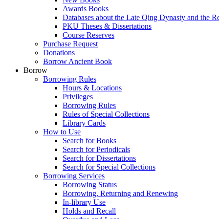
Awards Books
Databases about the Late Qing Dynasty and the R
PKU Theses & Dissertations
Course Reserves
Purchase Request
Donations
Borrow Ancient Book
Borrow
Borrowing Rules
Hours & Locations
Privileges
Borrowing Rules
Rules of Special Collections
Library Cards
How to Use
Search for Books
Search for Periodicals
Search for Dissertations
Search for Special Collections
Borrowing Services
Borrowing Status
Borrowing, Returning and Renewing
In-library Use
Holds and Recall