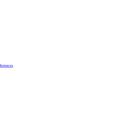
ferences