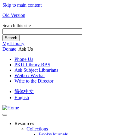
Skip to main content
Old Version
Search this site
Search
My Library
Donate
Ask Us
Phone Us
PKU Library BBS
Ask Subject Librarians
Weibo / Wechat
Write to the Director
简体中文
English
Resources
Collections
Books/Journals