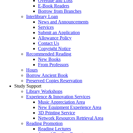
Overdue and Loss
E-Book Readers
Borrow from Branches
Interlibrary Loan
News and Announcements
Services
Submit an Application
Allowance Policy
Contact Us
Copyright Notice
Recommended Reading
New Books
From Professors
Hours
Borrow Ancient Book
Preserved Copies Reservation
Study Support
Library Workshops
Experience & Innovation Services
Music Appreciation Area
New Equipment Experience Area
3D Printing Service
Network Resources Retrieval Area
Reading Promotion
Reading Lectures