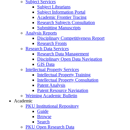
Subject Services
Subject Librarians
Subject Information Portal
Academic Frontier Tracing
Research Subjects Consultation
Submitting Manuscripts
Analysis Reports
Disciplinary Competitiveness Report
Research Fronts
Research Data Services
Research Data Management
Disciplinary Open Data Navigation
GIS Data
Intellectual Property Services
Intellectual Property Training
Intellectual Property Consultation
Patent Analysis
Patent Resource Navigation
Weiming Academic Bulletin
Academic
PKU Institutional Repository
Guide
Browse
Search
PKU Open Research Data