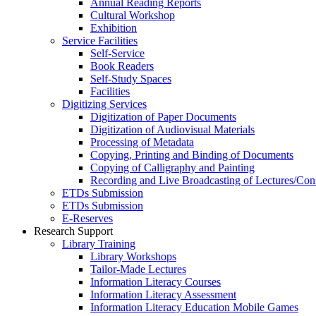
Annual Reading Reports
Cultural Workshop
Exhibition
Service Facilities
Self-Service
Book Readers
Self-Study Spaces
Facilities
Digitizing Services
Digitization of Paper Documents
Digitization of Audiovisual Materials
Processing of Metadata
Copying, Printing and Binding of Documents
Copying of Calligraphy and Painting
Recording and Live Broadcasting of Lectures/Con
ETDs Submission
ETDs Submission
E‑Reserves
Research Support
Library Training
Library Workshops
Tailor-Made Lectures
Information Literacy Courses
Information Literacy Assessment
Information Literacy Education Mobile Games