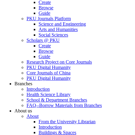
Create
Browse
Guide
PKU Journals Platform
Science and Engineering
Arts and Humanities
Social Sciences
Scholars @ PKU
Create
Browse
Guide
Research Project on Core Journals
PKU Digital Humanity
Core Journals of China
PKU Digital Humanity
Branches
Introduction
Health Science Library
School & Department Branches
FAQ--Borrow Materials from Branches
About us
About
From the University Librarian
Introduction
Buildings & Spaces