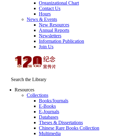
Organizational Chart
Contact Us
Hours
News & Events
New Resources
Annual Reports
Newsletters
Information Publication
Join Us
Search the Library
Resources
Collections
Books/Journals
E-Books
E‑Journals
Databases
Theses & Dissertations
Chinese Rare Books Collection
Multimedia