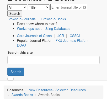
Browse e-Journals
|
Browse e-Books
Don't know where to start?
Workshops about Using Databases
Core Journals of China
|
JCR
|
CSSCI
Popular Journal Platform:
PKU Journals Platform
|
DOAJ
Search this site
Search
Resources
New Resources / Selected Resources
Awards Books
Awards Books