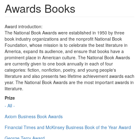
Awards Books
Award introduction:
The National Book Awards were established in 1950 by three
book industry organizations and the nonprofit National Book
Foundation, whose mission is to celebrate the best literature in
America, expand its audience, and ensure that books have a
prominent place in American culture. The National Book Awards
are currently given to one book annually in each of four
categories: fiction, nonfiction, poetry, and young people's
literature and also presents two lifetime achievement awards each
year. The National Book Awards are the most important awards in
literature.
Prize
- All -
Axiom Business Book Awards
Financial Times and McKinsey Business Book of the Year Award
George Terry Award