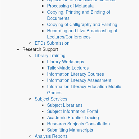
Processing of Metadata
Copying, Printing and Binding of
Documents
Copying of Calligraphy and Painting
Recording and Live Broadcasting of
Lectures/Conferences
ETDs Submission
Research Support
Library Training
Library Workshops
Tailor-Made Lectures
Information Literacy Courses
Information Literacy Assessment
Information Literacy Education Mobile
Games
Subject Services
Subject Librarians
Subject Information Portal
Academic Frontier Tracing
Research Subjects Consultation
Submitting Manuscripts
Analysis Reports