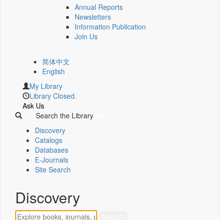
Annual Reports
Newsletters
Information Publication
Join Us
简体中文
English
My Library
Library Closed.
Ask Us
Search the Library
Discovery
Catalogs
Databases
E-Journals
Site Search
Discovery