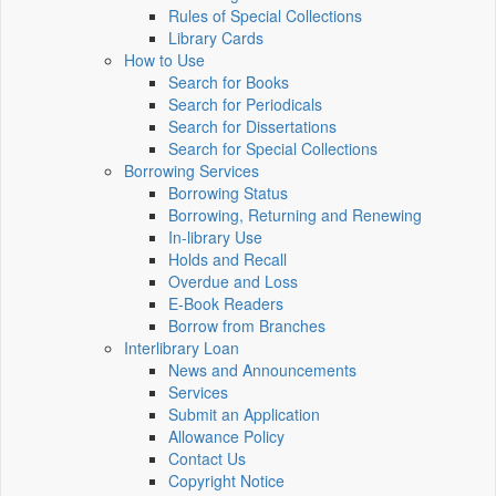
Rules of Special Collections
Library Cards
How to Use
Search for Books
Search for Periodicals
Search for Dissertations
Search for Special Collections
Borrowing Services
Borrowing Status
Borrowing, Returning and Renewing
In-library Use
Holds and Recall
Overdue and Loss
E-Book Readers
Borrow from Branches
Interlibrary Loan
News and Announcements
Services
Submit an Application
Allowance Policy
Contact Us
Copyright Notice