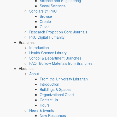
Science and Engineering
Social Sciences
Scholars @ PKU
Browse
Create
Guide
Research Project on Core Journals
PKU Digital Humanity
Branches
Introduction
Health Science Library
School & Department Branches
FAQ--Borrow Materials from Branches
About us
About
From the University Librarian
Introduction
Buildings & Spaces
Organizational Chart
Contact Us
Hours
News & Events
New Resources