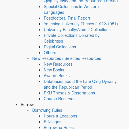
Qing Dynasty and the Republican Period
Special Collections in Western
Languages
Postdoctoral Final Report
Yenching University Theses (1922‑1951)
University Faculty/Alumni Collections
Private Collections Donated by
Celebrities
Digital Collections
Others
New Resources / Selected Resources
New Resources
New Books
Awards Books
Databases about the Late Qing Dynasty
and the Republican Period
PKU Theses & Dissertations
Course Reserves
Borrow
Borrowing Rules
Hours & Locations
Privileges
Borrowing Rules