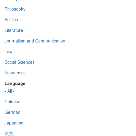
Philosophy
Politics
Literature
Journalism and Communication
Law
Social Sciences
Economics
Language
- All -
Chinese
German
Japanese
法文