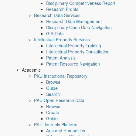
Disciplinary Competitiveness Report
Research Fronts
Research Data Services
Research Data Management
Disciplinary Open Data Navigation
GIS Data
Intellectual Property Services
Intellectual Property Training
Intellectual Property Consultation
Patent Analysis
Patent Resource Navigation
Academic
PKU Institutional Repository
Browse
Guide
Search
PKU Open Research Data
Browse
Create
Guide
PKU Journals Platform
Arts and Humanities