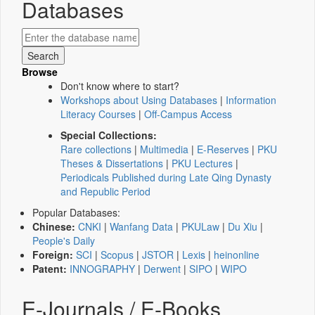
Databases
Browse
Don't know where to start?
Workshops about Using Databases
|
Information
Literacy Courses
|
Off-Campus Access
Special Collections:
Rare collections
|
Multimedia
|
E-Reserves
|
PKU
Theses & Dissertations
|
PKU Lectures
|
Periodicals Published during Late Qing Dynasty
and Republic Period
Popular Databases:
Chinese:
CNKI
|
Wanfang Data
|
PKULaw
|
Du Xiu
|
People's Daily
Foreign:
SCI
|
Scopus
|
JSTOR
|
Lexis
|
heinonline
Patent:
INNOGRAPHY
|
Derwent
|
SIPO
|
WIPO
E-Journals / E-Books