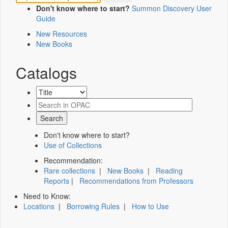
Don't know where to start?
Summon Discovery User
Guide
New Resources
New Books
Catalogs
Don't know where to start?
Use of Collections
Recommendation:
Rare collections
|
New Books
|
Reading
Reports
|
Recommendations from Professors
Need to Know:
Locations
|
Borrowing Rules
|
How to Use