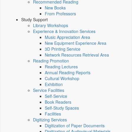
Recommended Reading
New Books
From Professors
Study Support
Library Workshops
Experience & Innovation Services
Music Appreciation Area
New Equipment Experience Area
3D Printing Service
Network Resources Retrieval Area
Reading Promotion
Reading Lectures
Annual Reading Reports
Cultural Workshop
Exhibition
Service Facilities
Self-Service
Book Readers
Self-Study Spaces
Facilities
Digitizing Services
Digitization of Paper Documents
Digitization of Audiovisual Materials