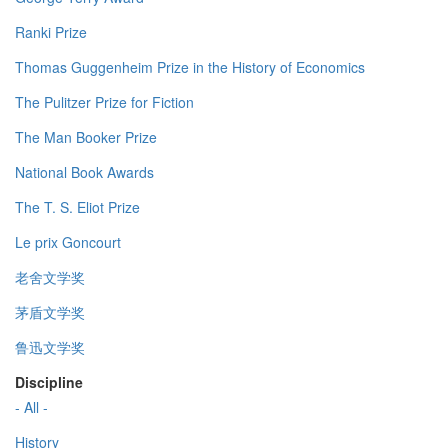
Ranki Prize
Thomas Guggenheim Prize in the History of Economics
The Pulitzer Prize for Fiction
The Man Booker Prize
National Book Awards
The T. S. Eliot Prize
Le prix Goncourt
老舍文学奖
茅盾文学奖
鲁迅文学奖
Discipline
- All -
History