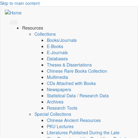
Skip to main content
Resources
Collections
Books/Journals
E-Books
E‑Journals
Databases
Theses & Dissertations
Chinese Rare Books Collection
Multimedia
CDs Attached with Books
Newspapers
Statistical Data / Research Data
Archives
Research Tools
Special Collections
Chinese Ancient Resources
PKU Lectures
Literatures Published During the Late