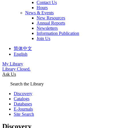
Contact Us
Hours
News & Events
New Resources
Annual Reports
Newsletters
Information Publication
Join Us
简体中文
English
My Library
Library Closed.
Ask Us
Search the Library
Discovery
Catalogs
Databases
E-Journals
Site Search
Discovery