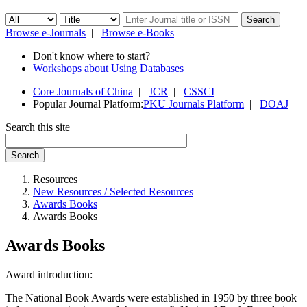
Browse e-Journals
|
Browse e-Books
Don't know where to start?
Workshops about Using Databases
Core Journals of China
|
JCR
|
CSSCI
Popular Journal Platform:
PKU Journals Platform
|
DOAJ
Search this site
Search
Resources
New Resources / Selected Resources
Awards Books
Awards Books
Awards Books
Award introduction:
The National Book Awards were established in 1950 by three book