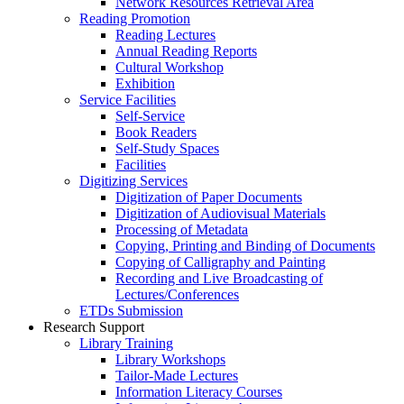
Network Resources Retrieval Area
Reading Promotion
Reading Lectures
Annual Reading Reports
Cultural Workshop
Exhibition
Service Facilities
Self-Service
Book Readers
Self-Study Spaces
Facilities
Digitizing Services
Digitization of Paper Documents
Digitization of Audiovisual Materials
Processing of Metadata
Copying, Printing and Binding of Documents
Copying of Calligraphy and Painting
Recording and Live Broadcasting of
Lectures/Conferences
ETDs Submission
Research Support
Library Training
Library Workshops
Tailor-Made Lectures
Information Literacy Courses