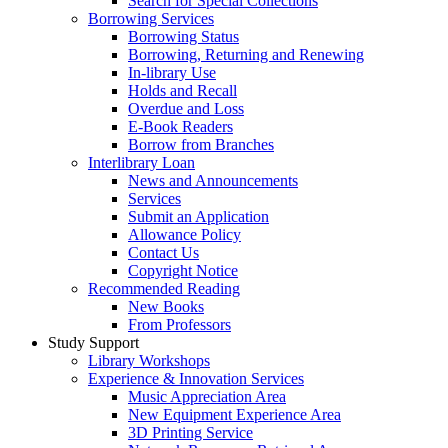
Search for Special Collections
Borrowing Services
Borrowing Status
Borrowing, Returning and Renewing
In-library Use
Holds and Recall
Overdue and Loss
E-Book Readers
Borrow from Branches
Interlibrary Loan
News and Announcements
Services
Submit an Application
Allowance Policy
Contact Us
Copyright Notice
Recommended Reading
New Books
From Professors
Study Support
Library Workshops
Experience & Innovation Services
Music Appreciation Area
New Equipment Experience Area
3D Printing Service