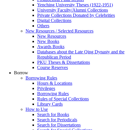
Yenching University Theses (1922‑1951)
University Faculty/Alumni Collections
Private Collections Donated by Celebrities
Digital Collections
Others
New Resources / Selected Resources
New Resources
New Books
Awards Books
Databases about the Late Qing Dynasty and the
Republican Period
PKU Theses & Dissertations
Course Reserves
Borrow
Borrowing Rules
Hours & Locations
Privileges
Borrowing Rules
Rules of Special Collections
Library Cards
How to Use
Search for Books
Search for Periodicals
Search for Dissertations