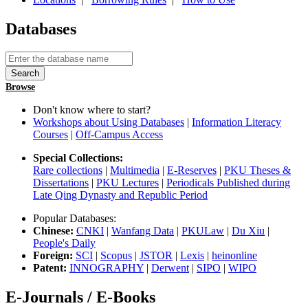
Databases
Browse
Don't know where to start?
Workshops about Using Databases
|
Information Literacy
Courses
|
Off-Campus Access
Special Collections:
Rare collections
|
Multimedia
|
E-Reserves
|
PKU Theses &
Dissertations
|
PKU Lectures
|
Periodicals Published during
Late Qing Dynasty and Republic Period
Popular Databases:
Chinese:
CNKI
|
Wanfang Data
|
PKULaw
|
Du Xiu
|
People's Daily
Foreign:
SCI
|
Scopus
|
JSTOR
|
Lexis
|
heinonline
Patent:
INNOGRAPHY
|
Derwent
|
SIPO
|
WIPO
E-Journals / E-Books