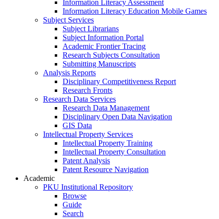
Information Literacy Assessment
Information Literacy Education Mobile Games
Subject Services
Subject Librarians
Subject Information Portal
Academic Frontier Tracing
Research Subjects Consultation
Submitting Manuscripts
Analysis Reports
Disciplinary Competitiveness Report
Research Fronts
Research Data Services
Research Data Management
Disciplinary Open Data Navigation
GIS Data
Intellectual Property Services
Intellectual Property Training
Intellectual Property Consultation
Patent Analysis
Patent Resource Navigation
Academic
PKU Institutional Repository
Browse
Guide
Search