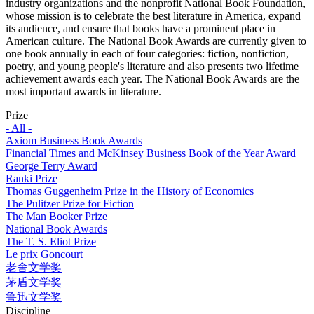
industry organizations and the nonprofit National Book Foundation,
whose mission is to celebrate the best literature in America, expand
its audience, and ensure that books have a prominent place in
American culture. The National Book Awards are currently given to
one book annually in each of four categories: fiction, nonfiction,
poetry, and young people's literature and also presents two lifetime
achievement awards each year. The National Book Awards are the
most important awards in literature.
Prize
- All -
Axiom Business Book Awards
Financial Times and McKinsey Business Book of the Year Award
George Terry Award
Ranki Prize
Thomas Guggenheim Prize in the History of Economics
The Pulitzer Prize for Fiction
The Man Booker Prize
National Book Awards
The T. S. Eliot Prize
Le prix Goncourt
老舍文学奖
茅盾文学奖
鲁迅文学奖
Discipline