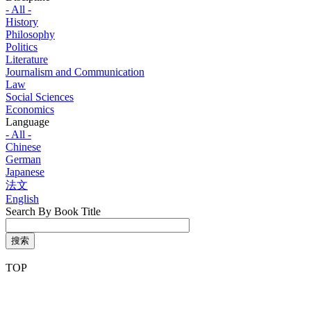
- All -
History
Philosophy
Politics
Literature
Journalism and Communication
Law
Social Sciences
Economics
Language
- All -
Chinese
German
Japanese
法文
English
Search By Book Title
搜索
TOP