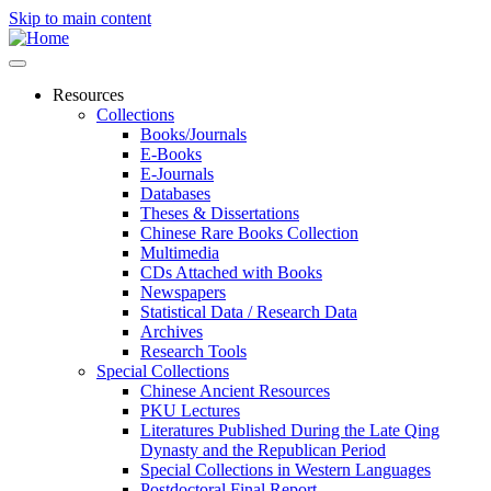
Skip to main content
Resources
Collections
Books/Journals
E-Books
E‑Journals
Databases
Theses & Dissertations
Chinese Rare Books Collection
Multimedia
CDs Attached with Books
Newspapers
Statistical Data / Research Data
Archives
Research Tools
Special Collections
Chinese Ancient Resources
PKU Lectures
Literatures Published During the Late Qing
Dynasty and the Republican Period
Special Collections in Western Languages
Postdoctoral Final Report