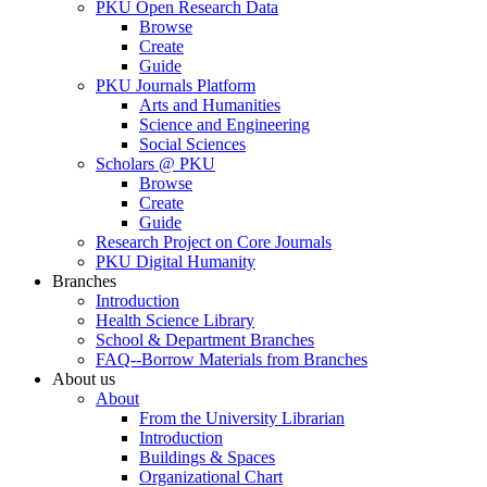
PKU Open Research Data
Browse
Create
Guide
PKU Journals Platform
Arts and Humanities
Science and Engineering
Social Sciences
Scholars @ PKU
Browse
Create
Guide
Research Project on Core Journals
PKU Digital Humanity
Branches
Introduction
Health Science Library
School & Department Branches
FAQ--Borrow Materials from Branches
About us
About
From the University Librarian
Introduction
Buildings & Spaces
Organizational Chart