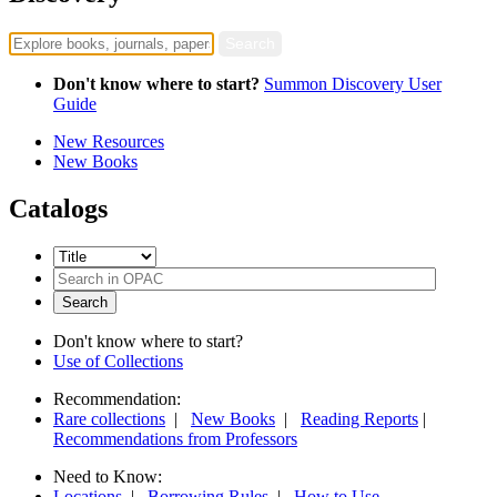
Don't know where to start?
Summon Discovery User
Guide
New Resources
New Books
Catalogs
Don't know where to start?
Use of Collections
Recommendation:
Rare collections
|
New Books
|
Reading Reports
|
Recommendations from Professors
Need to Know:
Locations
|
Borrowing Rules
|
How to Use