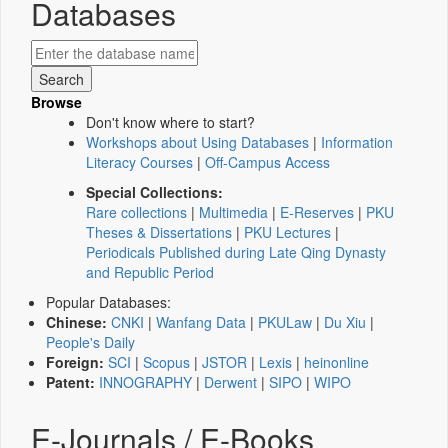
Databases
Browse
Don't know where to start?
Workshops about Using Databases
|
Information
Literacy Courses
|
Off-Campus Access
Special Collections:
Rare collections
|
Multimedia
|
E-Reserves
|
PKU
Theses & Dissertations
|
PKU Lectures
|
Periodicals Published during Late Qing Dynasty
and Republic Period
Popular Databases:
Chinese:
CNKI
|
Wanfang Data
|
PKULaw
|
Du Xiu
|
People's Daily
Foreign:
SCI
|
Scopus
|
JSTOR
|
Lexis
|
heinonline
Patent:
INNOGRAPHY
|
Derwent
|
SIPO
|
WIPO
E-Journals / E-Books