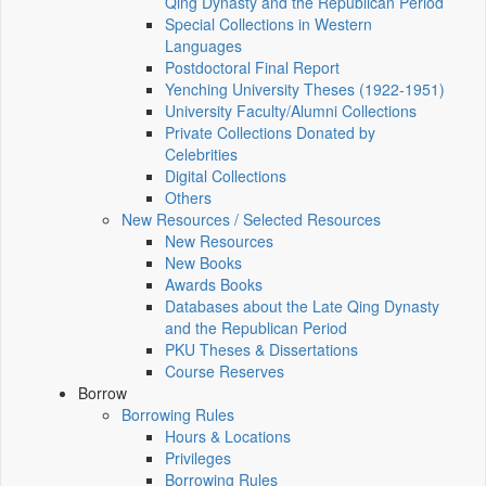
Qing Dynasty and the Republican Period
Special Collections in Western
Languages
Postdoctoral Final Report
Yenching University Theses (1922‑1951)
University Faculty/Alumni Collections
Private Collections Donated by
Celebrities
Digital Collections
Others
New Resources / Selected Resources
New Resources
New Books
Awards Books
Databases about the Late Qing Dynasty
and the Republican Period
PKU Theses & Dissertations
Course Reserves
Borrow
Borrowing Rules
Hours & Locations
Privileges
Borrowing Rules