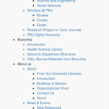
Science and Engineering
Social Sciences
Scholars @ PKU
Browse
Create
Guide
Research Project on Core Journals
PKU Digital Humanity
Branches
Introduction
Health Science Library
School & Department Branches
FAQ--Borrow Materials from Branches
About us
About
From the University Librarian
Introduction
Buildings & Spaces
Organizational Chart
Contact Us
Hours
News & Events
New Resources