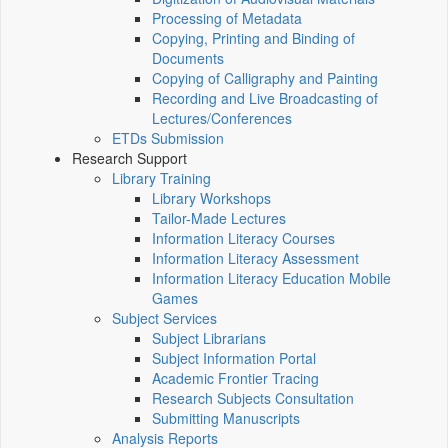
Processing of Metadata
Copying, Printing and Binding of
Documents
Copying of Calligraphy and Painting
Recording and Live Broadcasting of
Lectures/Conferences
ETDs Submission
Research Support
Library Training
Library Workshops
Tailor-Made Lectures
Information Literacy Courses
Information Literacy Assessment
Information Literacy Education Mobile
Games
Subject Services
Subject Librarians
Subject Information Portal
Academic Frontier Tracing
Research Subjects Consultation
Submitting Manuscripts
Analysis Reports