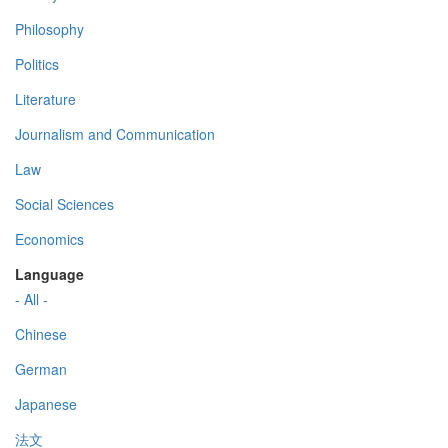
Philosophy
Politics
Literature
Journalism and Communication
Law
Social Sciences
Economics
Language
- All -
Chinese
German
Japanese
法文