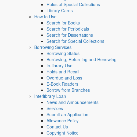
Rules of Special Collections
Library Cards
How to Use
Search for Books
Search for Periodicals
Search for Dissertations
Search for Special Collections
Borrowing Services
Borrowing Status
Borrowing, Returning and Renewing
In-library Use
Holds and Recall
Overdue and Loss
E-Book Readers
Borrow from Branches
Interlibrary Loan
News and Announcements
Services
Submit an Application
Allowance Policy
Contact Us
Copyright Notice