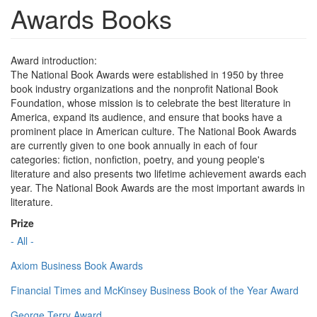
Awards Books
Award introduction:
The National Book Awards were established in 1950 by three
book industry organizations and the nonprofit National Book
Foundation, whose mission is to celebrate the best literature in
America, expand its audience, and ensure that books have a
prominent place in American culture. The National Book Awards
are currently given to one book annually in each of four
categories: fiction, nonfiction, poetry, and young people's
literature and also presents two lifetime achievement awards each
year. The National Book Awards are the most important awards in
literature.
Prize
- All -
Axiom Business Book Awards
Financial Times and McKinsey Business Book of the Year Award
George Terry Award