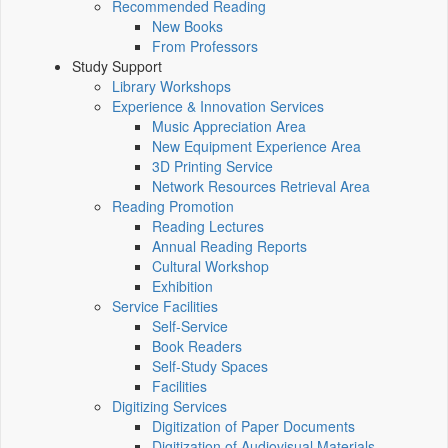
Recommended Reading
New Books
From Professors
Study Support
Library Workshops
Experience & Innovation Services
Music Appreciation Area
New Equipment Experience Area
3D Printing Service
Network Resources Retrieval Area
Reading Promotion
Reading Lectures
Annual Reading Reports
Cultural Workshop
Exhibition
Service Facilities
Self-Service
Book Readers
Self-Study Spaces
Facilities
Digitizing Services
Digitization of Paper Documents
Digitization of Audiovisual Materials