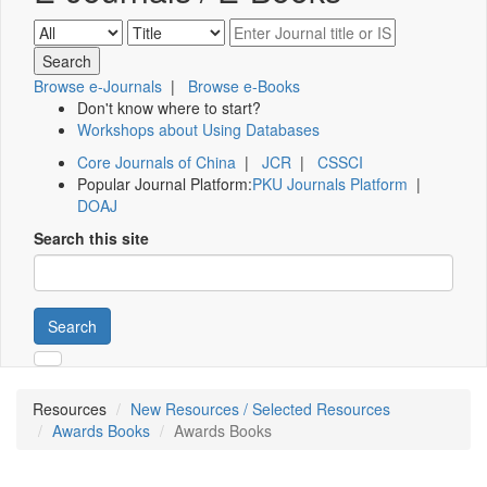
Browse e-Journals
|
Browse e-Books
Don't know where to start?
Workshops about Using Databases
Core Journals of China
|
JCR
|
CSSCI
Popular Journal Platform:
PKU Journals Platform
|
DOAJ
Search this site
Search
Resources
New Resources / Selected Resources
Awards Books
Awards Books