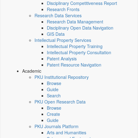
Disciplinary Competitiveness Report
Research Fronts
Research Data Services
Research Data Management
Disciplinary Open Data Navigation
GIS Data
Intellectual Property Services
Intellectual Property Training
Intellectual Property Consultation
Patent Analysis
Patent Resource Navigation
Academic
PKU Institutional Repository
Browse
Guide
Search
PKU Open Research Data
Browse
Create
Guide
PKU Journals Platform
Arts and Humanities