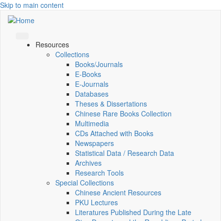
Skip to main content
Resources
Collections
Books/Journals
E-Books
E‑Journals
Databases
Theses & Dissertations
Chinese Rare Books Collection
Multimedia
CDs Attached with Books
Newspapers
Statistical Data / Research Data
Archives
Research Tools
Special Collections
Chinese Ancient Resources
PKU Lectures
Literatures Published During the Late