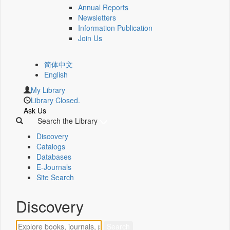
Annual Reports
Newsletters
Information Publication
Join Us
简体中文
English
My Library
Library Closed.
Ask Us
Search the Library
Discovery
Catalogs
Databases
E-Journals
Site Search
Discovery