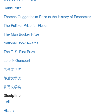
Ranki Prize
Thomas Guggenheim Prize in the History of Economics
The Pulitzer Prize for Fiction
The Man Booker Prize
National Book Awards
The T. S. Eliot Prize
Le prix Goncourt
老舍文学奖
茅盾文学奖
鲁迅文学奖
Discipline
- All -
History