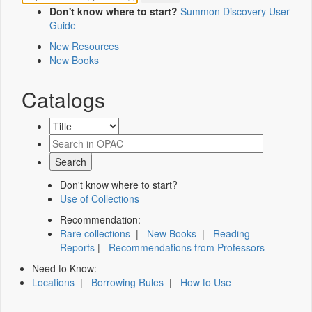
Don't know where to start?
Summon Discovery User
Guide
New Resources
New Books
Catalogs
Don't know where to start?
Use of Collections
Recommendation:
Rare collections
|
New Books
|
Reading
Reports
|
Recommendations from Professors
Need to Know:
Locations
|
Borrowing Rules
|
How to Use