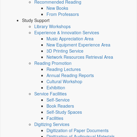
Recommended Reading
New Books
From Professors
Study Support
Library Workshops
Experience & Innovation Services
Music Appreciation Area
New Equipment Experience Area
3D Printing Service
Network Resources Retrieval Area
Reading Promotion
Reading Lectures
Annual Reading Reports
Cultural Workshop
Exhibition
Service Facilities
Self-Service
Book Readers
Self-Study Spaces
Facilities
Digitizing Services
Digitization of Paper Documents
Digitization of Audiovisual Materials