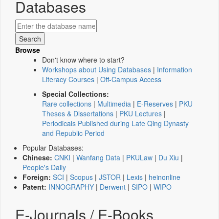
Databases
Browse
Don't know where to start?
Workshops about Using Databases
|
Information
Literacy Courses
|
Off-Campus Access
Special Collections:
Rare collections
|
Multimedia
|
E-Reserves
|
PKU
Theses & Dissertations
|
PKU Lectures
|
Periodicals Published during Late Qing Dynasty
and Republic Period
Popular Databases:
Chinese:
CNKI
|
Wanfang Data
|
PKULaw
|
Du Xiu
|
People's Daily
Foreign:
SCI
|
Scopus
|
JSTOR
|
Lexis
|
heinonline
Patent:
INNOGRAPHY
|
Derwent
|
SIPO
|
WIPO
E-Journals / E-Books