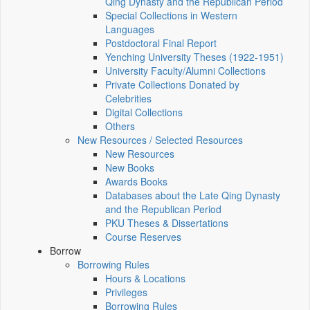
Qing Dynasty and the Republican Period
Special Collections in Western
Languages
Postdoctoral Final Report
Yenching University Theses (1922‑1951)
University Faculty/Alumni Collections
Private Collections Donated by
Celebrities
Digital Collections
Others
New Resources / Selected Resources
New Resources
New Books
Awards Books
Databases about the Late Qing Dynasty
and the Republican Period
PKU Theses & Dissertations
Course Reserves
Borrow
Borrowing Rules
Hours & Locations
Privileges
Borrowing Rules