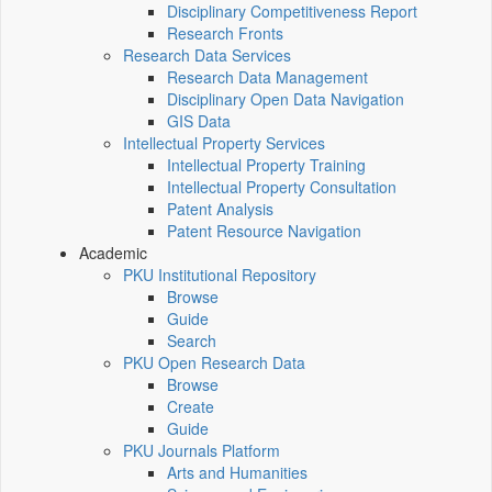
Disciplinary Competitiveness Report
Research Fronts
Research Data Services
Research Data Management
Disciplinary Open Data Navigation
GIS Data
Intellectual Property Services
Intellectual Property Training
Intellectual Property Consultation
Patent Analysis
Patent Resource Navigation
Academic
PKU Institutional Repository
Browse
Guide
Search
PKU Open Research Data
Browse
Create
Guide
PKU Journals Platform
Arts and Humanities