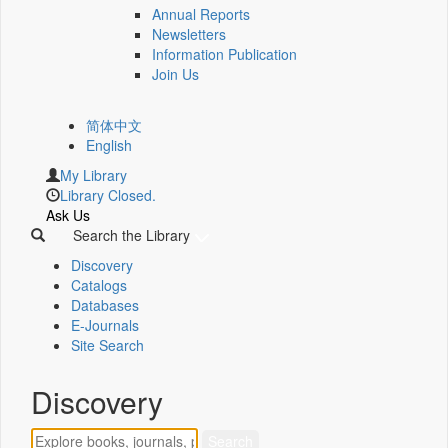
Annual Reports
Newsletters
Information Publication
Join Us
简体中文
English
My Library
Library Closed.
Ask Us
Search the Library
Discovery
Catalogs
Databases
E-Journals
Site Search
Discovery