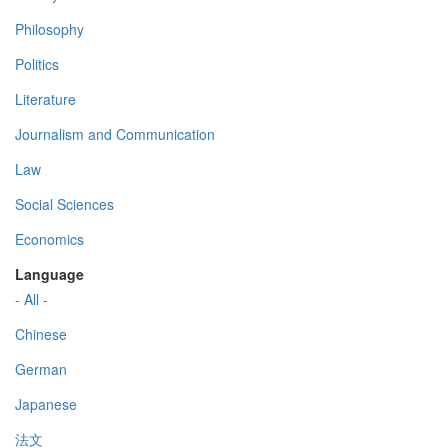
Philosophy
Politics
Literature
Journalism and Communication
Law
Social Sciences
Economics
Language
- All -
Chinese
German
Japanese
法文