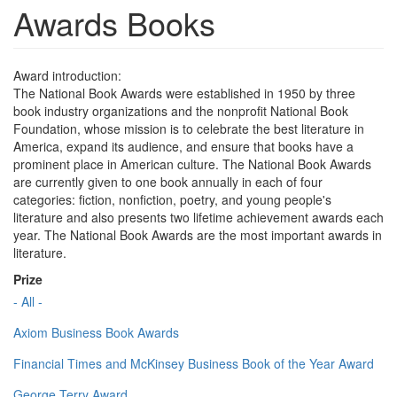
Awards Books
Award introduction:
The National Book Awards were established in 1950 by three
book industry organizations and the nonprofit National Book
Foundation, whose mission is to celebrate the best literature in
America, expand its audience, and ensure that books have a
prominent place in American culture. The National Book Awards
are currently given to one book annually in each of four
categories: fiction, nonfiction, poetry, and young people's
literature and also presents two lifetime achievement awards each
year. The National Book Awards are the most important awards in
literature.
Prize
- All -
Axiom Business Book Awards
Financial Times and McKinsey Business Book of the Year Award
George Terry Award