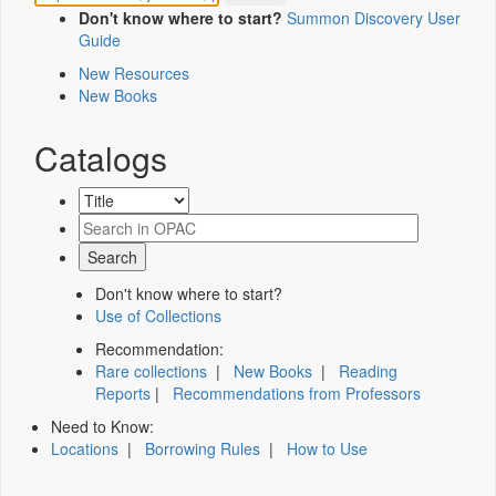
Don't know where to start?
Summon Discovery User
Guide
New Resources
New Books
Catalogs
Don't know where to start?
Use of Collections
Recommendation:
Rare collections
|
New Books
|
Reading
Reports
|
Recommendations from Professors
Need to Know:
Locations
|
Borrowing Rules
|
How to Use