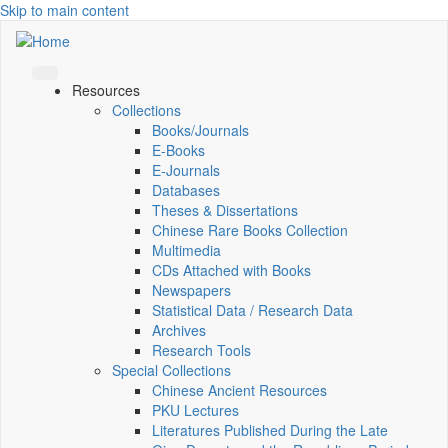
Skip to main content
Resources
Collections
Books/Journals
E-Books
E‑Journals
Databases
Theses & Dissertations
Chinese Rare Books Collection
Multimedia
CDs Attached with Books
Newspapers
Statistical Data / Research Data
Archives
Research Tools
Special Collections
Chinese Ancient Resources
PKU Lectures
Literatures Published During the Late