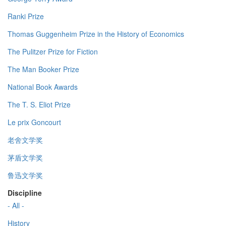
Ranki Prize
Thomas Guggenheim Prize in the History of Economics
The Pulitzer Prize for Fiction
The Man Booker Prize
National Book Awards
The T. S. Eliot Prize
Le prix Goncourt
老舍文学奖
茅盾文学奖
鲁迅文学奖
Discipline
- All -
History