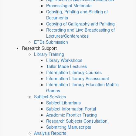
Processing of Metadata
Copying, Printing and Binding of
Documents
Copying of Calligraphy and Painting
Recording and Live Broadcasting of
Lectures/Conferences
ETDs Submission
Research Support
Library Training
Library Workshops
Tailor-Made Lectures
Information Literacy Courses
Information Literacy Assessment
Information Literacy Education Mobile
Games
Subject Services
Subject Librarians
Subject Information Portal
Academic Frontier Tracing
Research Subjects Consultation
Submitting Manuscripts
Analysis Reports