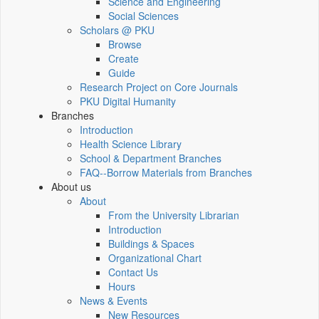
Science and Engineering
Social Sciences
Scholars @ PKU
Browse
Create
Guide
Research Project on Core Journals
PKU Digital Humanity
Branches
Introduction
Health Science Library
School & Department Branches
FAQ--Borrow Materials from Branches
About us
About
From the University Librarian
Introduction
Buildings & Spaces
Organizational Chart
Contact Us
Hours
News & Events
New Resources