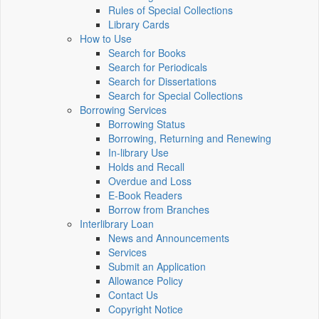
Rules of Special Collections
Library Cards
How to Use
Search for Books
Search for Periodicals
Search for Dissertations
Search for Special Collections
Borrowing Services
Borrowing Status
Borrowing, Returning and Renewing
In-library Use
Holds and Recall
Overdue and Loss
E-Book Readers
Borrow from Branches
Interlibrary Loan
News and Announcements
Services
Submit an Application
Allowance Policy
Contact Us
Copyright Notice