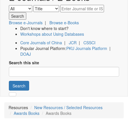
Browse e-Journals
|
Browse e-Books
Don't know where to start?
Workshops about Using Databases
Core Journals of China
|
JCR
|
CSSCI
Popular Journal Platform:
PKU Journals Platform
|
DOAJ
Search this site
Search
Resources
New Resources / Selected Resources
Awards Books
Awards Books