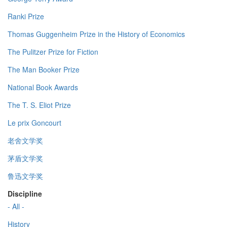
Ranki Prize
Thomas Guggenheim Prize in the History of Economics
The Pulitzer Prize for Fiction
The Man Booker Prize
National Book Awards
The T. S. Eliot Prize
Le prix Goncourt
老舍文学奖
茅盾文学奖
鲁迅文学奖
Discipline
- All -
History