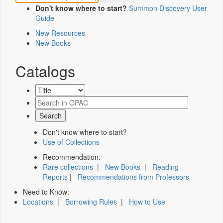
Don't know where to start?
Summon Discovery User
Guide
New Resources
New Books
Catalogs
Don't know where to start?
Use of Collections
Recommendation:
Rare collections
|
New Books
|
Reading
Reports
|
Recommendations from Professors
Need to Know:
Locations
|
Borrowing Rules
|
How to Use