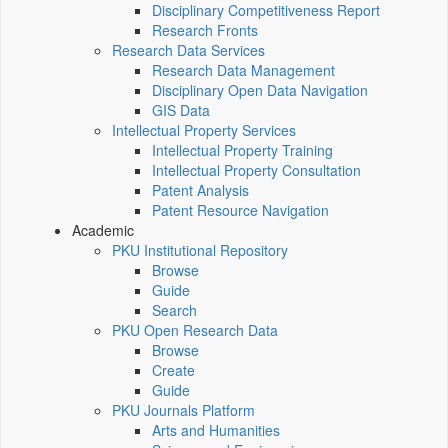
Disciplinary Competitiveness Report
Research Fronts
Research Data Services
Research Data Management
Disciplinary Open Data Navigation
GIS Data
Intellectual Property Services
Intellectual Property Training
Intellectual Property Consultation
Patent Analysis
Patent Resource Navigation
Academic
PKU Institutional Repository
Browse
Guide
Search
PKU Open Research Data
Browse
Create
Guide
PKU Journals Platform
Arts and Humanities