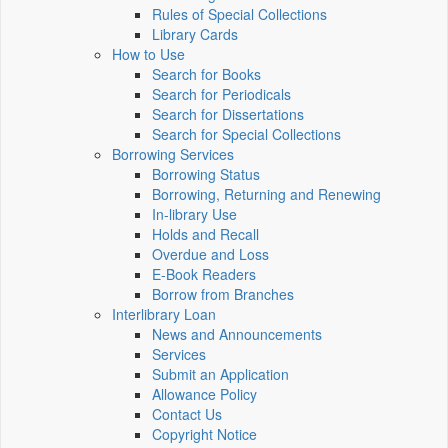
Rules of Special Collections
Library Cards
How to Use
Search for Books
Search for Periodicals
Search for Dissertations
Search for Special Collections
Borrowing Services
Borrowing Status
Borrowing, Returning and Renewing
In-library Use
Holds and Recall
Overdue and Loss
E-Book Readers
Borrow from Branches
Interlibrary Loan
News and Announcements
Services
Submit an Application
Allowance Policy
Contact Us
Copyright Notice