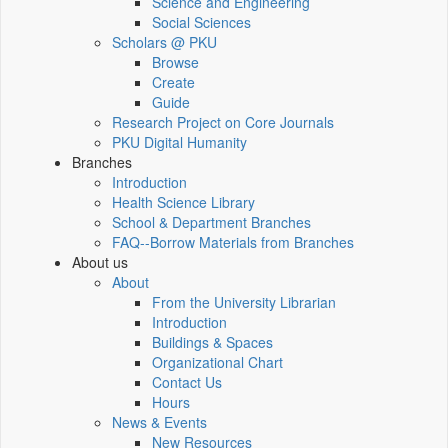
Science and Engineering
Social Sciences
Scholars @ PKU
Browse
Create
Guide
Research Project on Core Journals
PKU Digital Humanity
Branches
Introduction
Health Science Library
School & Department Branches
FAQ--Borrow Materials from Branches
About us
About
From the University Librarian
Introduction
Buildings & Spaces
Organizational Chart
Contact Us
Hours
News & Events
New Resources