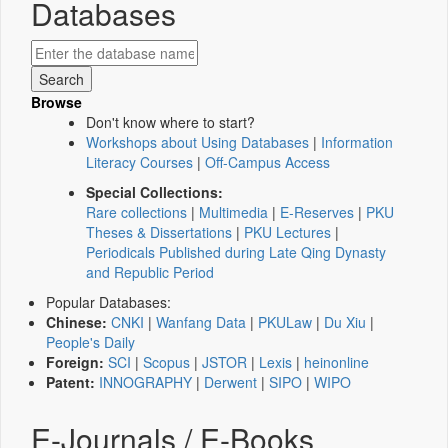
Databases
Browse
Don't know where to start?
Workshops about Using Databases
|
Information
Literacy Courses
|
Off-Campus Access
Special Collections:
Rare collections
|
Multimedia
|
E-Reserves
|
PKU
Theses & Dissertations
|
PKU Lectures
|
Periodicals Published during Late Qing Dynasty
and Republic Period
Popular Databases:
Chinese:
CNKI
|
Wanfang Data
|
PKULaw
|
Du Xiu
|
People's Daily
Foreign:
SCI
|
Scopus
|
JSTOR
|
Lexis
|
heinonline
Patent:
INNOGRAPHY
|
Derwent
|
SIPO
|
WIPO
E-Journals / E-Books