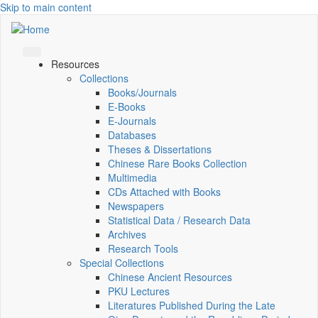
Skip to main content
Resources
Collections
Books/Journals
E-Books
E‑Journals
Databases
Theses & Dissertations
Chinese Rare Books Collection
Multimedia
CDs Attached with Books
Newspapers
Statistical Data / Research Data
Archives
Research Tools
Special Collections
Chinese Ancient Resources
PKU Lectures
Literatures Published During the Late