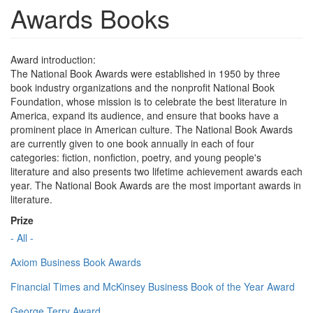
Awards Books
Award introduction:
The National Book Awards were established in 1950 by three
book industry organizations and the nonprofit National Book
Foundation, whose mission is to celebrate the best literature in
America, expand its audience, and ensure that books have a
prominent place in American culture. The National Book Awards
are currently given to one book annually in each of four
categories: fiction, nonfiction, poetry, and young people's
literature and also presents two lifetime achievement awards each
year. The National Book Awards are the most important awards in
literature.
Prize
- All -
Axiom Business Book Awards
Financial Times and McKinsey Business Book of the Year Award
George Terry Award