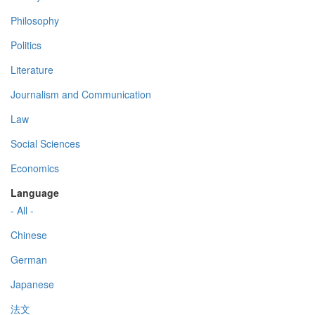
Philosophy
Politics
Literature
Journalism and Communication
Law
Social Sciences
Economics
Language
- All -
Chinese
German
Japanese
法文