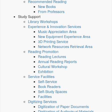
Recommended Reading
New Books
From Professors
Study Support
Library Workshops
Experience & Innovation Services
Music Appreciation Area
New Equipment Experience Area
3D Printing Service
Network Resources Retrieval Area
Reading Promotion
Reading Lectures
Annual Reading Reports
Cultural Workshop
Exhibition
Service Facilities
Self-Service
Book Readers
Self-Study Spaces
Facilities
Digitizing Services
Digitization of Paper Documents
Digitization of Audiovisual Materials