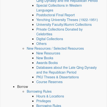
Qing Dynasty and the Republican Period
Special Collections in Western
Languages
Postdoctoral Final Report
Yenching University Theses (1922‑1951)
University Faculty/Alumni Collections
Private Collections Donated by
Celebrities
Digital Collections
Others
New Resources / Selected Resources
New Resources
New Books
Awards Books
Databases about the Late Qing Dynasty
and the Republican Period
PKU Theses & Dissertations
Course Reserves
Borrow
Borrowing Rules
Hours & Locations
Privileges
Borrowing Rules