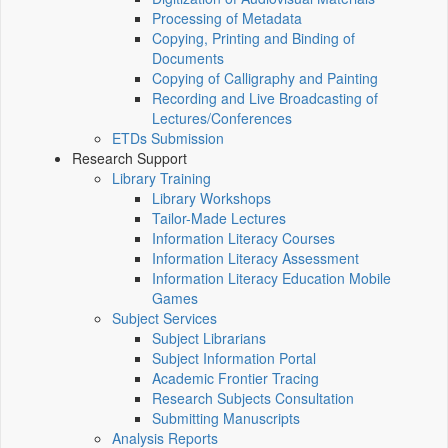
Processing of Metadata
Copying, Printing and Binding of
Documents
Copying of Calligraphy and Painting
Recording and Live Broadcasting of
Lectures/Conferences
ETDs Submission
Research Support
Library Training
Library Workshops
Tailor-Made Lectures
Information Literacy Courses
Information Literacy Assessment
Information Literacy Education Mobile
Games
Subject Services
Subject Librarians
Subject Information Portal
Academic Frontier Tracing
Research Subjects Consultation
Submitting Manuscripts
Analysis Reports