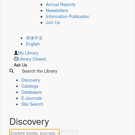
Annual Reports
Newsletters
Information Publication
Join Us
简体中文
English
My Library
Library Closed.
Ask Us
Search the Library
Discovery
Catalogs
Databases
E-Journals
Site Search
Discovery