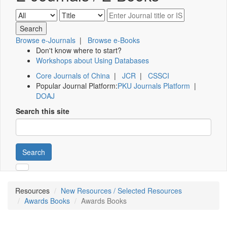
Browse e-Journals
|
Browse e-Books
Don't know where to start?
Workshops about Using Databases
Core Journals of China
|
JCR
|
CSSCI
Popular Journal Platform:
PKU Journals Platform
|
DOAJ
Search this site
Search
Resources
New Resources / Selected Resources
Awards Books
Awards Books