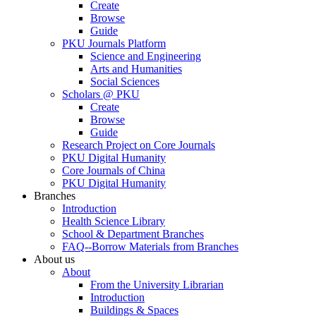
Create
Browse
Guide
PKU Journals Platform
Science and Engineering
Arts and Humanities
Social Sciences
Scholars @ PKU
Create
Browse
Guide
Research Project on Core Journals
PKU Digital Humanity
Core Journals of China
PKU Digital Humanity
Branches
Introduction
Health Science Library
School & Department Branches
FAQ--Borrow Materials from Branches
About us
About
From the University Librarian
Introduction
Buildings & Spaces