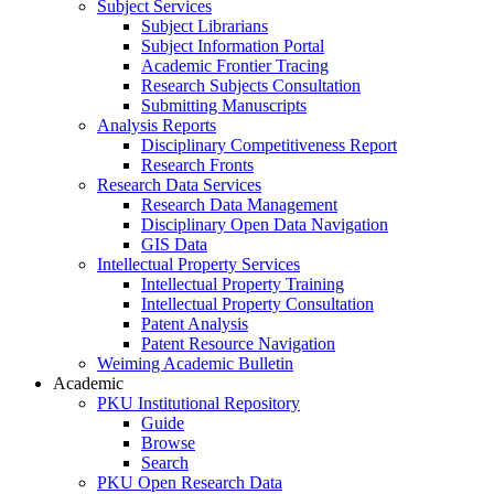
Subject Services
Subject Librarians
Subject Information Portal
Academic Frontier Tracing
Research Subjects Consultation
Submitting Manuscripts
Analysis Reports
Disciplinary Competitiveness Report
Research Fronts
Research Data Services
Research Data Management
Disciplinary Open Data Navigation
GIS Data
Intellectual Property Services
Intellectual Property Training
Intellectual Property Consultation
Patent Analysis
Patent Resource Navigation
Weiming Academic Bulletin
Academic
PKU Institutional Repository
Guide
Browse
Search
PKU Open Research Data