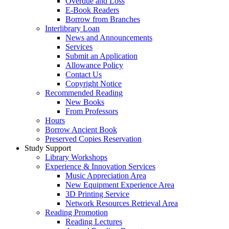
Overdue and Loss
E-Book Readers
Borrow from Branches
Interlibrary Loan
News and Announcements
Services
Submit an Application
Allowance Policy
Contact Us
Copyright Notice
Recommended Reading
New Books
From Professors
Hours
Borrow Ancient Book
Preserved Copies Reservation
Study Support
Library Workshops
Experience & Innovation Services
Music Appreciation Area
New Equipment Experience Area
3D Printing Service
Network Resources Retrieval Area
Reading Promotion
Reading Lectures