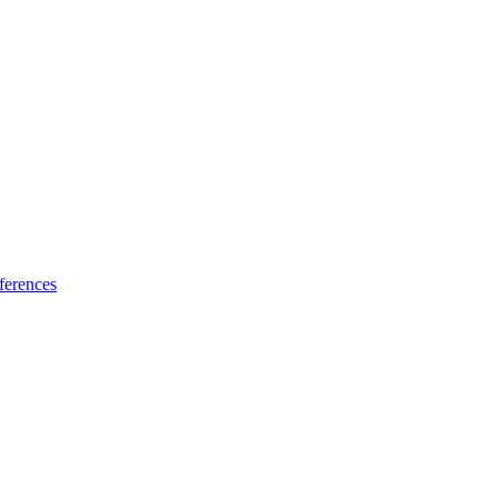
ferences