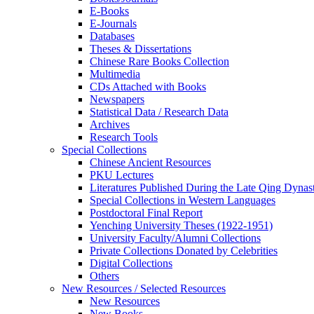
E-Books
E‑Journals
Databases
Theses & Dissertations
Chinese Rare Books Collection
Multimedia
CDs Attached with Books
Newspapers
Statistical Data / Research Data
Archives
Research Tools
Special Collections
Chinese Ancient Resources
PKU Lectures
Literatures Published During the Late Qing Dynas
Special Collections in Western Languages
Postdoctoral Final Report
Yenching University Theses (1922‑1951)
University Faculty/Alumni Collections
Private Collections Donated by Celebrities
Digital Collections
Others
New Resources / Selected Resources
New Resources
New Books