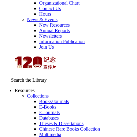
Organizational Chart
Contact Us
Hours
News & Events
New Resources
Annual Reports
Newsletters
Information Publication
Join Us
Search the Library
Resources
Collections
Books/Journals
E-Books
E‑Journals
Databases
Theses & Dissertations
Chinese Rare Books Collection
Multimedia