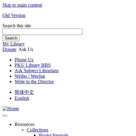
Skip to main content
Old Version
Search this site
Search
My Library
Donate
Ask Us
Phone Us
PKU Library BBS
Ask Subject Librarians
Weibo / Wechat
Write to the Director
简体中文
English
Resources
Collections
Books/Journals