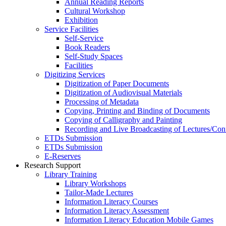
Annual Reading Reports
Cultural Workshop
Exhibition
Service Facilities
Self-Service
Book Readers
Self-Study Spaces
Facilities
Digitizing Services
Digitization of Paper Documents
Digitization of Audiovisual Materials
Processing of Metadata
Copying, Printing and Binding of Documents
Copying of Calligraphy and Painting
Recording and Live Broadcasting of Lectures/Con
ETDs Submission
ETDs Submission
E‑Reserves
Research Support
Library Training
Library Workshops
Tailor-Made Lectures
Information Literacy Courses
Information Literacy Assessment
Information Literacy Education Mobile Games