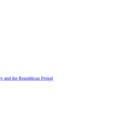
ty and the Republican Period