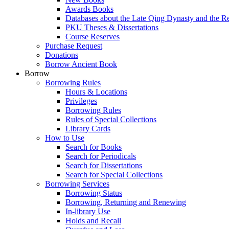
Awards Books
Databases about the Late Qing Dynasty and the R
PKU Theses & Dissertations
Course Reserves
Purchase Request
Donations
Borrow Ancient Book
Borrow
Borrowing Rules
Hours & Locations
Privileges
Borrowing Rules
Rules of Special Collections
Library Cards
How to Use
Search for Books
Search for Periodicals
Search for Dissertations
Search for Special Collections
Borrowing Services
Borrowing Status
Borrowing, Returning and Renewing
In-library Use
Holds and Recall