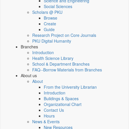
Science and Engineering
Social Sciences
Scholars @ PKU
Browse
Create
Guide
Research Project on Core Journals
PKU Digital Humanity
Branches
Introduction
Health Science Library
School & Department Branches
FAQ--Borrow Materials from Branches
About us
About
From the University Librarian
Introduction
Buildings & Spaces
Organizational Chart
Contact Us
Hours
News & Events
New Resources