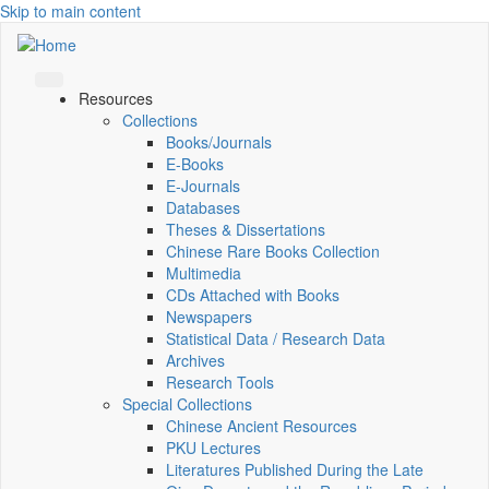
Skip to main content
Resources
Collections
Books/Journals
E-Books
E‑Journals
Databases
Theses & Dissertations
Chinese Rare Books Collection
Multimedia
CDs Attached with Books
Newspapers
Statistical Data / Research Data
Archives
Research Tools
Special Collections
Chinese Ancient Resources
PKU Lectures
Literatures Published During the Late