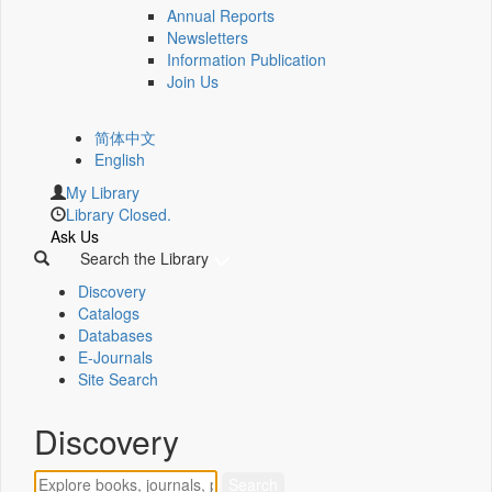
Annual Reports
Newsletters
Information Publication
Join Us
简体中文
English
My Library
Library Closed.
Ask Us
Search the Library
Discovery
Catalogs
Databases
E-Journals
Site Search
Discovery