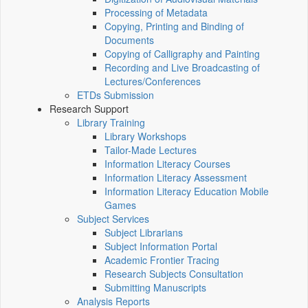
Processing of Metadata
Copying, Printing and Binding of
Documents
Copying of Calligraphy and Painting
Recording and Live Broadcasting of
Lectures/Conferences
ETDs Submission
Research Support
Library Training
Library Workshops
Tailor-Made Lectures
Information Literacy Courses
Information Literacy Assessment
Information Literacy Education Mobile
Games
Subject Services
Subject Librarians
Subject Information Portal
Academic Frontier Tracing
Research Subjects Consultation
Submitting Manuscripts
Analysis Reports