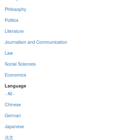
Philosophy
Politics
Literature
Journalism and Communication
Law
Social Sciences
Economics
Language
- All -
Chinese
German
Japanese
法文