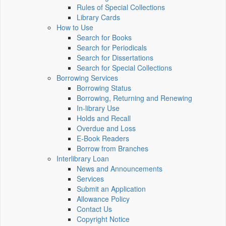
Rules of Special Collections
Library Cards
How to Use
Search for Books
Search for Periodicals
Search for Dissertations
Search for Special Collections
Borrowing Services
Borrowing Status
Borrowing, Returning and Renewing
In-library Use
Holds and Recall
Overdue and Loss
E-Book Readers
Borrow from Branches
Interlibrary Loan
News and Announcements
Services
Submit an Application
Allowance Policy
Contact Us
Copyright Notice