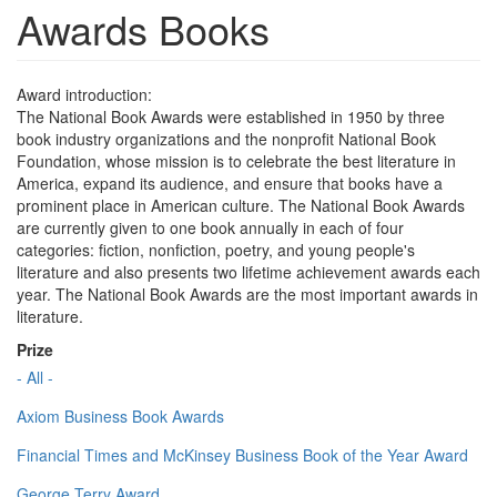
Awards Books
Award introduction:
The National Book Awards were established in 1950 by three
book industry organizations and the nonprofit National Book
Foundation, whose mission is to celebrate the best literature in
America, expand its audience, and ensure that books have a
prominent place in American culture. The National Book Awards
are currently given to one book annually in each of four
categories: fiction, nonfiction, poetry, and young people's
literature and also presents two lifetime achievement awards each
year. The National Book Awards are the most important awards in
literature.
Prize
- All -
Axiom Business Book Awards
Financial Times and McKinsey Business Book of the Year Award
George Terry Award