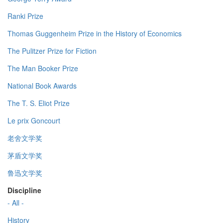
Ranki Prize
Thomas Guggenheim Prize in the History of Economics
The Pulitzer Prize for Fiction
The Man Booker Prize
National Book Awards
The T. S. Eliot Prize
Le prix Goncourt
老舍文学奖
茅盾文学奖
鲁迅文学奖
Discipline
- All -
History