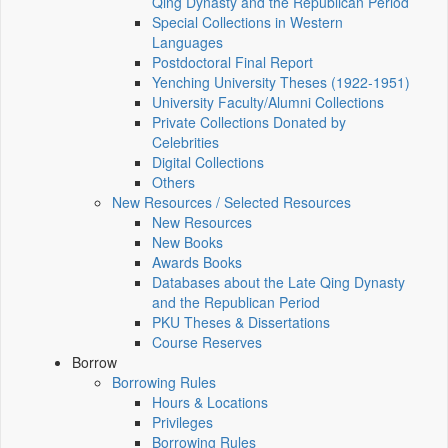
Qing Dynasty and the Republican Period
Special Collections in Western
Languages
Postdoctoral Final Report
Yenching University Theses (1922‑1951)
University Faculty/Alumni Collections
Private Collections Donated by
Celebrities
Digital Collections
Others
New Resources / Selected Resources
New Resources
New Books
Awards Books
Databases about the Late Qing Dynasty
and the Republican Period
PKU Theses & Dissertations
Course Reserves
Borrow
Borrowing Rules
Hours & Locations
Privileges
Borrowing Rules