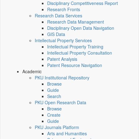
Disciplinary Competitiveness Report
Research Fronts
Research Data Services
Research Data Management
Disciplinary Open Data Navigation
GIS Data
Intellectual Property Services
Intellectual Property Training
Intellectual Property Consultation
Patent Analysis
Patent Resource Navigation
Academic
PKU Institutional Repository
Browse
Guide
Search
PKU Open Research Data
Browse
Create
Guide
PKU Journals Platform
Arts and Humanities