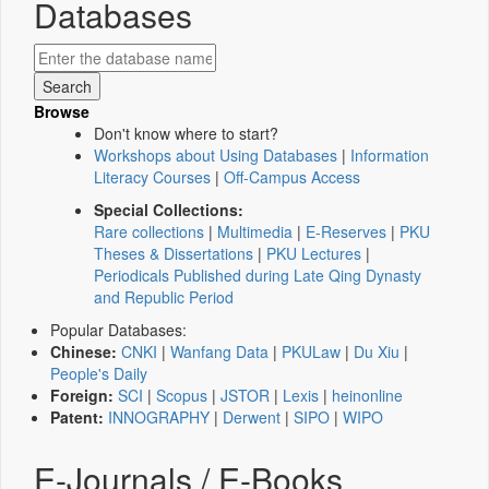
Databases
Browse
Don't know where to start?
Workshops about Using Databases
|
Information
Literacy Courses
|
Off-Campus Access
Special Collections:
Rare collections
|
Multimedia
|
E-Reserves
|
PKU
Theses & Dissertations
|
PKU Lectures
|
Periodicals Published during Late Qing Dynasty
and Republic Period
Popular Databases:
Chinese:
CNKI
|
Wanfang Data
|
PKULaw
|
Du Xiu
|
People's Daily
Foreign:
SCI
|
Scopus
|
JSTOR
|
Lexis
|
heinonline
Patent:
INNOGRAPHY
|
Derwent
|
SIPO
|
WIPO
E-Journals / E-Books