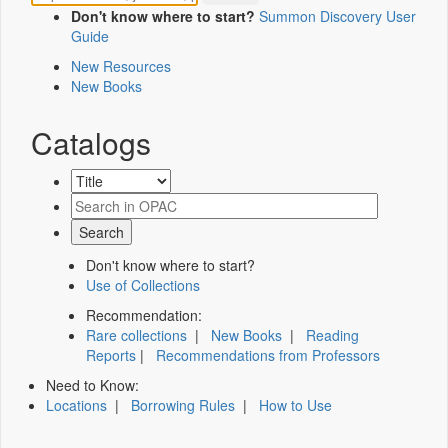
Don't know where to start?
Summon Discovery User
Guide
New Resources
New Books
Catalogs
Don't know where to start?
Use of Collections
Recommendation:
Rare collections
|
New Books
|
Reading
Reports
|
Recommendations from Professors
Need to Know:
Locations
|
Borrowing Rules
|
How to Use