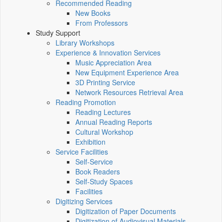
Recommended Reading
New Books
From Professors
Study Support
Library Workshops
Experience & Innovation Services
Music Appreciation Area
New Equipment Experience Area
3D Printing Service
Network Resources Retrieval Area
Reading Promotion
Reading Lectures
Annual Reading Reports
Cultural Workshop
Exhibition
Service Facilities
Self-Service
Book Readers
Self-Study Spaces
Facilities
Digitizing Services
Digitization of Paper Documents
Digitization of Audiovisual Materials