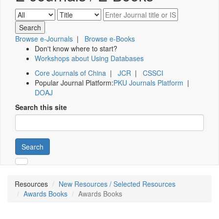
Browse e-Journals
|
Browse e-Books
Don't know where to start?
Workshops about Using Databases
Core Journals of China
|
JCR
|
CSSCI
Popular Journal Platform:
PKU Journals Platform
|
DOAJ
Search this site
Search
Resources
New Resources / Selected Resources
Awards Books
Awards Books