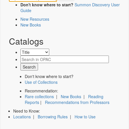
Don't know where to start?
Summon Discovery User
Guide
New Resources
New Books
Catalogs
Don't know where to start?
Use of Collections
Recommendation:
Rare collections
|
New Books
|
Reading
Reports
|
Recommendations from Professors
Need to Know:
Locations
|
Borrowing Rules
|
How to Use