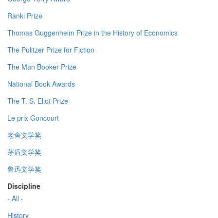
Ranki Prize
Thomas Guggenheim Prize in the History of Economics
The Pulitzer Prize for Fiction
The Man Booker Prize
National Book Awards
The T. S. Eliot Prize
Le prix Goncourt
老舍文学奖
茅盾文学奖
鲁迅文学奖
Discipline
- All -
History