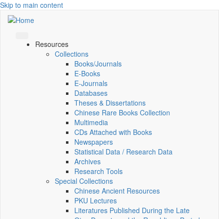
Skip to main content
Resources
Collections
Books/Journals
E-Books
E‑Journals
Databases
Theses & Dissertations
Chinese Rare Books Collection
Multimedia
CDs Attached with Books
Newspapers
Statistical Data / Research Data
Archives
Research Tools
Special Collections
Chinese Ancient Resources
PKU Lectures
Literatures Published During the Late