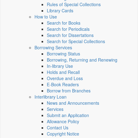
Rules of Special Collections
Library Cards
How to Use
Search for Books
Search for Periodicals
Search for Dissertations
Search for Special Collections
Borrowing Services
Borrowing Status
Borrowing, Returning and Renewing
In-library Use
Holds and Recall
Overdue and Loss
E-Book Readers
Borrow from Branches
Interlibrary Loan
News and Announcements
Services
Submit an Application
Allowance Policy
Contact Us
Copyright Notice