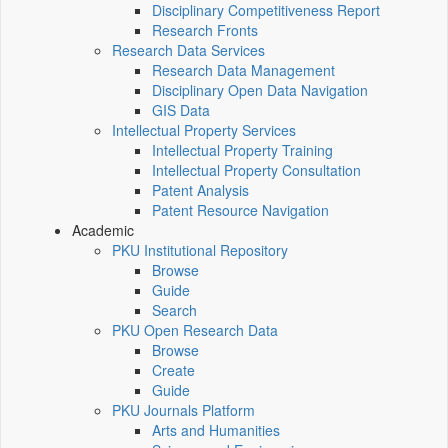
Disciplinary Competitiveness Report
Research Fronts
Research Data Services
Research Data Management
Disciplinary Open Data Navigation
GIS Data
Intellectual Property Services
Intellectual Property Training
Intellectual Property Consultation
Patent Analysis
Patent Resource Navigation
Academic
PKU Institutional Repository
Browse
Guide
Search
PKU Open Research Data
Browse
Create
Guide
PKU Journals Platform
Arts and Humanities