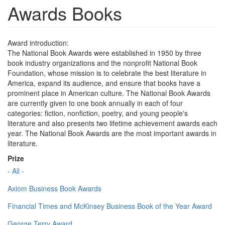
Awards Books
Award introduction:
The National Book Awards were established in 1950 by three
book industry organizations and the nonprofit National Book
Foundation, whose mission is to celebrate the best literature in
America, expand its audience, and ensure that books have a
prominent place in American culture. The National Book Awards
are currently given to one book annually in each of four
categories: fiction, nonfiction, poetry, and young people's
literature and also presents two lifetime achievement awards each
year. The National Book Awards are the most important awards in
literature.
Prize
- All -
Axiom Business Book Awards
Financial Times and McKinsey Business Book of the Year Award
George Terry Award