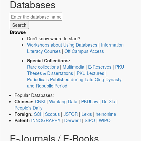
Databases
Browse
Don't know where to start?
Workshops about Using Databases
|
Information
Literacy Courses
|
Off-Campus Access
Special Collections:
Rare collections
|
Multimedia
|
E-Reserves
|
PKU
Theses & Dissertations
|
PKU Lectures
|
Periodicals Published during Late Qing Dynasty
and Republic Period
Popular Databases:
Chinese:
CNKI
|
Wanfang Data
|
PKULaw
|
Du Xiu
|
People's Daily
Foreign:
SCI
|
Scopus
|
JSTOR
|
Lexis
|
heinonline
Patent:
INNOGRAPHY
|
Derwent
|
SIPO
|
WIPO
E-Journals / E-Books