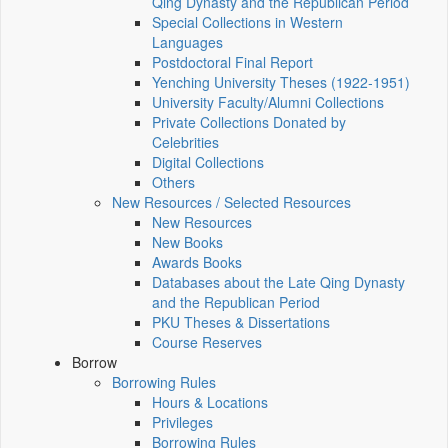
Qing Dynasty and the Republican Period
Special Collections in Western
Languages
Postdoctoral Final Report
Yenching University Theses (1922‑1951)
University Faculty/Alumni Collections
Private Collections Donated by
Celebrities
Digital Collections
Others
New Resources / Selected Resources
New Resources
New Books
Awards Books
Databases about the Late Qing Dynasty
and the Republican Period
PKU Theses & Dissertations
Course Reserves
Borrow
Borrowing Rules
Hours & Locations
Privileges
Borrowing Rules