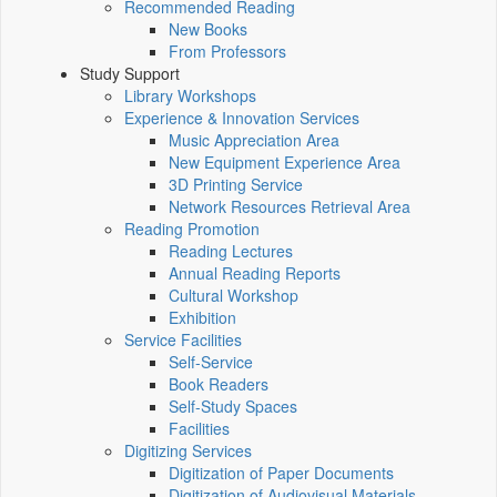
Recommended Reading
New Books
From Professors
Study Support
Library Workshops
Experience & Innovation Services
Music Appreciation Area
New Equipment Experience Area
3D Printing Service
Network Resources Retrieval Area
Reading Promotion
Reading Lectures
Annual Reading Reports
Cultural Workshop
Exhibition
Service Facilities
Self-Service
Book Readers
Self-Study Spaces
Facilities
Digitizing Services
Digitization of Paper Documents
Digitization of Audiovisual Materials