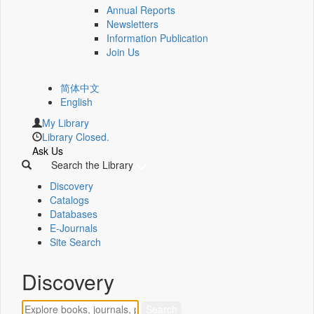
Annual Reports
Newsletters
Information Publication
Join Us
简体中文
English
My Library
Library Closed.
Ask Us
Search the Library
Discovery
Catalogs
Databases
E-Journals
Site Search
Discovery