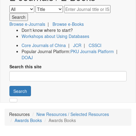
Browse e-Journals
|
Browse e-Books
Don't know where to start?
Workshops about Using Databases
Core Journals of China
|
JCR
|
CSSCI
Popular Journal Platform:
PKU Journals Platform
|
DOAJ
Search this site
Search
Resources
New Resources / Selected Resources
Awards Books
Awards Books