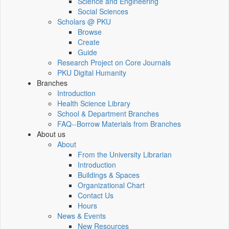
Science and Engineering
Social Sciences
Scholars @ PKU
Browse
Create
Guide
Research Project on Core Journals
PKU Digital Humanity
Branches
Introduction
Health Science Library
School & Department Branches
FAQ--Borrow Materials from Branches
About us
About
From the University Librarian
Introduction
Buildings & Spaces
Organizational Chart
Contact Us
Hours
News & Events
New Resources