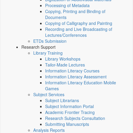
Processing of Metadata
Copying, Printing and Binding of
Documents
Copying of Calligraphy and Painting
Recording and Live Broadcasting of
Lectures/Conferences
ETDs Submission
Research Support
Library Training
Library Workshops
Tailor-Made Lectures
Information Literacy Courses
Information Literacy Assessment
Information Literacy Education Mobile
Games
Subject Services
Subject Librarians
Subject Information Portal
Academic Frontier Tracing
Research Subjects Consultation
Submitting Manuscripts
Analysis Reports