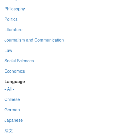
Philosophy
Politics
Literature
Journalism and Communication
Law
Social Sciences
Economics
Language
- All -
Chinese
German
Japanese
法文