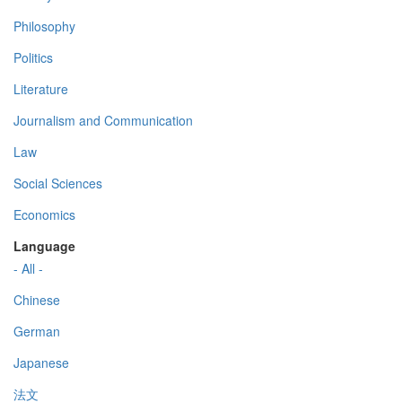
Philosophy
Politics
Literature
Journalism and Communication
Law
Social Sciences
Economics
Language
- All -
Chinese
German
Japanese
法文