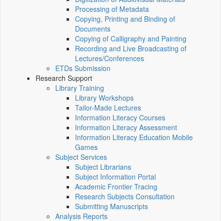
Processing of Metadata
Copying, Printing and Binding of
Documents
Copying of Calligraphy and Painting
Recording and Live Broadcasting of
Lectures/Conferences
ETDs Submission
Research Support
Library Training
Library Workshops
Tailor-Made Lectures
Information Literacy Courses
Information Literacy Assessment
Information Literacy Education Mobile
Games
Subject Services
Subject Librarians
Subject Information Portal
Academic Frontier Tracing
Research Subjects Consultation
Submitting Manuscripts
Analysis Reports