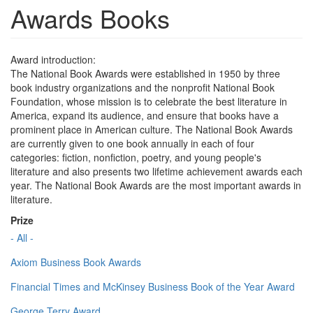
Awards Books
Award introduction:
The National Book Awards were established in 1950 by three
book industry organizations and the nonprofit National Book
Foundation, whose mission is to celebrate the best literature in
America, expand its audience, and ensure that books have a
prominent place in American culture. The National Book Awards
are currently given to one book annually in each of four
categories: fiction, nonfiction, poetry, and young people's
literature and also presents two lifetime achievement awards each
year. The National Book Awards are the most important awards in
literature.
Prize
- All -
Axiom Business Book Awards
Financial Times and McKinsey Business Book of the Year Award
George Terry Award