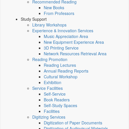
Recommended Reading
New Books
From Professors
Study Support
Library Workshops
Experience & Innovation Services
Music Appreciation Area
New Equipment Experience Area
3D Printing Service
Network Resources Retrieval Area
Reading Promotion
Reading Lectures
Annual Reading Reports
Cultural Workshop
Exhibition
Service Facilities
Self-Service
Book Readers
Self-Study Spaces
Facilities
Digitizing Services
Digitization of Paper Documents
Digitization of Audiovisual Materials