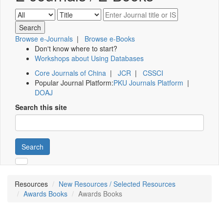
Browse e-Journals
|
Browse e-Books
Don't know where to start?
Workshops about Using Databases
Core Journals of China
|
JCR
|
CSSCI
Popular Journal Platform:
PKU Journals Platform
|
DOAJ
Search this site
Search
Resources
New Resources / Selected Resources
Awards Books
Awards Books