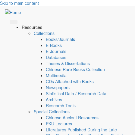
Skip to main content
Resources
Collections
Books/Journals
E-Books
E‑Journals
Databases
Theses & Dissertations
Chinese Rare Books Collection
Multimedia
CDs Attached with Books
Newspapers
Statistical Data / Research Data
Archives
Research Tools
Special Collections
Chinese Ancient Resources
PKU Lectures
Literatures Published During the Late