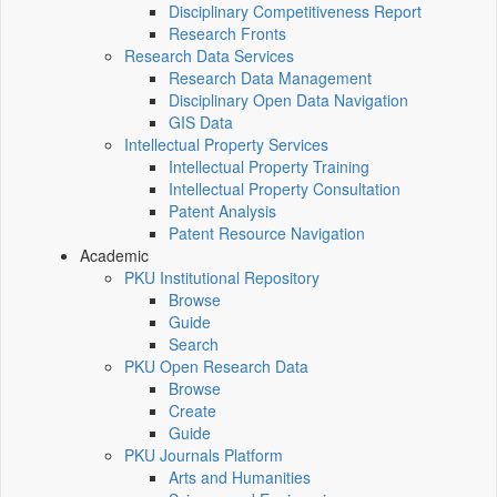
Disciplinary Competitiveness Report
Research Fronts
Research Data Services
Research Data Management
Disciplinary Open Data Navigation
GIS Data
Intellectual Property Services
Intellectual Property Training
Intellectual Property Consultation
Patent Analysis
Patent Resource Navigation
Academic
PKU Institutional Repository
Browse
Guide
Search
PKU Open Research Data
Browse
Create
Guide
PKU Journals Platform
Arts and Humanities