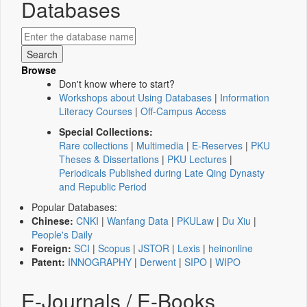
Databases
Browse
Don't know where to start?
Workshops about Using Databases
|
Information
Literacy Courses
|
Off-Campus Access
Special Collections:
Rare collections
|
Multimedia
|
E-Reserves
|
PKU
Theses & Dissertations
|
PKU Lectures
|
Periodicals Published during Late Qing Dynasty
and Republic Period
Popular Databases:
Chinese:
CNKI
|
Wanfang Data
|
PKULaw
|
Du Xiu
|
People's Daily
Foreign:
SCI
|
Scopus
|
JSTOR
|
Lexis
|
heinonline
Patent:
INNOGRAPHY
|
Derwent
|
SIPO
|
WIPO
E-Journals / E-Books