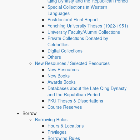
Qing Dynasty and the Republican Period
Special Collections in Western
Languages
Postdoctoral Final Report
Yenching University Theses (1922‑1951)
University Faculty/Alumni Collections
Private Collections Donated by
Celebrities
Digital Collections
Others
New Resources / Selected Resources
New Resources
New Books
Awards Books
Databases about the Late Qing Dynasty
and the Republican Period
PKU Theses & Dissertations
Course Reserves
Borrow
Borrowing Rules
Hours & Locations
Privileges
Borrowing Rules