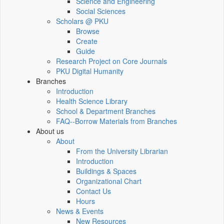
Science and Engineering
Social Sciences
Scholars @ PKU
Browse
Create
Guide
Research Project on Core Journals
PKU Digital Humanity
Branches
Introduction
Health Science Library
School & Department Branches
FAQ--Borrow Materials from Branches
About us
About
From the University Librarian
Introduction
Buildings & Spaces
Organizational Chart
Contact Us
Hours
News & Events
New Resources