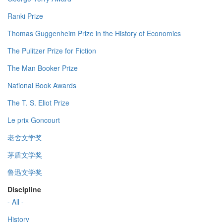
Ranki Prize
Thomas Guggenheim Prize in the History of Economics
The Pulitzer Prize for Fiction
The Man Booker Prize
National Book Awards
The T. S. Eliot Prize
Le prix Goncourt
老舍文学奖
茅盾文学奖
鲁迅文学奖
Discipline
- All -
History