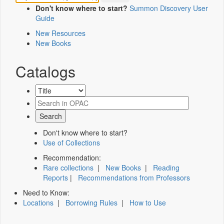
Don't know where to start?
Summon Discovery User
Guide
New Resources
New Books
Catalogs
Don't know where to start?
Use of Collections
Recommendation:
Rare collections
|
New Books
|
Reading
Reports
|
Recommendations from Professors
Need to Know:
Locations
|
Borrowing Rules
|
How to Use