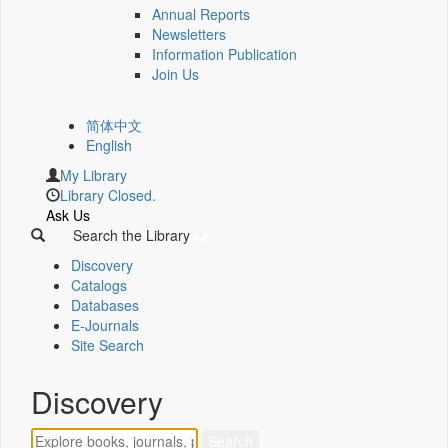
Annual Reports
Newsletters
Information Publication
Join Us
简体中文
English
My Library
Library Closed.
Ask Us
Search the Library
Discovery
Catalogs
Databases
E-Journals
Site Search
Discovery