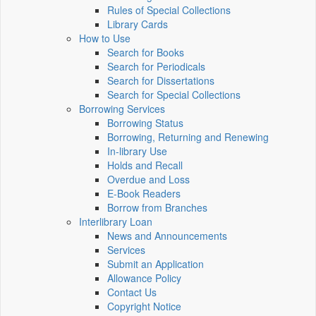
Rules of Special Collections
Library Cards
How to Use
Search for Books
Search for Periodicals
Search for Dissertations
Search for Special Collections
Borrowing Services
Borrowing Status
Borrowing, Returning and Renewing
In-library Use
Holds and Recall
Overdue and Loss
E-Book Readers
Borrow from Branches
Interlibrary Loan
News and Announcements
Services
Submit an Application
Allowance Policy
Contact Us
Copyright Notice