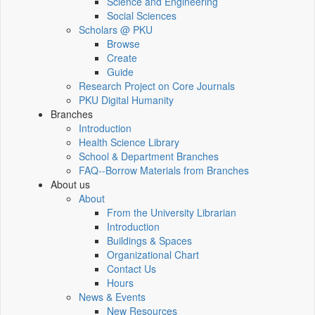
Science and Engineering
Social Sciences
Scholars @ PKU
Browse
Create
Guide
Research Project on Core Journals
PKU Digital Humanity
Branches
Introduction
Health Science Library
School & Department Branches
FAQ--Borrow Materials from Branches
About us
About
From the University Librarian
Introduction
Buildings & Spaces
Organizational Chart
Contact Us
Hours
News & Events
New Resources