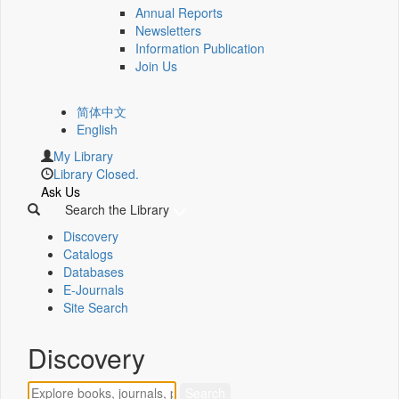
Annual Reports
Newsletters
Information Publication
Join Us
简体中文
English
My Library
Library Closed.
Ask Us
Search the Library
Discovery
Catalogs
Databases
E-Journals
Site Search
Discovery