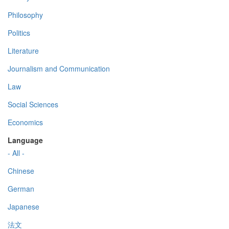
Philosophy
Politics
Literature
Journalism and Communication
Law
Social Sciences
Economics
Language
- All -
Chinese
German
Japanese
法文