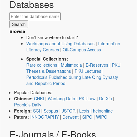
Databases
Browse
Don't know where to start?
Workshops about Using Databases
|
Information
Literacy Courses
|
Off-Campus Access
Special Collections:
Rare collections
|
Multimedia
|
E-Reserves
|
PKU
Theses & Dissertations
|
PKU Lectures
|
Periodicals Published during Late Qing Dynasty
and Republic Period
Popular Databases:
Chinese:
CNKI
|
Wanfang Data
|
PKULaw
|
Du Xiu
|
People's Daily
Foreign:
SCI
|
Scopus
|
JSTOR
|
Lexis
|
heinonline
Patent:
INNOGRAPHY
|
Derwent
|
SIPO
|
WIPO
E-Journals / E-Books