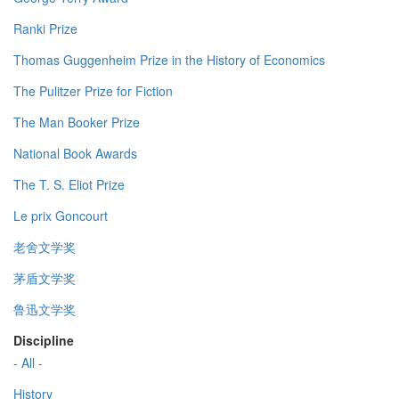
Ranki Prize
Thomas Guggenheim Prize in the History of Economics
The Pulitzer Prize for Fiction
The Man Booker Prize
National Book Awards
The T. S. Eliot Prize
Le prix Goncourt
老舍文学奖
茅盾文学奖
鲁迅文学奖
Discipline
- All -
History