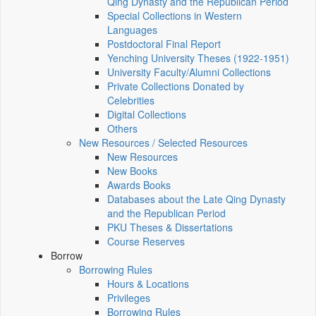
Qing Dynasty and the Republican Period
Special Collections in Western
Languages
Postdoctoral Final Report
Yenching University Theses (1922‑1951)
University Faculty/Alumni Collections
Private Collections Donated by
Celebrities
Digital Collections
Others
New Resources / Selected Resources
New Resources
New Books
Awards Books
Databases about the Late Qing Dynasty
and the Republican Period
PKU Theses & Dissertations
Course Reserves
Borrow
Borrowing Rules
Hours & Locations
Privileges
Borrowing Rules