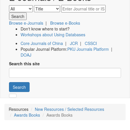
Browse e-Journals
|
Browse e-Books
Don't know where to start?
Workshops about Using Databases
Core Journals of China
|
JCR
|
CSSCI
Popular Journal Platform:
PKU Journals Platform
|
DOAJ
Search this site
Search
Resources
New Resources / Selected Resources
Awards Books
Awards Books