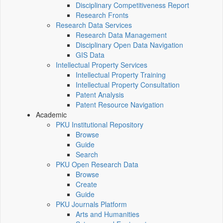
Disciplinary Competitiveness Report
Research Fronts
Research Data Services
Research Data Management
Disciplinary Open Data Navigation
GIS Data
Intellectual Property Services
Intellectual Property Training
Intellectual Property Consultation
Patent Analysis
Patent Resource Navigation
Academic
PKU Institutional Repository
Browse
Guide
Search
PKU Open Research Data
Browse
Create
Guide
PKU Journals Platform
Arts and Humanities