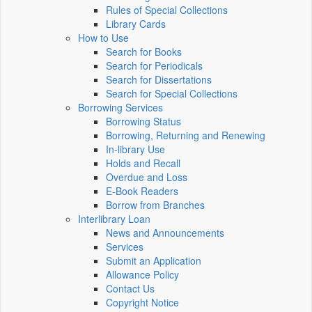
Rules of Special Collections
Library Cards
How to Use
Search for Books
Search for Periodicals
Search for Dissertations
Search for Special Collections
Borrowing Services
Borrowing Status
Borrowing, Returning and Renewing
In-library Use
Holds and Recall
Overdue and Loss
E-Book Readers
Borrow from Branches
Interlibrary Loan
News and Announcements
Services
Submit an Application
Allowance Policy
Contact Us
Copyright Notice