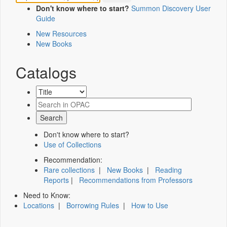
Don't know where to start?
Summon Discovery User
Guide
New Resources
New Books
Catalogs
Don't know where to start?
Use of Collections
Recommendation:
Rare collections
|
New Books
|
Reading
Reports
|
Recommendations from Professors
Need to Know:
Locations
|
Borrowing Rules
|
How to Use