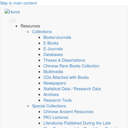
Skip to main content
Resources
Collections
Books/Journals
E-Books
E‑Journals
Databases
Theses & Dissertations
Chinese Rare Books Collection
Multimedia
CDs Attached with Books
Newspapers
Statistical Data / Research Data
Archives
Research Tools
Special Collections
Chinese Ancient Resources
PKU Lectures
Literatures Published During the Late