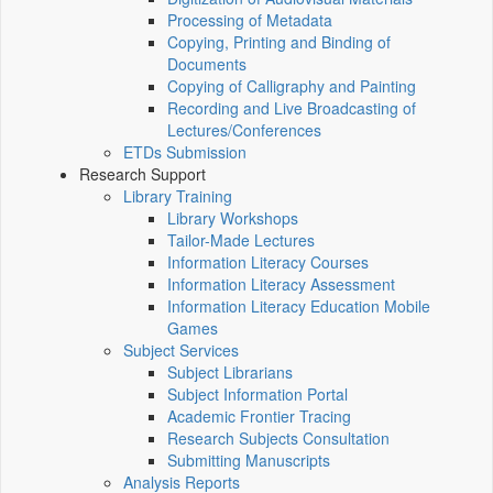
Processing of Metadata
Copying, Printing and Binding of
Documents
Copying of Calligraphy and Painting
Recording and Live Broadcasting of
Lectures/Conferences
ETDs Submission
Research Support
Library Training
Library Workshops
Tailor-Made Lectures
Information Literacy Courses
Information Literacy Assessment
Information Literacy Education Mobile
Games
Subject Services
Subject Librarians
Subject Information Portal
Academic Frontier Tracing
Research Subjects Consultation
Submitting Manuscripts
Analysis Reports