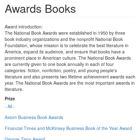
Awards Books
Award introduction:
The National Book Awards were established in 1950 by three
book industry organizations and the nonprofit National Book
Foundation, whose mission is to celebrate the best literature in
America, expand its audience, and ensure that books have a
prominent place in American culture. The National Book Awards
are currently given to one book annually in each of four
categories: fiction, nonfiction, poetry, and young people's
literature and also presents two lifetime achievement awards each
year. The National Book Awards are the most important awards in
literature.
Prize
- All -
Axiom Business Book Awards
Financial Times and McKinsey Business Book of the Year Award
George Terry Award