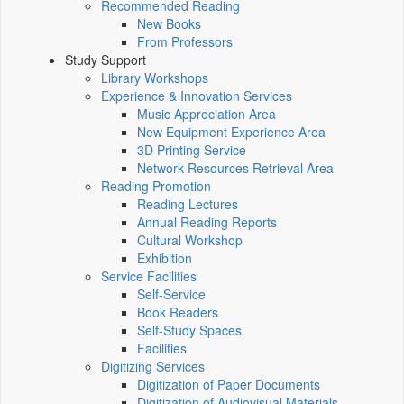
Recommended Reading
New Books
From Professors
Study Support
Library Workshops
Experience & Innovation Services
Music Appreciation Area
New Equipment Experience Area
3D Printing Service
Network Resources Retrieval Area
Reading Promotion
Reading Lectures
Annual Reading Reports
Cultural Workshop
Exhibition
Service Facilities
Self-Service
Book Readers
Self-Study Spaces
Facilities
Digitizing Services
Digitization of Paper Documents
Digitization of Audiovisual Materials