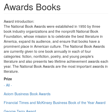
Awards Books
Award introduction:
The National Book Awards were established in 1950 by three
book industry organizations and the nonprofit National Book
Foundation, whose mission is to celebrate the best literature in
America, expand its audience, and ensure that books have a
prominent place in American culture. The National Book Awards
are currently given to one book annually in each of four
categories: fiction, nonfiction, poetry, and young people's
literature and also presents two lifetime achievement awards each
year. The National Book Awards are the most important awards in
literature.
Prize
- All -
Axiom Business Book Awards
Financial Times and McKinsey Business Book of the Year Award
George Terry Award