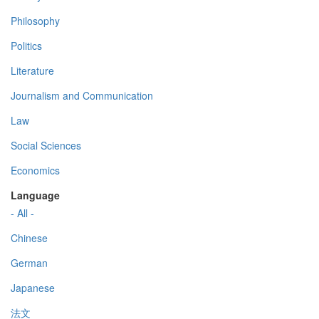
Philosophy
Politics
Literature
Journalism and Communication
Law
Social Sciences
Economics
Language
- All -
Chinese
German
Japanese
法文