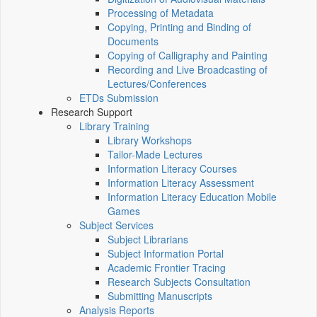
Processing of Metadata
Copying, Printing and Binding of
Documents
Copying of Calligraphy and Painting
Recording and Live Broadcasting of
Lectures/Conferences
ETDs Submission
Research Support
Library Training
Library Workshops
Tailor-Made Lectures
Information Literacy Courses
Information Literacy Assessment
Information Literacy Education Mobile
Games
Subject Services
Subject Librarians
Subject Information Portal
Academic Frontier Tracing
Research Subjects Consultation
Submitting Manuscripts
Analysis Reports