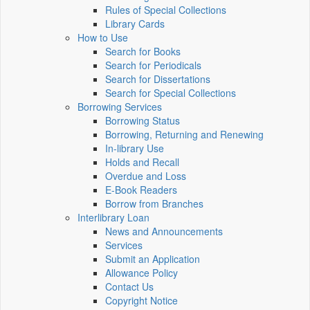
Rules of Special Collections
Library Cards
How to Use
Search for Books
Search for Periodicals
Search for Dissertations
Search for Special Collections
Borrowing Services
Borrowing Status
Borrowing, Returning and Renewing
In-library Use
Holds and Recall
Overdue and Loss
E-Book Readers
Borrow from Branches
Interlibrary Loan
News and Announcements
Services
Submit an Application
Allowance Policy
Contact Us
Copyright Notice