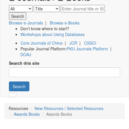
Browse e-Journals
|
Browse e-Books
Don't know where to start?
Workshops about Using Databases
Core Journals of China
|
JCR
|
CSSCI
Popular Journal Platform:
PKU Journals Platform
|
DOAJ
Search this site
Search
Resources
New Resources / Selected Resources
Awards Books
Awards Books