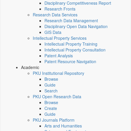
Disciplinary Competitiveness Report
Research Fronts
Research Data Services
Research Data Management
Disciplinary Open Data Navigation
GIS Data
Intellectual Property Services
Intellectual Property Training
Intellectual Property Consultation
Patent Analysis
Patent Resource Navigation
Academic
PKU Institutional Repository
Browse
Guide
Search
PKU Open Research Data
Browse
Create
Guide
PKU Journals Platform
Arts and Humanities