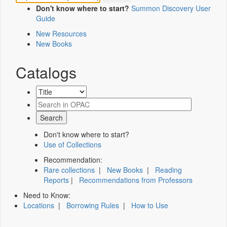
Don't know where to start?
Summon Discovery User
Guide
New Resources
New Books
Catalogs
Don't know where to start?
Use of Collections
Recommendation:
Rare collections
|
New Books
|
Reading
Reports
|
Recommendations from Professors
Need to Know:
Locations
|
Borrowing Rules
|
How to Use