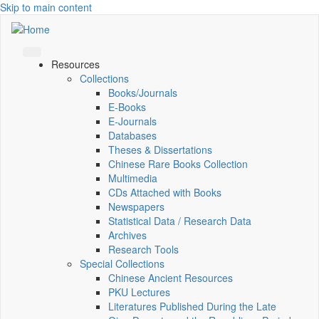
Skip to main content
Resources
Collections
Books/Journals
E-Books
E‑Journals
Databases
Theses & Dissertations
Chinese Rare Books Collection
Multimedia
CDs Attached with Books
Newspapers
Statistical Data / Research Data
Archives
Research Tools
Special Collections
Chinese Ancient Resources
PKU Lectures
Literatures Published During the Late