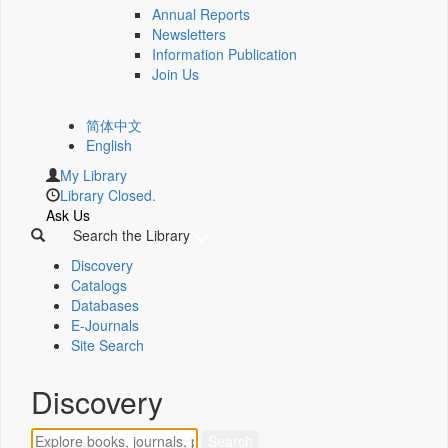
Annual Reports
Newsletters
Information Publication
Join Us
简体中文
English
My Library
Library Closed.
Ask Us
Search the Library
Discovery
Catalogs
Databases
E-Journals
Site Search
Discovery