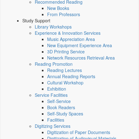
Recommended Reading
New Books
From Professors
Study Support
Library Workshops
Experience & Innovation Services
Music Appreciation Area
New Equipment Experience Area
3D Printing Service
Network Resources Retrieval Area
Reading Promotion
Reading Lectures
Annual Reading Reports
Cultural Workshop
Exhibition
Service Facilities
Self-Service
Book Readers
Self-Study Spaces
Facilities
Digitizing Services
Digitization of Paper Documents
Digitization of Audiovisual Materials