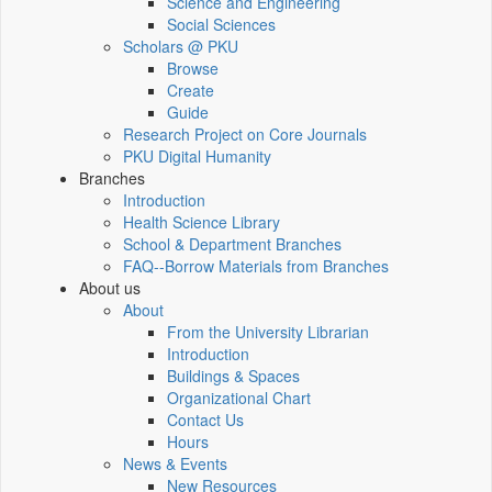
Science and Engineering
Social Sciences
Scholars @ PKU
Browse
Create
Guide
Research Project on Core Journals
PKU Digital Humanity
Branches
Introduction
Health Science Library
School & Department Branches
FAQ--Borrow Materials from Branches
About us
About
From the University Librarian
Introduction
Buildings & Spaces
Organizational Chart
Contact Us
Hours
News & Events
New Resources