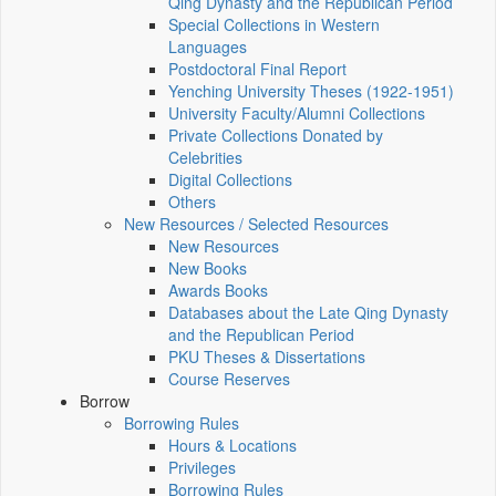
Qing Dynasty and the Republican Period
Special Collections in Western
Languages
Postdoctoral Final Report
Yenching University Theses (1922‑1951)
University Faculty/Alumni Collections
Private Collections Donated by
Celebrities
Digital Collections
Others
New Resources / Selected Resources
New Resources
New Books
Awards Books
Databases about the Late Qing Dynasty
and the Republican Period
PKU Theses & Dissertations
Course Reserves
Borrow
Borrowing Rules
Hours & Locations
Privileges
Borrowing Rules