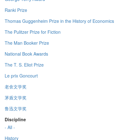
Ranki Prize
Thomas Guggenheim Prize in the History of Economics
The Pulitzer Prize for Fiction
The Man Booker Prize
National Book Awards
The T. S. Eliot Prize
Le prix Goncourt
老舍文学奖
茅盾文学奖
鲁迅文学奖
Discipline
- All -
History