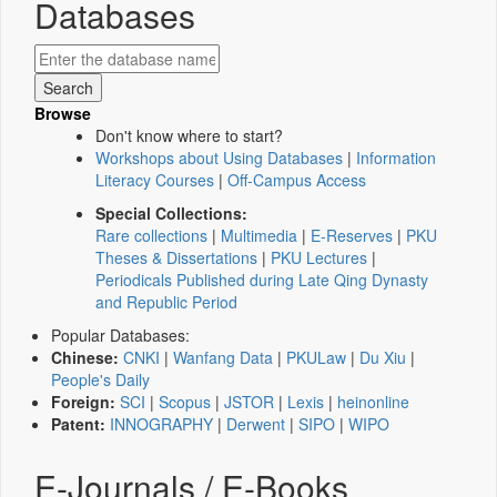
Databases
Browse
Don't know where to start?
Workshops about Using Databases
|
Information
Literacy Courses
|
Off-Campus Access
Special Collections:
Rare collections
|
Multimedia
|
E-Reserves
|
PKU
Theses & Dissertations
|
PKU Lectures
|
Periodicals Published during Late Qing Dynasty
and Republic Period
Popular Databases:
Chinese:
CNKI
|
Wanfang Data
|
PKULaw
|
Du Xiu
|
People's Daily
Foreign:
SCI
|
Scopus
|
JSTOR
|
Lexis
|
heinonline
Patent:
INNOGRAPHY
|
Derwent
|
SIPO
|
WIPO
E-Journals / E-Books