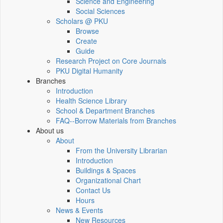
Science and Engineering
Social Sciences
Scholars @ PKU
Browse
Create
Guide
Research Project on Core Journals
PKU Digital Humanity
Branches
Introduction
Health Science Library
School & Department Branches
FAQ--Borrow Materials from Branches
About us
About
From the University Librarian
Introduction
Buildings & Spaces
Organizational Chart
Contact Us
Hours
News & Events
New Resources