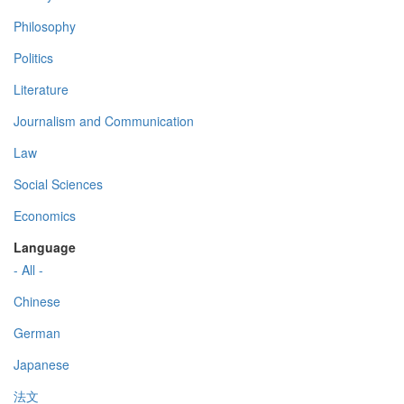
Philosophy
Politics
Literature
Journalism and Communication
Law
Social Sciences
Economics
Language
- All -
Chinese
German
Japanese
法文