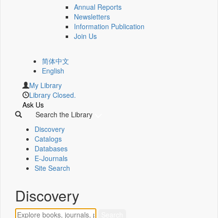
Annual Reports
Newsletters
Information Publication
Join Us
简体中文
English
My Library
Library Closed.
Ask Us
Search the Library
Discovery
Catalogs
Databases
E-Journals
Site Search
Discovery