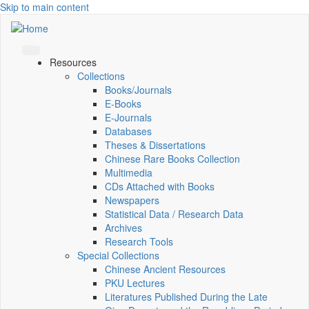
Skip to main content
Resources
Collections
Books/Journals
E-Books
E‑Journals
Databases
Theses & Dissertations
Chinese Rare Books Collection
Multimedia
CDs Attached with Books
Newspapers
Statistical Data / Research Data
Archives
Research Tools
Special Collections
Chinese Ancient Resources
PKU Lectures
Literatures Published During the Late