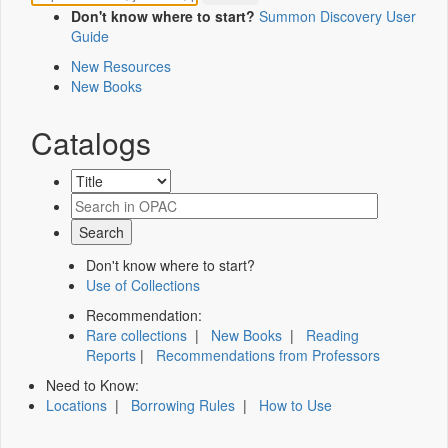
Don't know where to start?
Summon Discovery User
Guide
New Resources
New Books
Catalogs
Don't know where to start?
Use of Collections
Recommendation:
Rare collections
|
New Books
|
Reading
Reports
|
Recommendations from Professors
Need to Know:
Locations
|
Borrowing Rules
|
How to Use