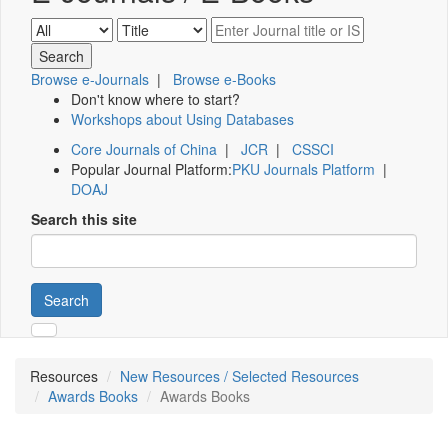
Browse e-Journals
|
Browse e-Books
Don't know where to start?
Workshops about Using Databases
Core Journals of China
|
JCR
|
CSSCI
Popular Journal Platform:
PKU Journals Platform
|
DOAJ
Search this site
Search
Resources
New Resources / Selected Resources
Awards Books
Awards Books