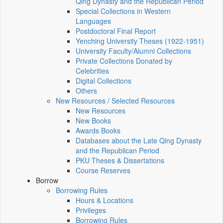
Qing Dynasty and the Republican Period
Special Collections in Western
Languages
Postdoctoral Final Report
Yenching University Theses (1922‑1951)
University Faculty/Alumni Collections
Private Collections Donated by
Celebrities
Digital Collections
Others
New Resources / Selected Resources
New Resources
New Books
Awards Books
Databases about the Late Qing Dynasty
and the Republican Period
PKU Theses & Dissertations
Course Reserves
Borrow
Borrowing Rules
Hours & Locations
Privileges
Borrowing Rules