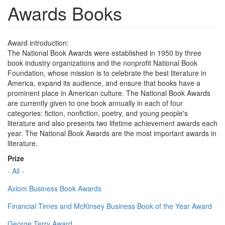
Awards Books
Award introduction:
The National Book Awards were established in 1950 by three
book industry organizations and the nonprofit National Book
Foundation, whose mission is to celebrate the best literature in
America, expand its audience, and ensure that books have a
prominent place in American culture. The National Book Awards
are currently given to one book annually in each of four
categories: fiction, nonfiction, poetry, and young people's
literature and also presents two lifetime achievement awards each
year. The National Book Awards are the most important awards in
literature.
Prize
- All -
Axiom Business Book Awards
Financial Times and McKinsey Business Book of the Year Award
George Terry Award