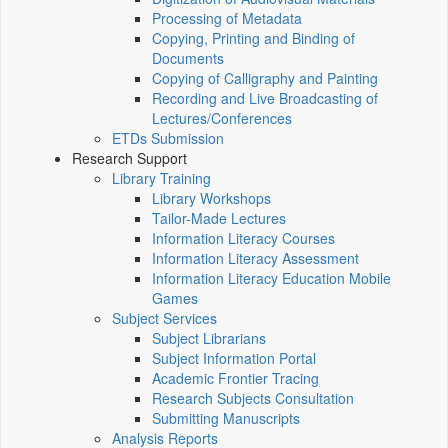
Processing of Metadata
Copying, Printing and Binding of
Documents
Copying of Calligraphy and Painting
Recording and Live Broadcasting of
Lectures/Conferences
ETDs Submission
Research Support
Library Training
Library Workshops
Tailor-Made Lectures
Information Literacy Courses
Information Literacy Assessment
Information Literacy Education Mobile
Games
Subject Services
Subject Librarians
Subject Information Portal
Academic Frontier Tracing
Research Subjects Consultation
Submitting Manuscripts
Analysis Reports