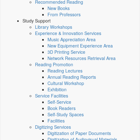
Recommended Reading
New Books
From Professors
Study Support
Library Workshops
Experience & Innovation Services
Music Appreciation Area
New Equipment Experience Area
3D Printing Service
Network Resources Retrieval Area
Reading Promotion
Reading Lectures
Annual Reading Reports
Cultural Workshop
Exhibition
Service Facilities
Self-Service
Book Readers
Self-Study Spaces
Facilities
Digitizing Services
Digitization of Paper Documents
Digitization of Audiovisual Materials