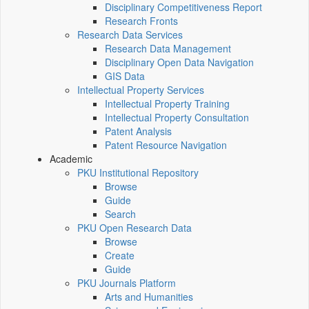
Disciplinary Competitiveness Report
Research Fronts
Research Data Services
Research Data Management
Disciplinary Open Data Navigation
GIS Data
Intellectual Property Services
Intellectual Property Training
Intellectual Property Consultation
Patent Analysis
Patent Resource Navigation
Academic
PKU Institutional Repository
Browse
Guide
Search
PKU Open Research Data
Browse
Create
Guide
PKU Journals Platform
Arts and Humanities