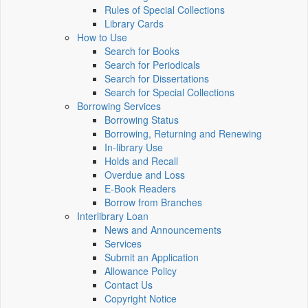
Rules of Special Collections
Library Cards
How to Use
Search for Books
Search for Periodicals
Search for Dissertations
Search for Special Collections
Borrowing Services
Borrowing Status
Borrowing, Returning and Renewing
In-library Use
Holds and Recall
Overdue and Loss
E-Book Readers
Borrow from Branches
Interlibrary Loan
News and Announcements
Services
Submit an Application
Allowance Policy
Contact Us
Copyright Notice