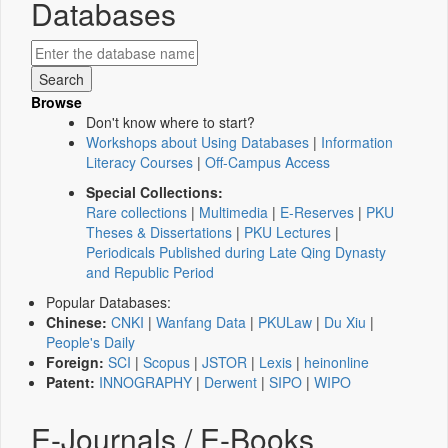
Databases
Browse
Don't know where to start?
Workshops about Using Databases
|
Information
Literacy Courses
|
Off-Campus Access
Special Collections:
Rare collections
|
Multimedia
|
E-Reserves
|
PKU
Theses & Dissertations
|
PKU Lectures
|
Periodicals Published during Late Qing Dynasty
and Republic Period
Popular Databases:
Chinese:
CNKI
|
Wanfang Data
|
PKULaw
|
Du Xiu
|
People's Daily
Foreign:
SCI
|
Scopus
|
JSTOR
|
Lexis
|
heinonline
Patent:
INNOGRAPHY
|
Derwent
|
SIPO
|
WIPO
E-Journals / E-Books