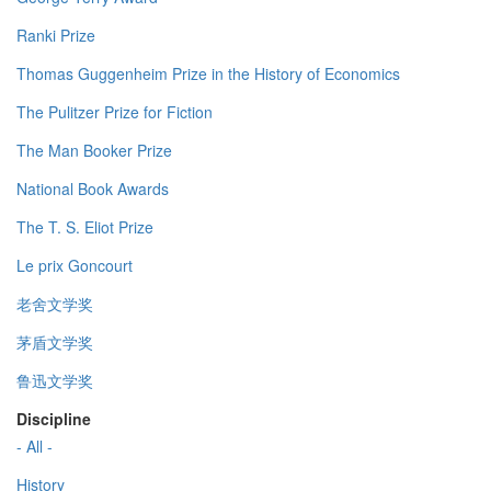
Ranki Prize
Thomas Guggenheim Prize in the History of Economics
The Pulitzer Prize for Fiction
The Man Booker Prize
National Book Awards
The T. S. Eliot Prize
Le prix Goncourt
老舍文学奖
茅盾文学奖
鲁迅文学奖
Discipline
- All -
History