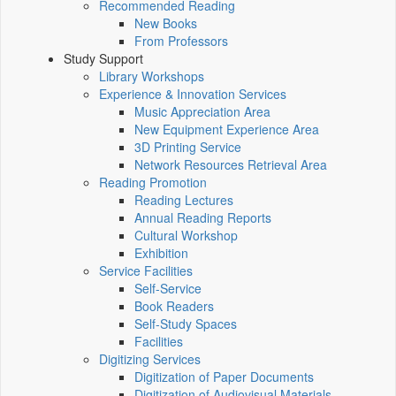
Recommended Reading
New Books
From Professors
Study Support
Library Workshops
Experience & Innovation Services
Music Appreciation Area
New Equipment Experience Area
3D Printing Service
Network Resources Retrieval Area
Reading Promotion
Reading Lectures
Annual Reading Reports
Cultural Workshop
Exhibition
Service Facilities
Self-Service
Book Readers
Self-Study Spaces
Facilities
Digitizing Services
Digitization of Paper Documents
Digitization of Audiovisual Materials