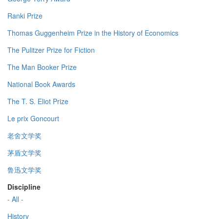
Ranki Prize
Thomas Guggenheim Prize in the History of Economics
The Pulitzer Prize for Fiction
The Man Booker Prize
National Book Awards
The T. S. Eliot Prize
Le prix Goncourt
老舍文学奖
茅盾文学奖
鲁迅文学奖
Discipline
- All -
History