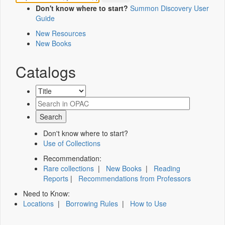
Don't know where to start?
Summon Discovery User
Guide
New Resources
New Books
Catalogs
Don't know where to start?
Use of Collections
Recommendation:
Rare collections
|
New Books
|
Reading
Reports
|
Recommendations from Professors
Need to Know:
Locations
|
Borrowing Rules
|
How to Use