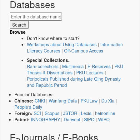
Databases
Browse
Don't know where to start?
Workshops about Using Databases
|
Information
Literacy Courses
|
Off-Campus Access
Special Collections:
Rare collections
|
Multimedia
|
E-Reserves
|
PKU
Theses & Dissertations
|
PKU Lectures
|
Periodicals Published during Late Qing Dynasty
and Republic Period
Popular Databases:
Chinese:
CNKI
|
Wanfang Data
|
PKULaw
|
Du Xiu
|
People's Daily
Foreign:
SCI
|
Scopus
|
JSTOR
|
Lexis
|
heinonline
Patent:
INNOGRAPHY
|
Derwent
|
SIPO
|
WIPO
E-Journals / E-Books