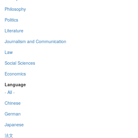
Philosophy
Politics
Literature
Journalism and Communication
Law
Social Sciences
Economics
Language
- All -
Chinese
German
Japanese
法文