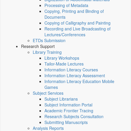
Processing of Metadata
Copying, Printing and Binding of
Documents
Copying of Calligraphy and Painting
Recording and Live Broadcasting of
Lectures/Conferences
ETDs Submission
Research Support
Library Training
Library Workshops
Tailor-Made Lectures
Information Literacy Courses
Information Literacy Assessment
Information Literacy Education Mobile
Games
Subject Services
Subject Librarians
Subject Information Portal
Academic Frontier Tracing
Research Subjects Consultation
Submitting Manuscripts
Analysis Reports