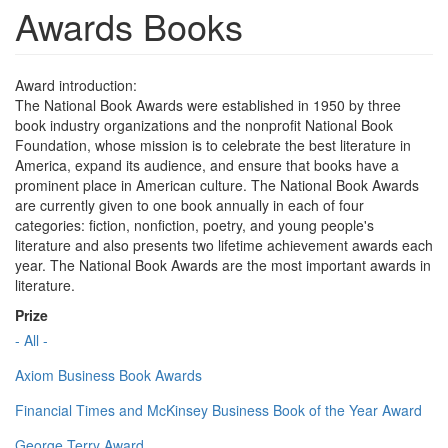
Awards Books
Award introduction:
The National Book Awards were established in 1950 by three
book industry organizations and the nonprofit National Book
Foundation, whose mission is to celebrate the best literature in
America, expand its audience, and ensure that books have a
prominent place in American culture. The National Book Awards
are currently given to one book annually in each of four
categories: fiction, nonfiction, poetry, and young people's
literature and also presents two lifetime achievement awards each
year. The National Book Awards are the most important awards in
literature.
Prize
- All -
Axiom Business Book Awards
Financial Times and McKinsey Business Book of the Year Award
George Terry Award