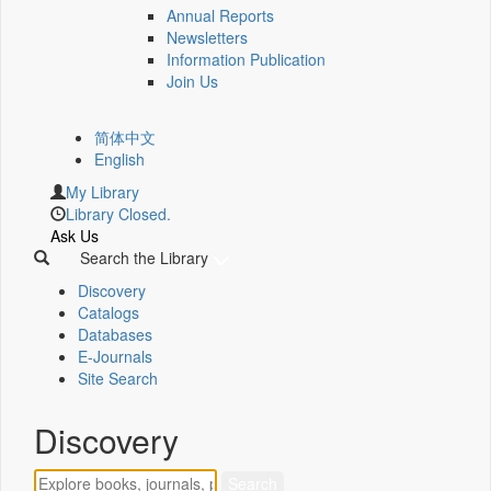
Annual Reports
Newsletters
Information Publication
Join Us
简体中文
English
My Library
Library Closed.
Ask Us
Search the Library
Discovery
Catalogs
Databases
E-Journals
Site Search
Discovery