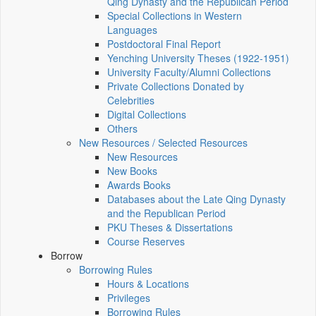
Qing Dynasty and the Republican Period
Special Collections in Western
Languages
Postdoctoral Final Report
Yenching University Theses (1922‑1951)
University Faculty/Alumni Collections
Private Collections Donated by
Celebrities
Digital Collections
Others
New Resources / Selected Resources
New Resources
New Books
Awards Books
Databases about the Late Qing Dynasty
and the Republican Period
PKU Theses & Dissertations
Course Reserves
Borrow
Borrowing Rules
Hours & Locations
Privileges
Borrowing Rules