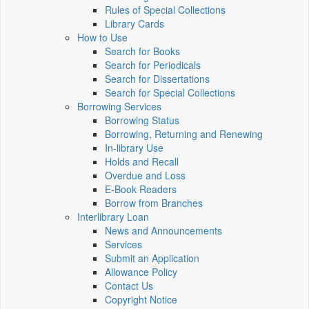
Rules of Special Collections
Library Cards
How to Use
Search for Books
Search for Periodicals
Search for Dissertations
Search for Special Collections
Borrowing Services
Borrowing Status
Borrowing, Returning and Renewing
In-library Use
Holds and Recall
Overdue and Loss
E-Book Readers
Borrow from Branches
Interlibrary Loan
News and Announcements
Services
Submit an Application
Allowance Policy
Contact Us
Copyright Notice