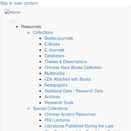
Skip to main content
Resources
Collections
Books/Journals
E-Books
E‑Journals
Databases
Theses & Dissertations
Chinese Rare Books Collection
Multimedia
CDs Attached with Books
Newspapers
Statistical Data / Research Data
Archives
Research Tools
Special Collections
Chinese Ancient Resources
PKU Lectures
Literatures Published During the Late