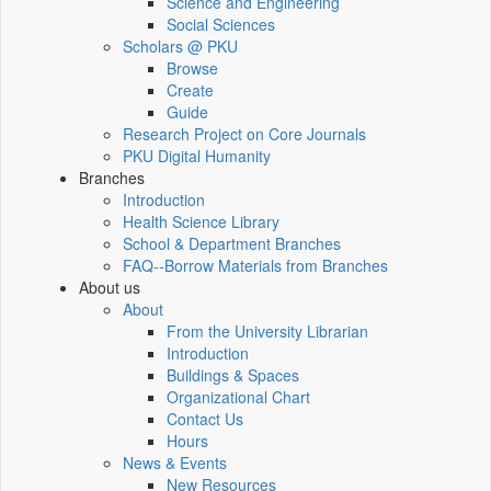
Science and Engineering
Social Sciences
Scholars @ PKU
Browse
Create
Guide
Research Project on Core Journals
PKU Digital Humanity
Branches
Introduction
Health Science Library
School & Department Branches
FAQ--Borrow Materials from Branches
About us
About
From the University Librarian
Introduction
Buildings & Spaces
Organizational Chart
Contact Us
Hours
News & Events
New Resources