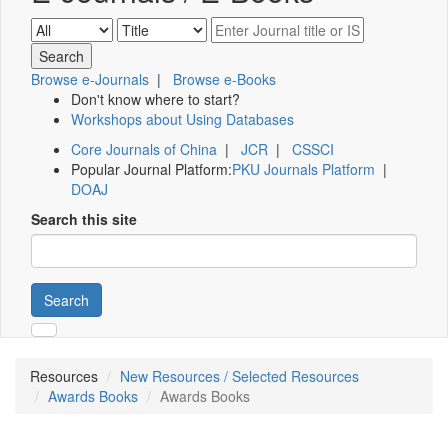
Browse e-Journals
|
Browse e-Books
Don't know where to start?
Workshops about Using Databases
Core Journals of China
|
JCR
|
CSSCI
Popular Journal Platform:
PKU Journals Platform
|
DOAJ
Search this site
Search
Resources
New Resources / Selected Resources
Awards Books
Awards Books