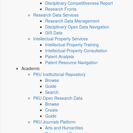
Disciplinary Competitiveness Report
Research Fronts
Research Data Services
Research Data Management
Disciplinary Open Data Navigation
GIS Data
Intellectual Property Services
Intellectual Property Training
Intellectual Property Consultation
Patent Analysis
Patent Resource Navigation
Academic
PKU Institutional Repository
Browse
Guide
Search
PKU Open Research Data
Browse
Create
Guide
PKU Journals Platform
Arts and Humanities