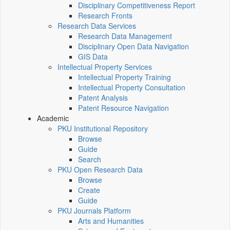
Disciplinary Competitiveness Report
Research Fronts
Research Data Services
Research Data Management
Disciplinary Open Data Navigation
GIS Data
Intellectual Property Services
Intellectual Property Training
Intellectual Property Consultation
Patent Analysis
Patent Resource Navigation
Academic
PKU Institutional Repository
Browse
Guide
Search
PKU Open Research Data
Browse
Create
Guide
PKU Journals Platform
Arts and Humanities