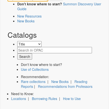
Don't know where to start?
Summon Discovery User
Guide
New Resources
New Books
Catalogs
Don't know where to start?
Use of Collections
Recommendation:
Rare collections
|
New Books
|
Reading
Reports
|
Recommendations from Professors
Need to Know:
Locations
|
Borrowing Rules
|
How to Use