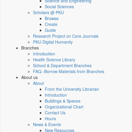
Science and Engineering
Social Sciences
Scholars @ PKU
Browse
Create
Guide
Research Project on Core Journals
PKU Digital Humanity
Branches
Introduction
Health Science Library
School & Department Branches
FAQ--Borrow Materials from Branches
About us
About
From the University Librarian
Introduction
Buildings & Spaces
Organizational Chart
Contact Us
Hours
News & Events
New Resources