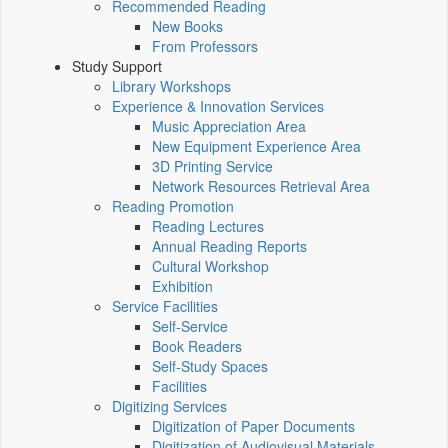
Recommended Reading
New Books
From Professors
Study Support
Library Workshops
Experience & Innovation Services
Music Appreciation Area
New Equipment Experience Area
3D Printing Service
Network Resources Retrieval Area
Reading Promotion
Reading Lectures
Annual Reading Reports
Cultural Workshop
Exhibition
Service Facilities
Self-Service
Book Readers
Self-Study Spaces
Facilities
Digitizing Services
Digitization of Paper Documents
Digitization of Audiovisual Materials