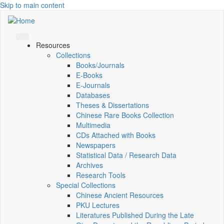
Skip to main content
Resources
Collections
Books/Journals
E-Books
E‑Journals
Databases
Theses & Dissertations
Chinese Rare Books Collection
Multimedia
CDs Attached with Books
Newspapers
Statistical Data / Research Data
Archives
Research Tools
Special Collections
Chinese Ancient Resources
PKU Lectures
Literatures Published During the Late