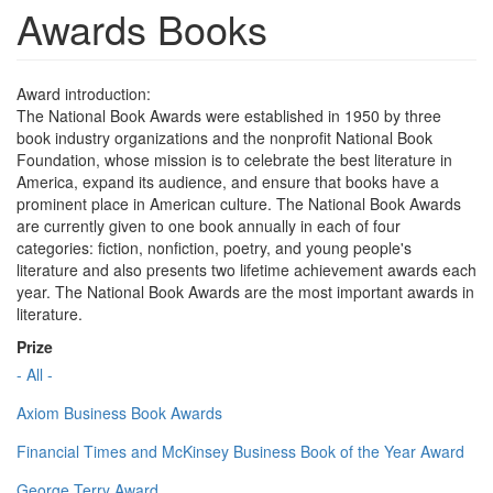
Awards Books
Award introduction:
The National Book Awards were established in 1950 by three
book industry organizations and the nonprofit National Book
Foundation, whose mission is to celebrate the best literature in
America, expand its audience, and ensure that books have a
prominent place in American culture. The National Book Awards
are currently given to one book annually in each of four
categories: fiction, nonfiction, poetry, and young people's
literature and also presents two lifetime achievement awards each
year. The National Book Awards are the most important awards in
literature.
Prize
- All -
Axiom Business Book Awards
Financial Times and McKinsey Business Book of the Year Award
George Terry Award