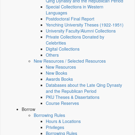
Qing Dynasty and the Republican Period
Special Collections in Western
Languages
Postdoctoral Final Report
Yenching University Theses (1922‑1951)
University Faculty/Alumni Collections
Private Collections Donated by
Celebrities
Digital Collections
Others
New Resources / Selected Resources
New Resources
New Books
Awards Books
Databases about the Late Qing Dynasty
and the Republican Period
PKU Theses & Dissertations
Course Reserves
Borrow
Borrowing Rules
Hours & Locations
Privileges
Borrowing Rules