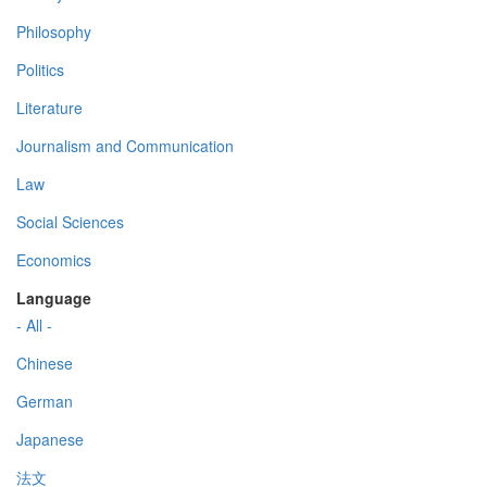
Philosophy
Politics
Literature
Journalism and Communication
Law
Social Sciences
Economics
Language
- All -
Chinese
German
Japanese
法文