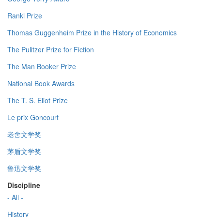
Ranki Prize
Thomas Guggenheim Prize in the History of Economics
The Pulitzer Prize for Fiction
The Man Booker Prize
National Book Awards
The T. S. Eliot Prize
Le prix Goncourt
老舍文学奖
茅盾文学奖
鲁迅文学奖
Discipline
- All -
History