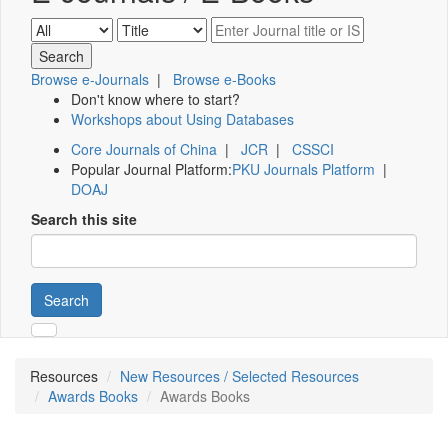
Browse e-Journals
|
Browse e-Books
Don't know where to start?
Workshops about Using Databases
Core Journals of China
|
JCR
|
CSSCI
Popular Journal Platform:
PKU Journals Platform
|
DOAJ
Search this site
Search
Resources
New Resources / Selected Resources
Awards Books
Awards Books