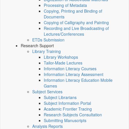
Processing of Metadata
Copying, Printing and Binding of
Documents
Copying of Calligraphy and Painting
Recording and Live Broadcasting of
Lectures/Conferences
ETDs Submission
Research Support
Library Training
Library Workshops
Tailor-Made Lectures
Information Literacy Courses
Information Literacy Assessment
Information Literacy Education Mobile
Games
Subject Services
Subject Librarians
Subject Information Portal
Academic Frontier Tracing
Research Subjects Consultation
Submitting Manuscripts
Analysis Reports