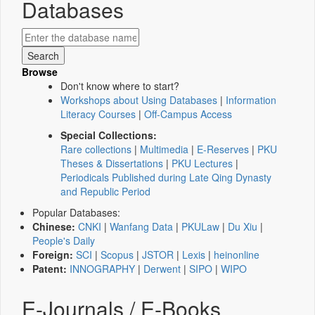
Databases
Browse
Don't know where to start?
Workshops about Using Databases
|
Information
Literacy Courses
|
Off-Campus Access
Special Collections:
Rare collections
|
Multimedia
|
E-Reserves
|
PKU
Theses & Dissertations
|
PKU Lectures
|
Periodicals Published during Late Qing Dynasty
and Republic Period
Popular Databases:
Chinese:
CNKI
|
Wanfang Data
|
PKULaw
|
Du Xiu
|
People's Daily
Foreign:
SCI
|
Scopus
|
JSTOR
|
Lexis
|
heinonline
Patent:
INNOGRAPHY
|
Derwent
|
SIPO
|
WIPO
E-Journals / E-Books