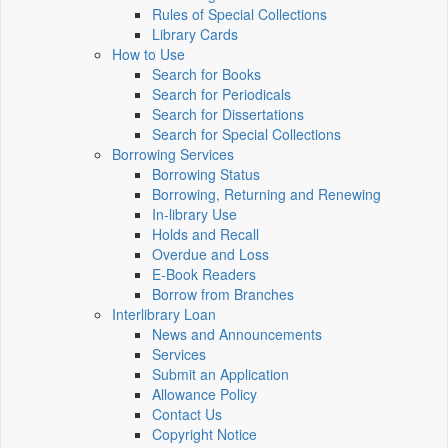
Rules of Special Collections
Library Cards
How to Use
Search for Books
Search for Periodicals
Search for Dissertations
Search for Special Collections
Borrowing Services
Borrowing Status
Borrowing, Returning and Renewing
In-library Use
Holds and Recall
Overdue and Loss
E-Book Readers
Borrow from Branches
Interlibrary Loan
News and Announcements
Services
Submit an Application
Allowance Policy
Contact Us
Copyright Notice