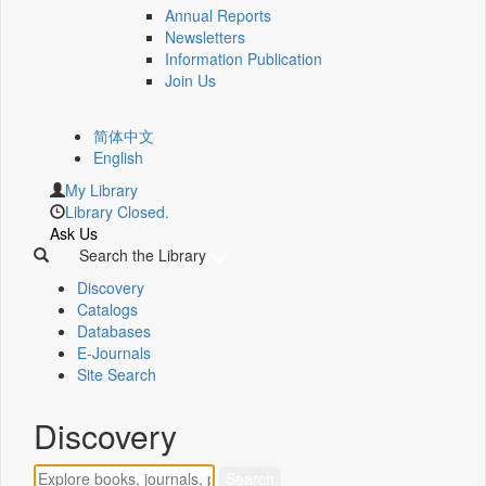
Annual Reports
Newsletters
Information Publication
Join Us
简体中文
English
My Library
Library Closed.
Ask Us
Search the Library
Discovery
Catalogs
Databases
E-Journals
Site Search
Discovery