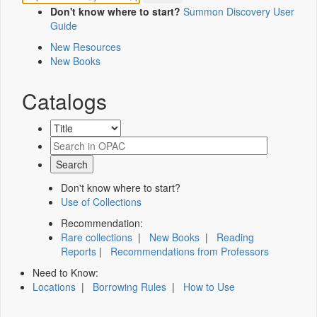
Don't know where to start?
Summon Discovery User
Guide
New Resources
New Books
Catalogs
Don't know where to start?
Use of Collections
Recommendation:
Rare collections
|
New Books
|
Reading
Reports
|
Recommendations from Professors
Need to Know:
Locations
|
Borrowing Rules
|
How to Use