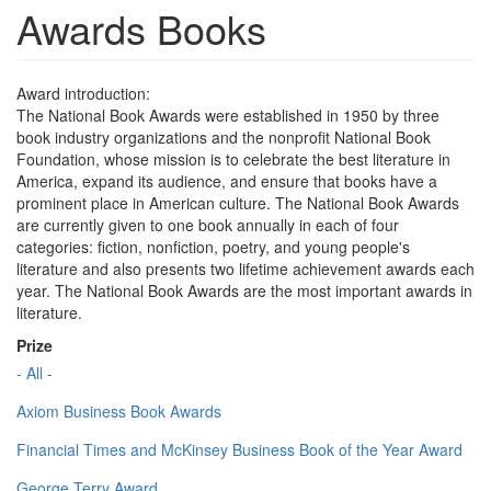
Awards Books
Award introduction:
The National Book Awards were established in 1950 by three
book industry organizations and the nonprofit National Book
Foundation, whose mission is to celebrate the best literature in
America, expand its audience, and ensure that books have a
prominent place in American culture. The National Book Awards
are currently given to one book annually in each of four
categories: fiction, nonfiction, poetry, and young people's
literature and also presents two lifetime achievement awards each
year. The National Book Awards are the most important awards in
literature.
Prize
- All -
Axiom Business Book Awards
Financial Times and McKinsey Business Book of the Year Award
George Terry Award