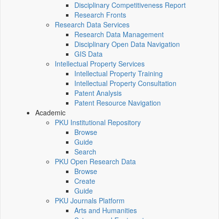
Disciplinary Competitiveness Report
Research Fronts
Research Data Services
Research Data Management
Disciplinary Open Data Navigation
GIS Data
Intellectual Property Services
Intellectual Property Training
Intellectual Property Consultation
Patent Analysis
Patent Resource Navigation
Academic
PKU Institutional Repository
Browse
Guide
Search
PKU Open Research Data
Browse
Create
Guide
PKU Journals Platform
Arts and Humanities