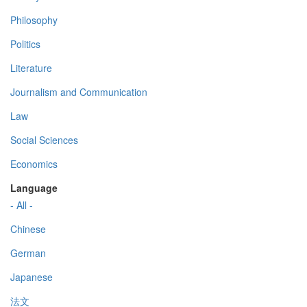
Philosophy
Politics
Literature
Journalism and Communication
Law
Social Sciences
Economics
Language
- All -
Chinese
German
Japanese
法文