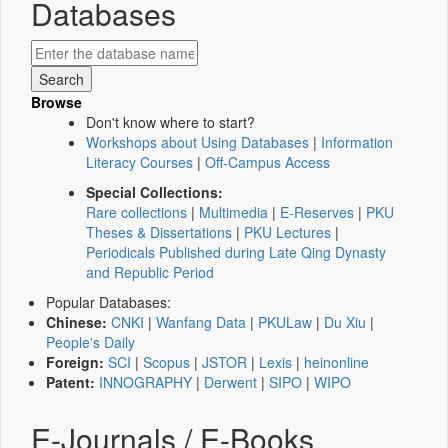
Databases
Browse
Don't know where to start?
Workshops about Using Databases
|
Information
Literacy Courses
|
Off-Campus Access
Special Collections:
Rare collections
|
Multimedia
|
E-Reserves
|
PKU
Theses & Dissertations
|
PKU Lectures
|
Periodicals Published during Late Qing Dynasty
and Republic Period
Popular Databases:
Chinese:
CNKI
|
Wanfang Data
|
PKULaw
|
Du Xiu
|
People's Daily
Foreign:
SCI
|
Scopus
|
JSTOR
|
Lexis
|
heinonline
Patent:
INNOGRAPHY
|
Derwent
|
SIPO
|
WIPO
E-Journals / E-Books