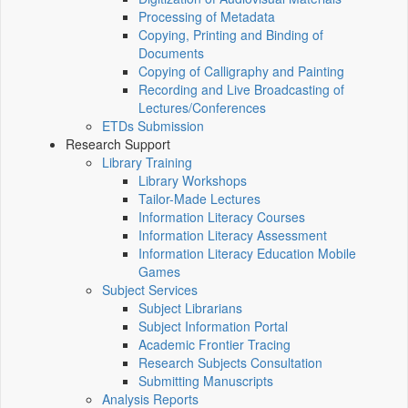
Processing of Metadata
Copying, Printing and Binding of
Documents
Copying of Calligraphy and Painting
Recording and Live Broadcasting of
Lectures/Conferences
ETDs Submission
Research Support
Library Training
Library Workshops
Tailor-Made Lectures
Information Literacy Courses
Information Literacy Assessment
Information Literacy Education Mobile
Games
Subject Services
Subject Librarians
Subject Information Portal
Academic Frontier Tracing
Research Subjects Consultation
Submitting Manuscripts
Analysis Reports