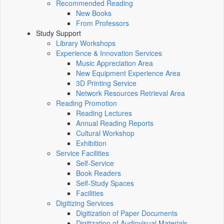
Recommended Reading
New Books
From Professors
Study Support
Library Workshops
Experience & Innovation Services
Music Appreciation Area
New Equipment Experience Area
3D Printing Service
Network Resources Retrieval Area
Reading Promotion
Reading Lectures
Annual Reading Reports
Cultural Workshop
Exhibition
Service Facilities
Self-Service
Book Readers
Self-Study Spaces
Facilities
Digitizing Services
Digitization of Paper Documents
Digitization of Audiovisual Materials