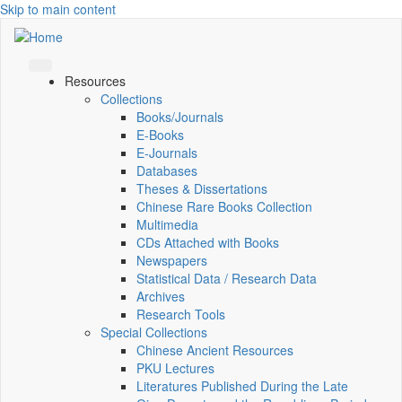
Skip to main content
Resources
Collections
Books/Journals
E-Books
E‑Journals
Databases
Theses & Dissertations
Chinese Rare Books Collection
Multimedia
CDs Attached with Books
Newspapers
Statistical Data / Research Data
Archives
Research Tools
Special Collections
Chinese Ancient Resources
PKU Lectures
Literatures Published During the Late