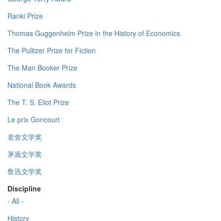
Ranki Prize
Thomas Guggenheim Prize in the History of Economics
The Pulitzer Prize for Fiction
The Man Booker Prize
National Book Awards
The T. S. Eliot Prize
Le prix Goncourt
老舍文学奖
茅盾文学奖
鲁迅文学奖
Discipline
- All -
History