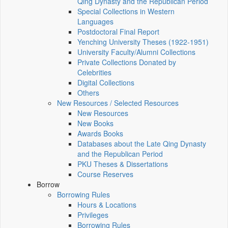
Qing Dynasty and the Republican Period
Special Collections in Western
Languages
Postdoctoral Final Report
Yenching University Theses (1922‑1951)
University Faculty/Alumni Collections
Private Collections Donated by
Celebrities
Digital Collections
Others
New Resources / Selected Resources
New Resources
New Books
Awards Books
Databases about the Late Qing Dynasty
and the Republican Period
PKU Theses & Dissertations
Course Reserves
Borrow
Borrowing Rules
Hours & Locations
Privileges
Borrowing Rules