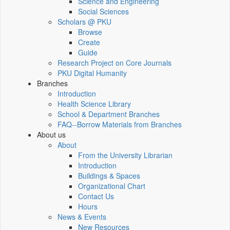
Science and Engineering
Social Sciences
Scholars @ PKU
Browse
Create
Guide
Research Project on Core Journals
PKU Digital Humanity
Branches
Introduction
Health Science Library
School & Department Branches
FAQ--Borrow Materials from Branches
About us
About
From the University Librarian
Introduction
Buildings & Spaces
Organizational Chart
Contact Us
Hours
News & Events
New Resources