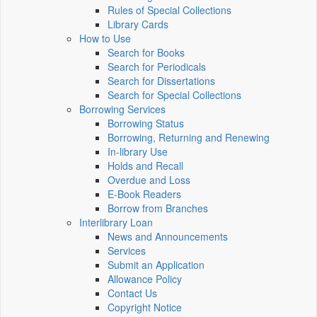
Rules of Special Collections
Library Cards
How to Use
Search for Books
Search for Periodicals
Search for Dissertations
Search for Special Collections
Borrowing Services
Borrowing Status
Borrowing, Returning and Renewing
In-library Use
Holds and Recall
Overdue and Loss
E-Book Readers
Borrow from Branches
Interlibrary Loan
News and Announcements
Services
Submit an Application
Allowance Policy
Contact Us
Copyright Notice