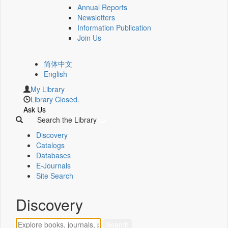
Annual Reports
Newsletters
Information Publication
Join Us
简体中文
English
My Library
Library Closed.
Ask Us
Search the Library
Discovery
Catalogs
Databases
E-Journals
Site Search
Discovery