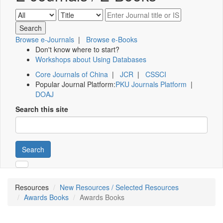
Browse e-Journals
|
Browse e-Books
Don't know where to start?
Workshops about Using Databases
Core Journals of China
|
JCR
|
CSSCI
Popular Journal Platform:
PKU Journals Platform
|
DOAJ
Search this site
Search
Resources
New Resources / Selected Resources
Awards Books
Awards Books