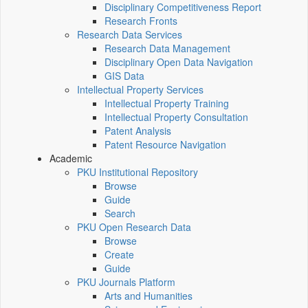
Disciplinary Competitiveness Report
Research Fronts
Research Data Services
Research Data Management
Disciplinary Open Data Navigation
GIS Data
Intellectual Property Services
Intellectual Property Training
Intellectual Property Consultation
Patent Analysis
Patent Resource Navigation
Academic
PKU Institutional Repository
Browse
Guide
Search
PKU Open Research Data
Browse
Create
Guide
PKU Journals Platform
Arts and Humanities