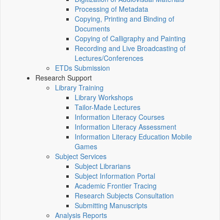
Processing of Metadata
Copying, Printing and Binding of
Documents
Copying of Calligraphy and Painting
Recording and Live Broadcasting of
Lectures/Conferences
ETDs Submission
Research Support
Library Training
Library Workshops
Tailor-Made Lectures
Information Literacy Courses
Information Literacy Assessment
Information Literacy Education Mobile
Games
Subject Services
Subject Librarians
Subject Information Portal
Academic Frontier Tracing
Research Subjects Consultation
Submitting Manuscripts
Analysis Reports