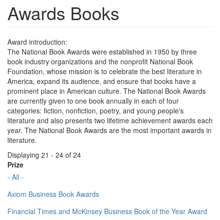
Awards Books
Award introduction:
The National Book Awards were established in 1950 by three
book industry organizations and the nonprofit National Book
Foundation, whose mission is to celebrate the best literature in
America, expand its audience, and ensure that books have a
prominent place in American culture. The National Book Awards
are currently given to one book annually in each of four
categories: fiction, nonfiction, poetry, and young people's
literature and also presents two lifetime achievement awards each
year. The National Book Awards are the most important awards in
literature.
Displaying 21 - 24 of 24
Prize
- All -
Axiom Business Book Awards
Financial Times and McKinsey Business Book of the Year Award