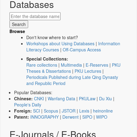
Databases
Browse
Don't know where to start?
Workshops about Using Databases
|
Information
Literacy Courses
|
Off-Campus Access
Special Collections:
Rare collections
|
Multimedia
|
E-Reserves
|
PKU
Theses & Dissertations
|
PKU Lectures
|
Periodicals Published during Late Qing Dynasty
and Republic Period
Popular Databases:
Chinese:
CNKI
|
Wanfang Data
|
PKULaw
|
Du Xiu
|
People's Daily
Foreign:
SCI
|
Scopus
|
JSTOR
|
Lexis
|
heinonline
Patent:
INNOGRAPHY
|
Derwent
|
SIPO
|
WIPO
E-Journals / E-Books