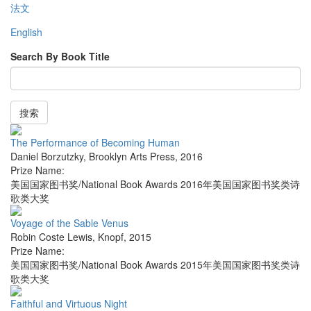
法文
English
Search By Book Title
搜索
The Performance of Becoming Human
Daniel Borzutzky
,
Brooklyn Arts Press
,
2016
Prize Name:
美国国家图书奖/National Book Awards 2016年美国国家图书奖类诗
歌类大奖
Voyage of the Sable Venus
Robin Coste Lewis
,
Knopf
,
2015
Prize Name:
美国国家图书奖/National Book Awards 2015年美国国家图书奖类诗
歌类大奖
Faithful and Virtuous Night