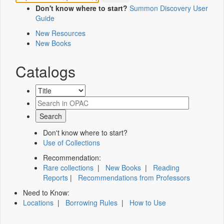
Don't know where to start?
Summon Discovery User
Guide
New Resources
New Books
Catalogs
Don't know where to start?
Use of Collections
Recommendation:
Rare collections
|
New Books
|
Reading
Reports
|
Recommendations from Professors
Need to Know:
Locations
|
Borrowing Rules
|
How to Use