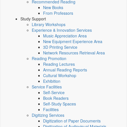
Recommended Reading
New Books
From Professors
Study Support
Library Workshops
Experience & Innovation Services
Music Appreciation Area
New Equipment Experience Area
3D Printing Service
Network Resources Retrieval Area
Reading Promotion
Reading Lectures
Annual Reading Reports
Cultural Workshop
Exhibition
Service Facilities
Self-Service
Book Readers
Self-Study Spaces
Facilities
Digitizing Services
Digitization of Paper Documents
Digitization of Audiovisual Materials