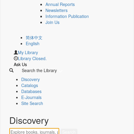
Annual Reports
Newsletters
Information Publication
Join Us
简体中文
English
My Library
Library Closed.
Ask Us
Search the Library
Discovery
Catalogs
Databases
E-Journals
Site Search
Discovery