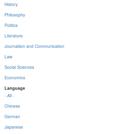
History
Philosophy
Politics
Literature
Journalism and Communication
Law
Social Sciences
Economics
Language
- All -
Chinese
German
Japanese