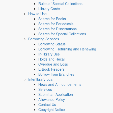
Rules of Special Collections
Library Cards
How to Use
Search for Books
Search for Periodicals
Search for Dissertations
Search for Special Collections
Borrowing Services
Borrowing Status
Borrowing, Returning and Renewing
In-library Use
Holds and Recall
Overdue and Loss
E-Book Readers
Borrow from Branches
Interlibrary Loan
News and Announcements
Services
Submit an Application
Allowance Policy
Contact Us
Copyright Notice