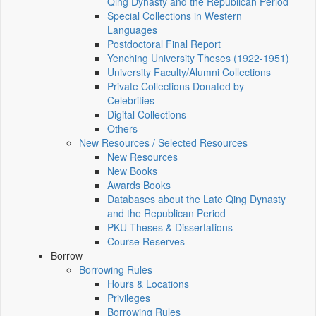
Qing Dynasty and the Republican Period
Special Collections in Western
Languages
Postdoctoral Final Report
Yenching University Theses (1922‑1951)
University Faculty/Alumni Collections
Private Collections Donated by
Celebrities
Digital Collections
Others
New Resources / Selected Resources
New Resources
New Books
Awards Books
Databases about the Late Qing Dynasty
and the Republican Period
PKU Theses & Dissertations
Course Reserves
Borrow
Borrowing Rules
Hours & Locations
Privileges
Borrowing Rules