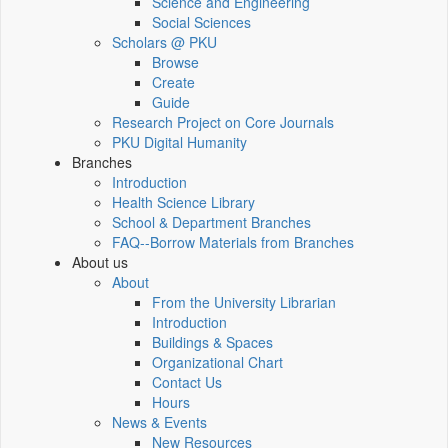
Science and Engineering
Social Sciences
Scholars @ PKU
Browse
Create
Guide
Research Project on Core Journals
PKU Digital Humanity
Branches
Introduction
Health Science Library
School & Department Branches
FAQ--Borrow Materials from Branches
About us
About
From the University Librarian
Introduction
Buildings & Spaces
Organizational Chart
Contact Us
Hours
News & Events
New Resources