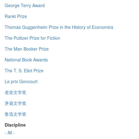
George Terry Award
Ranki Prize
Thomas Guggenheim Prize in the History of Economics
The Pulitzer Prize for Fiction
The Man Booker Prize
National Book Awards
The T. S. Eliot Prize
Le prix Goncourt
老舍文学奖
茅盾文学奖
鲁迅文学奖
Discipline
- All -