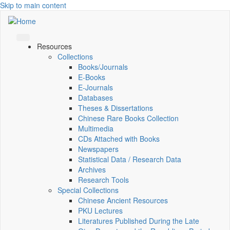
Skip to main content
Resources
Collections
Books/Journals
E-Books
E‑Journals
Databases
Theses & Dissertations
Chinese Rare Books Collection
Multimedia
CDs Attached with Books
Newspapers
Statistical Data / Research Data
Archives
Research Tools
Special Collections
Chinese Ancient Resources
PKU Lectures
Literatures Published During the Late