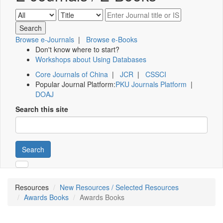
Browse e-Journals
|
Browse e-Books
Don't know where to start?
Workshops about Using Databases
Core Journals of China
|
JCR
|
CSSCI
Popular Journal Platform:
PKU Journals Platform
|
DOAJ
Search this site
Search
Resources
New Resources / Selected Resources
Awards Books
Awards Books