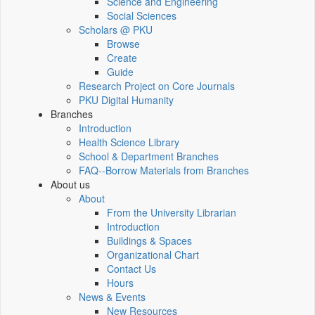
Science and Engineering
Social Sciences
Scholars @ PKU
Browse
Create
Guide
Research Project on Core Journals
PKU Digital Humanity
Branches
Introduction
Health Science Library
School & Department Branches
FAQ--Borrow Materials from Branches
About us
About
From the University Librarian
Introduction
Buildings & Spaces
Organizational Chart
Contact Us
Hours
News & Events
New Resources