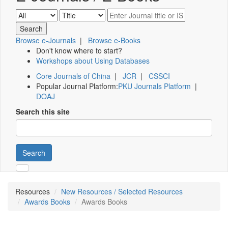
Browse e-Journals
|
Browse e-Books
Don't know where to start?
Workshops about Using Databases
Core Journals of China
|
JCR
|
CSSCI
Popular Journal Platform:
PKU Journals Platform
|
DOAJ
Search this site
Search
Resources
New Resources / Selected Resources
Awards Books
Awards Books