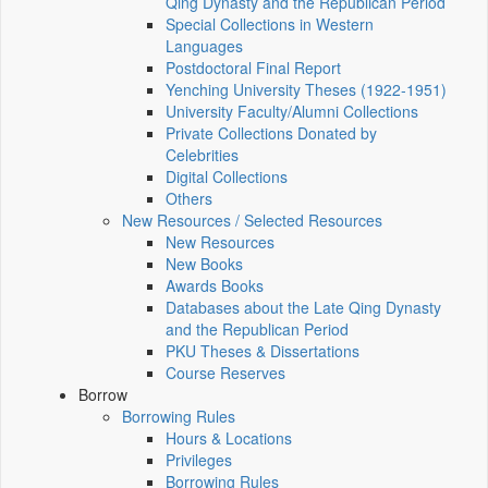
Qing Dynasty and the Republican Period
Special Collections in Western
Languages
Postdoctoral Final Report
Yenching University Theses (1922‑1951)
University Faculty/Alumni Collections
Private Collections Donated by
Celebrities
Digital Collections
Others
New Resources / Selected Resources
New Resources
New Books
Awards Books
Databases about the Late Qing Dynasty
and the Republican Period
PKU Theses & Dissertations
Course Reserves
Borrow
Borrowing Rules
Hours & Locations
Privileges
Borrowing Rules