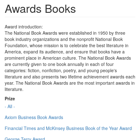
Awards Books
Award introduction:
The National Book Awards were established in 1950 by three
book industry organizations and the nonprofit National Book
Foundation, whose mission is to celebrate the best literature in
America, expand its audience, and ensure that books have a
prominent place in American culture. The National Book Awards
are currently given to one book annually in each of four
categories: fiction, nonfiction, poetry, and young people's
literature and also presents two lifetime achievement awards each
year. The National Book Awards are the most important awards in
literature.
Prize
- All -
Axiom Business Book Awards
Financial Times and McKinsey Business Book of the Year Award
George Terry Award