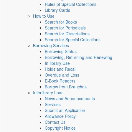
Rules of Special Collections
Library Cards
How to Use
Search for Books
Search for Periodicals
Search for Dissertations
Search for Special Collections
Borrowing Services
Borrowing Status
Borrowing, Returning and Renewing
In-library Use
Holds and Recall
Overdue and Loss
E-Book Readers
Borrow from Branches
Interlibrary Loan
News and Announcements
Services
Submit an Application
Allowance Policy
Contact Us
Copyright Notice