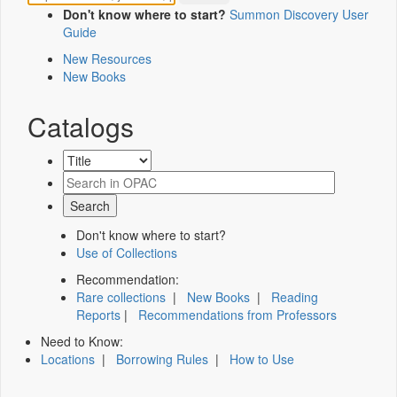
Don't know where to start?
Summon Discovery User
Guide
New Resources
New Books
Catalogs
Don't know where to start?
Use of Collections
Recommendation:
Rare collections
|
New Books
|
Reading
Reports
|
Recommendations from Professors
Need to Know:
Locations
|
Borrowing Rules
|
How to Use