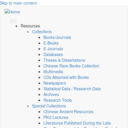
Skip to main content
Resources
Collections
Books/Journals
E-Books
E‑Journals
Databases
Theses & Dissertations
Chinese Rare Books Collection
Multimedia
CDs Attached with Books
Newspapers
Statistical Data / Research Data
Archives
Research Tools
Special Collections
Chinese Ancient Resources
PKU Lectures
Literatures Published During the Late