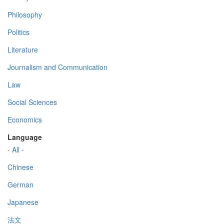
Philosophy
Politics
Literature
Journalism and Communication
Law
Social Sciences
Economics
Language
- All -
Chinese
German
Japanese
法文