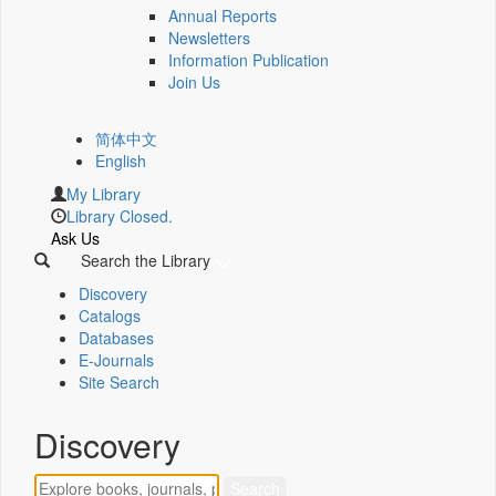
Annual Reports
Newsletters
Information Publication
Join Us
简体中文
English
My Library
Library Closed.
Ask Us
Search the Library
Discovery
Catalogs
Databases
E-Journals
Site Search
Discovery