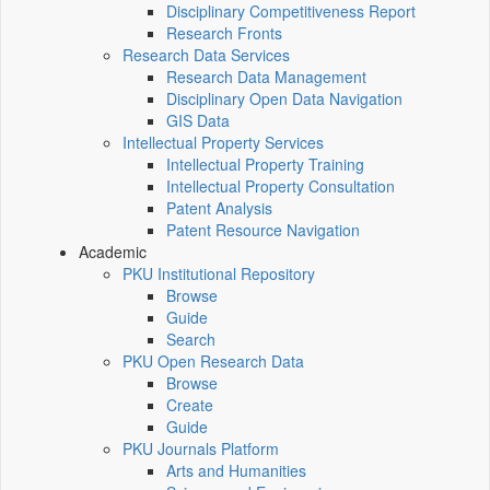
Disciplinary Competitiveness Report
Research Fronts
Research Data Services
Research Data Management
Disciplinary Open Data Navigation
GIS Data
Intellectual Property Services
Intellectual Property Training
Intellectual Property Consultation
Patent Analysis
Patent Resource Navigation
Academic
PKU Institutional Repository
Browse
Guide
Search
PKU Open Research Data
Browse
Create
Guide
PKU Journals Platform
Arts and Humanities