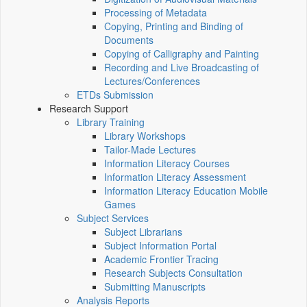
Processing of Metadata
Copying, Printing and Binding of
Documents
Copying of Calligraphy and Painting
Recording and Live Broadcasting of
Lectures/Conferences
ETDs Submission
Research Support
Library Training
Library Workshops
Tailor-Made Lectures
Information Literacy Courses
Information Literacy Assessment
Information Literacy Education Mobile
Games
Subject Services
Subject Librarians
Subject Information Portal
Academic Frontier Tracing
Research Subjects Consultation
Submitting Manuscripts
Analysis Reports