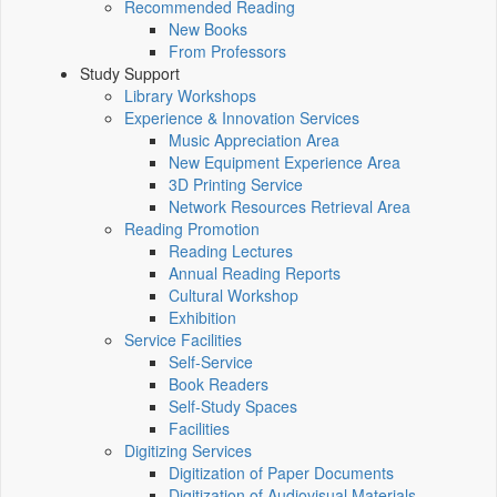
Recommended Reading
New Books
From Professors
Study Support
Library Workshops
Experience & Innovation Services
Music Appreciation Area
New Equipment Experience Area
3D Printing Service
Network Resources Retrieval Area
Reading Promotion
Reading Lectures
Annual Reading Reports
Cultural Workshop
Exhibition
Service Facilities
Self-Service
Book Readers
Self-Study Spaces
Facilities
Digitizing Services
Digitization of Paper Documents
Digitization of Audiovisual Materials