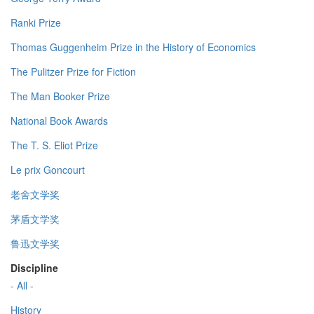
Ranki Prize
Thomas Guggenheim Prize in the History of Economics
The Pulitzer Prize for Fiction
The Man Booker Prize
National Book Awards
The T. S. Eliot Prize
Le prix Goncourt
老舍文学奖
茅盾文学奖
鲁迅文学奖
Discipline
- All -
History