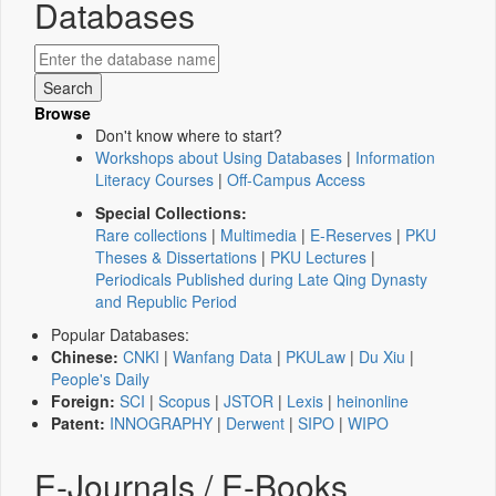
Databases
Browse
Don't know where to start?
Workshops about Using Databases
|
Information
Literacy Courses
|
Off-Campus Access
Special Collections:
Rare collections
|
Multimedia
|
E-Reserves
|
PKU
Theses & Dissertations
|
PKU Lectures
|
Periodicals Published during Late Qing Dynasty
and Republic Period
Popular Databases:
Chinese:
CNKI
|
Wanfang Data
|
PKULaw
|
Du Xiu
|
People's Daily
Foreign:
SCI
|
Scopus
|
JSTOR
|
Lexis
|
heinonline
Patent:
INNOGRAPHY
|
Derwent
|
SIPO
|
WIPO
E-Journals / E-Books