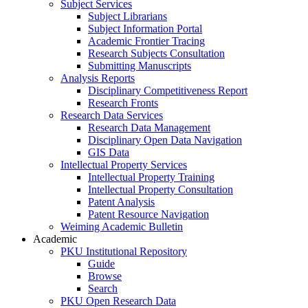
Subject Services
Subject Librarians
Subject Information Portal
Academic Frontier Tracing
Research Subjects Consultation
Submitting Manuscripts
Analysis Reports
Disciplinary Competitiveness Report
Research Fronts
Research Data Services
Research Data Management
Disciplinary Open Data Navigation
GIS Data
Intellectual Property Services
Intellectual Property Training
Intellectual Property Consultation
Patent Analysis
Patent Resource Navigation
Weiming Academic Bulletin
Academic
PKU Institutional Repository
Guide
Browse
Search
PKU Open Research Data