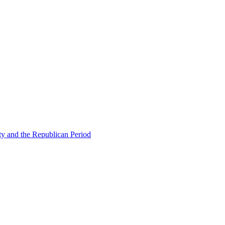
ty and the Republican Period