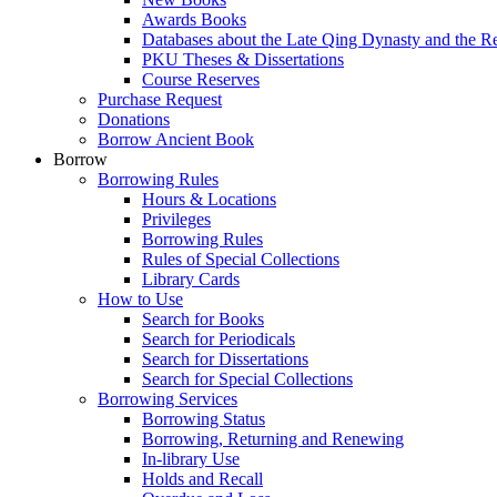
Awards Books
Databases about the Late Qing Dynasty and the R
PKU Theses & Dissertations
Course Reserves
Purchase Request
Donations
Borrow Ancient Book
Borrow
Borrowing Rules
Hours & Locations
Privileges
Borrowing Rules
Rules of Special Collections
Library Cards
How to Use
Search for Books
Search for Periodicals
Search for Dissertations
Search for Special Collections
Borrowing Services
Borrowing Status
Borrowing, Returning and Renewing
In-library Use
Holds and Recall