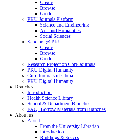
Create
Browse
Guide
PKU Journals Platform
Science and Engineering
Arts and Humanities
Social Sciences
Scholars @ PKU
Create
Browse
Guide
Research Project on Core Journals
PKU Digital Humanity
Core Journals of China
PKU Digital Humanity
Branches
Introduction
Health Science Library
School & Department Branches
FAQ--Borrow Materials from Branches
About us
About
From the University Librarian
Introduction
Buildings & Spaces