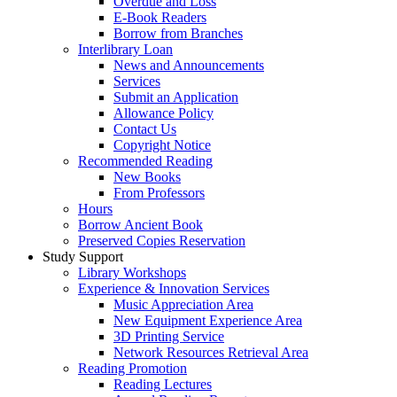
Overdue and Loss
E-Book Readers
Borrow from Branches
Interlibrary Loan
News and Announcements
Services
Submit an Application
Allowance Policy
Contact Us
Copyright Notice
Recommended Reading
New Books
From Professors
Hours
Borrow Ancient Book
Preserved Copies Reservation
Study Support
Library Workshops
Experience & Innovation Services
Music Appreciation Area
New Equipment Experience Area
3D Printing Service
Network Resources Retrieval Area
Reading Promotion
Reading Lectures