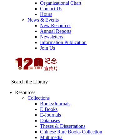
Organizational Chart
Contact Us
Hours
News & Events
New Resources
Annual Reports
Newsletters
Information Publication
Join Us
Search the Library
Resources
Collections
Books/Journals
E-Books
E‑Journals
Databases
Theses & Dissertations
Chinese Rare Books Collection
Multimedia