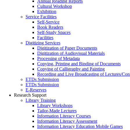
Annual Reading Reports
Cultural Workshop
Exhibition
Service Facilities
Self-Service
Book Readers
Self-Study Spaces
Facilities
Digitizing Services
Digitization of Paper Documents
Digitization of Audiovisual Materials
Processing of Metadata
Copying, Printing and Binding of Documents
Copying of Calligraphy and Painting
Recording and Live Broadcasting of Lectures/Con
ETDs Submission
ETDs Submission
E‑Reserves
Research Support
Library Training
Library Workshops
Tailor-Made Lectures
Information Literacy Courses
Information Literacy Assessment
Information Literacy Education Mobile Games