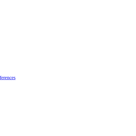
ferences