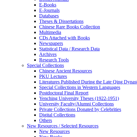
E-Books
E‑Journals
Databases
Theses & Dissertations
Chinese Rare Books Collection
Multimedia
CDs Attached with Books
Newspapers
Statistical Data / Research Data
Archives
Research Tools
Special Collections
Chinese Ancient Resources
PKU Lectures
Literatures Published During the Late Qing Dynas
Special Collections in Western Languages
Postdoctoral Final Report
Yenching University Theses (1922‑1951)
University Faculty/Alumni Collections
Private Collections Donated by Celebrities
Digital Collections
Others
New Resources / Selected Resources
New Resources
New Books