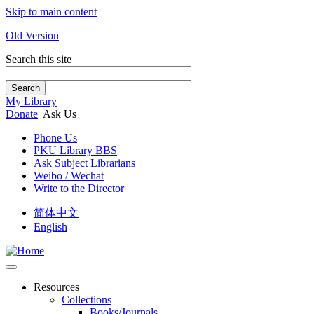
Skip to main content
Old Version
Search this site
Search
My Library
Donate
Ask Us
Phone Us
PKU Library BBS
Ask Subject Librarians
Weibo / Wechat
Write to the Director
简体中文
English
Resources
Collections
Books/Journals