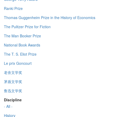
Ranki Prize
Thomas Guggenheim Prize in the History of Economics
The Pulitzer Prize for Fiction
The Man Booker Prize
National Book Awards
The T. S. Eliot Prize
Le prix Goncourt
老舍文学奖
茅盾文学奖
鲁迅文学奖
Discipline
- All -
History