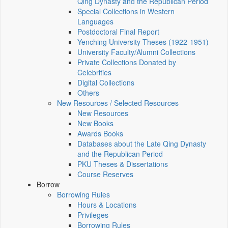
Qing Dynasty and the Republican Period
Special Collections in Western
Languages
Postdoctoral Final Report
Yenching University Theses (1922‑1951)
University Faculty/Alumni Collections
Private Collections Donated by
Celebrities
Digital Collections
Others
New Resources / Selected Resources
New Resources
New Books
Awards Books
Databases about the Late Qing Dynasty
and the Republican Period
PKU Theses & Dissertations
Course Reserves
Borrow
Borrowing Rules
Hours & Locations
Privileges
Borrowing Rules