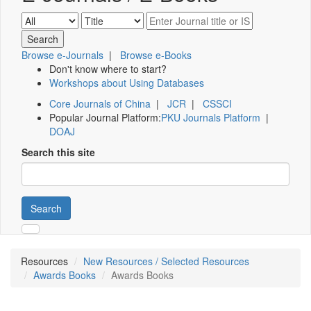
Browse e-Journals
|
Browse e-Books
Don't know where to start?
Workshops about Using Databases
Core Journals of China
|
JCR
|
CSSCI
Popular Journal Platform:
PKU Journals Platform
|
DOAJ
Search this site
Search
Resources
New Resources / Selected Resources
Awards Books
Awards Books