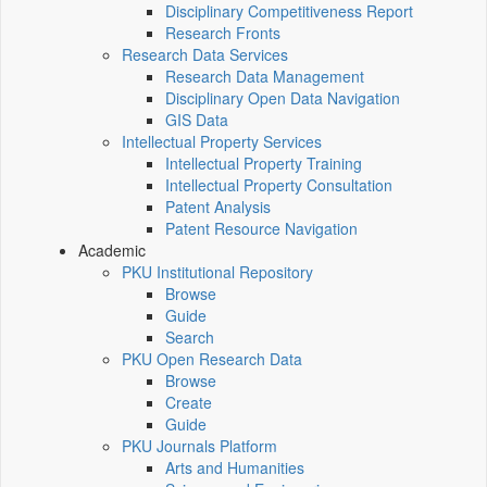
Disciplinary Competitiveness Report
Research Fronts
Research Data Services
Research Data Management
Disciplinary Open Data Navigation
GIS Data
Intellectual Property Services
Intellectual Property Training
Intellectual Property Consultation
Patent Analysis
Patent Resource Navigation
Academic
PKU Institutional Repository
Browse
Guide
Search
PKU Open Research Data
Browse
Create
Guide
PKU Journals Platform
Arts and Humanities