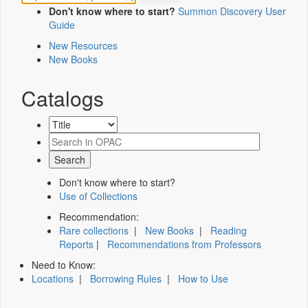
Don't know where to start?
Summon Discovery User
Guide
New Resources
New Books
Catalogs
Don't know where to start?
Use of Collections
Recommendation:
Rare collections
|
New Books
|
Reading
Reports
|
Recommendations from Professors
Need to Know:
Locations
|
Borrowing Rules
|
How to Use