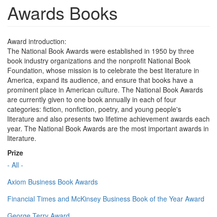
Awards Books
Award introduction:
The National Book Awards were established in 1950 by three
book industry organizations and the nonprofit National Book
Foundation, whose mission is to celebrate the best literature in
America, expand its audience, and ensure that books have a
prominent place in American culture. The National Book Awards
are currently given to one book annually in each of four
categories: fiction, nonfiction, poetry, and young people's
literature and also presents two lifetime achievement awards each
year. The National Book Awards are the most important awards in
literature.
Prize
- All -
Axiom Business Book Awards
Financial Times and McKinsey Business Book of the Year Award
George Terry Award