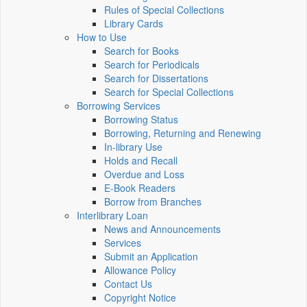
Rules of Special Collections
Library Cards
How to Use
Search for Books
Search for Periodicals
Search for Dissertations
Search for Special Collections
Borrowing Services
Borrowing Status
Borrowing, Returning and Renewing
In-library Use
Holds and Recall
Overdue and Loss
E-Book Readers
Borrow from Branches
Interlibrary Loan
News and Announcements
Services
Submit an Application
Allowance Policy
Contact Us
Copyright Notice