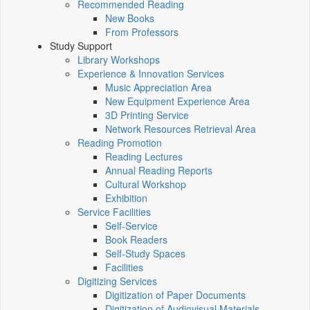
Recommended Reading
New Books
From Professors
Study Support
Library Workshops
Experience & Innovation Services
Music Appreciation Area
New Equipment Experience Area
3D Printing Service
Network Resources Retrieval Area
Reading Promotion
Reading Lectures
Annual Reading Reports
Cultural Workshop
Exhibition
Service Facilities
Self-Service
Book Readers
Self-Study Spaces
Facilities
Digitizing Services
Digitization of Paper Documents
Digitization of Audiovisual Materials