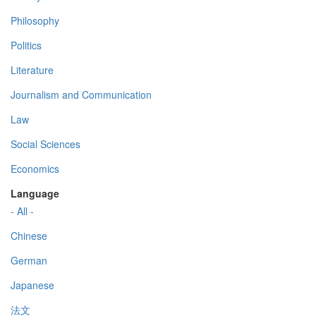
Philosophy
Politics
Literature
Journalism and Communication
Law
Social Sciences
Economics
Language
- All -
Chinese
German
Japanese
法文