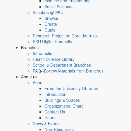
Science and Engineering
Social Sciences
Scholars @ PKU
Browse
Create
Guide
Research Project on Core Journals
PKU Digital Humanity
Branches
Introduction
Health Science Library
School & Department Branches
FAQ--Borrow Materials from Branches
About us
About
From the University Librarian
Introduction
Buildings & Spaces
Organizational Chart
Contact Us
Hours
News & Events
New Resources