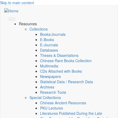
Skip to main content
Resources
Collections
Books/Journals
E-Books
E‑Journals
Databases
Theses & Dissertations
Chinese Rare Books Collection
Multimedia
CDs Attached with Books
Newspapers
Statistical Data / Research Data
Archives
Research Tools
Special Collections
Chinese Ancient Resources
PKU Lectures
Literatures Published During the Late