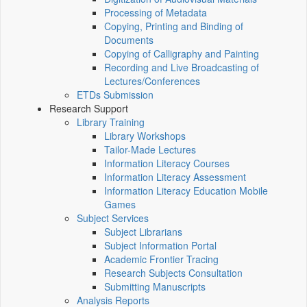
Processing of Metadata
Copying, Printing and Binding of
Documents
Copying of Calligraphy and Painting
Recording and Live Broadcasting of
Lectures/Conferences
ETDs Submission
Research Support
Library Training
Library Workshops
Tailor-Made Lectures
Information Literacy Courses
Information Literacy Assessment
Information Literacy Education Mobile
Games
Subject Services
Subject Librarians
Subject Information Portal
Academic Frontier Tracing
Research Subjects Consultation
Submitting Manuscripts
Analysis Reports