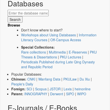
Databases
Browse
Don't know where to start?
Workshops about Using Databases
|
Information
Literacy Courses
|
Off-Campus Access
Special Collections:
Rare collections
|
Multimedia
|
E-Reserves
|
PKU
Theses & Dissertations
|
PKU Lectures
|
Periodicals Published during Late Qing Dynasty
and Republic Period
Popular Databases:
Chinese:
CNKI
|
Wanfang Data
|
PKULaw
|
Du Xiu
|
People's Daily
Foreign:
SCI
|
Scopus
|
JSTOR
|
Lexis
|
heinonline
Patent:
INNOGRAPHY
|
Derwent
|
SIPO
|
WIPO
E-Journals / E-Books