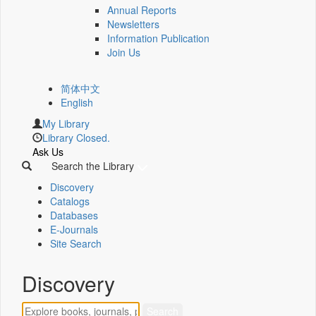
Annual Reports
Newsletters
Information Publication
Join Us
简体中文
English
My Library
Library Closed.
Ask Us
Search the Library
Discovery
Catalogs
Databases
E-Journals
Site Search
Discovery